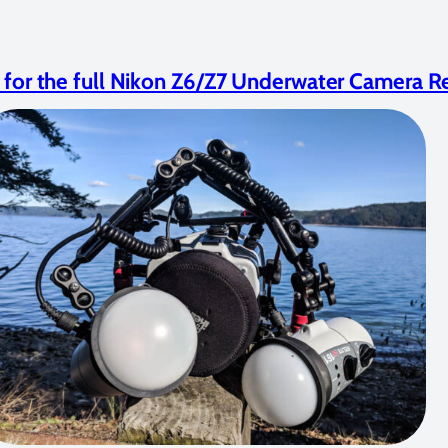
e for the full Nikon Z6/Z7 Underwater Camera R