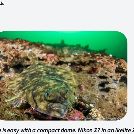
ods
 is easy with a compact dome. Nikon Z7 in an Ikelite 