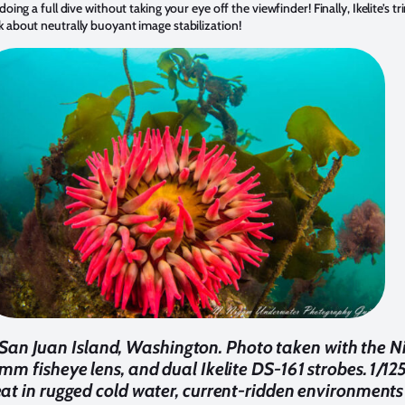
oing a full dive without taking your eye off the viewfinder! Finally, Ikelite’s 
 about neutrally buoyant image stabilization!
San Juan Island, Washington. Photo taken with the Nik
mm fisheye lens, and dual Ikelite DS-161 strobes. 1/125
t in rugged cold water, current-ridden environments 