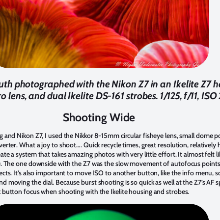
h photographed with the Nikon Z7 in an Ikelite Z7 h
lens, and dual Ikelite DS-161 strobes. 1/125, f/11, IS
Shooting Wide
g and Nikon Z7, I used the Nikkor 8-15mm circular fisheye lens, small dome po
verter. What a joy to shoot…. Quick recycle times, great resolution, relatively
te a system that takes amazing photos with very little effort. It almost felt li
t). The one downside with the Z7 was the slow movement of autofocus points w
cts. It’s also important to move ISO to another button, like the info menu, so 
d moving the dial. Because burst shooting is so quick as well at the Z7’s AF s
k button focus when shooting with the Ikelite housing and strobes.