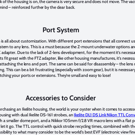
ck of the housing is on, the camera is very secure and does not move. The v
mind – reinforced further by the clear back.
Port System
em is all about customization. With different port extensions that all connect
system to any lens. This is a must because the Z-mount underwater options ar
Z adapter. Due to the lack of Z-lens development, for the moment it’s neces
 fit great with the FTZ adapter, like other housing manufactures, it’s necessa
attaching the lens and port. The same can be said for disassembly – the len
. This can be a bit frustrating (especially with zoom gear), but it is necessar
ching your ports or extensions. They’re small and easy to lose!
Accessories to Consider
rchasing an Ikelite housing, the world is your oyster when it comes to access
housing with dual Ikelite DS-161 strobes, an
Ikelite DL1 DS Link Nikon TTL Conv
h a smaller dome port, and a Nikkor 105mm f/2.8 VR macro lens with a flat p
let it go. The TTL control with quick strobe recycling times, combined with the
sibility to what many consider to be the world’s best EVF (electronic view fi