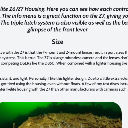
elite Z6/Z7 Housing. Here you can see how each contro
 The info menu is a great function on the Z7, giving y
he triple latch system is also visible as well as the b
glimpse of the front lever
Size
e with the Z7 is that the F-mount and Z-mount lenses result in port sizes 
ystems. This is true. The Z7 is a large mirrorless camera and the lenses don’t
 than competing DSLRs like the D850. When combined with a lighter housing like 
stant, and light. Personally, I like this lighter design. Due to a little extra vo
t tired using the housing, even without floats. A few of my test dives includ
ighter Ikelite housing with the Z7 than other manufacturers with cameras such