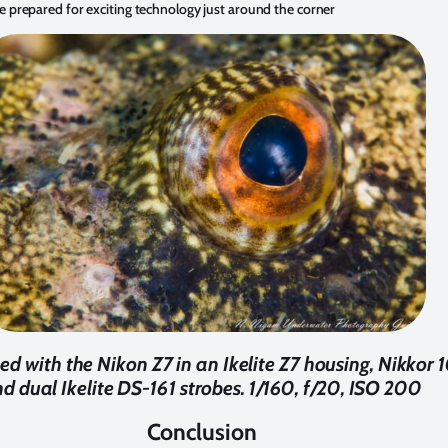
e prepared for exciting technology just around the corner
d with the Nikon Z7 in an Ikelite Z7 housing, Nikkor
d dual Ikelite DS-161 strobes. 1/160, f/20, ISO 200
Conclusion