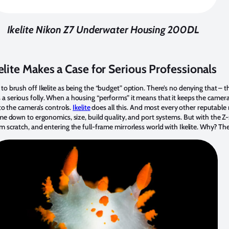
Ikelite Nikon Z7 Underwater Housing 200DL
elite Makes a Case for Serious Professionals
o brush off Ikelite as being the “budget” option. There’s no denying that – t
serious folly. When a housing “performs” it means that it keeps the camera dr
 to the camera’s controls.
Ikelite
does all this. And most every other reputable
me down to ergonomics, size, build quality, and port systems. But with the Z-se
 scratch, and entering the full-frame mirrorless world with Ikelite. Why? The