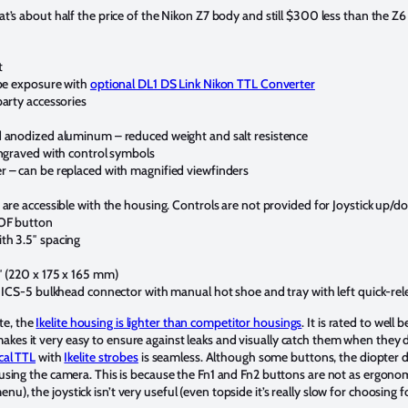
that’s about half the price of the Nikon Z7 body and still $300 less than the
t
obe exposure with
optional DL1 DS Link Nikon TTL Converter
party accessories
d anodized aluminum – reduced weight and salt resistence
engraved with control symbols
r – can be replaced with magnified viewfinders
are accessible with the housing. Controls are not provided for Joystick up/dow
DOF button
th 3.5″ spacing
″ (220 x 175 x 165 mm)
e ICS-5 bulkhead connector with manual hot shoe and tray with left quick-re
te, the
I
kelite housing is lighter than competitor housings
. It is rated to well 
akes it very easy to ensure against leaks and visually catch them when they
ical TTL
with
Ikelite strobes
is seamless. Although some buttons, the diopter dia
n using the camera. This is because the Fn1 and Fn2 buttons are not as ergono
u), the joystick isn’t very useful (even topside it’s really slow for choosing 