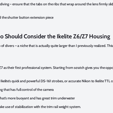
ving – ensure that the tabs on the ribs that wrap around the lens firmly slid
d the shutter button extension piece
 Should Consider the Ikelite Z6/Z7 Housing
 of divers – a niche that is actually quite larger than I previously realized. Thi
 as their first professional system. Starting from scratch gives you the opportu
Ikelite’s quick and powerful DS-161 strobes, or accurate Nikon to Ikelite TTL 
 that has full control of the camera
 that’s more buoyant and has great trim underwater
e use of stabilization with the trim rail weight system.