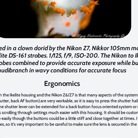
ed in a clown dorid by the Nikon Z7, Nikkor 105mm mac
ite DS-161 strobes. 1/125, f/9, ISO-200. The Nikon to I
robes combined to provide accurate exposure while bur
nudibranch in wavy conditions for accurate focus
Ergonomics
 the Ikelite housing and the Nikon Z6/Z7 is that many aspects of the system
hutter, back AF button) are very workable, so it is easy to press the shutter h
e shutter lever can be extended for a back button focus oriented system or 
 scrolling through settings much easier with this housing. It should be custo
e easily though the buttons could be a little stiff and close together at times
es, so it’s very important to be careful to make sure the lens is secured in t