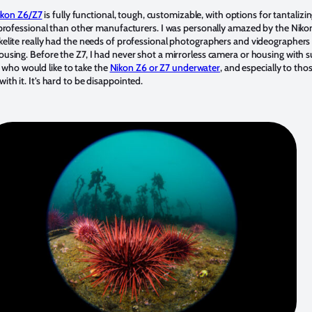
Nikon Z6/Z7
is fully functional, tough, customizable, with options for tantalizin
ss professional than other manufacturers. I was personally amazed by the Niko
Ikelite really had the needs of professional photographers and videographer
ousing. Before the Z7, I had never shot a mirrorless camera or housing with su
who would like to take the
Nikon Z6 or Z7 underwater
, and especially to tho
ith it. It’s hard to be disappointed.