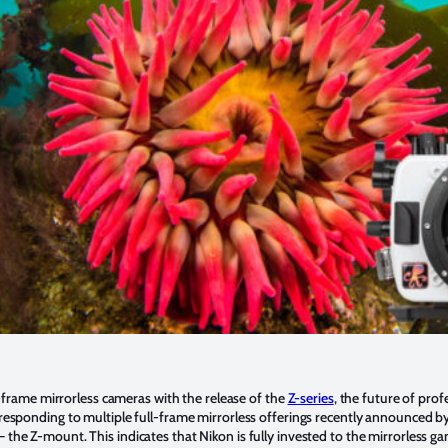
ull-frame mirrorless cameras with the release of the
Z-series
, the future of pro
 responding to multiple full-frame mirrorless offerings recently announced by i
 the Z-mount. This indicates that Nikon is fully invested to the mirrorless gam