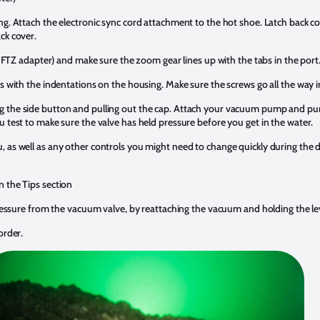
ng. Attach the electronic sync cord attachment to the hot shoe. Latch back 
ck cover.
an FTZ adapter) and make sure the zoom gear lines up with the tabs in the port
ws with the indentations on the housing. Make sure the screws go all the way i
 the side button and pulling out the cap. Attach your vacuum pump and pu
u test to make sure the valve has held pressure before you get in the water.
 as well as any other controls you might need to change quickly during the di
n the Tips section
 pressure from the vacuum valve, by reattaching the vacuum and holding the le
order.