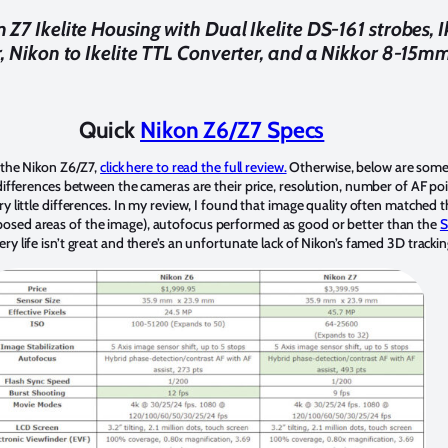
 Z7 Ikelite Housing with Dual Ikelite DS-161 strobes, I
, Nikon to Ikelite TTL Converter, and a Nikkor 8-15mm
Quick
Nikon Z6/Z7 Specs
f the Nikon Z6/Z7,
click here to read the full review.
Otherwise, below are some 
differences between the cameras are their price, resolution, number of AF po
y little differences. In my review, I found that image quality often matched 
osed areas of the image), autofocus performed as good or better than the
S
y life isn’t great and there’s an unfortunate lack of Nikon’s famed 3D tracki