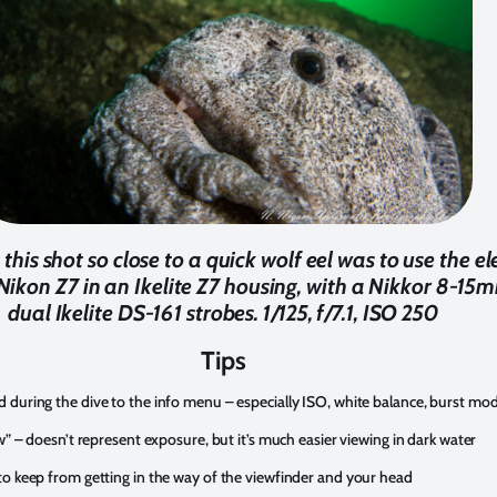
his shot so close to a quick wolf eel was to use the el
ikon Z7 in an Ikelite Z7 housing, with a Nikkor 8-15m
dual Ikelite DS-161 strobes. 1/125, f/7.1, ISO 250
Tips
 during the dive to the info menu – especially ISO, white balance, burst m
w” – doesn’t represent exposure, but it’s much easier viewing in dark water
to keep from getting in the way of the viewfinder and your head