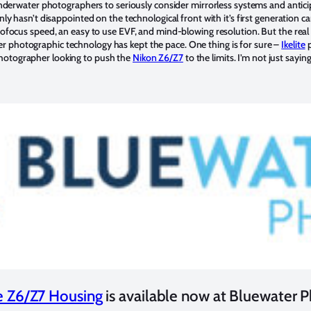
 underwater photographers to seriously consider mirrorless systems and antici
inly hasn’t disappointed on the technological front with it’s first generation 
utofocus speed, an easy to use EVF, and mind-blowing resolution. But the rea
 photographic technology has kept the pace. One thing is for sure –
Ikelite
p
hotographer looking to push the
Nikon Z6/Z7
to the limits. I’m not just sayin
te Z6/Z7 Housing
is available now at Bluewater 