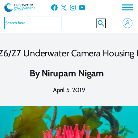
Skip
Facebook
X
Instagram
YouTube
to
content
e Z6/Z7 Underwater Camera Housing
By
Nirupam Nigam
April 5, 2019