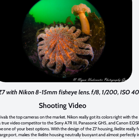
Z7 with Nikon 8-15mm fisheye lens. f/8, 1/200, ISO 4
Shooting Video
ivals the top cameras on the market. Nikon really got its colors right with t
e a true video competitor to the Sony A7R III, Panasonic GH5, and Canon EOSR
 be one of your best options. With the design of the Z7 housing, Ikelite really
arge port, makes the Ikelite housing neutrally buoyant and almost perfectly in 