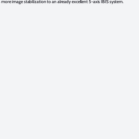
 more image stabilization to an already excellent 5-axis IBIS system.