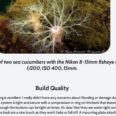
of two sea cucumbers with the Nikon 8-15mm fisheye (
1/200, ISO 400, 15mm.
Build Quality
ing is excellent. I really didn’t have any concerns about flooding or damage d
tch system is tight and secure with a compression o-ring on the back that doesn
hough the buttons can be tight at times, it’s clear that they are water tight a
e back are a nice touch as they won’t fade or fall off. A mounting plate atta