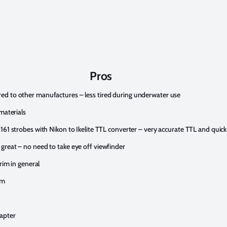
Pros
ed to other manufactures – less tired during underwater use
materials
161 strobes with Nikon to Ikelite TTL converter – very accurate TTL and quick
great – no need to take eye off viewfinder
rim in general
em
apter