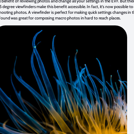
 benefit of reviewing photos and change all your settings in the EVF. But there
 45 degree viewfinders make this benefit accessible. In fact, it’s now possible 
hooting photos. A viewfinder is perfect for making quick settings changes in 
 found was great for composing macro photos in hard to reach places.