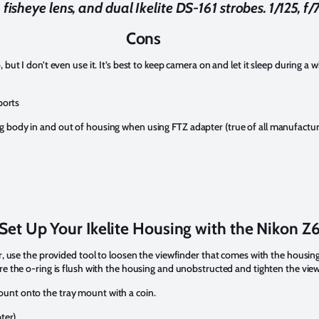
isheye lens, and dual Ikelite DS-161 strobes. 1/125, f/7
Cons
but I don’t even use it. It’s best to keep camera on and let it sleep during a 
ports
 body in and out of housing when using FTZ adapter (true of all manufactur
Set Up Your Ikelite Housing with the Nikon Z
r, use the provided tool to loosen the viewfinder that comes with the housing
re the o-ring is flush with the housing and unobstructed and tighten the view
unt onto the tray mount with a coin.
ter)