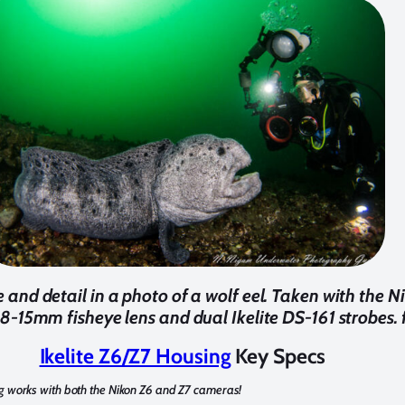
and detail in a photo of a wolf eel. Taken with the Ni
8-15mm fisheye lens and dual Ikelite DS-161 strobes. f
Ikelite Z6/Z7 Housing
Key Specs
g works with both the Nikon Z6 and Z7 cameras!