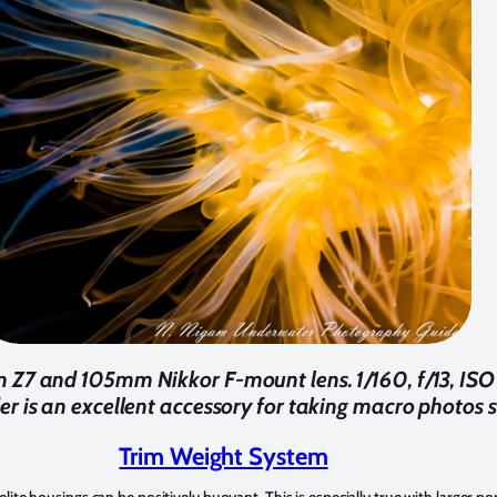
Z7 and 105mm Nikkor F-mount lens. 1/160, f/13, ISO 
er is an excellent accessory for taking macro photos s
Trim Weight System
ite housings can be positively buoyant. This is especially true with larger po