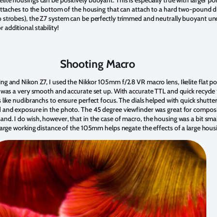
t attaches to the bottom of the housing that can attach to a hard two-pound
o strobes), the Z7 system can be perfectly trimmed and neutrally buoyant und
 additional stability!
Shooting Macro
ng and Nikon Z7, I used the Nikkor 105mm f/2.8 VR macro lens, Ikelite flat por
t was a very smooth and accurate set up. With accurate TTL and quick recycle t
ts like nudibranchs to ensure perfect focus. The dials helped with quick shut
ld and exposure in the photo. The 45 degree viewfinder was great for compo
nd. I do wish, however, that in the case of macro, the housing was a bit smal
 large working distance of the 105mm helps negate the effects of a large hous