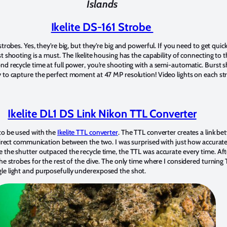
Islands
Ikelite DS-161 Strobe
trobes. Yes, they’re big, but they’re big and powerful. If you need to get quick, 
t shooting is a must. The Ikelite housing has the capability of connecting to 
nd recycle time at full power, you’re shooting with a semi-automatic. Burst 
 to capture the perfect moment at 47 MP resolution! Video lights on each str
Ikelite DL1 DS Link Nikon TTL Converter
to be used with the
Ikelite TTL converter
. The TTL converter creates a link b
 direct communication between the two. I was surprised with just how accurat
 the shutter outpaced the recycle time, the TTL was accurate every time. Aft
e strobes for the rest of the dive. The only time where I considered turning TT
le light and purposefully underexposed the shot.