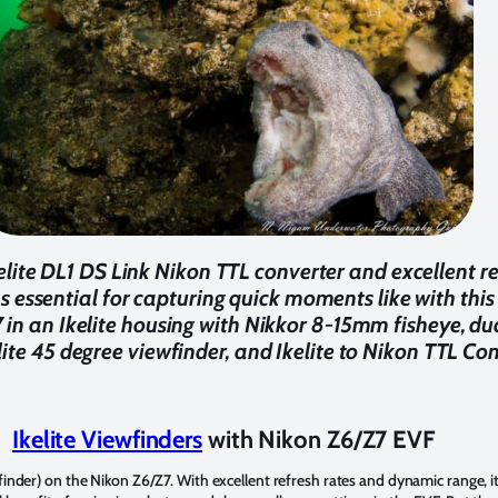
elite DL1 DS Link Nikon TTL converter and excellent re
s essential for capturing quick moments like with this
in an Ikelite housing with Nikkor 8-15mm fisheye, du
elite 45 degree viewfinder, and Ikelite to Nikon TTL Co
Ikelite Viewfinders
with Nikon Z6/Z7 EVF
finder) on the Nikon Z6/Z7. With excellent refresh rates and dynamic range, i