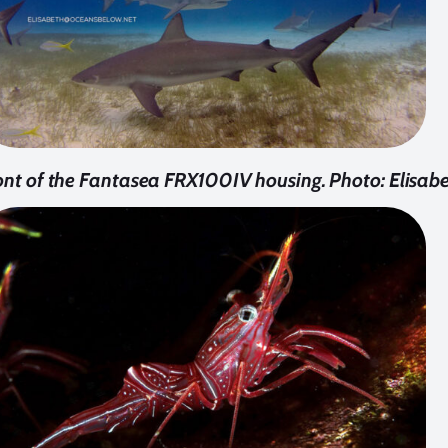
ont of the Fantasea FRX100IV housing. Photo: Elisab