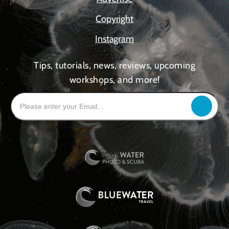
Copyright
Instagram
Tips, tutorials, news, reviews, upcoming
workshops, and more!