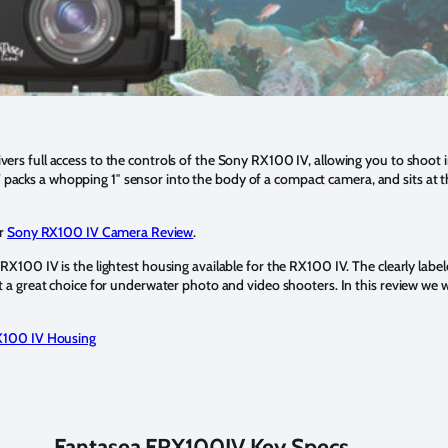
rs full access to the controls of the Sony RX100 IV, allowing you to shoot 
cks a whopping 1″ sensor into the body of a compact camera, and sits at t
ur
Sony RX100 IV Camera Review
.
X100 IV is the lightest housing available for the RX100 IV. The clearly label
 a great choice for underwater photo and video shooters. In this review we wi
X100 IV Housing
Fantasea FRX100IV Key Specs