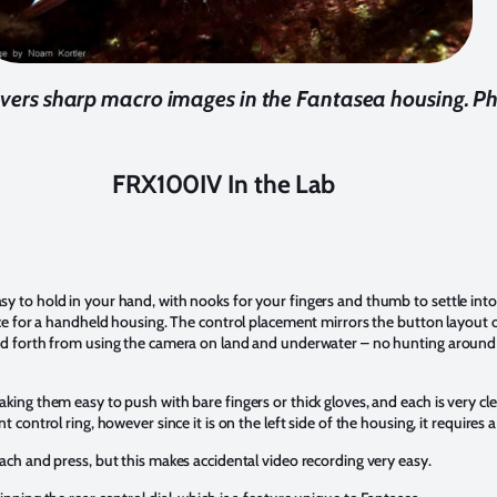
vers sharp macro images in the Fantasea housing. P
FRX100IV In the Lab
 to hold in your hand, with nooks for your fingers and thumb to settle into.
nice for a handheld housing. The control placement mirrors the button layout
and forth from using the camera on land and underwater – no hunting around
king them easy to push with bare fingers or thick gloves, and each is very cl
t control ring, however since it is on the left side of the housing, it requires
ach and press, but this makes accidental video recording very easy.