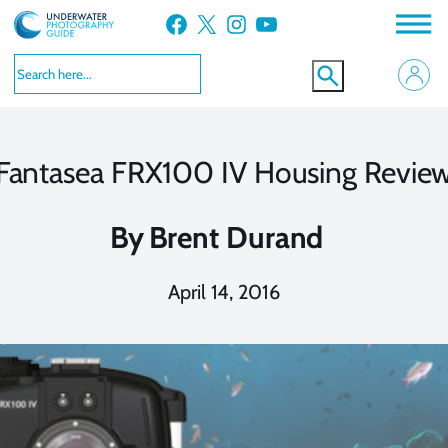
Skip
Facebook
X
Instagram
YouTube
to
content
Fantasea FRX100 IV Housing Revie
By
Brent Durand
April 14, 2016