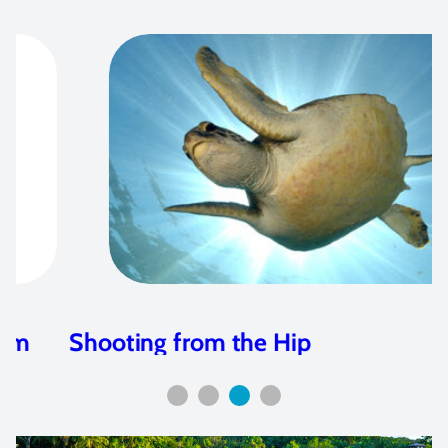
Shooting from the Hip