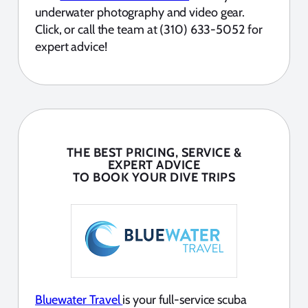
underwater photography and video gear.
Click, or call the team at (310) 633-5052 for
expert advice!
THE BEST PRICING, SERVICE &
EXPERT ADVICE
TO BOOK YOUR DIVE TRIPS
Bluewater Travel
is your full-service scuba