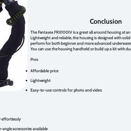
Conclusion
The Fantasea FRX100IV is a great all around housing at an 
Lightweight and reliable, the housing is designed with solid
perform for both beginner and more advanced underwater
You can use the housing handheld or build up a kit with du
Pros
Affordable price
Lightweight
Easy-to-use controls for photo and video
effortlessly
angle accessories available