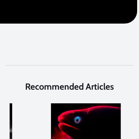
Recommended Articles