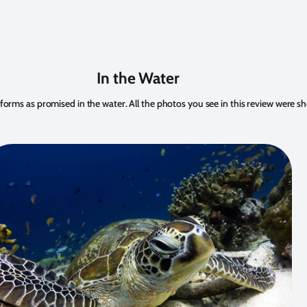
In the Water
ms as promised in the water. All the photos you see in this review were sh