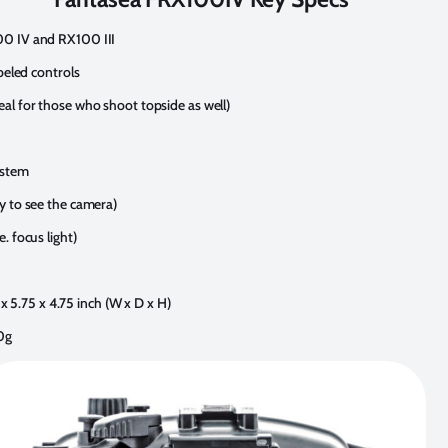
00 IV and RX100 III
abeled controls
al for those who shoot topside as well)
ystem
y to see the camera)
. focus light)
5 x 5.75 x 4.75 inch (W x D x H)
0g