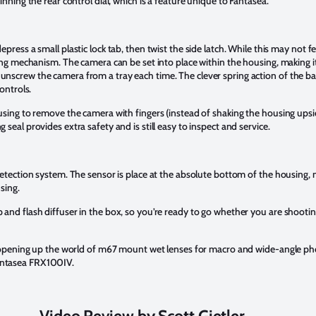
nning the rear control dial, which is a feature unique to Fantasea.
ress a small plastic lock tab, then twist the side latch. While this may not feel
ing mechanism. The camera can be set into place within the housing, making it
screw the camera from a tray each time. The clever spring action of the ba
ontrols.
using to remove the camera with fingers (instead of shaking the housing ups
seal provides extra safety and is still easy to inspect and service.
etection system. The sensor is place at the absolute bottom of the housing, me
sing.
and flash diffuser in the box, so you’re ready to go whether you are shooti
d, opening up the world of m67 mount wet lenses for macro and wide-angle p
antasea FRX100IV.
Video Review by Scott Gietler