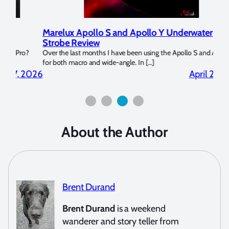
Marelux Apollo S and Apollo Y Underwater
Rev
Strobe Review
Dom
?
Over the last months I have been using the Apollo S and Apollo Y
The U
for both macro and wide-angle. In […]
Bluew
2026
April 2, 2026
About the Author
Brent Durand
Brent Durand
is a weekend
wanderer and story teller from