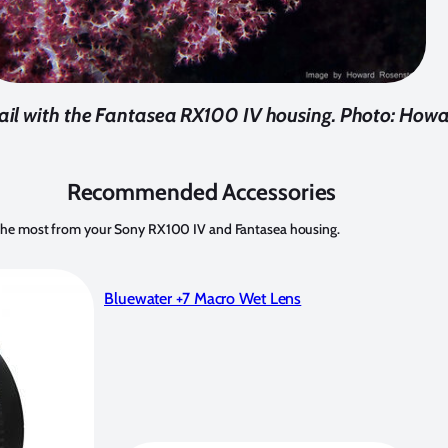
etail with the Fantasea RX100 IV housing. Photo: How
Recommended Accessories
t the most from your Sony RX100 IV and Fantasea housing.
Bluewater +7 Macro Wet Lens