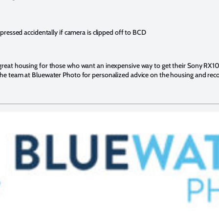
ressed accidentally if camera is clipped off to BCD
 great housing for those who want an inexpensive way to get their Sony RX10
 the team at Bluewater Photo for personalized advice on the housing and r