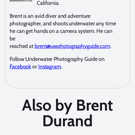
California.
Brent is an avid diver and adventure
photographer, and shoots underwater any time
he can get hands on a camera system. He can
be
reached at
brent@uwphotographyguide.com
.
Follow Underwater Photography Guide on
Facebook
or
Instagram
.
Also by Brent
Durand