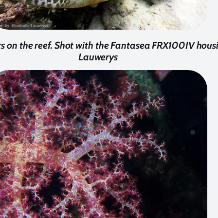
sts on the reef. Shot with the Fantasea FRX100IV hous
Lauwerys