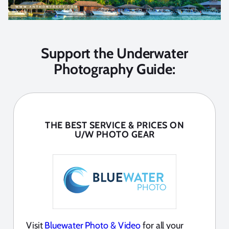
Support the Underwater
Photography Guide:
THE BEST SERVICE & PRICES ON
U/W PHOTO GEAR
Visit
Bluewater Photo & Video
for all your