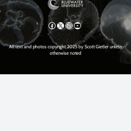
Facebook
X
Instagram
YouTube
All text and photos copyright 2025 by Scott Gietler unless
otherwise noted