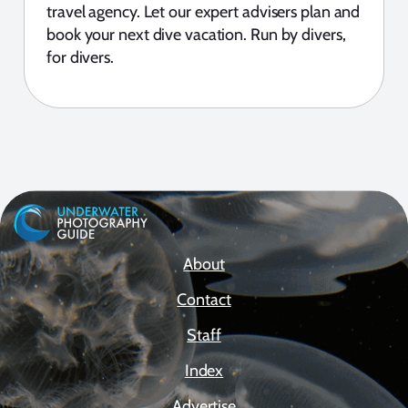
travel agency. Let our expert advisers plan and
book your next dive vacation. Run by divers,
for divers.
About
Contact
Staff
Index
Advertise