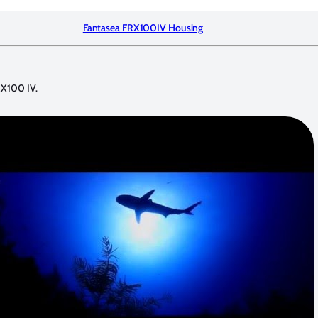
Fantasea FRX100IV Housing
FRX100 IV.