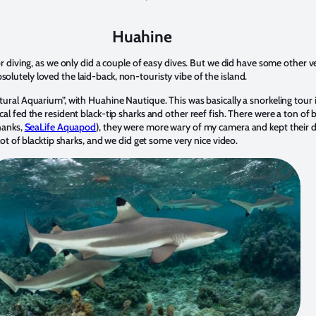
Huahine
or diving, as we only did a couple of easy dives. But we did have some other 
lutely loved the laid-back, non-touristy vibe of the island.
tural Aquarium”, with Huahine Nautique. This was basically a snorkeling tour 
al fed the resident black-tip sharks and other reef fish. There were a ton of 
hanks,
SeaLife Aquapod
), they were more wary of my camera and kept their di
lot of blacktip sharks, and we did get some very nice video.