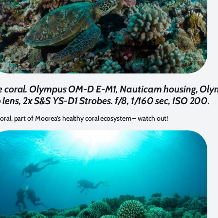
the coral. Olympus OM-D E-M1, Nauticam housing, O
 lens, 2x S&S YS-D1 Strobes. f/8, 1/160 sec, ISO 200.
coral, part of Moorea’s healthy coral ecosystem – watch out!