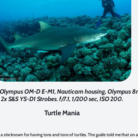
 Olympus OM-D E-M1, Nauticam housing, Olympus 8m
2x S&S YS-D1 Strobes. f/7.1, 1/200 sec, ISO 200.
Turtle Mania
 a site known for having tons and tons of turtles. The guide told me that on 