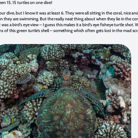
een 15. 15 turtles on one dive!
 dive, but I know it was at least 6. They were all sitting in the coral, nice a
 they are swimming. But the really neat thing about when they lie in the coral
was a bird’s eye view – I guess this makes it a bird’s eye fisheye turtle shot. 
ns of this green turtle’s shell – something which often gets lost in the mad 