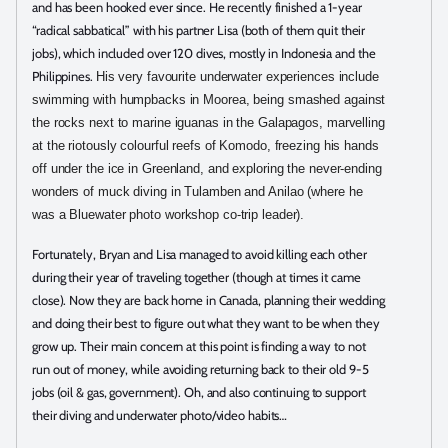
and has been hooked ever since. He recently finished a 1-year
“radical sabbatical” with his partner Lisa (both of them quit their
jobs), which included over 120 dives, mostly in Indonesia and the
Philippines.
His very favourite underwater experiences include
swimming with humpbacks in Moorea, being smashed against
the rocks next to marine iguanas in the Galapagos, marvelling
at the riotously colourful reefs of Komodo, freezing his hands
off under the ice in Greenland, and exploring the never-ending
wonders of muck diving in Tulamben and Anilao (where he
was a Bluewater photo workshop co-trip leader).
Fortunately, Bryan and Lisa managed to avoid killing each other
during their year of traveling together (though at times it came
close). Now they are back home in Canada, planning their wedding
and doing their best to figure out what they want to be when they
grow up. Their main concern at this point is finding a way to not
run out of money, while avoiding returning back to their old 9-5
jobs (oil & gas, government). Oh, and also continuing to support
their diving and underwater photo/video habits…