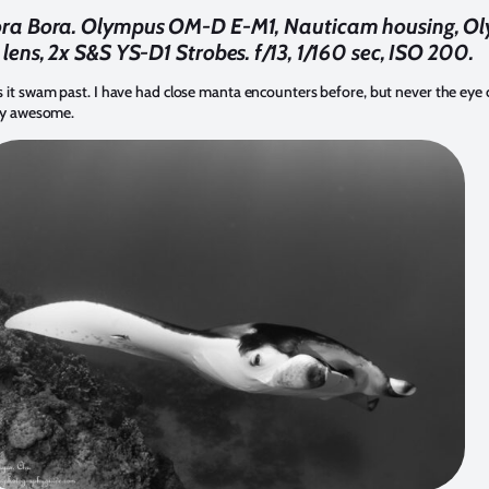
ora Bora. Olympus OM-D E-M1, Nauticam housing, O
 lens, 2x S&S YS-D1 Strobes. f/13, 1/160 sec, ISO 200.
 it swam past. I have had close manta encounters before, but never the eye c
sly awesome.