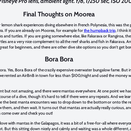
sheye Pro lens, ambient light. f/8, 1/250 sec, ISO 20
Final Thoughts on Moorea
 lemon shark experiences diving elsewhere in French Polynesia, this was the
a. If you are already on Moorea, for example for
the humpback trip
, I think 
 and turtles. If you are going somewhere else, like Fakarava or Rangiroa, the
tles are a very nice complement to all the reef sharks and fish in Fakarava. 
great for beginners, and there are other dive site options so you don’t get bo
Bora Bora
 Bora. Yes, Bora Bora of the crazily expensive overwater bungalow fame. But i
 rented an AirBnB in town for less than $100/night and used the money we 
ecent but not amazing, and there were mantas everywhere. At one point we had
urse of a dive, though it’s hard to tell if there were any repeats. And we lea
ve the best manta encounters was to drop down to the bottom or onto the ree
hem, and then wait. It turns out that mantas are actually really curious, and
en come over and check you out!
dove with mantas in the Galapagos, it was a bit of a free-for-all where every
ot. But this sitting down nicely and calmly and waiting was a whole different