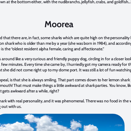
own at the bottom either, with the nudibranchs, jellyfish, crabs, and goldfish…
Moorea
d that there are, in fact, some sharks which are quite high on the personality l
on shark who is older than me by a year (she was born in 1984), and accordin
e is the “oldest resident alpha female, caring and affectionate.”
around like a very curious and friendly puppy dog, circling in for a closer lo
 few minutes. Every time she came by, I hurriedly got my camera ready for t
she did not come right up to my dome port. It was still a lot of fun watchin
peal, is that she is always smiling. That part comes down to her lemon shark 
er mouth! That must make things a little awkward at shark parties. You know, li
 gets awkward after a while, right?
shark with real personality, and it was phenomenal. There was no food in the w
 out with us.