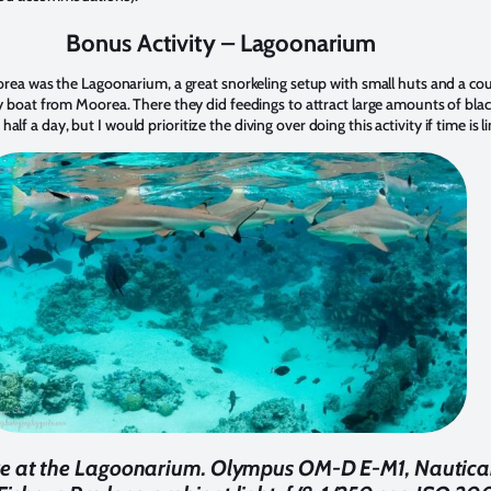
Bonus Activity – Lagoonarium
orea was the Lagoonarium, a great snorkeling setup with small huts and a co
 boat from Moorea. There they did feedings to attract large amounts of blackt
or half a day, but I would prioritize the diving over doing this activity if time is 
lore at the Lagoonarium. Olympus OM-D E-M1, Nautic