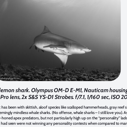
ly lemon shark. Olympus OM-D E-M1, Nauticam housi
Pro lens, 2x S&S YS-D1 Strobes. f/7.1, 1/160 sec, ISO 2
t has been with skittish, aloof species like scalloped hammerheads, gray reef sh
eemingly mindless whale sharks. (No offense, whale sharks – I still love you). 
l-honed apex predators, but not particularly high up on the “personality” lad
 I had seen were not winning any personality contests when compared to mar