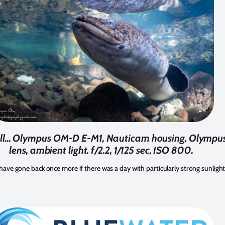
wall... Olympus OM-D E-M1, Nauticam housing, Olymp
lens, ambient light. f/2.2, 1/125 sec, ISO 800.
t have gone back once more if there was a day with particularly strong sunlight