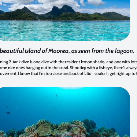
beautiful island of Moorea, as seen from the lagoon.
ning 2-tank dive is one dive with the resident lemon sharks, and one with lo
ome nice ones hanging out in the coral. Shooting with a fisheye, there’s always
ement, I know that I’m too close and back off. So I couldn’t get right up to thi