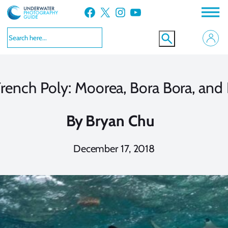
Skip
Facebook
X
Instagram
YouTube
to
content
French Poly: Moorea, Bora Bora, and
By
Bryan Chu
December 17, 2018