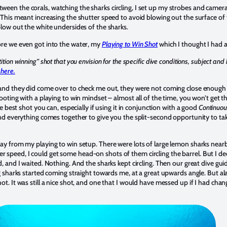
een the corals, watching the sharks circling, I set up my strobes and camer
. This meant increasing the shutter speed to avoid blowing out the surface of
blow out the white undersides of the sharks.
ore we even got into the water, my
Playing to Win Shot
which I thought I had a
tion winning” shot that you envision for the specific dive conditions, subject an
 here.
 and they did come over to check me out, they were not coming close enough 
hooting with a playing to win mindset – almost all of the time, you won’t get t
he best shot you can, especially if using it in conjunction with a good
Continuo
and everything comes together to give you the split-second opportunity to tak
ray from my playing to win setup. There were lots of large lemon sharks nearb
speed, I could get some head-on shots of them circling the barrel. But I de
d, and I waited. Nothing. And the sharks kept circling. Then our great dive g
ng sharks started coming straight towards me, at a great upwards angle. But ala
ot. It was still a nice shot, and one that I would have messed up if I had cha