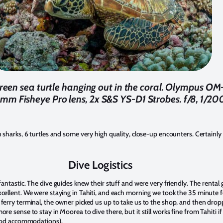
a green sea turtle hanging out in the coral. Olympus 
m Fisheye Pro lens, 2x S&S YS-D1 Strobes. f/8, 1/20
sharks, 6 turtles and some very high quality, close-up encounters. Certainl
Dive Logistics
antastic. The dive guides knew their stuff and were very friendly. The rental
ellent. We were staying in Tahiti, and each morning we took the 35 minute
rry terminal, the owner picked us up to take us to the shop, and then dropp
 sense to stay in Moorea to dive there, but it still works fine from Tahiti if
good accommodations).