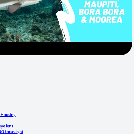
 Housing
ye lens
0 focus light