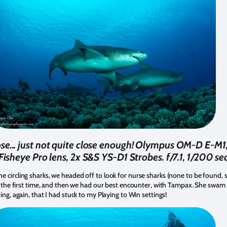
e... just not quite close enough! Olympus OM-D E-M1
heye Pro lens, 2x S&S YS-D1 Strobes. f/7.1, 1/200 se
e circling sharks, we headed off to look for nurse sharks (none to be found, 
had the first time, and then we had our best encounter, with Tampax. She swam
ing, again, that I had stuck to my Playing to Win settings!