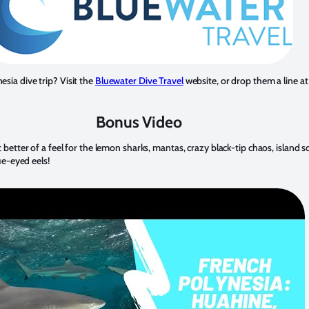
sia dive trip? Visit the
Bluewater Dive Travel
website, or drop them a line at
Bonus Video
 better of a feel for the lemon sharks, mantas, crazy black-tip chaos, island s
ue-eyed eels!