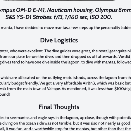
lympus OM-D E-M1, Nauticam housing, Olympus 8mm F
S&S YS-D1 Strobes. f/13, 1/160 sec, ISO 200.
s manta, I have decided to move mantas a few steps up the personality ladde
Dive Logistics
ter, who were excellent. The dive guides were great, the rental gear quite 
from our place before the dives and then dropped us off afterwards. We did
dives tend to have one dive inside the lagoon, to dive with mantas, followed
 which are all located on the outlying motu islands, across the lagoon from the
rticularly budget friendly. We got a very affordable AirBnB, which was basic bu
lk from the main town of Vaitape. As mentioned, it was less than $100/nigh
round!
Final Thoughts
s to see mantas and eagle rays in the lagoon, up close, though with potentially
he diving on the ocean side was not terrible, but it was also not nearly as goo
l, it was fun, and a worthwhile stop for the mantas, but other than that the