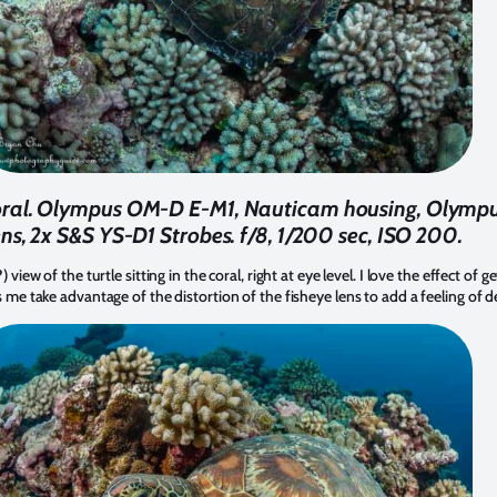
 coral. Olympus OM-D E-M1, Nauticam housing, Olym
ens, 2x S&S YS-D1 Strobes. f/8, 1/200 sec, ISO 200.
 view of the turtle sitting in the coral, right at eye level. I love the effect of g
ts me take advantage of the distortion of the fisheye lens to add a feeling of 