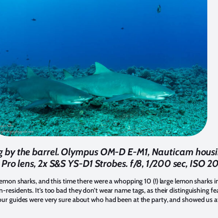
ng by the barrel. Olympus OM-D E-M1, Nauticam hou
 Pro lens, 2x S&S YS-D1 Strobes. f/8, 1/200 sec, ISO 2
emon sharks, and this time there were a whopping 10 (!) large lemon sharks in 
residents. It’s too bad they don’t wear name tags, as their distinguishing fe
our guides were very sure about who had been at the party, and showed us aft