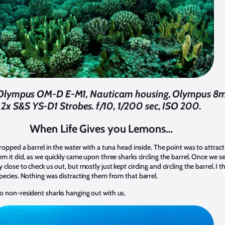
. Olympus OM-D E-M1, Nauticam housing, Olympus 8mm
2x S&S YS-D1 Strobes. f/10, 1/200 sec, ISO 200.
When Life Gives you Lemons…
ropped a barrel in the water with a tuna head inside. The point was to attrac
em it did, as we quickly came upon three sharks circling the barrel. Once we
ose to check us out, but mostly just kept circling and circling the barrel. I thin
pecies. Nothing was distracting them from that barrel.
o non-resident sharks hanging out with us.