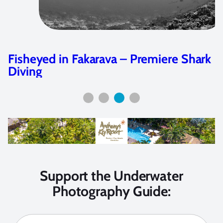
hark
Olympus Tough TG-5 Camera Rev
Support the Underwater
Photography Guide: