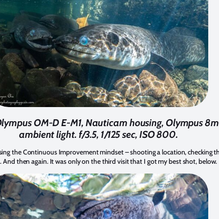
. Olympus OM-D E-M1, Nauticam housing, Olympus 8mm
ambient light. f/3.5, 1/125 sec, ISO 800.
ng the Continuous Improvement mindset – shooting a location, checking the r
 And then again. It was only on the third visit that I got my best shot, below.