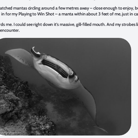
I watched mantas circling around a few metres away – close enough to enjoy, b
 in for my Playing to Win Shot – a manta within about 3 feet of me, just in ca
s me. I could see right down it’s massive, gill-filled mouth. And my strobes li
f encounter.