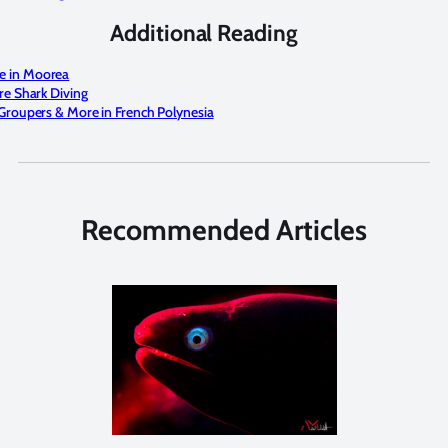
Additional Reading
e in Moorea
re Shark Diving
 Groupers & More in French Polynesia
Recommended Articles