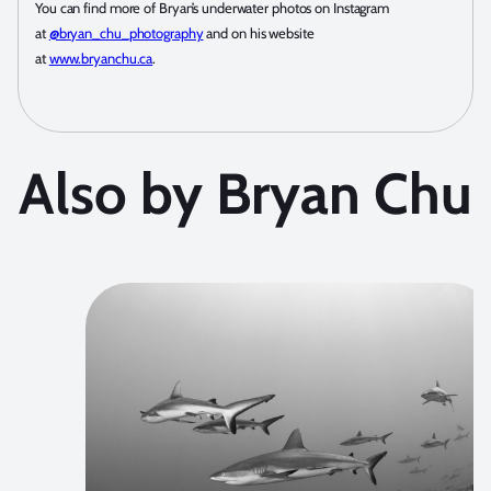
You can find more of Bryan’s underwater photos on Instagram
at
@bryan_chu_photography
and on his website
at
www.bryanchu.ca
.
Also by Bryan Chu