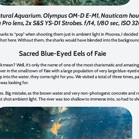
 Natural Aquarium. Olympus OM-D E-M1, Nauticam h
 Pro lens, 2x S&S YS-D1 Strobes. f/14, 1/80 sec, ISO 32
sharks to “pop” when shooting them just in ambient light in Moorea, I decided 
 shot here. Without them, the sharks would have blended into the backgroun
Sacred Blue-Eyed Eels of Faie
 mean? Well, it’s only the name of one of the most charismatic and amazin
ver in the small town of Faie with a large population of very large blue-eyed e
p into the water, they come right for you. We visited a total of three times, p
 was looking for.
robes. Big mistake, as the brown water and very non-photogenic concrete and
st shot ambient light. The river was too shallow to immerse into, so had to sh