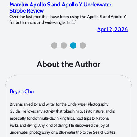
water
Reviewing UltraLight Camera Solutions’ Camer
Dome Trim Weight Kit
 S and Apollo Y
The Ultralight Camera Dome Trim Weight Kit is Available Now
Bluewater Photo! If you’re a full frame sensor shooter […]
pril 2, 2026
March 25, 
About the Author
Bryan Chu
Bryan is an editor and writer for the Underwater Photography
Guide. He loves any activity that takes him out into nature, and is
especially fond of multi-day hiking trips, road trips to National
Parks, and diving. Any kind of diving. He discovered the joy of
underwater photography on a Bluewater trip to the Sea of Cortez