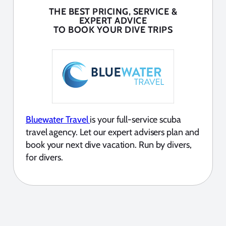
THE BEST PRICING, SERVICE &
EXPERT ADVICE
TO BOOK YOUR DIVE TRIPS
Bluewater Travel
is your full-service scuba
travel agency. Let our expert advisers plan and
book your next dive vacation. Run by divers,
for divers.