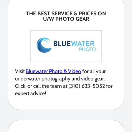
THE BEST SERVICE & PRICES ON
U/W PHOTO GEAR
Visit
Bluewater Photo & Video
for all your
underwater photography and video gear.
Click, or call the team at (310) 633-5052 for
expert advice!