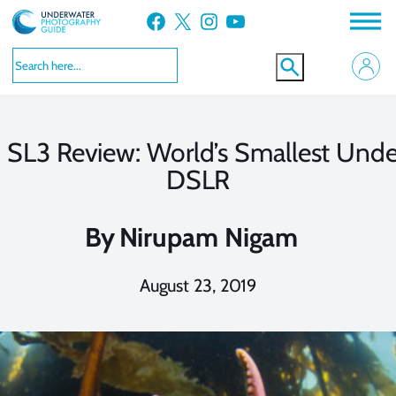
Skip
Facebook
X
Instagram
YouTube
to
content
 SL3 Review: World’s Smallest Unde
DSLR
By
Nirupam Nigam
August 23, 2019