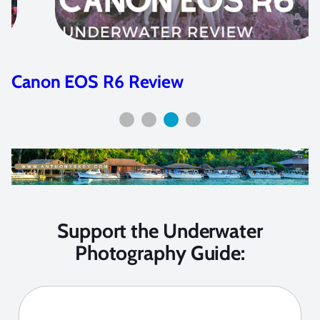
Nikon Z7 and Z6 Camera Review
Support the Underwater
Photography Guide: