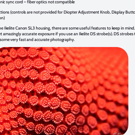
onic sync cord – fiber optics not compatible
ctions (controls are not provided for Diopter Adjustment Knob, Display Butt
on)
e Ikelite Canon SL3 housing, there are some useful features to keep in mind. T
 amazingly accurate exposure if you use an Ikelite DS strobe(s). DS strobes 
r some very fast and accurate photography.