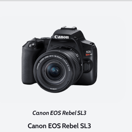
Canon EOS Rebel SL3
Canon EOS Rebel SL3