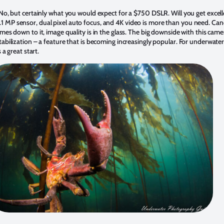
 No, but certainly what you would expect for a $750 DSLR. Will you get excel
MP sensor, dual pixel auto focus, and 4K video is more than you need. Canon
mes down to it, image quality is in the glass. The big downside with this camer
abilization – a feature that is becoming increasingly popular. For underwater
 a great start.