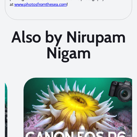
at
www.photosfromthesea.com
!
Also by Nirupam
Nigam