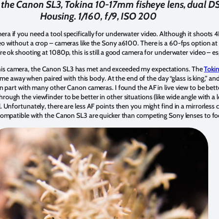
the Canon SL3, Tokina 10-17mm fisheye lens, dual DS 1
Housing. 1/160, f/9, ISO 200
a if you need a tool specifically for underwater video. Although it shoots 4K
deo without a crop – cameras like the Sony a6100. There is a 60-fps option at
’re ok shooting at 1080p, this is still a good camera for underwater video – es
his camera, the Canon SL3 has met and exceeded my expectations. The
Toki
 me away when paired with this body. At the end of the day “glass is king,” an
 on part with many other Canon cameras. I found the AF in live view to be bette
ough the viewfinder to be better in other situations (like wide angle with a lot
l. Unfortunately, there are less AF points then you might find in a mirrorles
s compatible with the Canon SL3 are quicker than competing Sony lenses to 