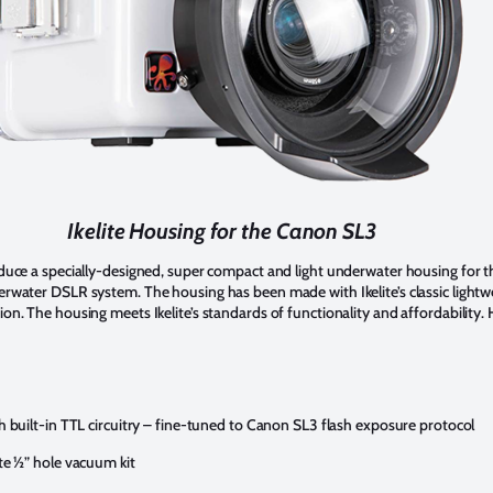
Ikelite Housing for the Canon SL3
roduce a specially-designed, super compact and light underwater housing for t
derwater DSLR system. The housing has been made with Ikelite’s classic light
ion. The housing meets Ikelite’s standards of functionality and affordability.
th built-in TTL circuitry – fine-tuned to Canon SL3 flash exposure protocol
ite ½” hole vacuum kit