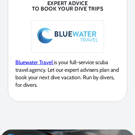
EXPERT ADVICE
TO BOOK YOUR DIVE TRIPS
Bluewater Travel
is your full-service scuba
travel agency. Let our expert advisers plan and
book your next dive vacation. Run by divers,
for divers.