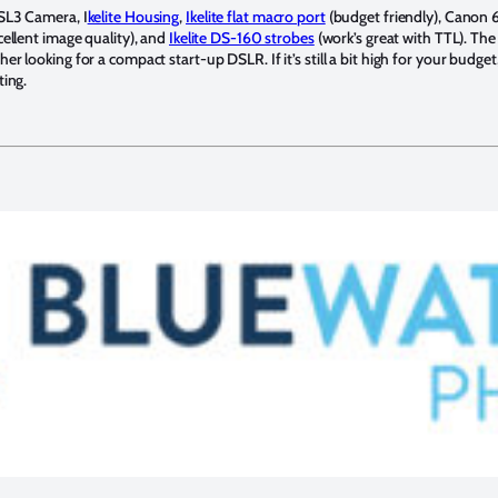
SL3 Camera, I
kelite Housing
,
Ikelite flat macro port
(budget friendly), Canon
ellent image quality), and
Ikelite DS-160 strobes
(work’s great with TTL). The
 looking for a compact start-up DSLR. If it’s still a bit high for your budget, 
ting.