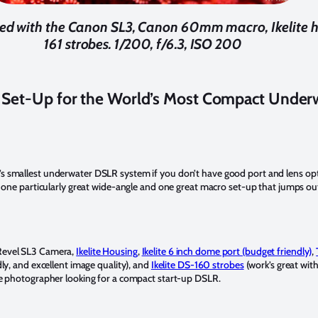
hed with the Canon SL3, Canon 60mm macro, Ikelite h
161 strobes. 1/200, f/6.3, ISO 200
et-Up for the World’s Most Compact Under
’s smallest underwater DSLR system if you don’t have good port and lens opt
 is one particularly great wide-angle and one great macro set-up that jumps out
evel SL3 Camera,
Ikelite Housing
,
Ikelite 6 inch dome port (budget friendly)
,
ly, and excellent image quality), and
Ikelite DS-160 strobes
(work’s great wit
ce photographer looking for a compact start-up DSLR.