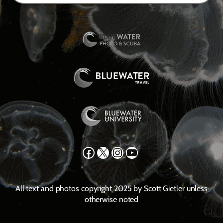
Facebook
X
Instagram
YouTube
All text and photos copyright 2025 by Scott Gietler unless
otherwise noted