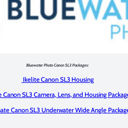
Bluewater Photo Canon SL3 Packages:
Ikelite Canon SL3 Housing
te Canon SL3 Camera, Lens, and Housing Packag
mate Canon SL3 Underwater Wide Angle Packag