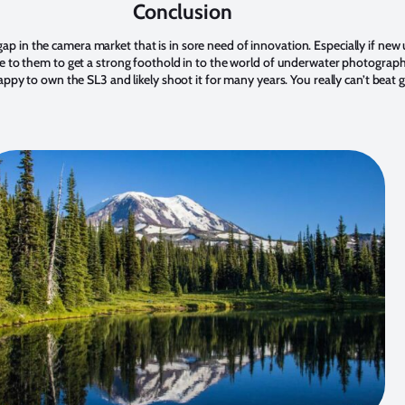
Conclusion
s a gap in the camera market that is in sore need of innovation. Especially if 
e to them to get a strong foothold in to the world of underwater photograph
appy to own the SL3 and likely shoot it for many years. You really can’t beat 