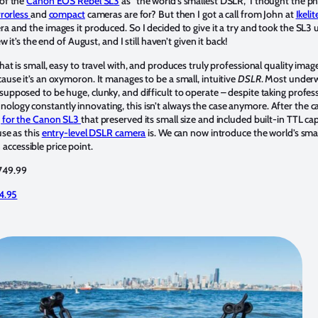
 of the
Canon EOS Rebel SL3
as “the world’s smallest DSLR,” I thought the ph
rorless
and
compact
cameras are for? But then I got a call from John at
Ikelit
a and the images it produced. So I decided to give it a try and took the SL3 
w it’s the end of August, and I still haven’t given it back!
at is small, easy to travel with, and produces truly professional quality image
ause it’s an oxymoron. It manages to be a small, intuitive
DSLR
. Most under
supposed to be huge, clunky, and difficult to operate – despite taking profes
logy constantly innovating, this isn’t always the case anymore. After the ca
 for the Canon SL3
that preserved its small size and included built-in TTL cap
use as this
entry-level DSLR camera
is. We can now introduce the world’s sma
ccessible price point.
$749.99
4.95