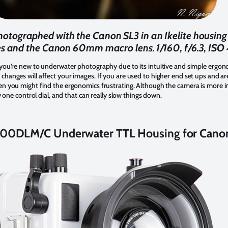
ographed with the Canon SL3 in an Ikelite housing w
es and the Canon 60mm macro lens. 1/160, f/6.3, IS
 you’re new to underwater photography due to its intuitive and simple ergonom
hanges will affect your images. If you are used to higher end set ups and are
en you might find the ergonomics frustrating. Although the camera is more in
ly one control dial, and that can really slow things down.
2000DLM/C Underwater TTL Housing for Cano