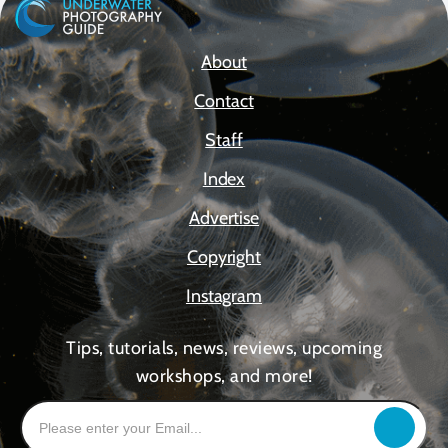
About
Contact
Staff
Index
Advertise
Copyright
Instagram
Tips, tutorials, news, reviews, upcoming
workshops, and more!