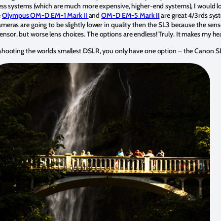
rless systems (which are much more expensive, higher-end systems), I would l
e
Olympus OM-D EM-1 Mark II
and
OM-D EM-5 Mark II
are great 4/3rds syst
meras are going to be slightly lower in quality then the SL3 because the senso
ensor, but worse lens choices. The options are endless! Truly. It makes my he
f shooting the worlds smallest DSLR, you only have one option – the Canon 