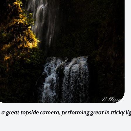
a great topside camera, performing great in tricky lig