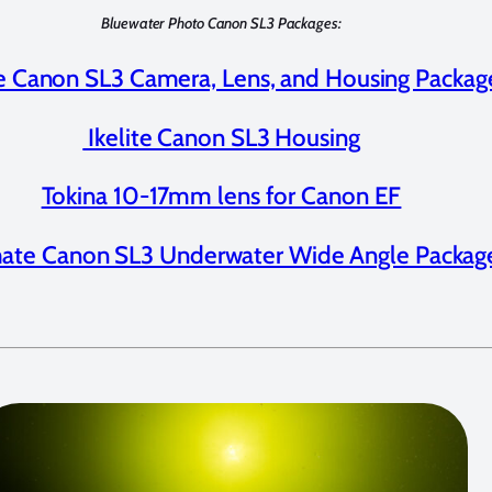
Bluewater Photo Canon SL3 Packages:
te Canon SL3 Camera, Lens, and Housing Packag
Ikelite Canon SL3 Housing
Tokina 10-17mm lens for Canon EF
mate Canon SL3 Underwater Wide Angle Packag