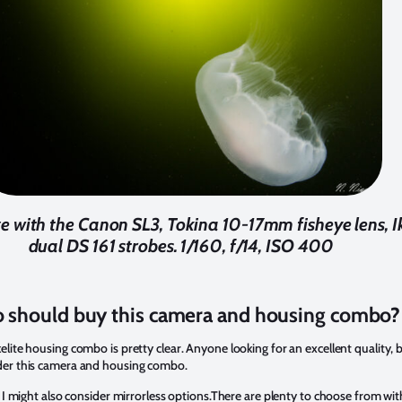
 with the Canon SL3, Tokina 10-17mm fisheye lens, Ik
dual DS 161 strobes. 1/160, f/14, ISO 400
 should buy this camera and housing combo?
lite housing combo is pretty clear. Anyone looking for an excellent quality,
der this camera and housing combo.
 I might also consider mirrorless options.There are plenty to choose from wit