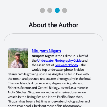
About the Author
Nirupam Nigam
Nirupam Nigam
is the Editor-in-Chief of
the
Underwater Photography Guide
and
the President of
Bluewater Photo
– the
world’s top underwater photo & video
retailer. While growing up in Los Angeles he fell in love with
the ocean and pursued underwater photography in the local
Channel Islands. After receiving degrees in Aquatic and
Fisheries Science and General Biology, as well as a minor in
Arctic Studies, Nirupam worked as a fisheries observer on
vessels in the Bering Sea and North Pacific. Since then,
Nirupam has been a full time underwater photographer and
photo gear head. Check out more of his photography