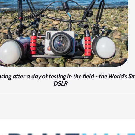
sing after a day of testing in the field - the World's
DSLR