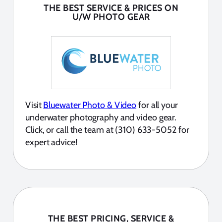
THE BEST SERVICE & PRICES ON
U/W PHOTO GEAR
Visit
Bluewater Photo & Video
for all your
underwater photography and video gear.
Click, or call the team at (310) 633-5052 for
expert advice!
THE BEST PRICING, SERVICE &