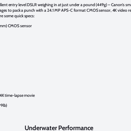
ent entry level DSLR weighing in at just under a pound (449g) – Canon’s sma
manages to pack a punch with a 24.1 MP APS-C format CMOS sensor, 4K video r
re some quick specs:
9 mm) CMOS sensor
 4K time-lapse movie
99lb)
Underwater Performance