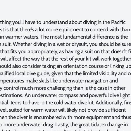
 thing you’ll have to understand about diving in the Pacific
t is that there’s a lot more equipment to contend with than 
 in warmer waters. The most fundamental difference is the
 suit. Whether diving in a wet or drysuit, you should be sure
that fits you appropriately, as having a suit on that doesn’t fi
will affect the way that the rest of your kit will work together
hould also consider taking an orientation course or linking u
alified local dive guide, given that the limited visibility and c
mperatures make skills like underwater navigation and
 control much more challenging than is the case in other
estinations. An underwater compass and powerful dive light
tial items to have in the cold water dive kit. Additionally, fin
well suited for warm water will likely not provide sufficient
hen the diver is encumbered with more equipment and thu
to more underwater drag. Lastly, the great tidal exchange in