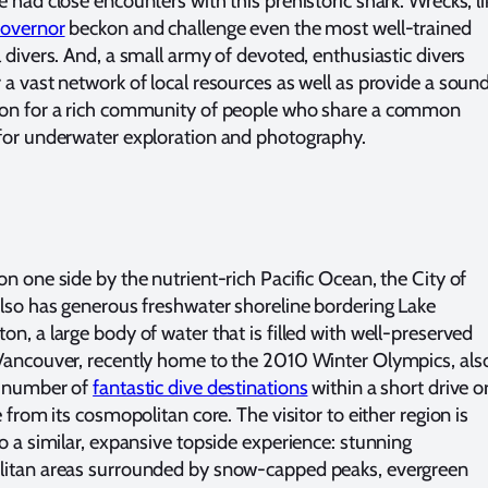
 had close encounters with this prehistoric shark. Wrecks, li
overnor
beckon and challenge even the most well-trained
l divers. And, a small army of devoted, enthusiastic divers
 a vast network of local resources as well as provide a soun
on for a rich community of people who share a common
for underwater exploration and photography.
on one side by the nutrient-rich Pacific Ocean, the City of
also has generous freshwater shoreline bordering Lake
on, a large body of water that is filled with well-preserved
Vancouver, recently home to the 2010 Winter Olympics, als
a number of
fantastic dive destinations
within a short drive o
e from its cosmopolitan core. The visitor to either region is
to a similar, expansive topside experience: stunning
itan areas surrounded by snow-capped peaks, evergreen