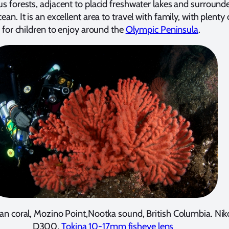
us forests, adjacent to placid freshwater lakes and surround
ean. It is an excellent area to travel with family, with plenty 
s for children to enjoy around the
Olympic Peninsula
.
an coral, Mozino Point,Nootka sound, British Columbia. Ni
D300,
Tokina 10-17mm fisheye lens