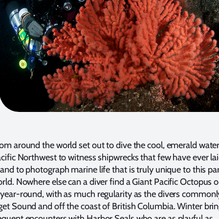
rom around the world set out to dive the cool, emerald wate
acific Northwest to witness shipwrecks that few have ever la
and to photograph marine life that is truly unique to this pa
orld. Nowhere else can a diver find a Giant Pacific Octopus o
 year-round, with as much regularity as the divers commonl
get Sound and off the coast of British Columbia. Winter bri
equent encounters with Harbor Seals who are as playful as