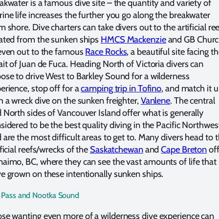
akwater is a famous dive site – the quantity and variety of
ine life increases the further you go along the breakwater
m shore. Dive charters can take divers out to the artificial re
ated from the sunken ships
HMCS Mackenzie
and GB Churc
even out to the famous
Race Rocks
, a beautiful site facing t
ait of Juan de Fuca. Heading North of Victoria divers can
ose to drive West to Barkley Sound for a wilderness
erience, stop off for a
camping trip in Tofino
, and match it 
h a wreck dive on the sunken freighter,
Vanlene
. The central
 North sides of Vancouver Island offer what is generally
sidered to be the best quality diving in the Pacific Northwes
 are the most difficult areas to get to. Many divers head to 
ificial reefs/wrecks of the
Saskatchewan
and
Cape Breton
off
aimo, BC, where they can see the vast amounts of life that
e grown on these intentionally sunken ships.
 Pass and Nootka Sound
se wanting even more of a wilderness dive experience can