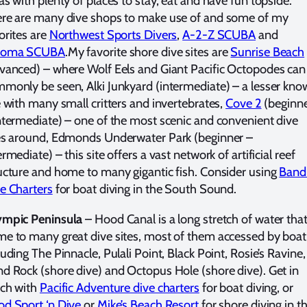
as with plenty of places to stay, eat and have fun topside.
re are many dive shops to make use of and some of my
orites are
Northwest Sports Divers
,
A-2-Z SCUBA
and
coma SCUBA
.My favorite shore dive sites are
Sunrise Beach
vanced) – where Wolf Eels and Giant Pacific Octopodes can
monly be seen, Alki Junkyard (intermediate) – a lesser kn
e with many small critters and invertebrates,
Cove 2
(beginn
ntermediate) – one of the most scenic and convenient dive
es around, Edmonds Underwater Park (beginner –
ermediate) – this site offers a vast network of artificial reef
ucture and home to many gigantic fish. Consider using
Band
e Charters
for boat diving in the South Sound.
mpic Peninsula
– Hood Canal is a long stretch of water that
e to many great dive sites, most of them accessed by boat
luding The Pinnacle, Pulali Point, Black Point, Rosie’s Ravine,
d Rock (shore dive) and Octopus Hole (shore dive). Get in
ch with
Pacific Adventure dive charters
for boat diving, or
d Sport ‘n Dive
or
Mike’s Beach Resort
for shore diving in t