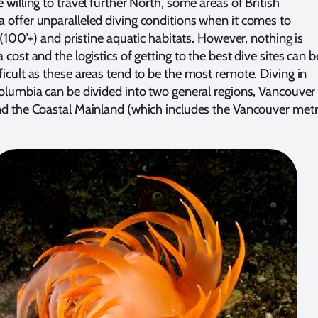
 willing to travel further North, some areas of British
 offer unparalleled diving conditions when it comes to
y (100’+) and pristine aquatic habitats. However, nothing is
 cost and the logistics of getting to the best dive sites can b
ficult as these areas tend to be the most remote. Diving in
Columbia can be divided into two general regions, Vancouver
nd the Coastal Mainland (which includes the Vancouver met