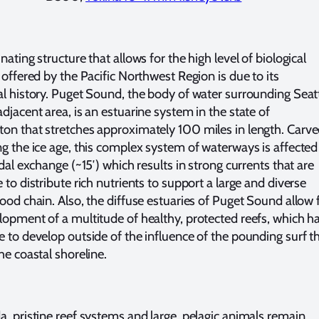
nating structure that allows for the high level of biological
 offered by the Pacific Northwest Region is due to its
al history. Puget Sound, the body of water surrounding Seat
djacent area, is an estuarine system in the state of
on that stretches approximately 100 miles in length. Carv
ng the ice age, this complex system of waterways is affected
idal exchange (~15′) which results in strong currents that are
 to distribute rich nutrients to support a large and diverse
food chain. Also, the diffuse estuaries of Puget Sound allow 
lopment of a multitude of healthy, protected reefs, which h
e to develop outside of the influence of the pounding surf t
he coastal shoreline.
a, pristine reef systems and large, pelagic animals remain