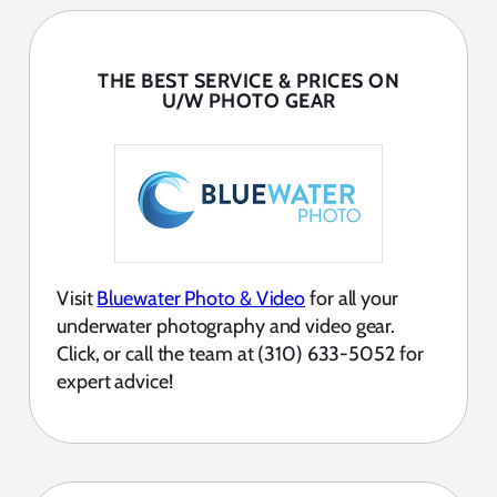
THE BEST SERVICE & PRICES ON
U/W PHOTO GEAR
Visit
Bluewater Photo & Video
for all your
underwater photography and video gear.
Click, or call the team at (310) 633-5052 for
expert advice!