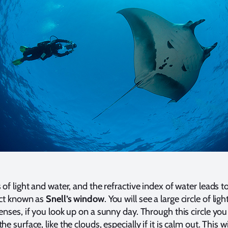
of light and water, and the refractive index of water leads t
ect known as
Snell’s window
. You will see a large circle of ligh
lenses, if you look up on a sunny day. Through this circle you
he surface, like the clouds, especially if it is calm out. This