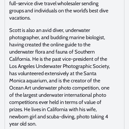
full-service dive travel wholesaler sending
groups and individuals on the world’s best dive
vacations.
Scott is also an avid diver, underwater
photographer, and budding marine biologist,
having created the online guide to the
underwater flora and fauna of Southern
California. He is the past vice-president of the
Los Angeles Underwater Photographic Society,
has volunteered extensively at the Santa
Monica aquarium, and is the creator of the
Ocean Art underwater photo competition, one
of the largest underwater international photo
competitions ever held in terms of value of
prizes. He lives in California with his wife,
newborn girl and scuba-diving, photo taking 4
year old son.