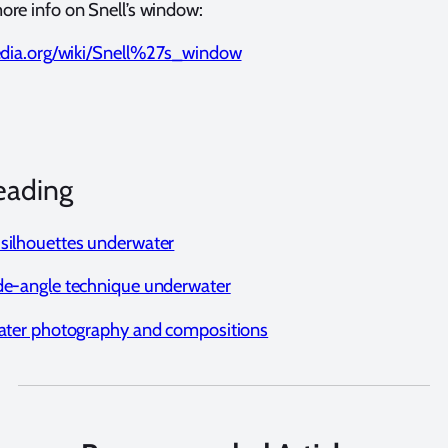
ore info on Snell’s window:
pedia.org/wiki/Snell%27s_window
eading
silhouettes underwater
de-angle technique underwater
water photography and compositions