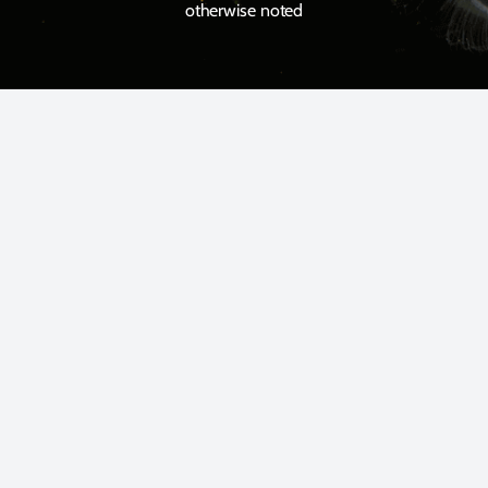
otherwise noted