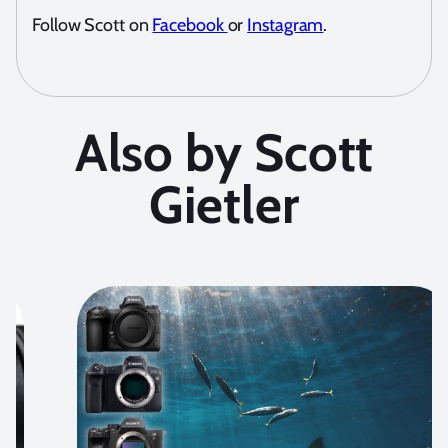
Follow Scott on
Facebook
or
Instagram
.
Also by Scott
Gietler