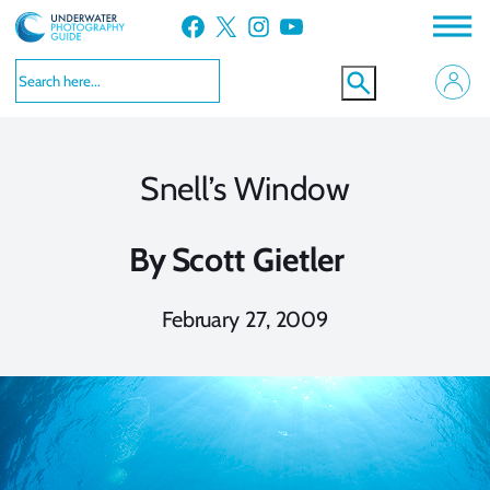
Skip
Facebook
X
Instagram
YouTube
to
content
Snell’s Window
By
Scott Gietler
February 27, 2009