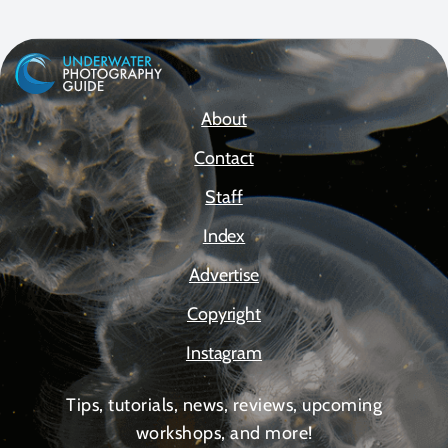
About
Contact
Staff
Index
Advertise
Copyright
Instagram
Tips, tutorials, news, reviews, upcoming
workshops, and more!