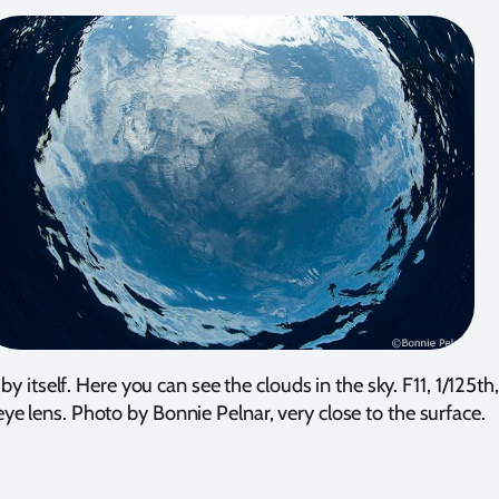
by itself. Here you can see the clouds in the sky. F11, 1/125
eye lens. Photo by Bonnie Pelnar, very close to the surface.