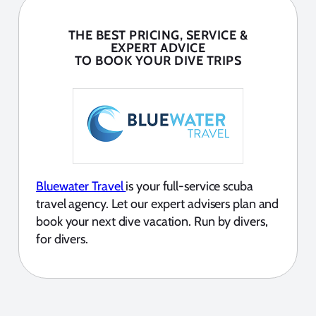
THE BEST PRICING, SERVICE &
EXPERT ADVICE
TO BOOK YOUR DIVE TRIPS
Bluewater Travel
is your full-service scuba
travel agency. Let our expert advisers plan and
book your next dive vacation. Run by divers,
for divers.