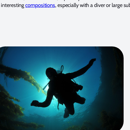
 interesting
compositions
, especially with a diver or large su