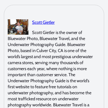
Scott Gietler
Scott Gietler is the owner of
Bluewater Photo, Bluewater Travel, and the
Underwater Photography Guide. Bluewater
Photo, based in Culver City, CA is one of the
world’s largest and most prestigious underwater
camera stores, serving many thousands of
customers each year, where nothing is more
important than customer service. The
Underwater Photography Guide is the world’s
first website to feature free tutorials on
underwater photography, and has become the
most trafficked resource on underwater
photography worldwide. Bluewater Travel is a