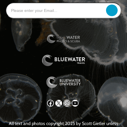
Facebook
X
Instagram
YouTube
All text and photos copyright 2025 by Scott Gietler unless