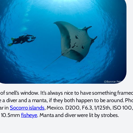
of snell’s window. It’s always nice to have something framed
e a diver and a manta, if they both happen to be around. Ph
ar in
Socorro islands
, Mexico. D200, F6.3, 1/125th, ISO 100
10.5mm
fisheye
. Manta and diver were lit by strobes.