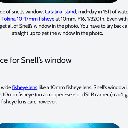
ide of snell’s window,
Catalina island
, mid-day in 15ft of wate
,
Tokina 10-17mm fisheye
at 10mm, F16, 1/320th. Even wit
t get all of Snell’s window in the photo. You have to lay back
straight up to get the window in the photo.
ce for Snell’s window
 wide
fisheye lens
like a 10mm fisheye lens. Snell’s window i
 10mm fisheye (on a cropped-sensor dSLR camera) can’t get 
fisheye lens can, however.