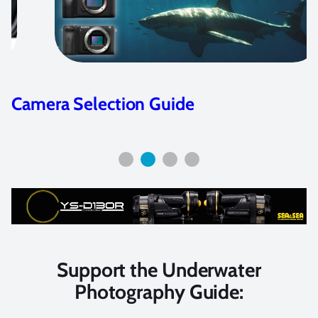
Nikon D7100 camera review &
features
Support the Underwater
Photography Guide: