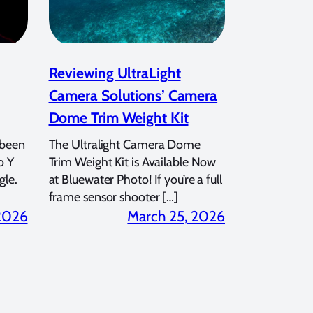
Reviewing UltraLight
Camera Solutions’ Camera
Dome Trim Weight Kit
 been
The Ultralight Camera Dome
o Y
Trim Weight Kit is Available Now
gle.
at Bluewater Photo! If you’re a full
frame sensor shooter […]
 2026
March 25, 2026