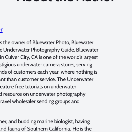
er
 is the owner of Bluewater Photo, Bluewater
the Underwater Photography Guide. Bluewater
n Culver City, CA is one of the world’s largest
tigious underwater camera stores, serving
s of customers each year, where nothing is
nt than customer service. The Underwater
feature free tutorials on underwater
ed resource on underwater photography
 travel wholesaler sending groups and
her, and budding marine biologist, having
and fauna of Southern California. He is the