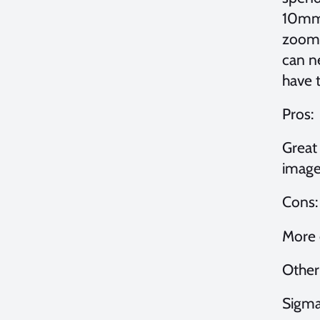
10mm.
zoomin
can n
have t
Pros:
Great
image 
Cons:
More 
Other 
Sigma