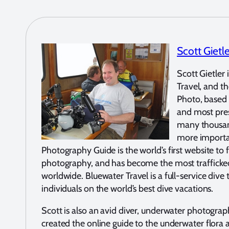
Scott Gietl
Scott Gietler
Travel, and 
Photo, based i
and most pres
many thousand
more importa
Photography Guide is the world’s first website to 
photography, and has become the most traffick
worldwide. Bluewater Travel is a full-service dive
individuals on the world’s best dive vacations.
Scott is also an avid diver, underwater photograp
created the online guide to the underwater flora 