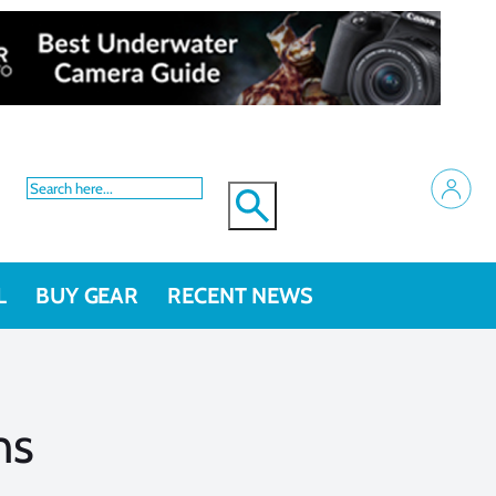
L
BUY GEAR
RECENT NEWS
ns