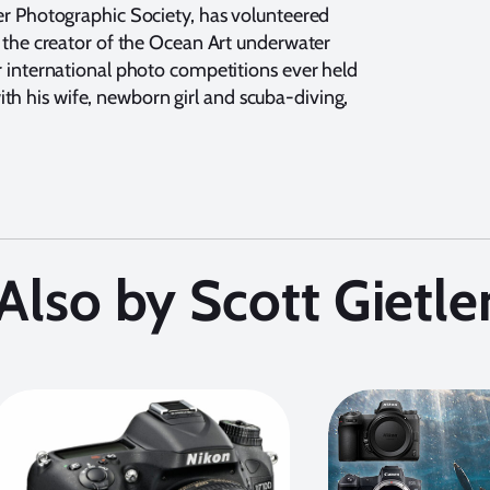
er Photographic Society, has volunteered
 the creator of the Ocean Art underwater
 international photo competitions ever held
 with his wife, newborn girl and scuba-diving,
Also by Scott Gietle