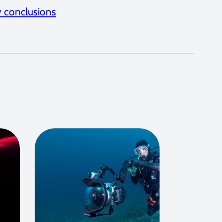
 conclusions