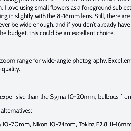
 I love using small flowers as a foreground subjec
g in slightly with the 8-16mm lens. Still, there a
ever be wide enough, and if you don’t already have 
he budget, this could be an excellent choice.
 zoom range for wide-angle photography. Excellent 
quality.
expensive than the Sigma 10-20mm, bulbous front
alternatives:
 10-20mm, Nikon 10-24mm, Tokina F2.8 11-16m