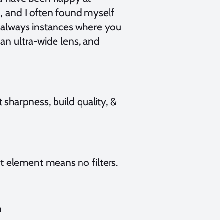
t, and I often found myself
re always instances where you
an ultra-wide lens, and
sharpness, build quality, &
 element means no filters.
m