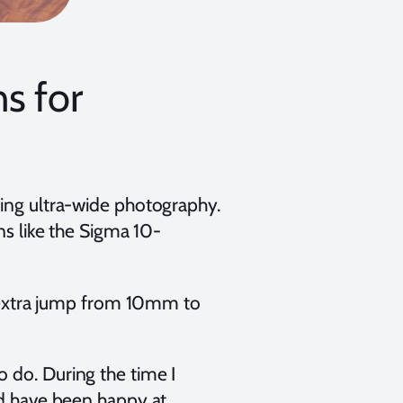
s for
ting ultra-wide photography.
ns like the Sigma 10-
he extra jump from 10mm to
 do. During the time I
ld have been happy at