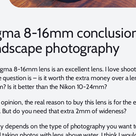
gma 8-16mm conclusion
ndscape photography
igma 8-16mm lens is an excellent lens. I love shoo
 question is – is it worth the extra money over a le
 Is it better than the Nikon 10-24mm?
opinion, the real reason to buy this lens is for t
But do you need that extra 2mm of wideness?
ally depends on the type of photography you want to
 taking photos with lens above water, I think I wou