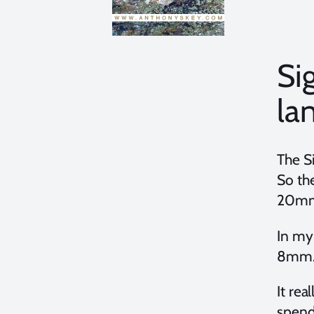
Si
la
The S
So the
20mm?
In my 
8mm. 
It re
spend