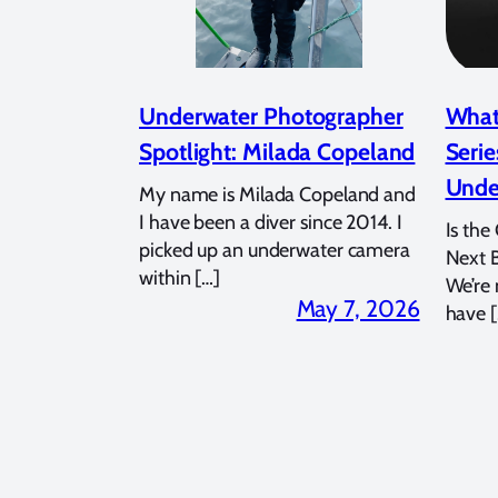
Underwater Photographer
What
Spotlight: Milada Copeland
Serie
Unde
My name is Milada Copeland and
I have been a diver since 2014. I
Is the
picked up an underwater camera
Next 
within […]
We’re
May 7, 2026
have [