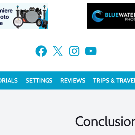
Facebook
X
Instagram
YouTube
ORIALS
SETTINGS
REVIEWS
TRIPS & TRAVE
Conclusio