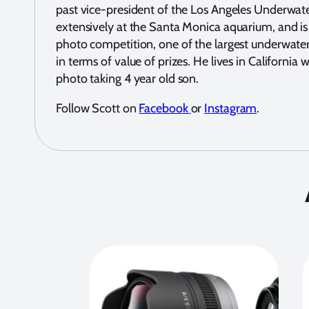
past vice-president of the Los Angeles Underwat
extensively at the Santa Monica aquarium, and is
photo competition, one of the largest underwater
in terms of value of prizes. He lives in California
photo taking 4 year old son.
Follow Scott on
Facebook
or
Instagram
.