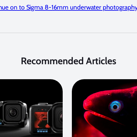
nue on to Sigma 8-16mm underwater photography
Recommended Articles