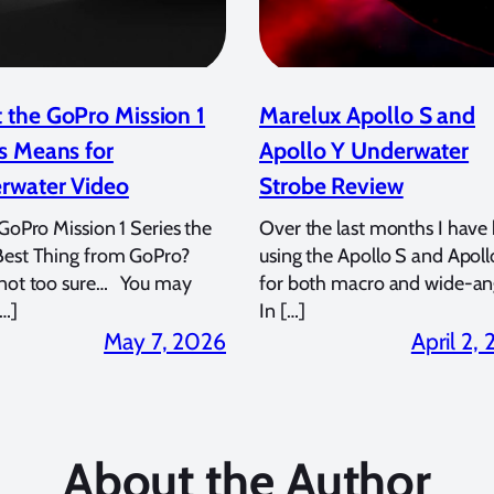
 the GoPro Mission 1
Marelux Apollo S and
s Means for
Apollo Y Underwater
rwater Video
Strobe Review
 GoPro Mission 1 Series the
Over the last months I have
Best Thing from GoPro?
using the Apollo S and Apoll
 not too sure… You may
for both macro and wide-an
…]
In […]
May 7, 2026
April 2,
About the Author