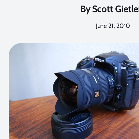
By
Scott Gietle
June 21, 2010