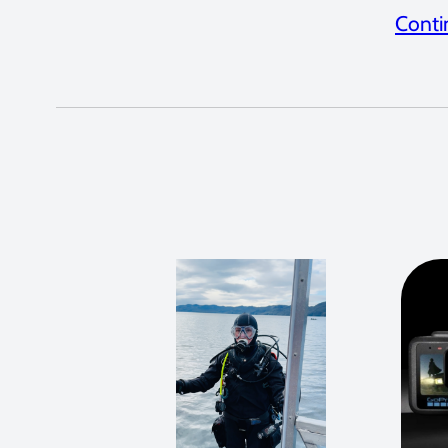
Conti