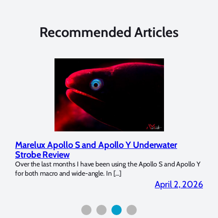
Recommended Articles
Marelux Apollo S and Apollo Y Underwater
Rev
Strobe Review
Dom
?
Over the last months I have been using the Apollo S and Apollo Y
The U
for both macro and wide-angle. In […]
Bluew
2026
April 2, 2026