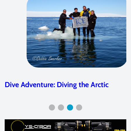
Dive Adventure: Diving the Arctic