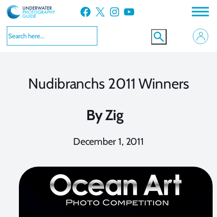
Skip
Facebook
X
Instagram
YouTube
to
content
Nudibranchs 2011 Winners
By
Zig
December 1, 2011