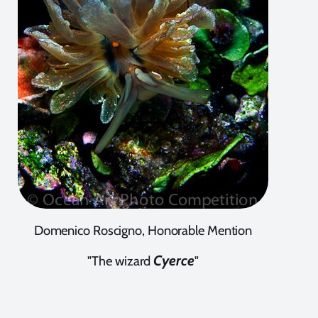
Domenico Roscigno, Honorable Mention
Cyerce
"The wizard
"