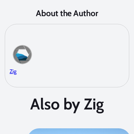
About the Author
Zig
Also by Zig