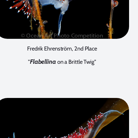
Fredrik Ehrenström, 2nd Place
Flabellina
"
on a Brittle Twig"