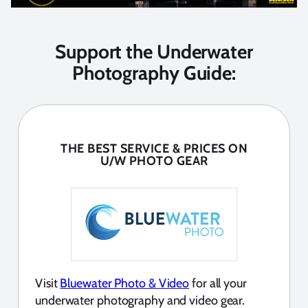
Support the Underwater
Photography Guide:
THE BEST SERVICE & PRICES ON
U/W PHOTO GEAR
Visit
Bluewater Photo & Video
for all your
underwater photography and video gear.