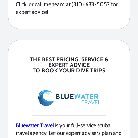
Click, or call the team at (310) 633-5052 for
expert advice!
THE BEST PRICING, SERVICE &
EXPERT ADVICE
TO BOOK YOUR DIVE TRIPS
Bluewater Travel
is your full-service scuba
travel agency. Let our expert advisers plan and