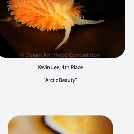
Kevin Lee, 4th Place
"Arctic Beauty"