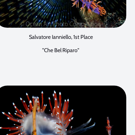
Salvatore Ianniello, 1st Place
"Che Bel Riparo"