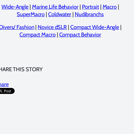
Wide-Angle
|
Marine Life Behavior
|
Portrait
|
Macro
|
SuperMacro
|
Coldwater
|
Nudibranchs
Divers/ Fashion
|
Novice dSLR
|
Compact Wide-Angle
|
Compact Macro
|
Compact Behavior
HARE THIS STORY
hare