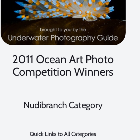
2011 Ocean Art Photo
Competition Winners
Nudibranch Category
Quick Links to All Categories