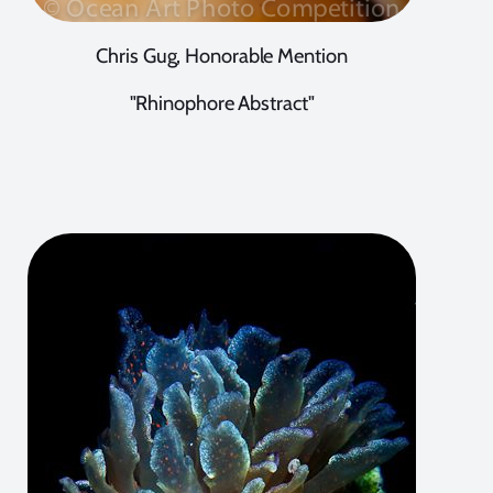
Chris Gug, Honorable Mention
"Rhinophore Abstract"