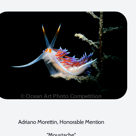
Adriano Morettin, Honorable Mention
"Moustache"