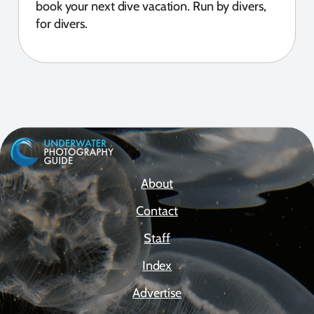
book your next dive vacation. Run by divers,
for divers.
About
Contact
Staff
Index
Advertise