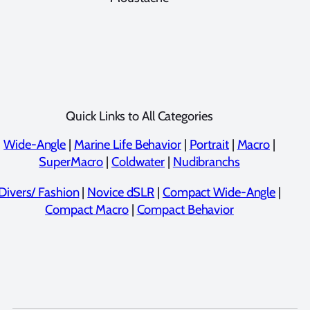
Quick Links to All Categories
Wide-Angle
|
Marine Life Behavior
|
Portrait
|
Macro
|
SuperMacro
|
Coldwater
|
Nudibranchs
Divers/ Fashion
|
Novice dSLR
|
Compact Wide-Angle
|
Compact Macro
|
Compact Behavior