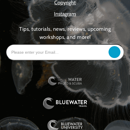
Copyright
Instagram
Tips, tutorials, news, reviews, upcoming
workshops, and more!