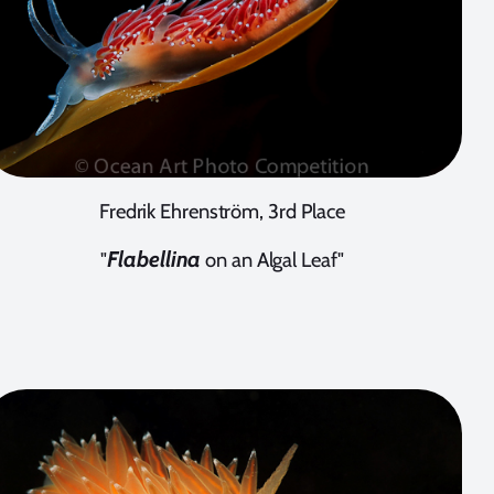
Fredrik Ehrenström, 3rd Place
Flabellina
"
on an Algal Leaf"