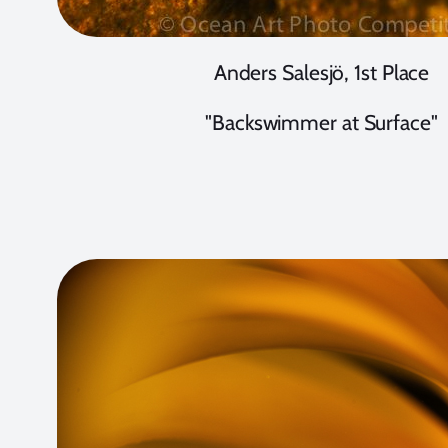
Anders Salesjö, 1st Place
"Backswimmer at Surface"