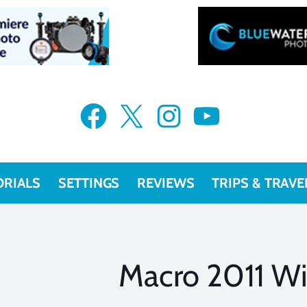
Facebook
X
Instagram
YouTube
ORIALS
SETTINGS
REVIEWS
TRIPS & TRAVE
Macro 2011 W