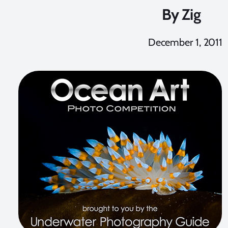
By
Zig
December 1, 2011