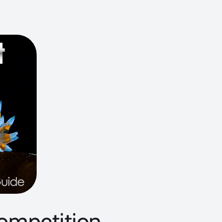
ompetition