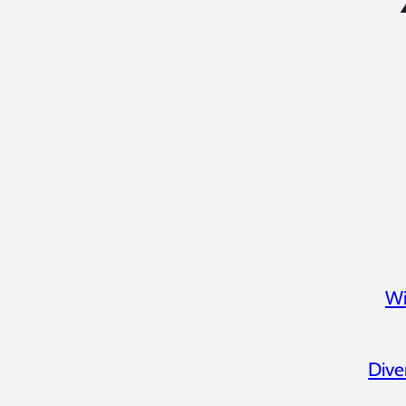
Wi
Dive