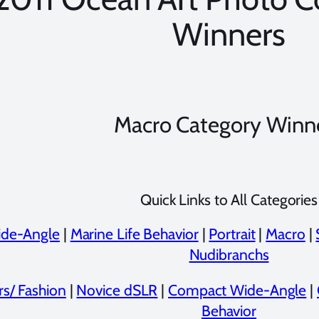
Winners
Macro Category Winn
Quick Links to All Categories
de-Angle
|
Marine Life Behavior
|
Portrait
|
Macro
|
Nudibranchs
rs/ Fashion
|
Novice dSLR
|
Compact Wide-Angle
|
Behavior