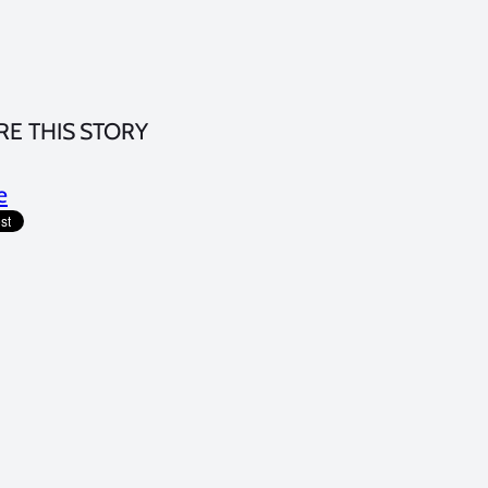
RE THIS STORY
e