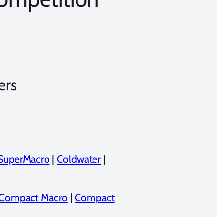
ers
SuperMacro
|
Coldwater
|
Compact Macro
|
Compact