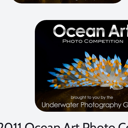
2011 Ocean Art Photo C