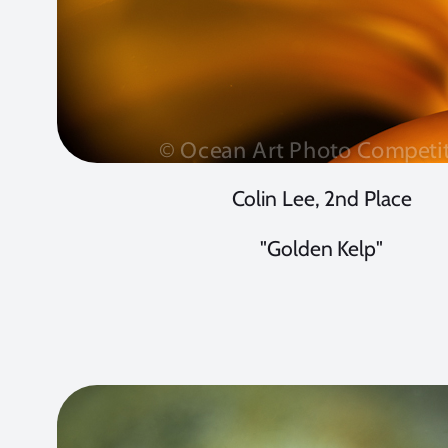
Colin Lee, 2nd Place
"Golden Kelp"