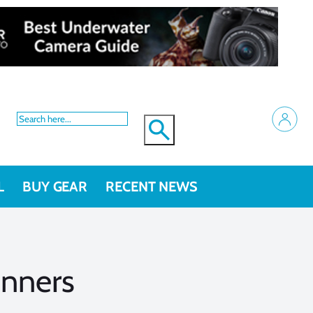
L
BUY GEAR
RECENT NEWS
inners