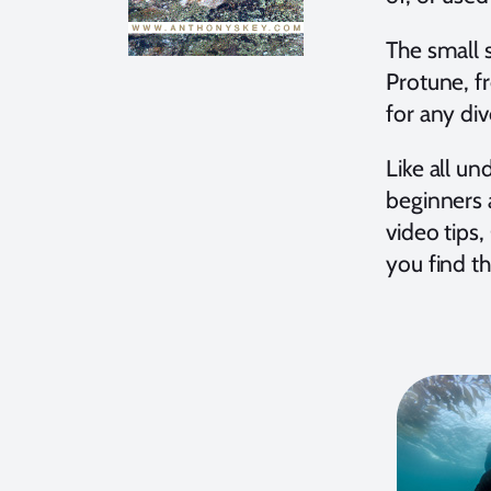
The small s
Protune, f
for any dive
Like all u
beginners a
video tips
you find t