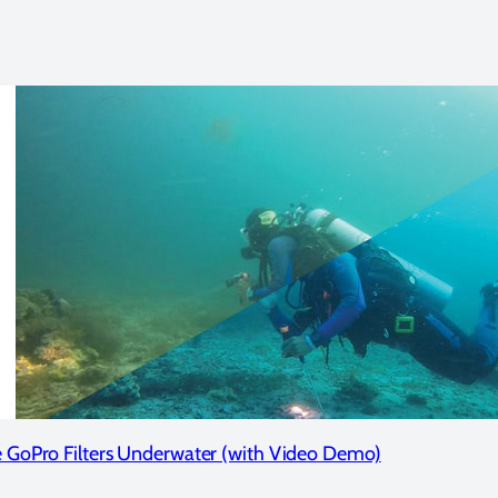
 GoPro Filters Underwater (with Video Demo)