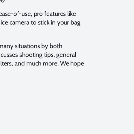
ease-of-use, pro features like
ice camera to stick in your bag
many situations by both
scusses shooting tips, general
filters, and much more. We hope