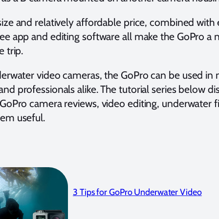
ize and relatively affordable price, combined with 
ree app and editing software all make the GoPro a n
 trip.
nderwater video cameras, the GoPro can be used in 
nd professionals alike. The tutorial series below di
, GoPro camera reviews, video editing, underwater 
hem useful.
3 Tips for GoPro Underwater Video