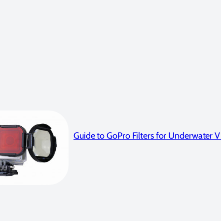
Guide to GoPro Filters for Underwater 