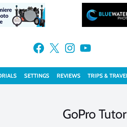
Facebook
X
Instagram
YouTube
ORIALS
SETTINGS
REVIEWS
TRIPS & TRAVE
GoPro Tutor