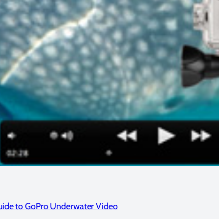
Guide to GoPro Underwater Video