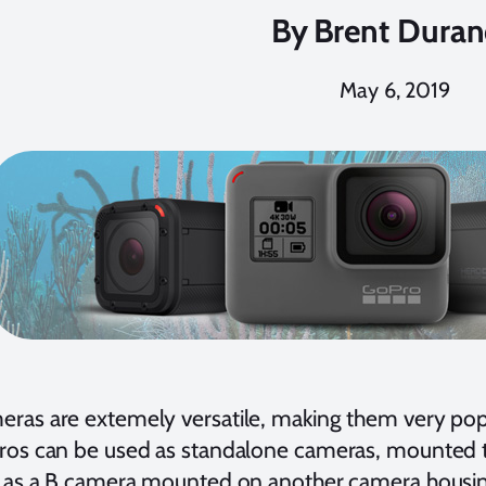
By
Brent Dura
May 6, 2019
ras are extemely versatile, making them very pop
ros can be used as standalone cameras, mounted t
d as a B camera mounted on another camera housi