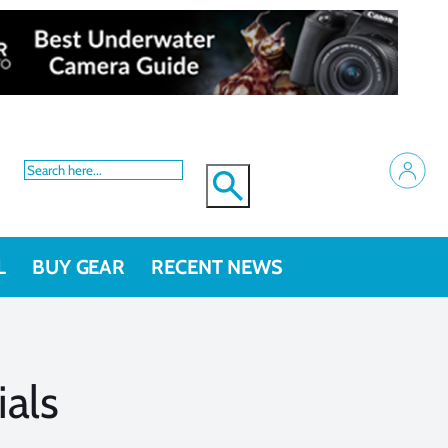
L
BUY GEAR
RECENT NEWS
ials