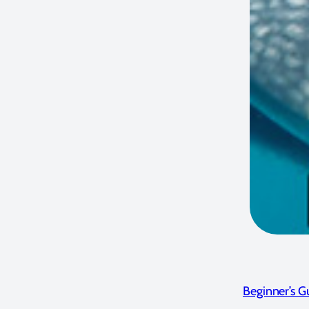
Beginner’s 