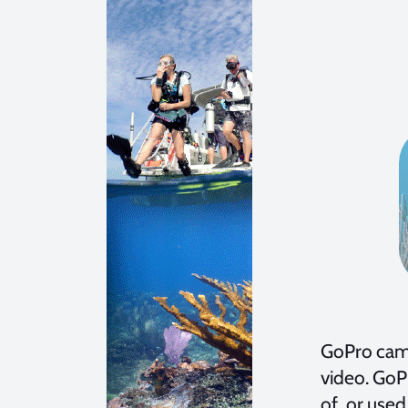
GoPro came
video. GoP
of, or use