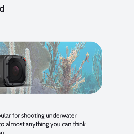
nd
ular for shooting underwater
o almost anything you can think
ng.