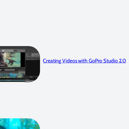
Creating Videos with GoPro Studio 2.0