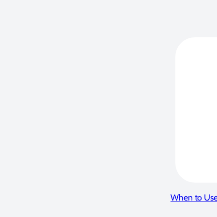
When to Use