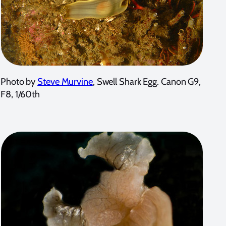
Photo by
Steve Murvine
, Swell Shark Egg. Canon G9,
F8, 1/60th