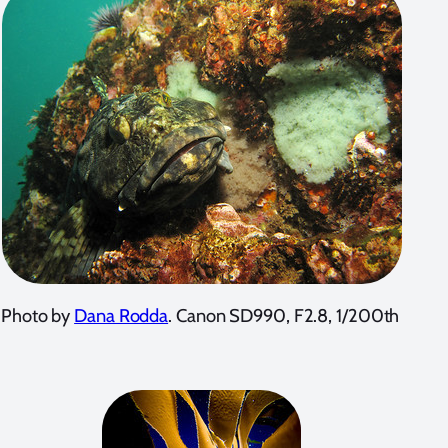
Photo by
Dana Rodda
. Canon SD990, F2.8, 1/200th