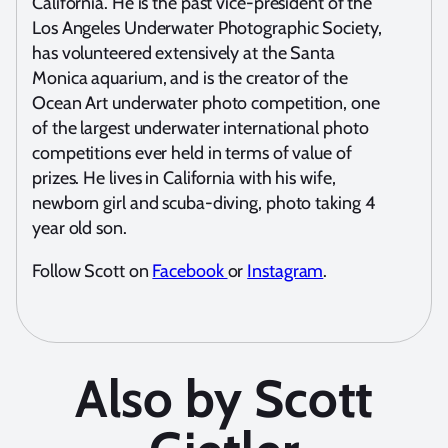
California. He is the past vice-president of the
Los Angeles Underwater Photographic Society,
has volunteered extensively at the Santa
Monica aquarium, and is the creator of the
Ocean Art underwater photo competition, one
of the largest underwater international photo
competitions ever held in terms of value of
prizes. He lives in California with his wife,
newborn girl and scuba-diving, photo taking 4
year old son.
Follow Scott on
Facebook
or
Instagram
.
Also by Scott