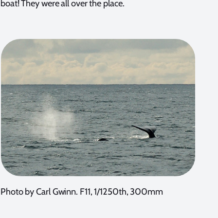
boat! They were all over the place.
Photo by Carl Gwinn. F11, 1/1250th, 300mm