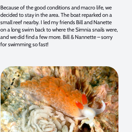
Because of the good conditions and macro life, we
decided to stay in the area. The boat reparked on a
small reef nearby. I led my friends Bill and Nanette
on a long swim back to where the Simnia snails were,
and we did find a few more. Bill & Nannette – sorry
for swimming so fast!