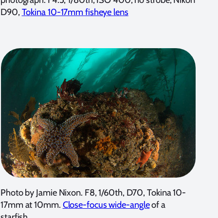
D90,
Tokina 10-17mm fisheye lens
Photo by Jamie Nixon. F8, 1/60th, D70, Tokina 10-
17mm at 10mm.
Close-focus wide-angle
of a
starfish.