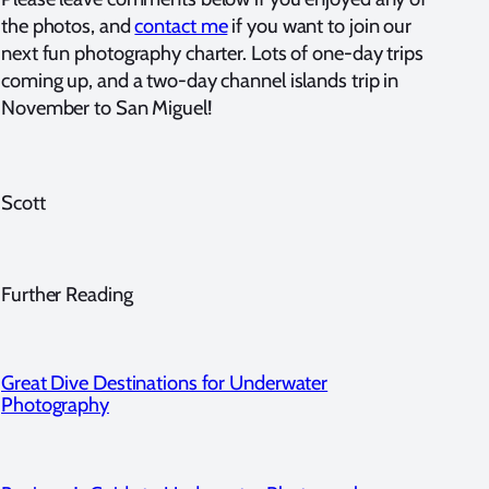
the photos, and
contact me
if you want to join our
next fun photography charter. Lots of one-day trips
coming up, and a two-day channel islands trip in
November to San Miguel!
Scott
Further Reading
Great Dive Destinations for Underwater
Photography