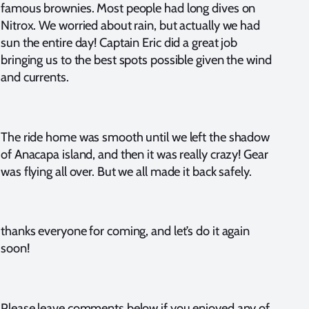
famous brownies. Most people had long dives on
Nitrox. We worried about rain, but actually we had
sun the entire day! Captain Eric did a great job
bringing us to the best spots possible given the wind
and currents.
The ride home was smooth until we left the shadow
of Anacapa island, and then it was really crazy! Gear
was flying all over. But we all made it back safely.
thanks everyone for coming, and let’s do it again
soon!
Please leave comments below if you enjoyed any of