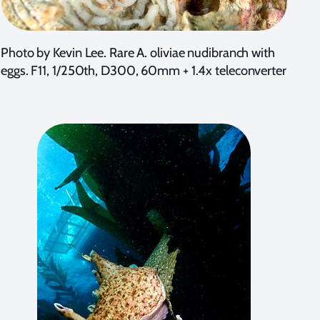
Photo by Kevin Lee. Rare A. oliviae nudibranch with
eggs. F11, 1/250th, D300, 60mm + 1.4x teleconverter