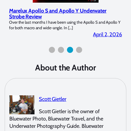
Marelux Apollo S and Apollo Y Underwater
Rev
Strobe Review
Dom
?
Over the last months I have been using the Apollo S and Apollo Y
The U
for both macro and wide-angle. In […]
Bluew
2026
April 2, 2026
About the Author
Scott Gietler
Scott Gietler is the owner of
Bluewater Photo, Bluewater Travel, and the
Underwater Photography Guide. Bluewater