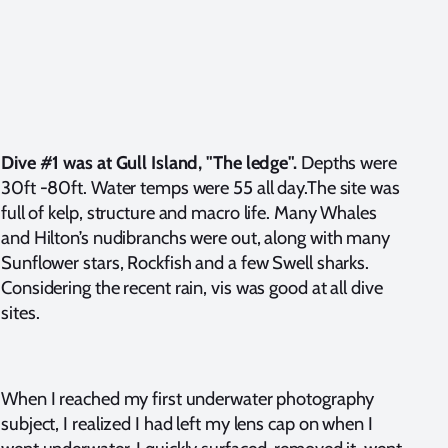
Dive #1 was at Gull Island, "The ledge".
Depths were
30ft -80ft. Water temps were 55 all day.The site was
full of kelp, structure and macro life. Many Whales
and Hilton’s nudibranchs were out, along with many
Sunflower stars, Rockfish and a few Swell sharks.
Considering the recent rain, vis was good at all dive
sites.
When I reached my first underwater photography
subject, I realized I had left my lens cap on when I