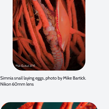
Simnia snail laying eggs, photo by Mike Bartick.
Nikon 60mm lens