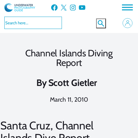
Skip
Facebook
X
Instagram
YouTube
to
content
Channel Islands Diving
Report
By
Scott Gietler
March 11, 2010
Santa Cruz, Channel
Islands Dive Report