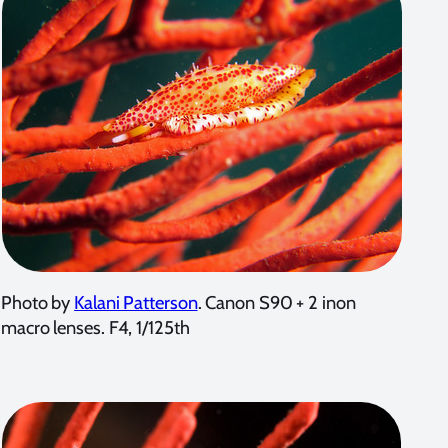
Photo by
Kalani Patterson
. Canon S90 + 2 inon
macro lenses. F4, 1/125th