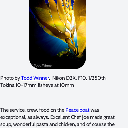
Photo by
Todd Winner
. Nikon D2X, F10, 1/250th,
Tokina 10-17mm fisheye at 10mm
The service, crew, food on the
Peace boat
was
exceptional, as always. Excellent Chef Joe made great
soup, wonderful pasta and chicken, and of course the