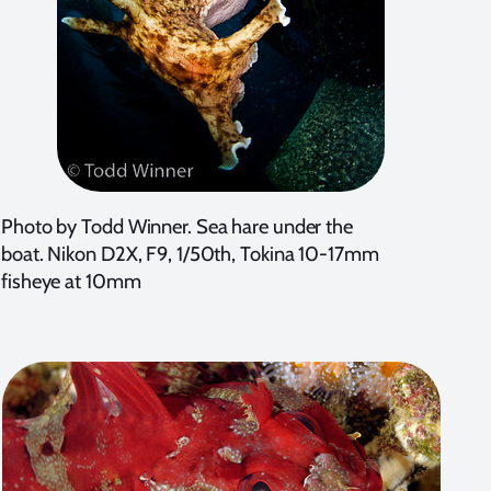
Photo by Todd Winner. Sea hare under the
boat. Nikon D2X, F9, 1/50th, Tokina 10-17mm
fisheye at 10mm