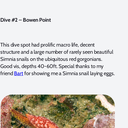
Dive #2 – Bowen Point
This dive spot had prolific macro life, decent
structure and a large number of rarely seen beautiful
Simnia snails on the ubiquitous red gorgonians.
Good vis, depths 40-60ft. Special thanks to my
friend
Bart
for showing me a Simnia snail laying eggs.