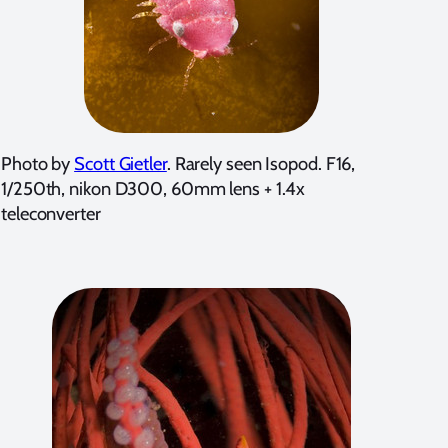
Photo by
Scott Gietler
. Rarely seen Isopod. F16,
1/250th, nikon D300, 60mm lens + 1.4x
teleconverter