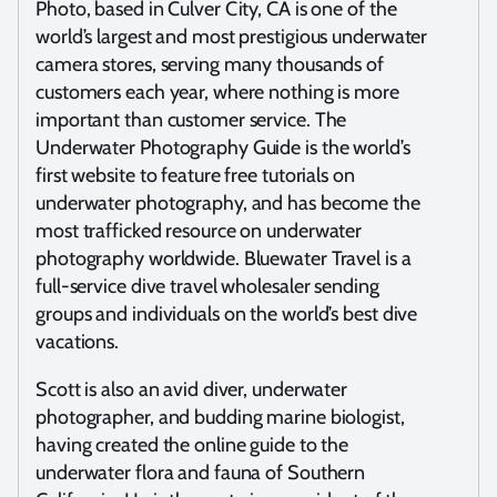
Photo, based in Culver City, CA is one of the
world’s largest and most prestigious underwater
camera stores, serving many thousands of
customers each year, where nothing is more
important than customer service. The
Underwater Photography Guide is the world’s
first website to feature free tutorials on
underwater photography, and has become the
most trafficked resource on underwater
photography worldwide. Bluewater Travel is a
full-service dive travel wholesaler sending
groups and individuals on the world’s best dive
vacations.
Scott is also an avid diver, underwater
photographer, and budding marine biologist,
having created the online guide to the
underwater flora and fauna of Southern