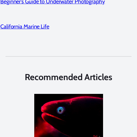
Beginner’s Guide to Underwater Photography
California Marine Life
Recommended Articles