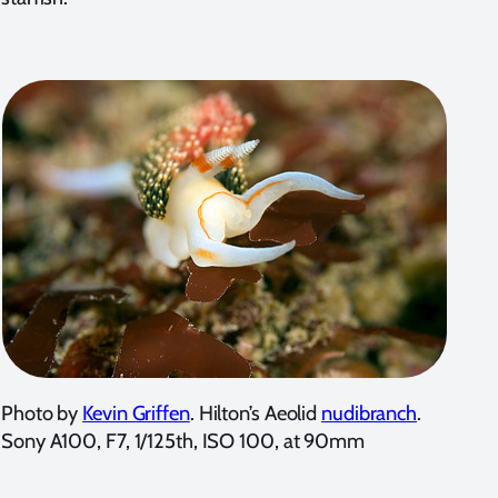
Photo by
Kevin Griffen
. Hilton’s Aeolid
nudibranch
.
Sony A100, F7, 1/125th, ISO 100, at 90mm