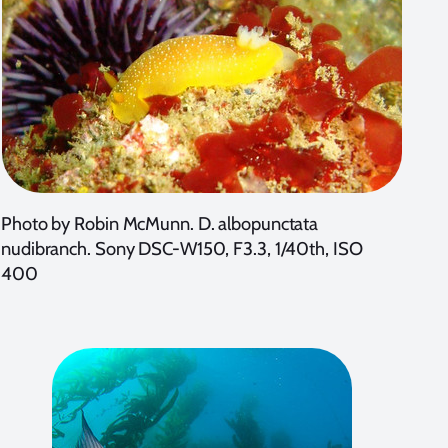
Photo by Robin McMunn. D. albopunctata
nudibranch. Sony DSC-W150, F3.3, 1/40th, ISO
400