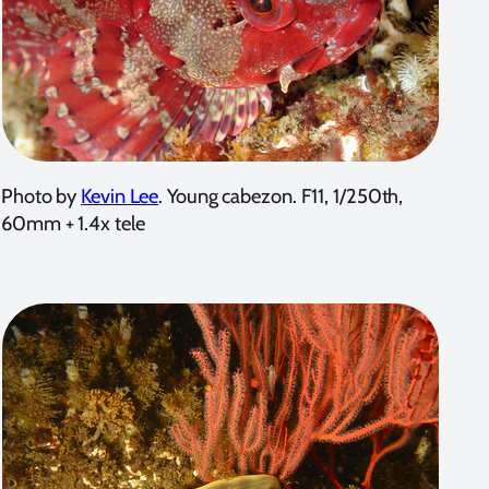
Photo by
Kevin Lee
. Young cabezon. F11, 1/250th,
60mm + 1.4x tele