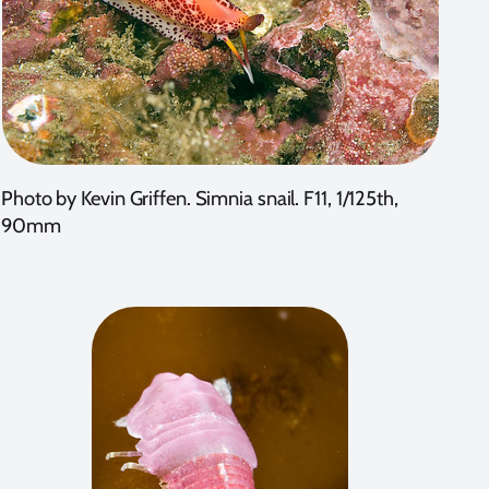
Photo by Kevin Griffen. Simnia snail. F11, 1/125th,
90mm