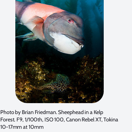
Photo by Brian Friedman. Sheephead in a Kelp
Forest. F9, 1/100th, ISO 100, Canon Rebel XT, Tokina
10-17mm at 10mm