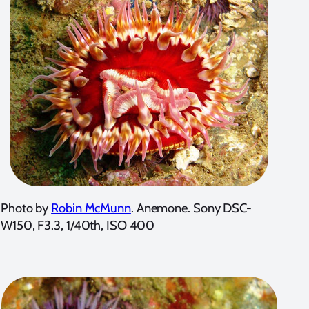
Photo by
Robin McMunn
. Anemone. Sony DSC-
W150, F3.3, 1/40th, ISO 400