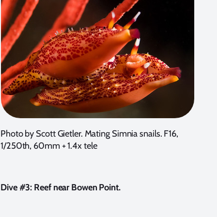
Photo by Scott Gietler. Mating Simnia snails. F16,
1/250th, 60mm + 1.4x tele
Dive #3: Reef near Bowen Point.