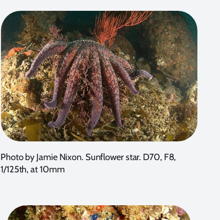
Photo by Jamie Nixon. Sunflower star. D70, F8,
1/125th, at 10mm