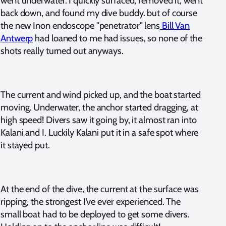
went underwater. I quickly surfaced, removed it, went
back down, and found my dive buddy. but of course
the new Inon endoscope "penetrator" lens
Bill Van
Antwerp
had loaned to me had issues, so none of the
shots really turned out anyways.
The current and wind picked up, and the boat started
moving. Underwater, the anchor started dragging, at
high speed! Divers saw it going by, it almost ran into
Kalani and I. Luckily Kalani put it in a safe spot where
it stayed put.
At the end of the dive, the current at the surface was
ripping, the strongest I’ve ever experienced. The
small boat had to be deployed to get some divers.