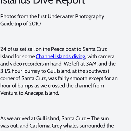
Photos from the first Underwater Photography
Guide trip of 2010
24 of us set sail on the Peace boat to Santa Cruz
Island for some
Channel Islands diving
, with camera
and video recorders in hand. We left at 3AM, and the
3 1/2 hour journey to Gull Island, at the southwest
corner of Santa Cruz, was fairly smooth except for an
hour of bumps as we crossed the channel from
Ventura to Anacapa Island.
As we arrived at Gull island, Santa Cruz – The sun
was out, and California Grey whales surrounded the