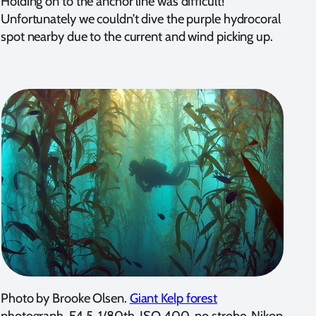
Holding on to the anchor line was difficult!
Unfortunately we couldn’t dive the purple hydrocoral
spot nearby due to the current and wind picking up.
Photo by Brooke Olsen.
Giant Kelp forest
photograph. F4.5, 1/80th, ISO 400, no strobe, Nikon