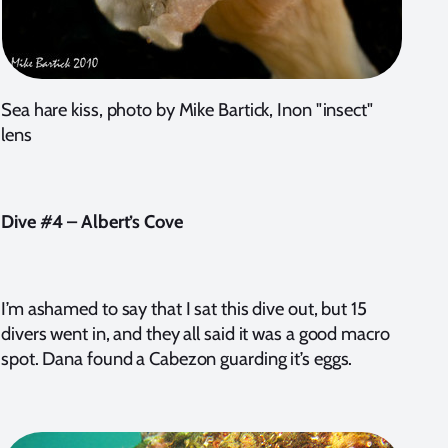
Sea hare kiss, photo by Mike Bartick, Inon "insect"
lens
Dive #4 – Albert’s Cove
I’m ashamed to say that I sat this dive out, but 15
divers went in, and they all said it was a good macro
spot. Dana found a Cabezon guarding it’s eggs.