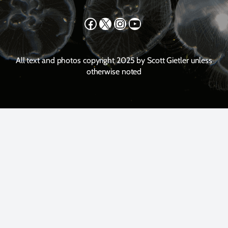
Facebook
X
Instagram
YouTube
All text and photos copyright 2025 by Scott Gietler unless
otherwise noted