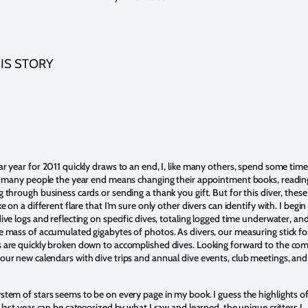
IS STORY
ar year for 2011 quickly draws to an end, I, like many others, spend some time
or many people the year end means changing their appointment books, readin
 through business cards or sending a thank you gift. But for this diver, these
ke on a different flare that I'm sure only other divers can identify with. I begin
ive logs and reflecting on specific dives, totaling logged time underwater, an
e mass of accumulated gigabytes of photos. As divers, our measuring stick fo
 are quickly broken down to accomplished dives. Looking forward to the co
our new calendars with dive trips and annual dive events, club meetings, and
stem of stars seems to be on every page in my book. I guess the highlights o
 last year can be categorized by what I saw and learned, the unique critters I