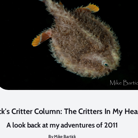
ck's Critter Column: The Critters In My He
A look back at my adventures of 2011
By Mike Bartick