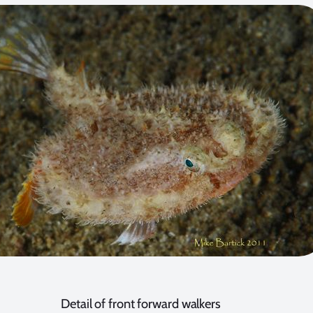
Detail of front forward walkers