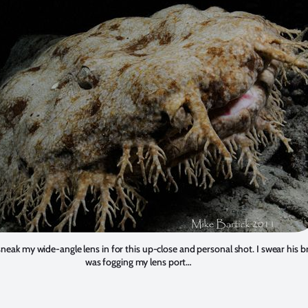
 sneak my wide-angle lens in for this up-close and personal shot. I swear his 
was fogging my lens port…