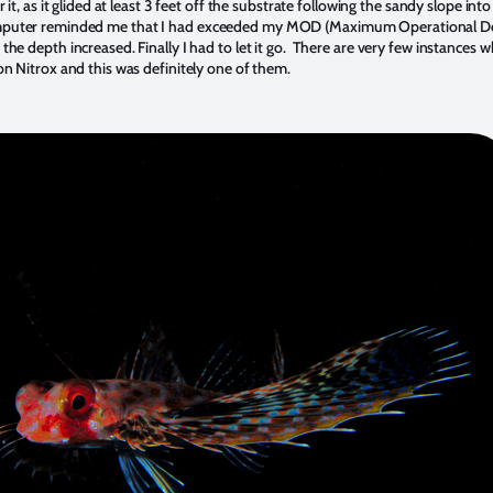
r it, as it glided at least 3 feet off the substrate following the sandy slope into
puter reminded me that I had exceeded my MOD (Maximum Operational D
the depth increased. Finally I had to let it go. There are very few instances w
on Nitrox and this was definitely one of them.