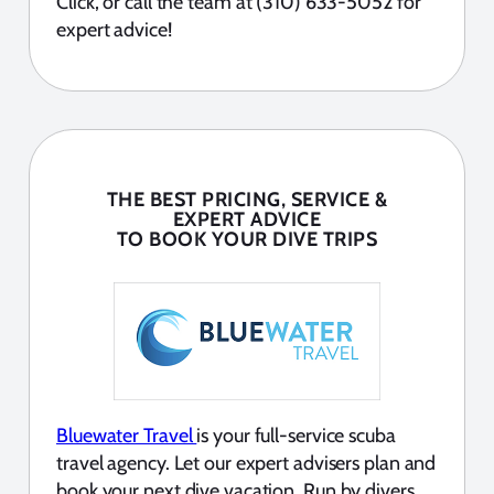
Click, or call the team at (310) 633-5052 for
expert advice!
THE BEST PRICING, SERVICE &
EXPERT ADVICE
TO BOOK YOUR DIVE TRIPS
Bluewater Travel
is your full-service scuba
travel agency. Let our expert advisers plan and
book your next dive vacation. Run by divers,