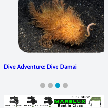
e: Dive Damai
Featured Arti