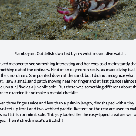
lamboyant Cuttlefish dwarfed by my wrist mount dive watch.
ved me over to see something interesting and her eyes told me instantly th
ething out of the ordinary. Kind of an oxymoron really, as muck diving is all
 the unordinary. She pointed down at the sand, but I did not recognize what
t. I saw a small sand patch moving near her finger and at first glance I almos
e unusual find as a juvenile sole. But there was something different about th
an to examine it and make a mental checklist.
er, three fingers wide and less than a palm in length, disc shaped with a tiny
two feet up front and two webbed paddle-like feet on the rear are used to wa
 no flatfish or mimic sole. This guy looked like the rosy-lipped creature we 
os. Then it struck me…it's a Batfish!