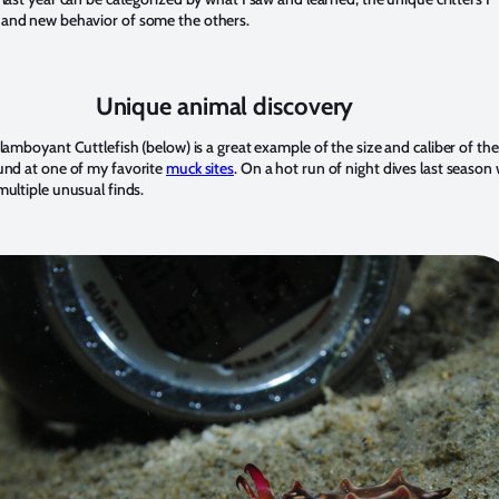
and new behavior of some the others.
Unique animal discovery
flamboyant Cuttlefish (below) is a great example of the size and caliber of the
nd at one of my favorite
muck sites
. On a hot run of night dives last season 
multiple unusual finds.