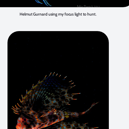
Helmut Gurnard using my focus light to hunt.