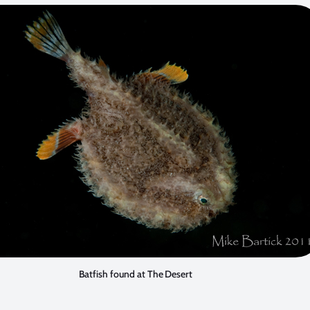
Batfish found at The Desert