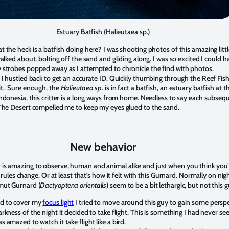
Estuary Batfish (Halieutaea sp.)
 the heck is a batfish doing here? I was shooting photos of this amazing littl
walked about, bolting off the sand and gliding along. I was so excited I could h
 strobes popped away as I attempted to chronicle the find with photos.
e I hustled back to get an accurate ID. Quickly thumbing through the Reef Fis
it. Sure enough, the
Halieutaea sp
. is in fact a batfish, an estuary batfish at t
Indonesia, this critter is a long ways from home. Needless to say each subseq
 The Desert compelled me to keep my eyes glued to the sand.
New behavior
r
is amazing to observe, human and animal alike and just when you think you
he rules change. Or at least that’s how it felt with this Gurnard. Normally on nig
mut Gurnard (
Dactyoptena orientalis
) seem to be a bit lethargic, but not this g
d to cover my
focus light
I tried to move around this guy to gain some perspe
rkness of the night it decided to take flight. This is something I had never se
 amazed to watch it take flight like a bird.