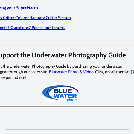
ing your SuperMacro
's Critter Column: January Critter Season
ts? Questions? Post in our forums
upport the Underwater Photography Guide
rt the Underwater Photography Guide by purchasing your underwater
ear through our sister site,
Bluewater Photo & Video
. Click, or call them at (
expert advice!