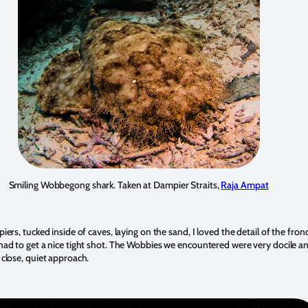
Smiling Wobbegong shark. Taken at Dampier Straits,
Raja Ampat
iers, tucked inside of caves, laying on the sand, I loved the detail of the fro
had to get a nice tight shot. The Wobbies we encountered were very docile a
 close, quiet approach.