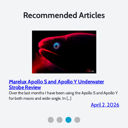
Recommended Articles
Apollo S and Apollo Y Underwater
Reviewing UltraL
eview
Dome Trim Weight
t months I have been using the Apollo S and Apollo Y
The Ultralight Camera 
ro and wide-angle. In […]
Bluewater Photo! If you’
April 2, 2026