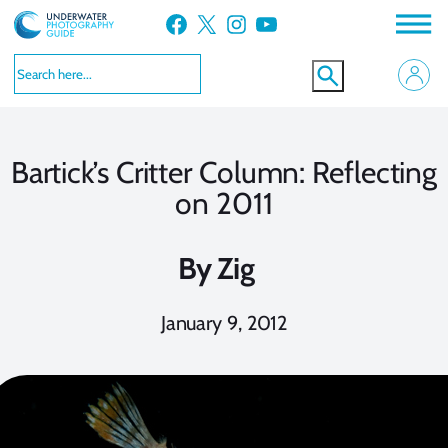
Skip
Facebook
X
Instagram
YouTube
to
content
Bartick’s Critter Column: Reflecting
on 2011
By
Zig
January 9, 2012