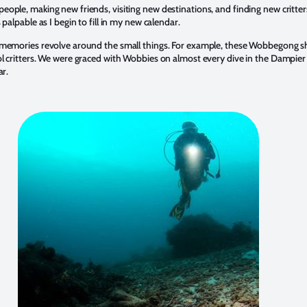
eople, making new friends, visiting new destinations, and finding new critter
s palpable as I begin to fill in my new calendar.
 memories revolve around the small things. For example, these Wobbegong s
ol critters. We were graced with Wobbies on almost every dive in the Dampier
ar.