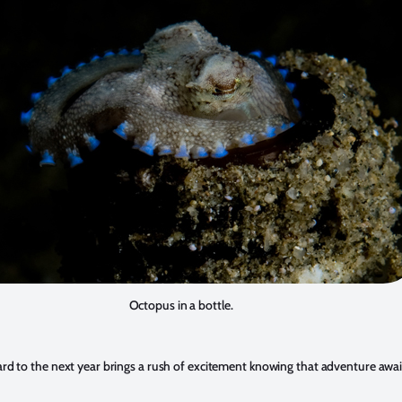
Octopus in a bottle.
rd to the next year brings a rush of excitement knowing that adventure awai