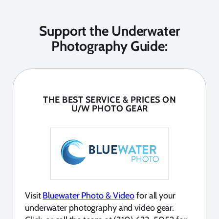
Support the Underwater
Photography Guide:
THE BEST SERVICE & PRICES ON
U/W PHOTO GEAR
Visit
Bluewater Photo & Video
for all your
underwater photography and video gear.