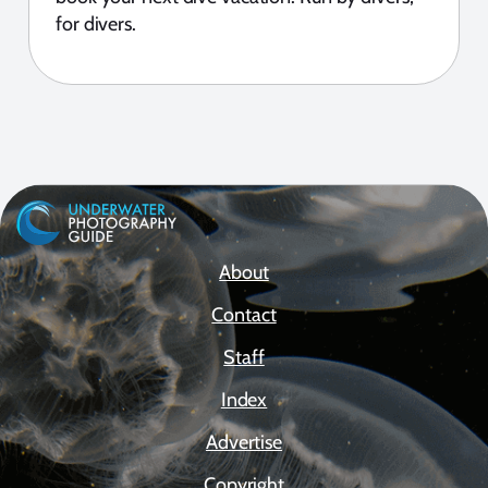
for divers.
About
Contact
Staff
Index
Advertise
Copyright