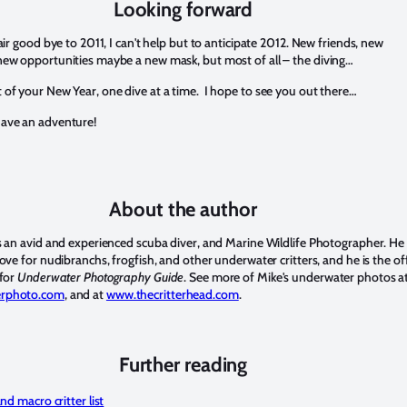
Looking forward
fair good bye to 2011, I can't help but to anticipate 2012. New friends, new
new opportunities maybe a new mask, but most of all – the diving…
 of your New Year, one dive at a time. I hope to see you out there…
ave an adventure!
About the author
is an avid and experienced scuba diver, and Marine Wildlife Photographer. He
love for nudibranchs, frogfish, and other underwater critters, and he is the off
 for
Underwater Photography Guide
. See more of Mike's underwater photos a
erphoto.com
, and at
www.thecritterhead.com
.
Further reading
d macro critter list