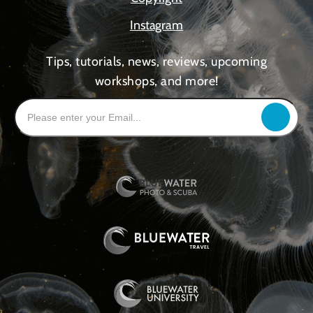
Instagram
Tips, tutorials, news, reviews, upcoming
workshops, and more!