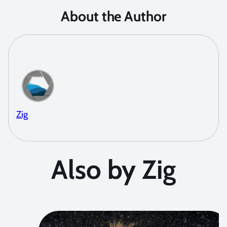
About the Author
Zig
Also by Zig