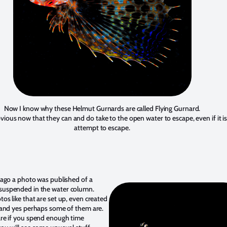
Now I know why these Helmut Gurnards are called Flying Gurnard.
obvious now that they can and do take to the open water to escape, even if it is
attempt to escape.
 ago a photo was published of a
uspended in the water column.
os like that are set up, even created
 and yes perhaps some of them are.
re if you spend enough time