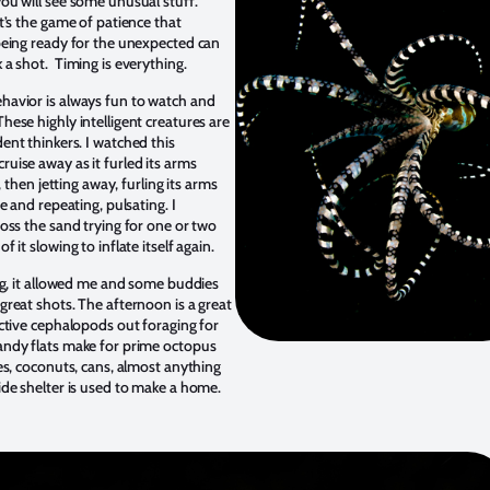
ou will see some unusual stuff.
t’s the game of patience that
being ready for the unexpected can
 a shot. Timing is everything.
avior is always fun to watch and
hese highly intelligent creatures are
ent thinkers. I watched this
uise away as it furled its arms
f, then jetting away, furling its arms
te and repeating, pulsating. I
ross the sand trying for one or two
f it slowing to inflate itself again.
ing, it allowed me and some buddies
great shots. The afternoon is a great
active cephalopods out foraging for
ndy flats make for prime octopus
es, coconuts, cans, almost anything
ide shelter is used to make a home.