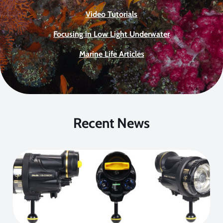
Video Tutorials
Focusing in Low Light Underwater
Marine Life Articles
Recent News