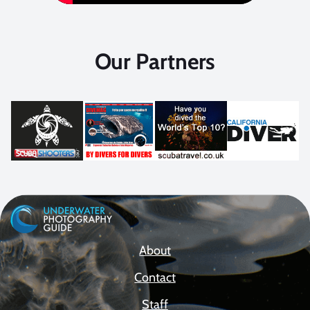
Our Partners
About
Contact
Staff