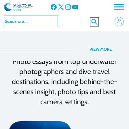
Facebook
X
Instagram
YouTube
Photo Essay
VIEW MORE
Photo essays from top underwater
photographers and dive travel
destinations, including behind-the-
scenes insight, photo tips and best
camera settings.