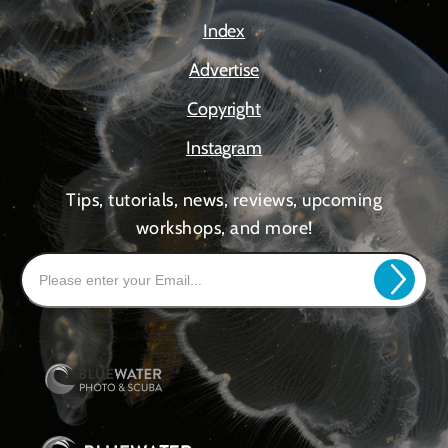
Index
Advertise
Copyright
Instagram
Tips, tutorials, news, reviews, upcoming
workshops, and more!