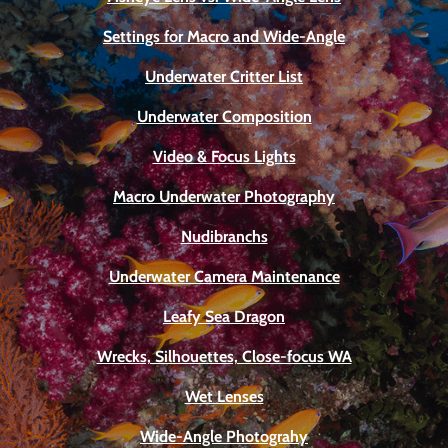
Settings for Macro and Wide-Angle
Underwater Critter List
Underwater Composition
Video & Focus Lights
Macro Underwater Photography
Nudibranchs
Underwater Camera Maintenance
Leafy Sea Dragon
Wrecks, Silhouettes, Close-focus WA
Wet Lenses
Wide-Angle Photograhy