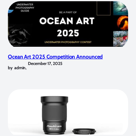
Ocean Art 2025 Competition Announced
December 17, 2025
by
admin
,