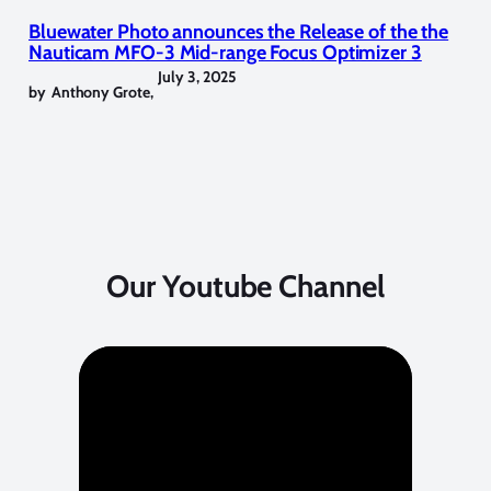
Bluewater Photo announces the Release of the the
Nauticam MFO-3 Mid-range Focus Optimizer 3
July 3, 2025
by
Anthony Grote
,
Our Youtube Channel