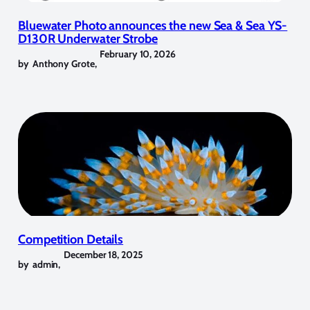
Bluewater Photo announces the new Sea & Sea YS-
D130R Underwater Strobe
February 10, 2026
by
Anthony Grote
,
Competition Details
December 18, 2025
by
admin
,