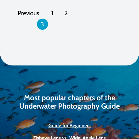
Posts
Previous
1
2
pagination
3
Most popular chapters of the
Underwater Photography Guide
Guide for Beginners
Fisheye Lens vs. Wide-Angle Lens