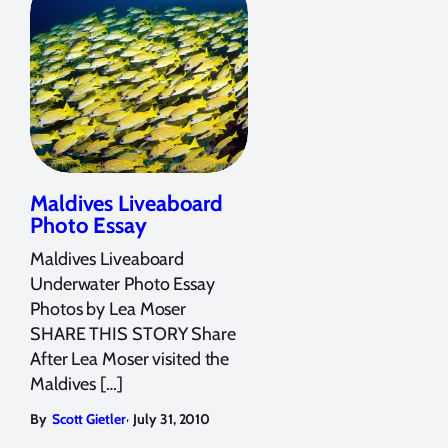
Maldives Liveaboard
Photo Essay
Maldives Liveaboard
Underwater Photo Essay
Photos by Lea Moser
SHARE THIS STORY Share
After Lea Moser visited the
Maldives […]
,
By
Scott Gietler
July 31, 2010