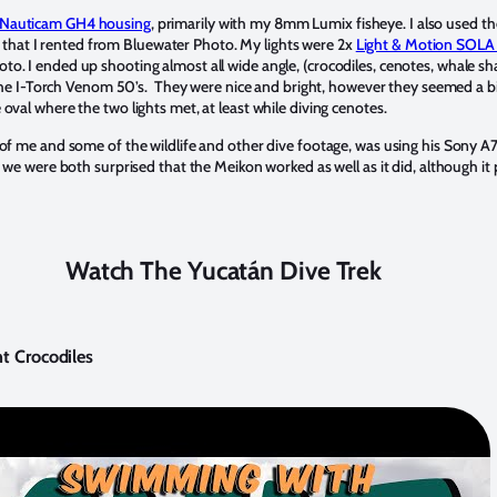
Nauticam GH4 housing
, primarily with my 8mm Lumix fisheye. I also used
at I rented from Bluewater Photo. My lights were 2x
Light & Motion SOL
oto. I ended up shooting almost all wide angle, (crocodiles, cenotes, whale sha
ed the I-Torch Venom 50’s. They were nice and bright, however they seemed a b
oval where the two lights met, at least while diving cenotes.
 of me and some of the wildlife and other dive footage, was using his Sony A7
 we were both surprised that the Meikon worked as well as it did, although it p
Watch The Yucatán Dive Trek
t Crocodiles