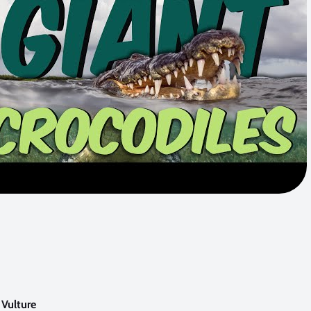
 Vulture