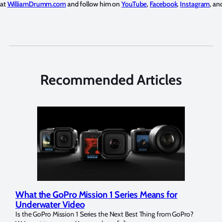
 at
WilliamDrumm.com
and follow him on
YouTube
,
Facebook
,
Instagram
, a
Recommended Articles
Marelux Apollo S and Apollo Y Underwater
Rev
Strobe Review
Dom
?
Over the last months I have been using the Apollo S and Apollo Y
The U