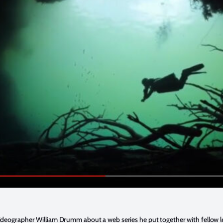
 videographer William Drumm about a web series he put together with fellow