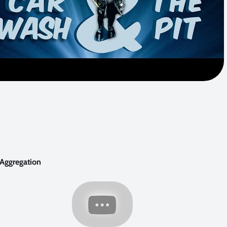
 Aggregation