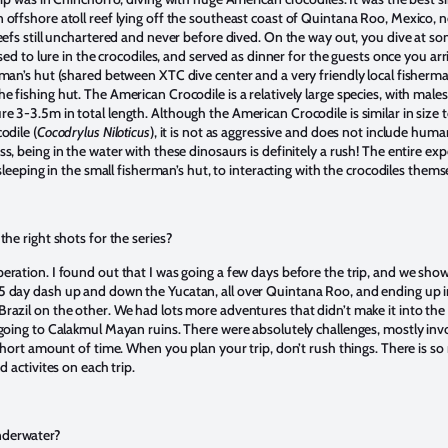
 offshore atoll reef lying off the southeast coast of Quintana Roo, Mexico, n
eefs still unchartered and never before dived. On the way out, you dive at some
used to lure in the crocodiles, and served as dinner for the guests once you ar
rman’s hut (shared between XTC dive center and a very friendly local fisherma
 fishing hut. The American Crocodile is a relatively large species, with males
 3-3.5m in total length. Although the American Crocodile is similar in size t
odile (
Cocodrylus Niloticus
), it is not as aggressive and does not include human
s, being in the water with these dinosaurs is definitely a rush! The entire e
 sleeping in the small fisherman’s hut, to interacting with the crocodiles thems
the right shots for the series?
eration. I found out that I was going a few days before the trip, and we sh
5 day dash up and down the Yucatan, all over Quintana Roo, and ending up 
azil on the other. We had lots more adventures that didn’t make it into the s
going to Calakmul Mayan ruins. There were absolutely challenges, mostly invol
 short amount of time. When you plan your trip, don’t rush things. There is so
d activites on each trip.
nderwater?