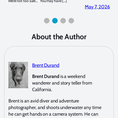
for both macro and wide-angle. In […]
Bluew
2026
April 2, 2026
About the Author
Brent Durand
Brent Durand
is a weekend
wanderer and story teller from
California.
Brent is an avid diver and adventure
photographer, and shoots underwater any time
he can get hands on a camera system. He can