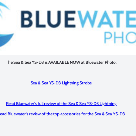
The Sea & Sea YS-D3 is AVAILABLE NOW at Bluewater Photo:
Sea & Sea YS-D3 Lightning Strobe
Read Bluewater’s full review of the Sea & Sea YS-D3 Lightning
ead Bluewater’s review of the top accessories for the Sea & Sea YS-D3