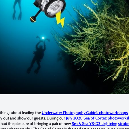
things about leading the
Underwater Photography Guide’s photoworkshops
ry out and show our guests. During our
July 2020 Sea of Cortez photowork
 I had the pleasure of bringing a pair of new
Sea & Sea YS-D3 Lightning strob
ater photography. The Sea of Cortez is the perfect place to try out a new st