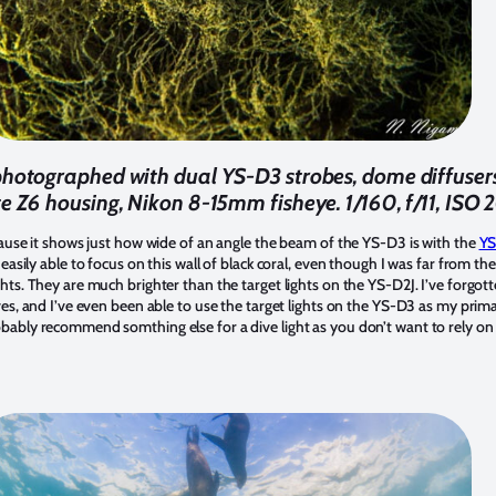
photographed with dual YS-D3 strobes, dome diffuser
ite Z6 housing, Nikon 8-15mm fisheye. 1/160, f/11, ISO
ecause it shows just how wide of an angle the beam of the YS-D3 is with the
YS
o easily able to focus on this wall of black coral, even though I was far from the
hts. They are much brighter than the target lights on the YS-D2J. I’ve forgot
ves, and I’ve even been able to use the target lights on the YS-D3 as my prima
bably recommend somthing else for a dive light as you don’t want to rely on