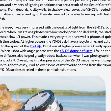
 sun, and a variety of lighting conditions that are a result of the Sea of Cortez
hy. From deep, dark, silty walls, to shallow, clear coves the YS-D3’s needed 
qualities of water and light. They also needed to be able to keep up with fast 
fish.
the week, I was very impressed with the quality of light from the YS-D3’s, bu
peed. When I was taking photos with low strobe power on dark walls, the str
 times below 1/4 power. This made it very easy to capture well lit photos of quic
th the strobes. At higher powers the YS-D3s do have a recycle time, and at fu
r to the speed of the
YS-D2Js
. But it was at higher powers where I really appr
. When I shot wide angle photos with the
YS-D3 dome diffusers
, I found the 
 diffusers also helped greatly reduce backscatter when I was photographing
 a lot of silt. Overall, my initial impressions of the YS-D3 made me want to 
In this photo essay, I will go over some of my favorite photos from the trip 
YS-D3 strobes excelled in these particular situations.