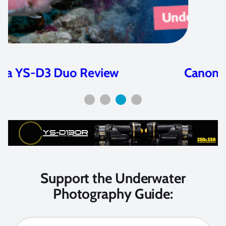
Canon EOS R Review
Support the Underwater
Photography Guide: