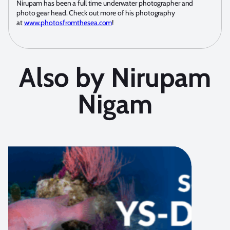
Nirupam has been a full time underwater photographer and
photo gear head. Check out more of his photography
at
www.photosfromthesea.com
!
Also by Nirupam
Nigam