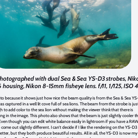
photographed with dual Sea & Sea YS-D3 strobes, Nik
Z6 housing, Nikon 8-15mm fisheye lens. f/11, 1/125, ISO
hoto because it shows just how nice the beam quality is from the Sea & Sea YS
s captured in a well lit cove full of sea lions. The beam from the strobe is jus
 to add color to the sea lion without making the viewer think that there is
ghting in the image. This photo also shows that the beam is just slightly cooler t
ven though you can edit white balance easily in lightroom if you have a RAW 
 come out slightly different. I can’t decide if I like the rendering on the YS-D3
tter, but they both produce beautiful results. All in all, the YS-D3 is now my