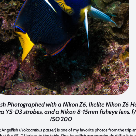
ish Photographed with a Nikon Z6, Ikelite Nikon Z6 H
a YS-D3 strobes, and a Nikon 8-15mm fisheye lens. f/1
ISO 200
 Angelfish (
Holacanthus passer
) is one of my favorite photos from the trip a
 that the YS-D3 brings to the table. King Angelfish are notoriously difficult t