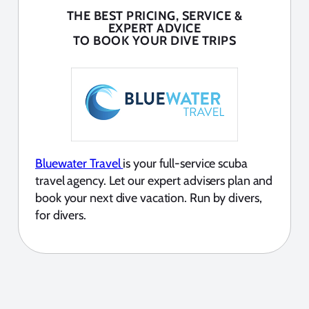
THE BEST PRICING, SERVICE &
EXPERT ADVICE
TO BOOK YOUR DIVE TRIPS
Bluewater Travel
is your full-service scuba
travel agency. Let our expert advisers plan and
book your next dive vacation. Run by divers,
for divers.