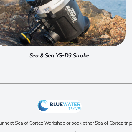
Sea & Sea YS-D3 Strobe
our next Sea of Cortez Workshop or book other Sea of Cortez trip