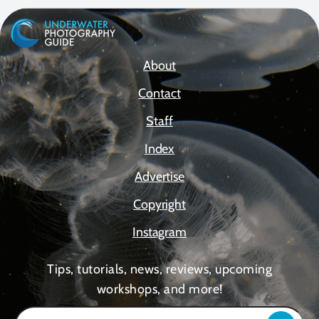
About
Contact
Staff
Index
Advertise
Copyright
Instagram
Tips, tutorials, news, reviews, upcoming
workshops, and more!