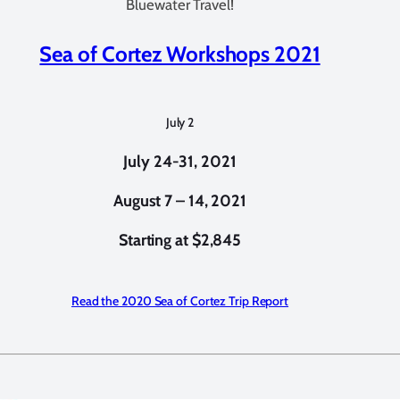
Bluewater Travel!
Sea of Cortez Workshops 2021
July 2
July 24-31, 2021
August 7 – 14, 2021
Starting at $2,845
Read the 2020 Sea of Cortez Trip Report