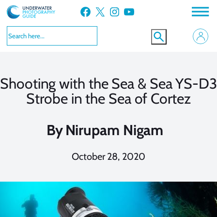
Skip
Facebook
X
Instagram
YouTube
to
content
Shooting with the Sea & Sea YS-D3
Strobe in the Sea of Cortez
By
Nirupam Nigam
October 28, 2020