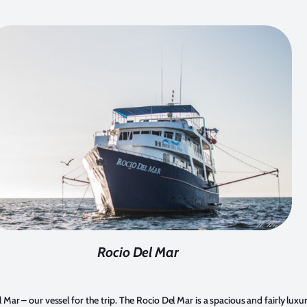
Rocio Del Mar
l Mar – our vessel for the trip. The Rocio Del Mar is a spacious and fairly luxu