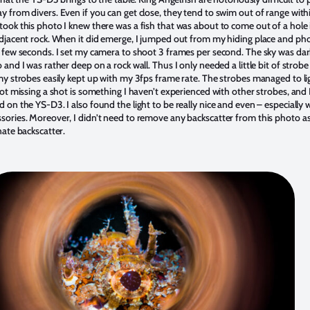
y from divers. Even if you can get close, they tend to swim out of range with
took this photo I knew there was a fish that was about to come out of a hole i
adjacent rock. When it did emerge, I jumped out from my hiding place and p
a few seconds. I set my camera to shoot 3 frames per second. The sky was dar
 and I was rather deep on a rock wall. Thus I only needed a little bit of strob
 my strobes easily kept up with my 3fps frame rate. The strobes managed to li
Not missing a shot is something I haven’t experienced with other strobes, and I
 on the YS-D3. I also found the light to be really nice and even – especially 
sories. Moreover, I didn’t need to remove any backscatter from this photo a
nate backscatter.