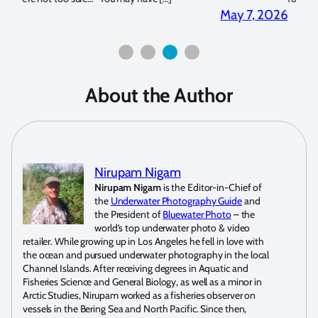
2026
April 2, 2026
About the Author
Nirupam Nigam
Nirupam Nigam
is the Editor-in-Chief of
the
Underwater Photography Guide
and
the President of
Bluewater Photo
– the
world’s top underwater photo & video
retailer. While growing up in Los Angeles he fell in love with
the ocean and pursued underwater photography in the local
Channel Islands. After receiving degrees in Aquatic and
Fisheries Science and General Biology, as well as a minor in
Arctic Studies, Nirupam worked as a fisheries observer on
vessels in the Bering Sea and North Pacific. Since then,