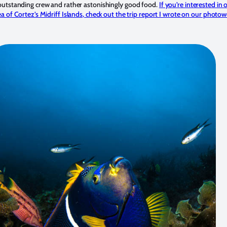
outstanding crew and rather astonishingly good food.
If you’re interested in o
a of Cortez’s Midriff Islands, check out the trip report I wrote on our photo