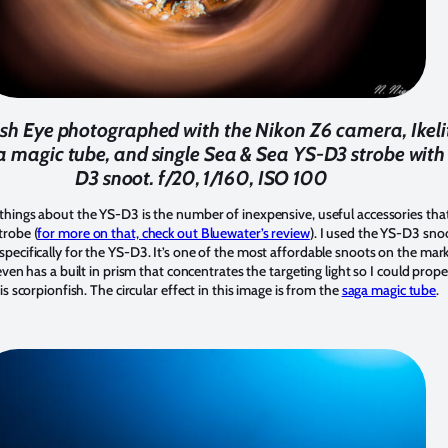
ish Eye photographed with the Nikon Z6 camera, Ikeli
a magic tube, and single Sea & Sea YS-D3 strobe with
D3 snoot. f/20, 1/160, ISO 100
things about the YS-D3 is the number of inexpensive, useful accessories tha
trobe (
for more on that, check out Bluewater’s review
). I used the YS-D3 snoo
pecifically for the YS-D3. It’s one of the most affordable snoots on the mar
 even has a built in prism that concentrates the targeting light so I could prop
is scorpionfish. The circular effect in this image is from the
saga magic tube
.