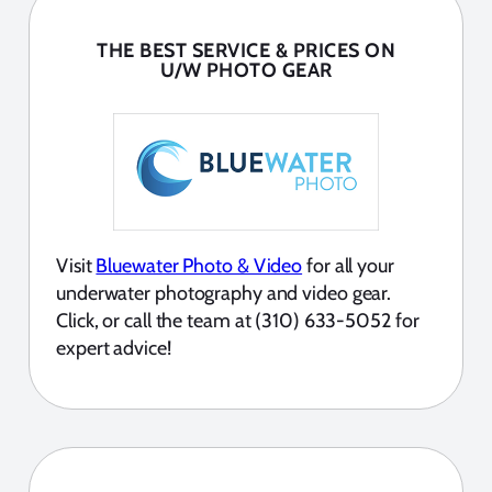
THE BEST SERVICE & PRICES ON
U/W PHOTO GEAR
Visit
Bluewater Photo & Video
for all your
underwater photography and video gear.
Click, or call the team at (310) 633-5052 for
expert advice!