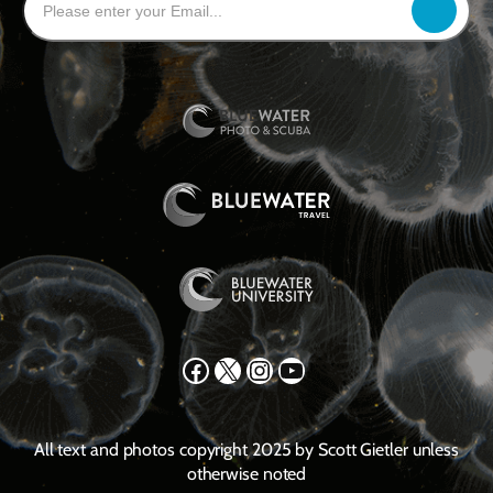
Facebook
X
Instagram
YouTube
All text and photos copyright 2025 by Scott Gietler unless
otherwise noted