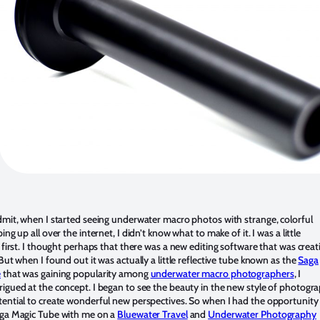
dmit, when I started seeing underwater macro photos with strange, colorful
ing up all over the internet, I didn’t know what to make of it. I was a little
t first. I thought perhaps that there was a new editing software that was creat
 But when I found out it was actually a little reflective tube known as the
Saga
e
that was gaining popularity among
underwater macro photographers
, I
igued at the concept. I began to see the beauty in the new style of photogr
ential to create wonderful new perspectives. So when I had the opportunity
aga Magic Tube with me on a
Bluewater Travel
and
Underwater Photography