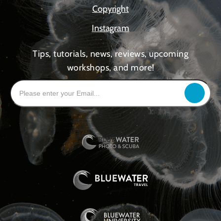
Copyright
Instagram
Tips, tutorials, news, reviews, upcoming
workshops, and more!