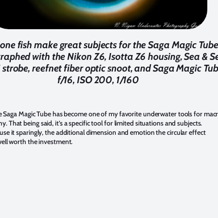
ne fish make great subjects for the Saga Magic Tube
raphed with the Nikon Z6, Isotta Z6 housing, Sea & S
strobe, reefnet fiber optic snoot, and Saga Magic Tub
f/16, ISO 200, 1/160
 the Saga Magic Tube has become one of my favorite underwater tools for mac
. That being said, it’s a specific tool for limited situations and subjects.
use it sparingly, the additional dimension and emotion the circular effect
well worth the investment.