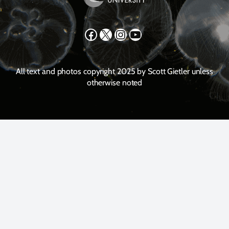
Facebook
X
Instagram
YouTube
All text and photos copyright 2025 by Scott Gietler unless
otherwise noted