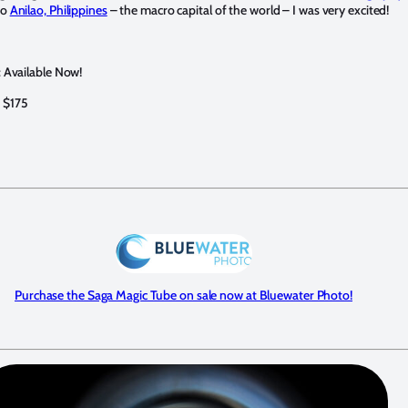
to
Anilao, Philippines
– the macro capital of the world – I was very excited!
y: Available Now!
 $175
Purchase the Saga Magic Tube on sale now at Bluewater Photo!