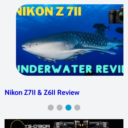
Canon EOS R Review