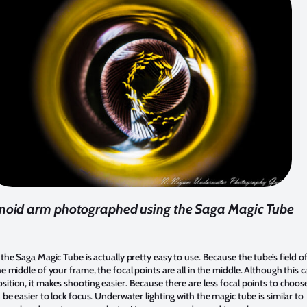
inoid arm photographed using the Saga Magic Tube
, the Saga Magic Tube is actually pretty easy to use. Because the tube’s field o
the middle of your frame, the focal points are all in the middle. Although this 
sition, it makes shooting easier. Because there are less focal points to choos
n be easier to lock focus. Underwater lighting with the magic tube is similar to