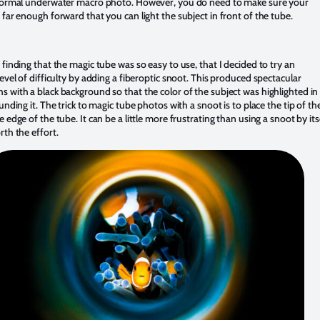
 normal underwater macro photo. However, you do need to make sure your
 far enough forward that you can light the subject in front of the tube.
 finding that the magic tube was so easy to use, that I decided to try an
level of difficulty by adding a fiberoptic snoot. This produced spectacular
 with a black background so that the color of the subject was highlighted in
ounding it. The trick to magic tube photos with a snoot is to place the tip of th
e edge of the tube. It can be a little more frustrating than using a snoot by itse
rth the effort.