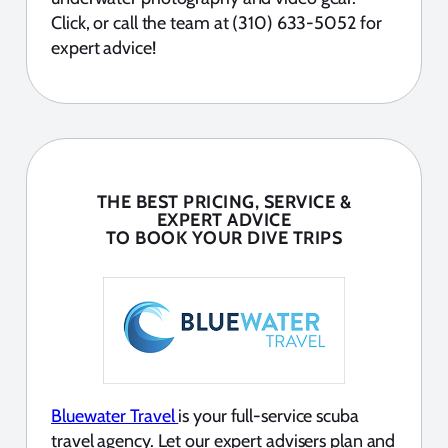
Click, or call the team at (310) 633-5052 for
expert advice!
THE BEST PRICING, SERVICE &
EXPERT ADVICE
TO BOOK YOUR DIVE TRIPS
Bluewater Travel
is your full-service scuba
travel agency. Let our expert advisers plan and