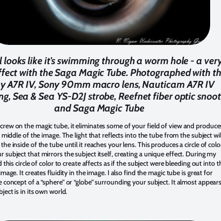
l looks like it's swimming through a worm hole - a ver
ffect with the Saga Magic Tube. Photographed with t
y A7R IV, Sony 90mm macro lens, Nauticam A7R IV
ng, Sea & Sea YS-D2J strobe, Reefnet fiber optic snoot
and Saga Magic Tube
rew on the magic tube, it eliminates some of your field of view and produce
he middle of the image. The light that reflects into the tube from the subject wil
the inside of the tube until it reaches your lens. This produces a circle of colo
 subject that mirrors the subject itself, creating a unique effect. During my
d this circle of color to create affects as if the subject were bleeding out into t
image. It creates fluidity in the image. I also find the magic tube is great for
e concept of a “sphere” or “globe” surrounding your subject. It almost appear
bject is in its own world.