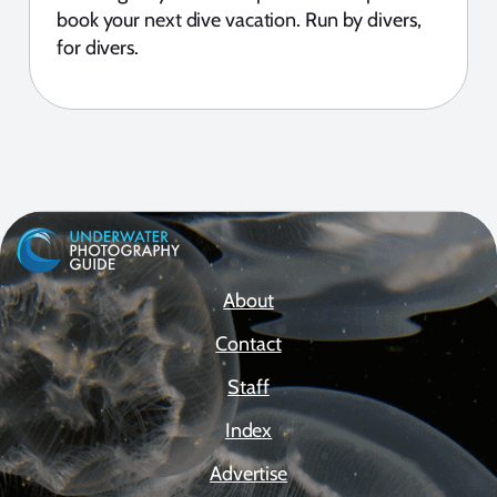
book your next dive vacation. Run by divers,
for divers.
About
Contact
Staff
Index
Advertise