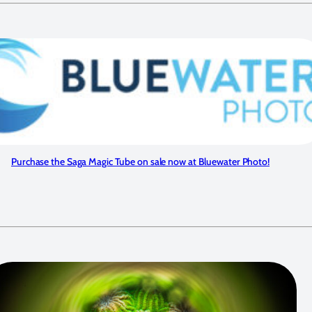
Purchase the Saga Magic Tube on sale now at Bluewater Photo!