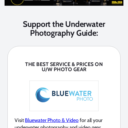
Support the Underwater
Photography Guide:
THE BEST SERVICE & PRICES ON
U/W PHOTO GEAR
Visit
Bluewater Photo & Video
for all your
underwater photography and video gear.