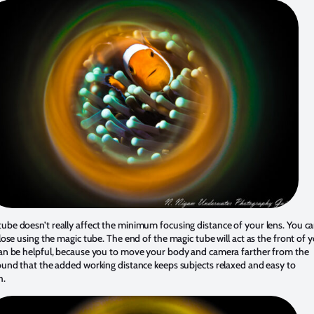
ube doesn’t really affect the minimum focusing distance of your lens. You c
 close using the magic tube. The end of the magic tube will act as the front of 
 can be helpful, because you to move your body and camera farther from the
found that the added working distance keeps subjects relaxed and easy to
h.