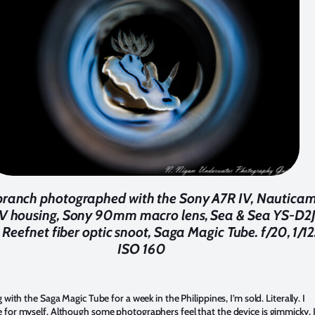
ranch photographed with the Sony A7R IV, Nautica
IV housing, Sony 90mm macro lens, Sea & Sea YS-D2
 Reefnet fiber optic snoot, Saga Magic Tube. f/20, 1/12
ISO 160
 with the Saga Magic Tube for a week in the Philippines, I’m sold. Literally. I
for myself. Although some photographers feel that the device is gimmicky, 