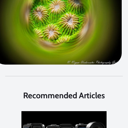
Recommended Articles