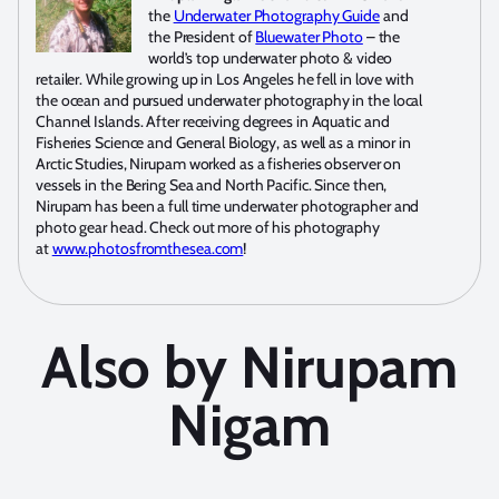
the
Underwater Photography Guide
and
the President of
Bluewater Photo
– the
world’s top underwater photo & video
retailer. While growing up in Los Angeles he fell in love with
the ocean and pursued underwater photography in the local
Channel Islands. After receiving degrees in Aquatic and
Fisheries Science and General Biology, as well as a minor in
Arctic Studies, Nirupam worked as a fisheries observer on
vessels in the Bering Sea and North Pacific. Since then,
Nirupam has been a full time underwater photographer and
photo gear head. Check out more of his photography
at
www.photosfromthesea.com
!
Also by Nirupam
Nigam