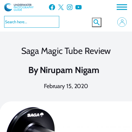
Skip
Facebook
X
Instagram
YouTube
to
content
Saga Magic Tube Review
By
Nirupam Nigam
February 15, 2020