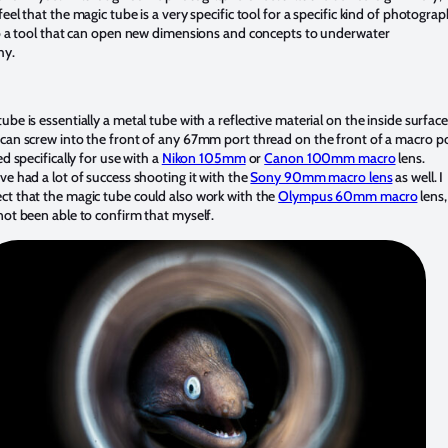
feel that the magic tube is a very specific tool for a specific kind of photograp
so a tool that can open new dimensions and concepts to underwater
hy.
ube is essentially a metal tube with a reflective material on the inside surface
can screw into the front of any 67mm port thread on the front of a macro po
ed specifically for use with a
Nikon 105mm
or
Canon 100mm macro
lens.
ve had a lot of success shooting it with the
Sony 90mm macro lens
as well. I
ct that the magic tube could also work with the
Olympus 60mm macro
lens,
not been able to confirm that myself.