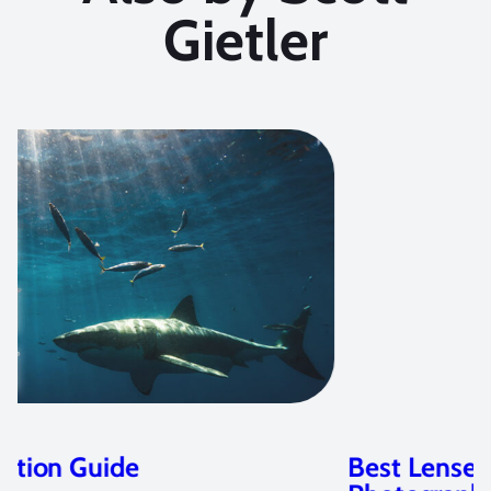
Gietler
Best Lenses for Underwater