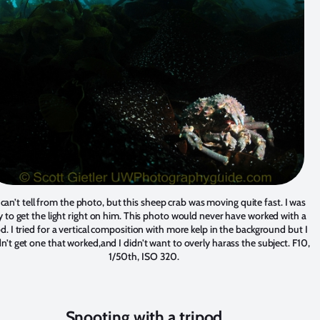
can’t tell from the photo, but this sheep crab was moving quite fast. I was
y to get the light right on him. This photo would never have worked with a
od. I tried for a vertical composition with more kelp in the background but I
n’t get one that worked,and I didn’t want to overly harass the subject. F10,
1/50th, ISO 320.
Snooting with a tripod