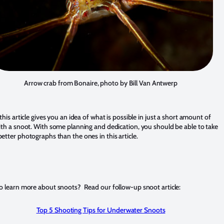
Arrow crab from Bonaire, photo by Bill Van Antwerp
this article gives you an idea of what is possible in just a short amount of
ith a snoot. With some planning and dedication, you should be able to take
etter photographs than the ones in this article.
o learn more about snoots? Read our follow-up snoot article:
Top 5 Shooting Tips for Underwater Snoots