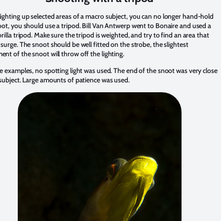
ighting up selected areas of a macro subject, you can no longer hand-hold
oot, you should use a tripod. Bill Van Antwerp went to Bonaire and used a
rilla tripod. Make sure the tripod is weighted, and try to find an area that
surge. The snoot should be well fitted on the strobe, the slightest
nt of the snoot will throw off the lighting.
se examples, no spotting light was used. The end of the snoot was very close
 subject. Large amounts of patience was used.