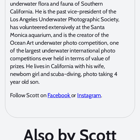
underwater flora and fauna of Southern
California. He is the past vice-president of the
Los Angeles Underwater Photographic Society,
has volunteered extensively at the Santa
Monica aquarium, and is the creator of the
Ocean Art underwater photo competition, one
of the largest underwater international photo
competitions ever held in terms of value of
prizes. He lives in California with his wife,
newborn girl and scuba-diving, photo taking 4
year old son.
Follow Scott on
Facebook
or
Instagram
.
Also by Scott