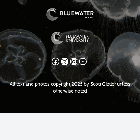
Facebook
X
Instagram
YouTube
All text and photos copyright 2025 by Scott Gietler unless
otherwise noted