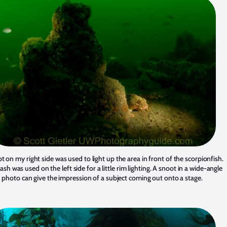
t on my right side was used to light up the area in front of the scorpionfish.
 flash was used on the left side for a little rim lighting. A snoot in a wide-angle
photo can give the impression of a subject coming out onto a stage.