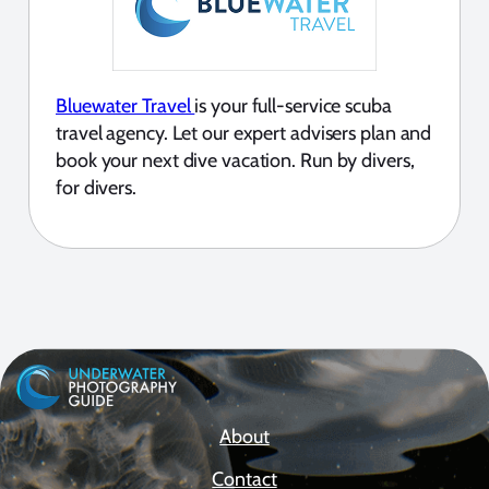
Bluewater Travel
is your full-service scuba
travel agency. Let our expert advisers plan and
book your next dive vacation. Run by divers,
for divers.
About
Contact