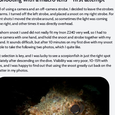
d of using a camera and an off-camera strobe, I decided to leave the strobes
rms. I turned off the left strobe, and placed a snoot on my right strobe. For
ent shots I moved the strobe around, so sometimes the light was coming
e right, and other times it was directly overhead.
horn snoot I used did not really fit my Inon Z240 very well, so I had to
he camera with one hand, and hold the snoot and strobe together with my
and. It sounds difficult, but after 10 minutes on my first dive with my snoot
ble to take the following two photos, which I quite like.
 selection is key, and I was lucky to see a scorpionfish in just the right spot
tely after descending on the dive. Visibility was very poor, 10-15ft with
es, and I was happy to find out that using the snoot greatly cut back on the
atter in my photos.