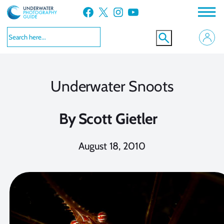
Skip
Facebook
X
Instagram
YouTube
to
content
Underwater Snoots
By
Scott Gietler
August 18, 2010