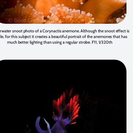
water snoot photo of a Corynactis anemone. Although the snoot effect is
le, for this subject it creates a beautiful portrait of the anemones that has
much better lighting than using a regular strobe. F11, 1/320th