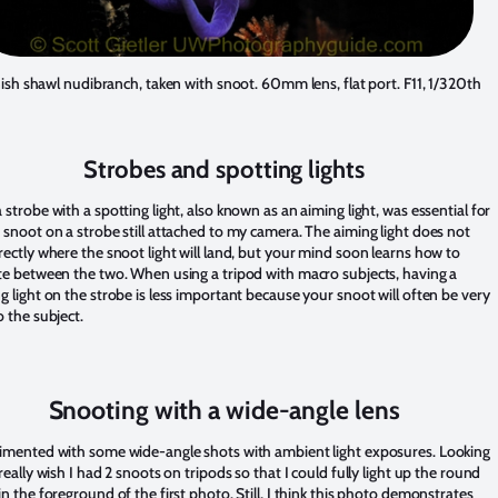
ish shawl nudibranch, taken with snoot. 60mm lens, flat port. F11, 1/320th
Strobes and spotting lights
 strobe with a spotting light, also known as an aiming light, was essential for
 snoot on a strobe still attached to my camera. The aiming light does not
rectly where the snoot light will land, but your mind soon learns how to
ate between the two. When using a tripod with macro subjects, having a
g light on the strobe is less important because your snoot will often be very
o the subject.
Snooting with a wide-angle lens
rimented with some wide-angle shots with ambient light exposures. Looking
 really wish I had 2 snoots on tripods so that I could fully light up the round
in the foreground of the first photo. Still, I think this photo demonstrates