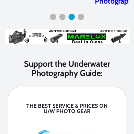
Photography
Support the Underwater
Photography Guide:
THE BEST SERVICE & PRICES ON
U/W PHOTO GEAR