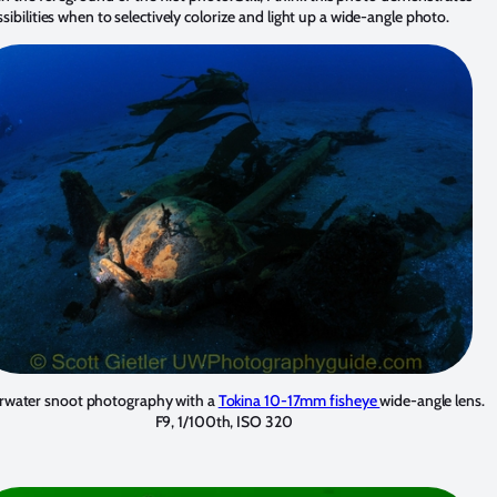
sibilities when to selectively colorize and light up a wide-angle photo.
water snoot photography with a
Tokina 10-17mm fisheye
wide-angle lens.
F9, 1/100th, ISO 320