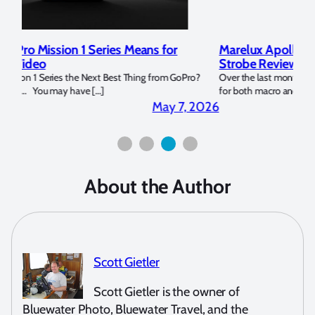
Marelux Apollo S and Apollo Y Underwater
Rev
Strobe Review
Dom
?
Over the last months I have been using the Apollo S and Apollo Y
The U
for both macro and wide-angle. In […]
Bluew
2026
April 2, 2026
About the Author
Scott Gietler
Scott Gietler is the owner of
Bluewater Photo, Bluewater Travel, and the