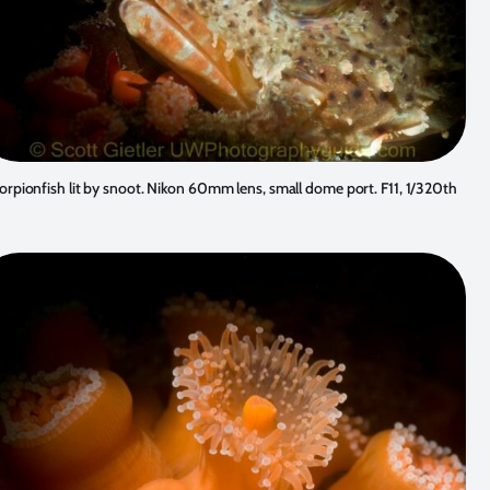
orpionfish lit by snoot. Nikon 60mm lens, small dome port. F11, 1/320th