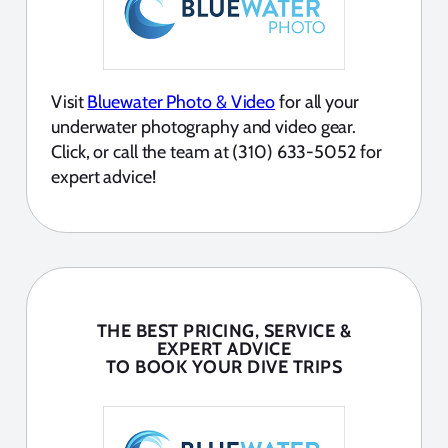
Visit
Bluewater Photo & Video
for all your
underwater photography and video gear.
Click, or call the team at (310) 633-5052 for
expert advice!
THE BEST PRICING, SERVICE &
EXPERT ADVICE
TO BOOK YOUR DIVE TRIPS