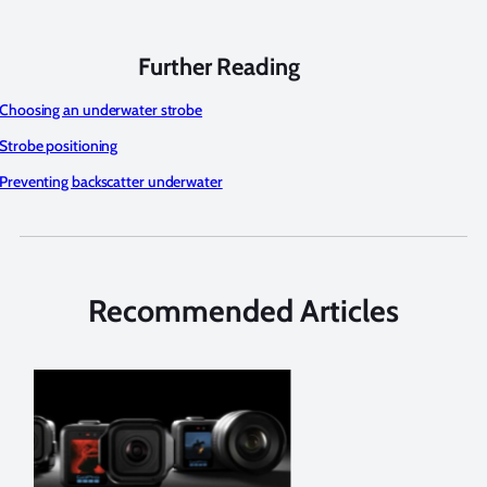
Further Reading
Choosing an underwater strobe
Strobe positioning
Preventing backscatter underwater
Recommended Articles