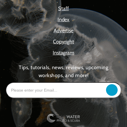
Staff
Index
Advertise
Copyright
Instagram
Tips, tutorials, news, reviews, upcoming
workshops, and more!