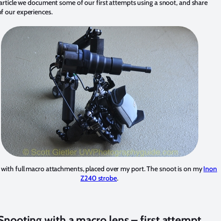
 article we document some of our first attempts using a snoot, and share
f our experiences.
with full macro attachments, placed over my port. The snoot is on my
Inon
Z240 strobe
.
Snooting with a macro lens – first attempt