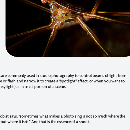
 are commonly used in studio photography to control beams of light from
e or flash and narrow it to create a “spotlight” affect, or when you want to
vely light just a small portion of a scene.
robist says, “sometimes what makes a photo sing is not so much where the
s, but where it isn’t.” And that is the essence of a snoot.