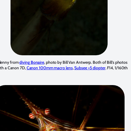
blenny from
diving Bonaire
, photo by Bill Van Antwerp. Both of Bill’s photos
ith a Canon 7D,
Canon 100mm macro lens
,
Subsee +5 diopter
. F14, 1/160th