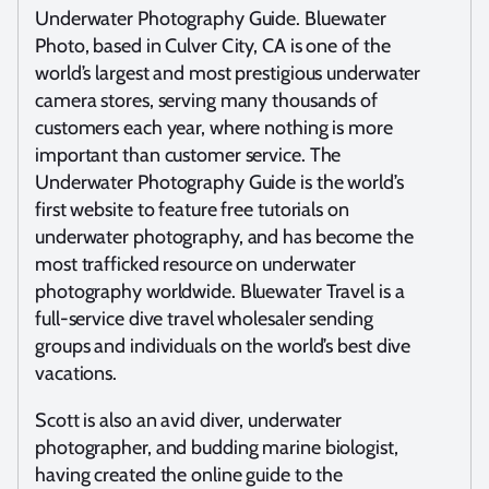
Underwater Photography Guide. Bluewater
Photo, based in Culver City, CA is one of the
world’s largest and most prestigious underwater
camera stores, serving many thousands of
customers each year, where nothing is more
important than customer service. The
Underwater Photography Guide is the world’s
first website to feature free tutorials on
underwater photography, and has become the
most trafficked resource on underwater
photography worldwide. Bluewater Travel is a
full-service dive travel wholesaler sending
groups and individuals on the world’s best dive
vacations.
Scott is also an avid diver, underwater
photographer, and budding marine biologist,
having created the online guide to the