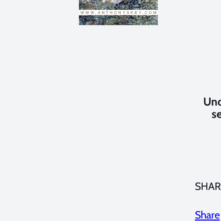
Und
s
SHAR
Share