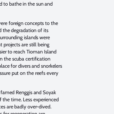
and to bathe in the sun and
ere foreign concepts to the
d the degradation of its
surrounding islands were
projects are still being
asier to reach Tioman Island
 the scuba certification
lace for divers and snorkelers
sure put on the reefs every
he famed Renggis and Soyak
 of the time. Less experienced
es are badly over-dived.
s for regeneration are