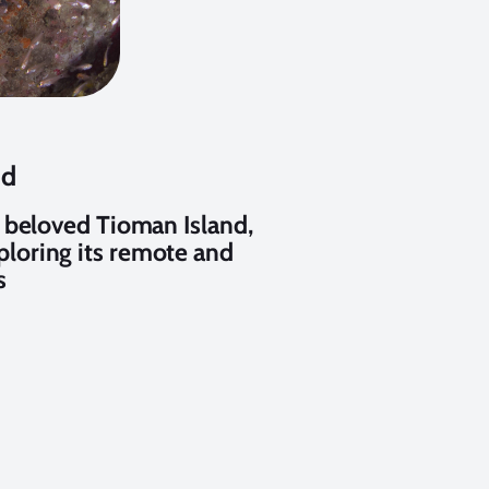
nd
 beloved Tioman Island,
xploring its remote and
s