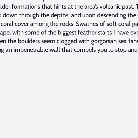
lder formations that hints at the area’s volcanic past
 down through the depths, and upon descending the di
 coral cover among the rocks. Swathes of soft coral g
ape, with some of the biggest feather starts I have ev
n the boulders seem clogged with gorgonian sea fans 
g an impenetrable wall that compels you to stop and 