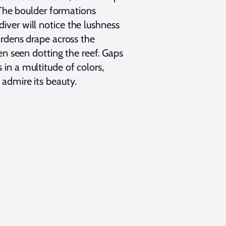
. The boulder formations
ver will notice the lushness
ardens drape across the
en seen dotting the reef. Gaps
in a multitude of colors,
admire its beauty.