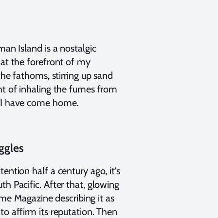
man Island is a nostalgic
 at the forefront of my
the fathoms, stirring up sand
ht of inhaling the fumes from
, I have come home.
ggles
ention half a century ago, it's
h Pacific. After that, glowing
e Magazine describing it as
to affirm its reputation. Then