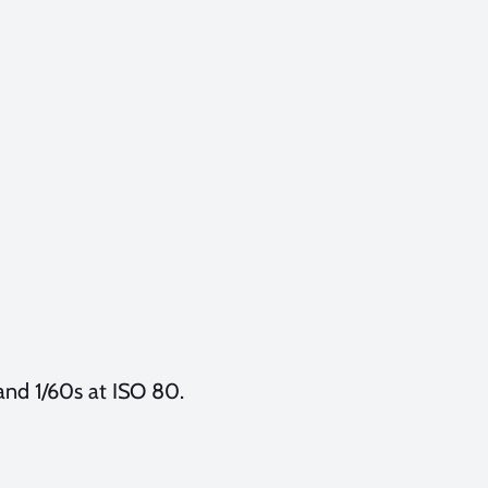
 and 1/60s at ISO 80.