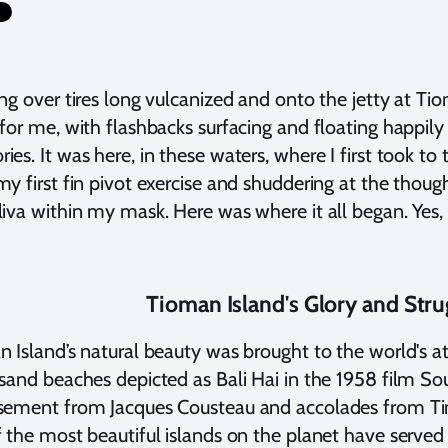
ng over tires long vulcanized and onto the jetty at Tio
for me, with flashbacks surfacing and floating happily
es. It was here, in these waters, where I first took to 
y first fin pivot exercise and shuddering at the thoug
iva within my mask. Here was where it all began. Yes
Tioman Island's Glory and Stru
 Island’s natural beauty was brought to the world's att
sand beaches depicted as Bali Hai in the 1958 film Sout
sement from Jacques Cousteau and accolades from Tim
 the most beautiful islands on the planet have served 