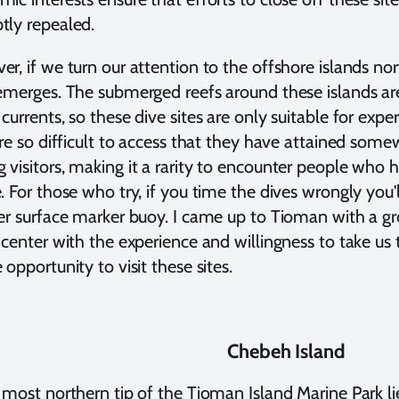
tly repealed.
r, if we turn our attention to the offshore islands no
emerges. The submerged reefs around these islands are
currents, so these dive sites are only suitable for exp
are so difficult to access that they have attained some
visitors, making it a rarity to encounter people who h
. For those who try, if you time the dives wrongly you
er surface marker buoy. I came up to Tioman with a gr
 center with the experience and willingness to take us 
 opportunity to visit these sites.
Chebeh Island
 most northern tip of the Tioman Island Marine Park l