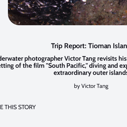
Trip Report: Tioman Isla
erwater photographer Victor Tang revisits his
etting of the film "South Pacific," diving and e
extraordinary outer island
by Victor Tang
E THIS STORY