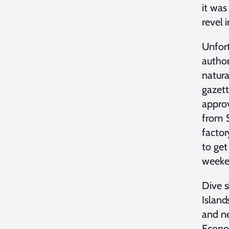
it was
revel 
Unfort
author
natura
gazett
approv
from S
factor
to get
weeke
Dive s
Island
and ne
Econom