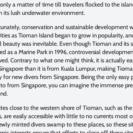
 only a matter of time till travelers flocked to the isl
in its lush underwater environment.
unately, conservation and sustainable development w
ities as Tioman Island began to grow in popularity, an
l beauty was inevitable. Even though Tioman and its 
ed as a Marine Park in 1996, controversial development 
ed. Contrary to what one might think, it is actually e
ingapore than it is from Kuala Lumpur, making Tioman
y for new divers from Singapore. Being the only easy p
 to from Singapore, you can imagine the immense pres
nd.
ites close to the western shore of Tioman, such as t
s, are easily accessible with little to no currents most
wly minted divers swamp to these places, so these sit
ic interests ensure that efforts to close off these site