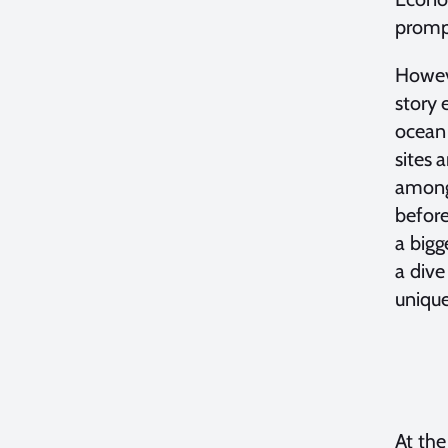
promp
Howeve
story 
ocean 
sites 
among 
before
a bigg
a dive
unique
At the