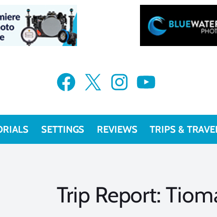
Facebook
X
Instagram
YouTube
ORIALS
SETTINGS
REVIEWS
TRIPS & TRAVE
Trip Report: Tiom