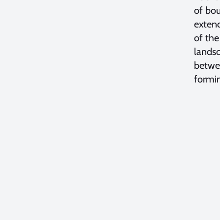
of bou
extend
of the
landsc
betwee
formin