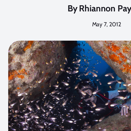
By
Rhiannon Pa
May 7, 2012