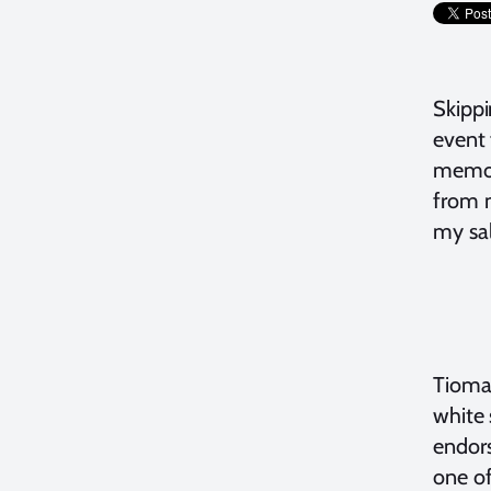
Skippi
event 
memori
from m
my sal
Tioman
white 
endor
one of