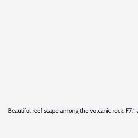
Beautiful reef scape among the volcanic rock. F7.1