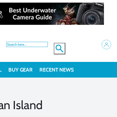
L
BUY GEAR
RECENT NEWS
an Island