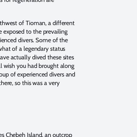
rthwest of Tioman, a different
 exposed to the prevailing
erienced divers. Some of the
what of a legendary status
ave actually dived these sites
'll wish you had brought along
oup of experienced divers and
there, so this was a very
ies Chebeh Island, an outcrop