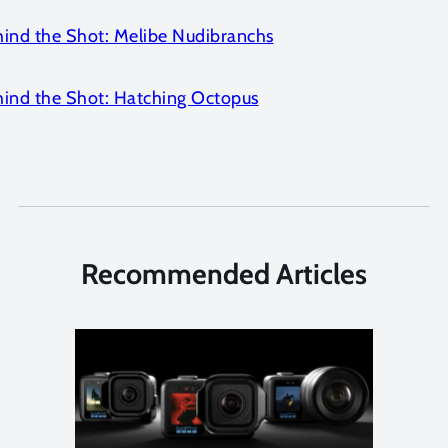
hind the Shot: Melibe Nudibranchs
hind the Shot: Hatching Octopus
Recommended Articles