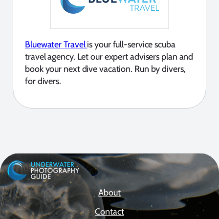
Bluewater Travel
is your full-service scuba
travel agency. Let our expert advisers plan and
book your next dive vacation. Run by divers,
for divers.
About
Contact