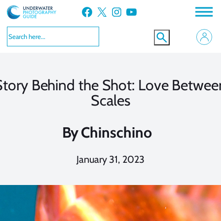
Skip
Facebook
X
Instagram
YouTube
to
content
Story Behind the Shot: Love Betwee
Scales
By
Chinschino
January 31, 2023