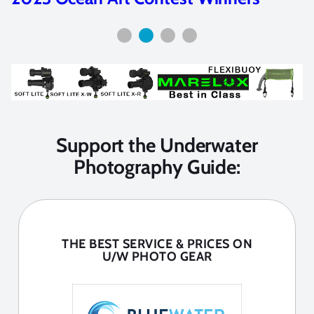
Support the Underwater
Photography Guide:
THE BEST SERVICE & PRICES ON
U/W PHOTO GEAR