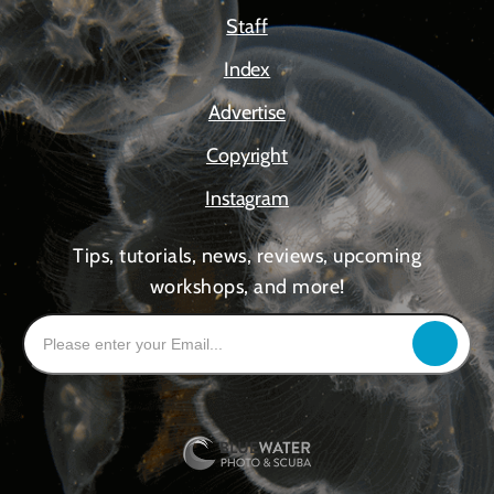
Staff
Index
Advertise
Copyright
Instagram
Tips, tutorials, news, reviews, upcoming
workshops, and more!