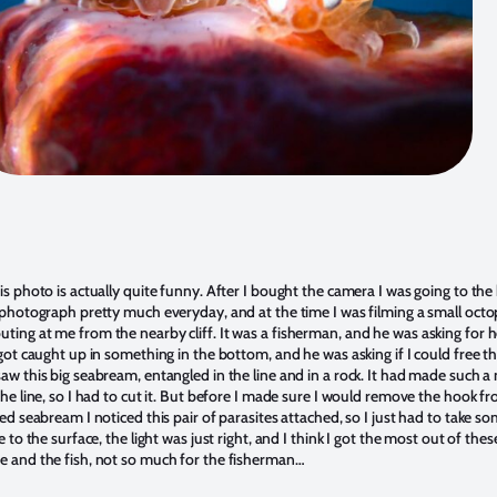
s photo is actually quite funny. After I bought the camera I was going to the
 photograph pretty much everyday, and at the time I was filming a small oct
ing at me from the nearby cliff. It was a fisherman, and he was asking for h
got caught up in something in the bottom, and he was asking if I could free the
w this big seabream, entangled in the line and in a rock. It had made such a 
he line, so I had to cut it. But before I made sure I would remove the hook fr
ed seabream I noticed this pair of parasites attached, so I just had to take s
e to the surface, the light was just right, and I think I got the most out of thes
 and the fish, not so much for the fisherman…