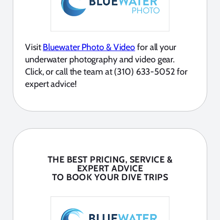
Visit
Bluewater Photo & Video
for all your
underwater photography and video gear.
Click, or call the team at (310) 633-5052 for
expert advice!
THE BEST PRICING, SERVICE &
EXPERT ADVICE
TO BOOK YOUR DIVE TRIPS