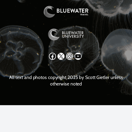
Facebook
X
Instagram
YouTube
All text and photos copyright 2025 by Scott Gietler unless
otherwise noted