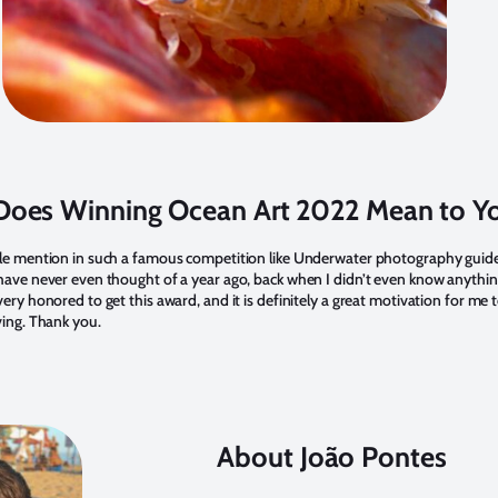
oes Winning Ocean Art 2022 Mean to Y
le mention in such a famous competition like Underwater photography guide
ave never even thought of a year ago, back when I didn’t even know anythi
ry honored to get this award, and it is definitely a great motivation for me 
ving. Thank you.
About João Pontes