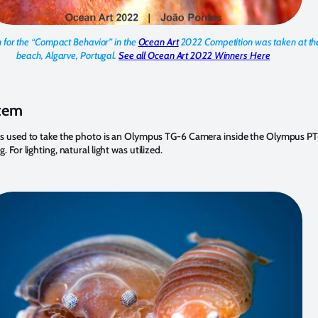
for the “Compact Behavior” in the
Ocean Art
2022 Competition was taken at t
beach, Algarve, Portugal
.
See all Ocean Art 2022 Winners Here
tem
s used to take the photo is an Olympus TG-6 Camera inside the Olympus P
For lighting, natural light was utilized.