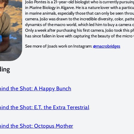
João Pontes is a 21-year-old biologist who is currently pursui
in Marine Biology in Algarve. He is a nature lover with a particu
in marine animals, especially those that can only be seen thr
camera. João was drawn to the incredible diversity, color, patt
dynamics of the macro world, which led him to buy a camera o
Only a week after purchasing his first camera, João took this 
has since fallen in love with capturing the beauty of the micro 
See more of Joao’s work on Instagram:
@macrobridges
ding
hind the Shot: A Happy Bunch
ind the Shot: E.T. the Extra Terestrial
hind the Shot: Octopus Mother