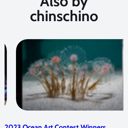
Also by
chinschino
2021 Ocean Art Contest Winners