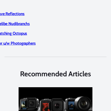
ave Reflections
elibe Nudibranchs
atching Octopus
or u/w Photographers
Recommended Articles