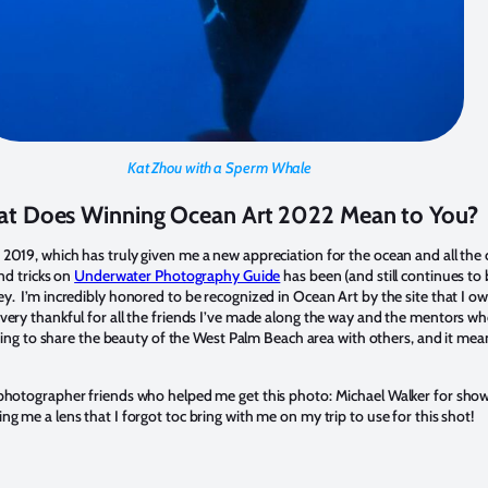
Kat Zhou with a Sperm Whale
t Does Winning Ocean Art 2022 Mean to You?
019, which has truly given me a new appreciation for the ocean and all the cre
nd tricks on
Underwater Photography Guide
has been (and still continues t
y. I’m incredibly honored to be recognized in Ocean Art by the site that I o
very thankful for all the friends I’ve made along the way and the mentors w
tting to share the beauty of the West Palm Beach area with others, and it mea
 photographer friends who helped me get this photo: Michael Walker for show
g me a lens that I forgot toc bring with me on my trip to use for this shot!