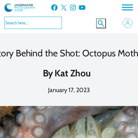
Skip
Facebook
X
Instagram
YouTube
to
content
tory Behind the Shot: Octopus Moth
By
Kat Zhou
January 17, 2023