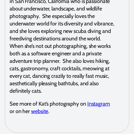
in San Francisco, California who is passionate
about underwater, landscape, and wildlife
photography. She especially loves the
underwater world for its diversity and vibrance,
and she loves exploring new scuba diving and
freediving destinations around the world.
When she’s not out photographing, she works
both as a software engineer and a private
adventure trip planner. She also loves hiking,
cats, gastronomy, craft cocktails, meowing at
every cat, dancing crazily to really fast music,
aesthetically pleasing bathtubs, and also
definitely cats.
See more of Kat’s photography on
Instagram
or on her
website
.