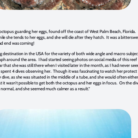
ctopus guarding her eggs, found off the coast of West Palm Beach, Florida. Li
le she tends to her eggs, and she will die after they hatch. It was a bitterswe
sad end was coming!
 destination in the USA for the variety of both wide angle and macro subjects 
ph around the area. I had started seeing photos on social media of this reef 
r that she was still there when I visited later in the month, as I had never se
spent 4 dives observing her. Though it was fascinating to watch her protect a
dive, as she was situated in the middle of a tube, and she would often eithe
t it wasn’t possible to get both the octopus and her eggs in focus. On the div
 normal, and she seemed much calmer as a result.”