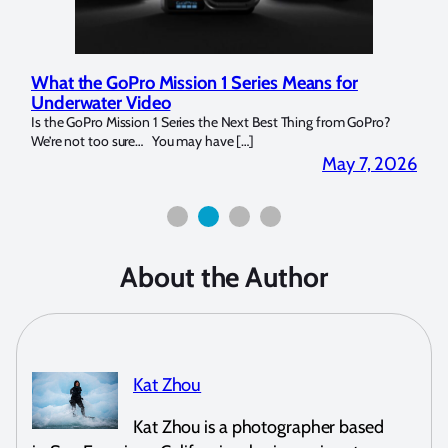
Marelux Apollo S and Apollo Y Underwater
Rev
Strobe Review
Dom
?
Over the last months I have been using the Apollo S and Apollo Y
The U
for both macro and wide-angle. In […]
Bluew
2026
April 2, 2026
About the Author
Kat Zhou
Kat Zhou is a photographer based