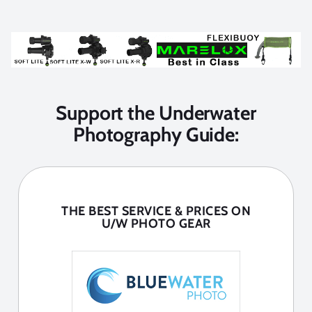
Support the Underwater
Photography Guide:
THE BEST SERVICE & PRICES ON
U/W PHOTO GEAR