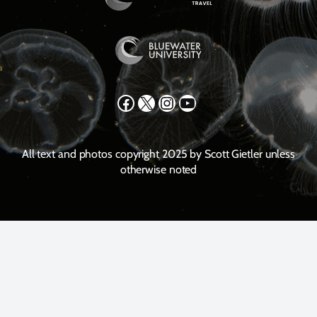
Facebook
X
Instagram
YouTube
All text and photos copyright 2025 by Scott Gietler unless
otherwise noted