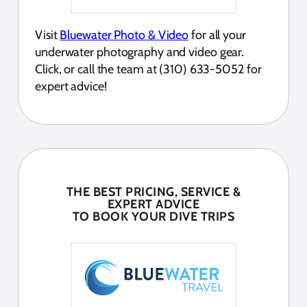
Visit
Bluewater Photo & Video
for all your
underwater photography and video gear.
Click, or call the team at (310) 633-5052 for
expert advice!
THE BEST PRICING, SERVICE &
EXPERT ADVICE
TO BOOK YOUR DIVE TRIPS