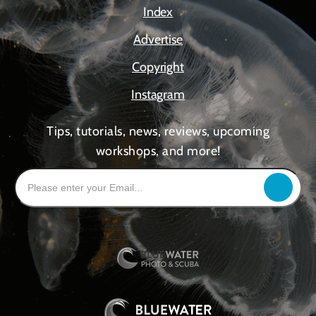
Index
Advertise
Copyright
Instagram
Tips, tutorials, news, reviews, upcoming
workshops, and more!