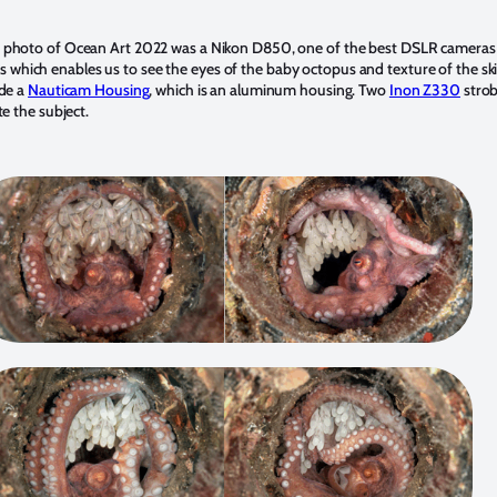
 photo of Ocean Art 2022 was a Nikon D850, one of the best DSLR cameras t
hich enables us to see the eyes of the baby octopus and texture of the sk
ide a
Nauticam Housing
, which is an aluminum housing. Two
Inon Z330
strob
te the subject.