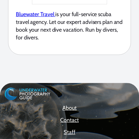
Bluewater Travel
is your full-service scuba
travel agency. Let our expert advisers plan and
book your next dive vacation. Run by divers,
for divers.
About
Contact
Staff