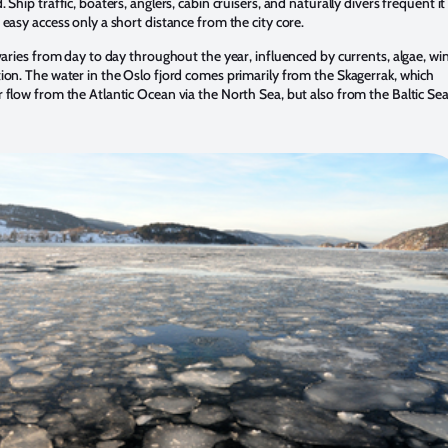
. Ship traffic, boaters, anglers, cabin cruisers, and naturally divers frequent it
 easy access only a short distance from the city core.
 varies from day to day throughout the year, influenced by currents, algae, wi
tion. The water in the Oslo fjord comes primarily from the Skagerrak, which
r flow from the Atlantic Ocean via the North Sea, but also from the Baltic Sea