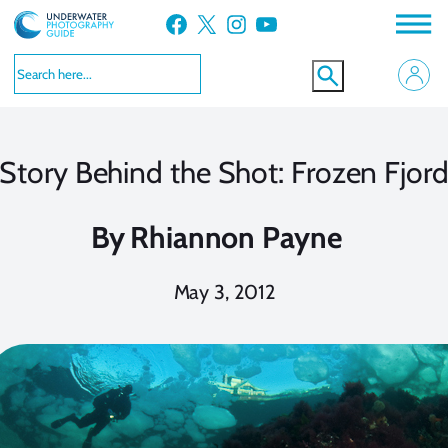
Skip
Facebook
X
Instagram
YouTube
to
content
Story Behind the Shot: Frozen Fjor
By
Rhiannon Payne
May 3, 2012