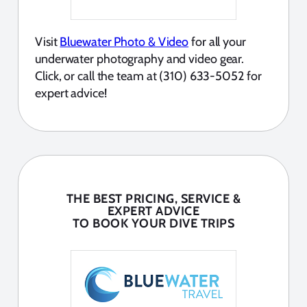
Visit
Bluewater Photo & Video
for all your
underwater photography and video gear.
Click, or call the team at (310) 633-5052 for
expert advice!
THE BEST PRICING, SERVICE &
EXPERT ADVICE
TO BOOK YOUR DIVE TRIPS