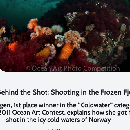
ehind the Shot: Shooting in the Frozen Fj
ugen, 1st place winner in the “Coldwater” cate
2011 Ocean Art Contest, explains how she got 
shot in the icy cold waters of Norway