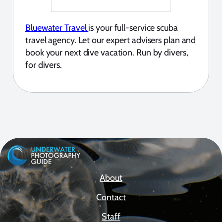
Bluewater Travel
is your full-service scuba
travel agency. Let our expert advisers plan and
book your next dive vacation. Run by divers,
for divers.
About
Contact
Staff