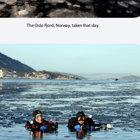
The Oslo Fjord, Norway, taken that day.