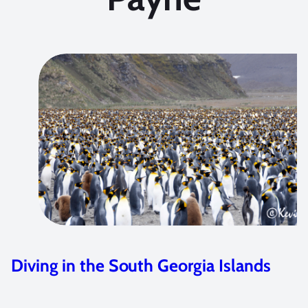
Anilao Shootout Winners – Part I