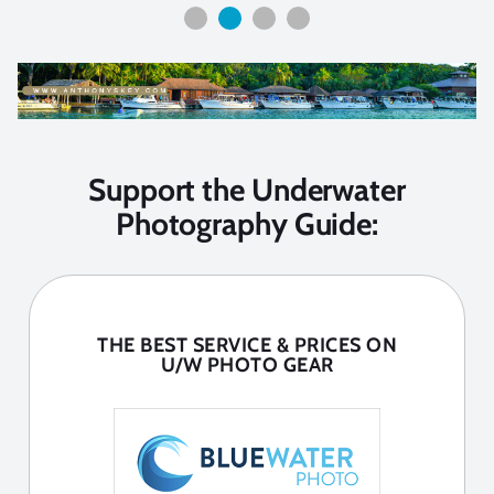
Support the Underwater
Photography Guide:
THE BEST SERVICE & PRICES ON
U/W PHOTO GEAR