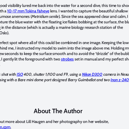
ood visibility lured me back into the water for a second dive, this time to sho
th a
10-17 mm Tokina fisheye
lens. I wanted to capture the beautiful shallow 
lumose anemones (
Metridium senile
). Since the sea appeared clear and calm, I
ure the blue water with the floating ice flakes bobbing at the surface, the bl
 in the distance (which is actually a marine biology research station of the
 Oslo).
erfect spot where all of this could be combined in one image. Keeping the low
hind me, I instructed my model to swim into the image above me. Holding m
few seconds to keep the surface smooth and to avoid the “drizzle” of the bub
e, I gently lit the foreground with two
strobes
set in manual and my perfect sh
.
 shot with
ISO
400, shutter 1/100 and F9, using a
Nikon D300
camera in Nexu
ing with a Bare mini dome port designed Barry Guimbellot and two
Inon z-24
About The Author
out more about Lill Haugen and her photography on her website,
en.com
.