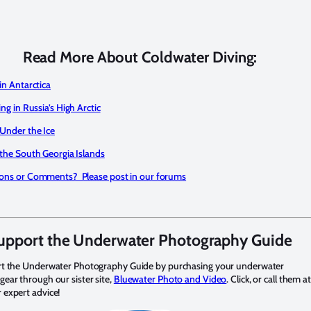
Read More About Coldwater Diving:
in Antarctica
ing in Russia’s High Arctic
 Under the Ice
 the South Georgia Islands
ons or Comments? Please post in our forums
upport the Underwater Photography Guide
rt the Underwater Photography Guide by purchasing your underwater
ear through our sister site,
Bluewater Photo and Video
. Click, or call them a
expert advice!