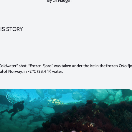
By Lill Haugen
IS STORY
oldwater” shot, “Frozen Fjord,” was taken under the ice in the frozen Oslo fjo
al of Norway, in -2 ºC (28.4 ºF) water.