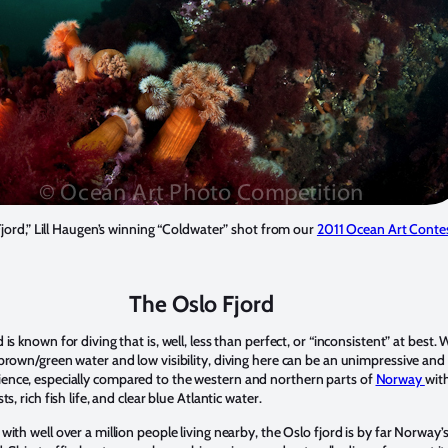
jord,” Lill Haugen’s winning “Coldwater” shot from our
2011 Ocean Art Conte
The Oslo Fjord
 is known for diving that is, well, less than perfect, or “inconsistent” at best. 
 brown/green water and low visibility, diving here can be an unimpressive and
nce, especially compared to the western and northern parts of
Norway
with
ts, rich fish life, and clear blue Atlantic water.
with well over a million people living nearby, the Oslo fjord is by far Norway’