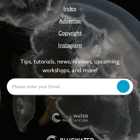
Index
Advertise
Copyright
Instagram
Tips, tutorials, news, reviews, upcoming
workshops, and more!