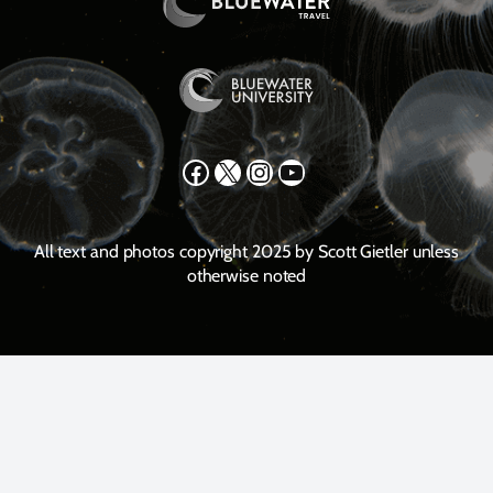
Facebook
X
Instagram
YouTube
All text and photos copyright 2025 by Scott Gietler unless
otherwise noted