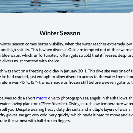
Winter Season
 winter season comes better visibility, when the water reaches extremely low
and high salinity. This is when divers in Oslo are tempted out of their warm
ar blue water, which, unfortunately, often gets so cold that it freezes, despite
and divers must contend with the ice.
 was shot on a freezing cold day in January 2011. This dive site was one of 
 ice had cracked, just enough to allow divers to access to the water from sho
rature was -15 ºC (5 ºF), which made us frozen stiff before we even got into 
al was to do a short
macro
dive to photograph sea angels in the shallows, t
dwater-loving plankton (
Clione limacine
). Diving in such low temperature water
e tell you. Despite wearing heavy duty dry suits and multiple layers of warm
 dry gloves, we got very cold, very quickly, which made it hard to move and e
rate the camera with half-frozen fingers.