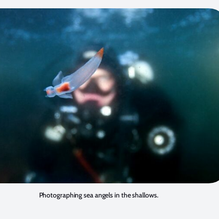
Photographing sea angels in the shallows.