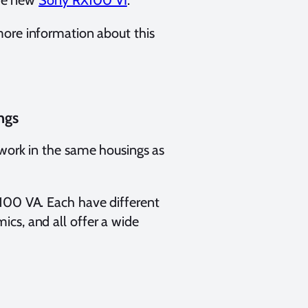
the new
Sony RX100 VI
.
ore information about this
ngs
 work in the same housings as
X100 VA. Each have different
cs, and all offer a wide