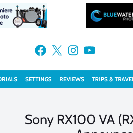
Facebook
X
Instagram
YouTube
ORIALS
SETTINGS
REVIEWS
TRIPS & TRAVE
Sony RX100 VA (