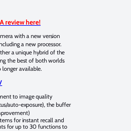
A review here!
mera with a new version
ncluding a new processor.
ather a unique hybrid of the
ng the best of both worlds
 longer available.
V
ment to image quality
us/auto-exposure), the buffer
improvement)
tems for instant recall and
s for up to 30 functions to