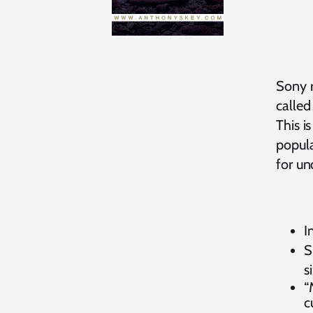
Sony 
called
This i
popul
for un
I
S
s
“
c