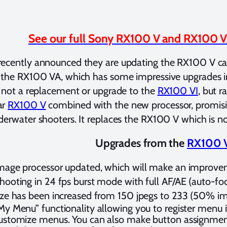
See our full Sony RX100 V and RX100 V
recently announced they are updating the RX100 V ca
 the RX100 VA, which has some impressive upgrades i
s not a replacement or upgrade to the
RX100 VI
, but r
ar
RX100 V
combined with the new processor, promisi
derwater shooters. It replaces the RX100 V which is no
Upgrades from the
RX100 
mage processor updated, which will make an improve
hooting in 24 fps burst mode with full AF/AE (auto-foc
ize has been increased from 150 jpegs to 233 (50% 
My Menu” functionality allowing you to register menu i
ustomize menus. You can also make button assignment