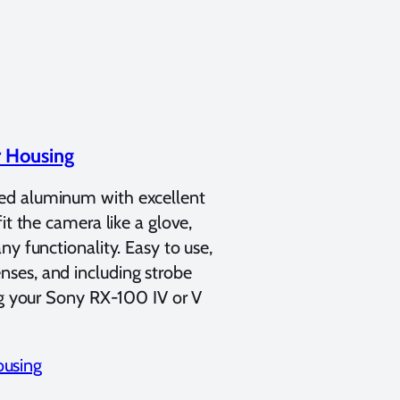
r Housing
ned aluminum with excellent
it the camera like a glove,
y functionality. Easy to use,
ses, and including strobe
ing your Sony RX-100 IV or V
ousing