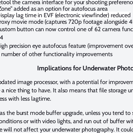
etool the camera interface for your shooting preferenc
Zone” added as an option for autofocus area
isplay lag time in EVF (electronic viewfinder) reduced
roxy movie mode (captures 720p footage alongside 4
ustom button can now control one of 62 camera functi
4
igh precision eye autofocus feature (improvement over
 number of other functionality improvements
Implications for Underwater Phot
dated image processor, with a potential for improveme
 a nice thing to have. It also means that file storage
ss with less lagtime.
 as the burst mode buffer upgrade, unless you tend to 
conditions or with video lights, and run out of buffer w
 will not affect your underwater photography. It could