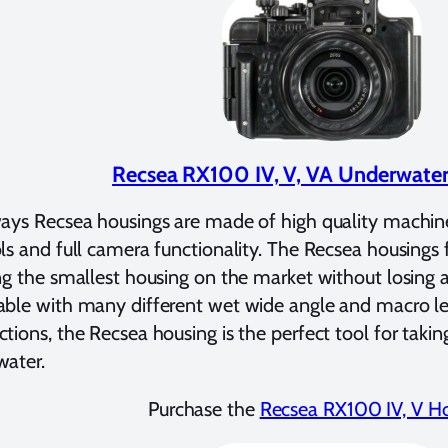
Recsea RX100 IV, V, VA Underwate
ays Recsea housings are made of high quality machi
ls and full camera functionality. The Recsea housings f
ng the smallest housing on the market without losing an
ble with many different wet wide angle and macro len
tions, the Recsea housing is the perfect tool for tak
water.
Purchase the
Recsea RX100 IV, V H