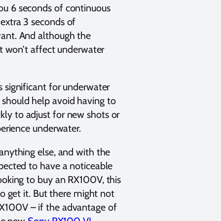
ou 6 seconds of continuous
 extra 3 seconds of
want. And although the
at won’t affect underwater
 significant for underwater
 should help avoid having to
ly to adjust for new shots or
perience underwater.
anything else, and with the
xpected to have a noticeable
looking to buy an RX100V, this
o get it. But there might not
RX100V – if the advantage of