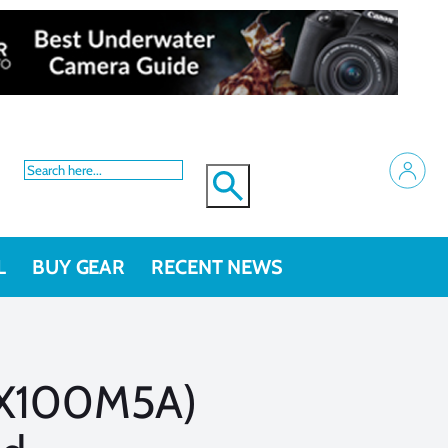
L
BUY GEAR
RECENT NEWS
RX100M5A)