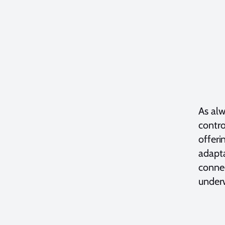
As alw
contro
offeri
adapta
connec
under