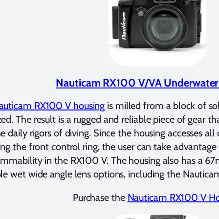
Nauticam RX100 V/VA Underwater
uticam RX100 V housing
is milled from a block of s
ed. The result is a rugged and reliable piece of gear th
e daily rigors of diving. Since the housing accesses all
ing the front control ring, the user can take advantag
ammability in the RX100 V. The housing also has a 6
le wet wide angle lens options, including the Nautic
Purchase the
Nauticam RX100 V Ho