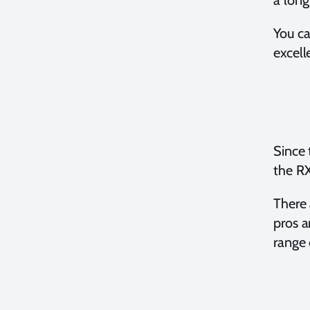
a long
You c
excel
Since 
the R
There 
pros a
range 