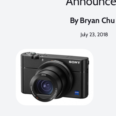
Announc
By
Bryan Chu
July 23, 2018