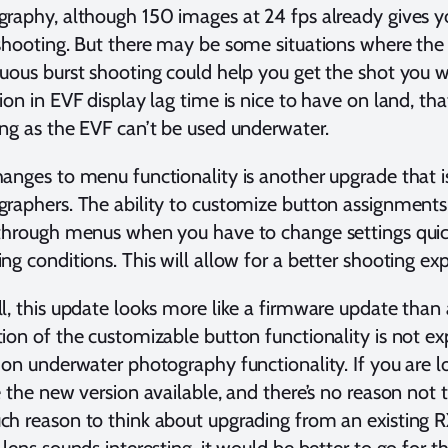
raphy, although 150 images at 24 fps already gives y
shooting. But there may be some situations where the
uous burst shooting could help you get the shot you 
ion in EVF display lag time is nice to have on land, th
ng as the EVF can’t be used underwater.
anges to menu functionality is another upgrade that is
raphers. The ability to customize button assignments
through menus when you have to change settings quick
ng conditions. This will allow for a better shooting ex
l, this update looks more like a firmware update than 
ion of the customizable button functionality is not e
 on underwater photography functionality. If you are 
e the new version available, and there’s no reason not t
h reason to think about upgrading from an existing 