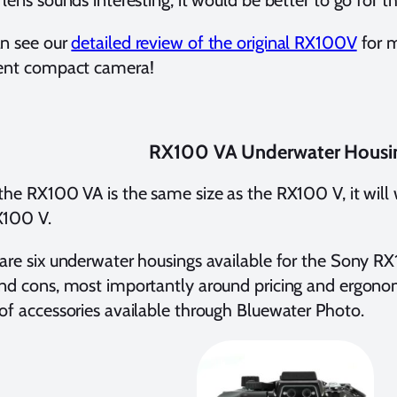
 lens sounds interesting, it would be better to go for 
an see our
detailed review of the original RX100V
for m
lent compact camera!
RX100 VA Underwater Housi
the RX100 VA is the same size as the RX100 V, it will
X100 V.
are six underwater housings available for the Sony R
nd cons, most importantly around pricing and ergonomi
of accessories available through Bluewater Photo.