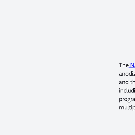
The
Na
anodiz
and th
includ
progr
multip