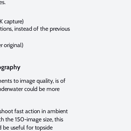
es.
K capture)
ons, instead of the previous
 original)
ography
nts to image quality, is of
 underwater could be more
shoot fast action in ambient
ith the 150-image size, this
 be useful for topside