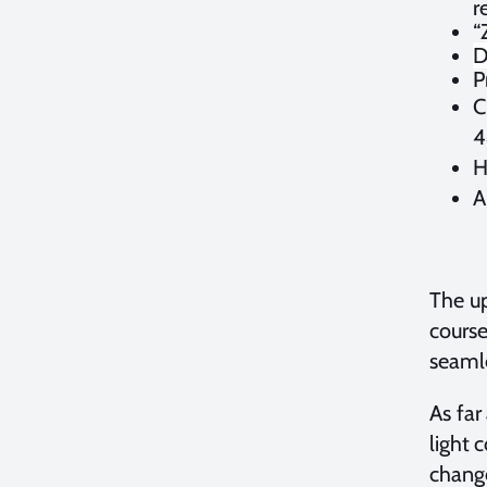
r
“
D
P
C
4
H
A
The up
course
seamle
As far
light 
change