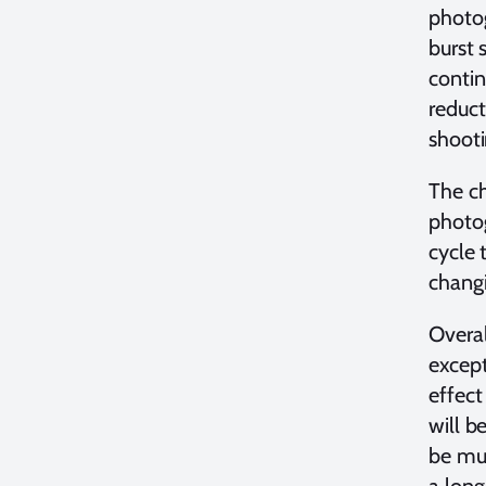
photog
burst 
contin
reduct
shooti
The ch
photog
cycle 
changi
Overal
except
effect
will b
be muc