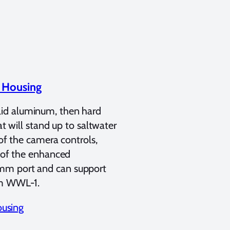
 Housing
olid aluminum, then hard
at will stand up to saltwater
 of the camera controls,
e of the enhanced
7mm port and can support
am WWL-1.
using