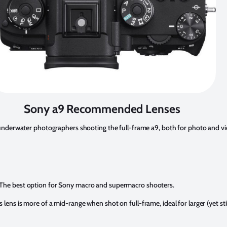
Sony a9 Recommended Lenses
r underwater photographers shooting the full-frame a9, both for photo and vi
The best option for Sony macro and supermacro shooters.
s lens is more of a mid-range when shot on full-frame, ideal for larger (yet sti