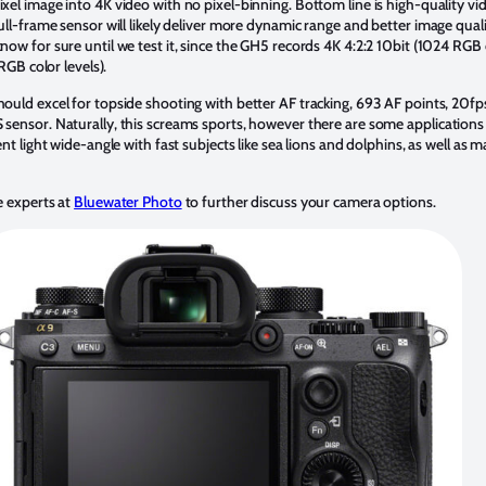
el image into 4K video with no pixel-binning. Bottom line is high-quality vid
ull-frame sensor will likely deliver more dynamic range and better image qua
know for sure until we test it, since the GH5 records 4K 4:2:2 10bit (1024 RGB 
RGB color levels).
uld excel for topside shooting with better AF tracking, 693 AF points, 20fps
ensor. Naturally, this screams sports, however there are some applications 
nt light wide-angle with fast subjects like sea lions and dolphins, as well as
 experts at
Bluewater Photo
to further discuss your camera options.