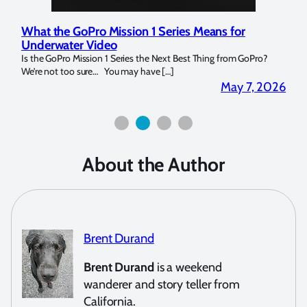
Marelux Apollo S and Apollo Y Underwater
Rev
Strobe Review
Dom
?
Over the last months I have been using the Apollo S and Apollo Y
The U
for both macro and wide-angle. In […]
Bluew
2026
April 2, 2026
About the Author
Brent Durand
Brent Durand
is a weekend
wanderer and story teller from
California.