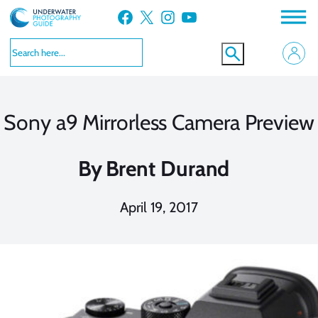
Skip
Facebook
X
Instagram
YouTube
to
content
Sony a9 Mirrorless Camera Preview
By
Brent Durand
April 19, 2017