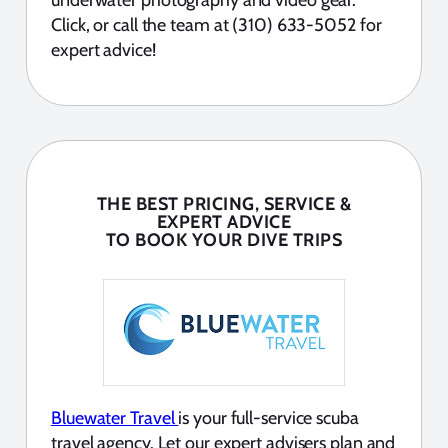
Click, or call the team at (310) 633-5052 for
expert advice!
THE BEST PRICING, SERVICE &
EXPERT ADVICE
TO BOOK YOUR DIVE TRIPS
Bluewater Travel
is your full-service scuba
travel agency. Let our expert advisers plan and