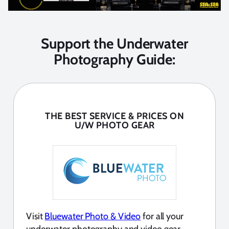
Support the Underwater
Photography Guide:
THE BEST SERVICE & PRICES ON
U/W PHOTO GEAR
Visit
Bluewater Photo & Video
for all your
underwater photography and video gear.