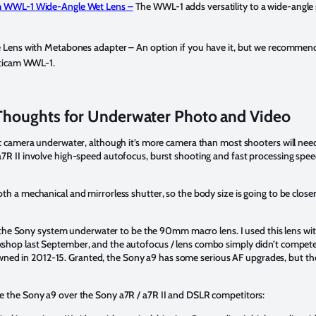
 WWL-1 Wide-Angle Wet Lens –
The WWL-1 adds versatility to a wide-angle 
 Lens with Metabones adapter –
An option if you have it, but we recommend
uticam WWL-1.
Thoughts for Underwater Photo and Video
ic camera underwater, although it’s more camera than most shooters will nee
7R II involve high-speed autofocus, burst shooting and fast processing spee
h a mechanical and mirrorless shutter, so the body size is going to be close
 of the Sony system underwater to be the 90mm macro lens. I used this lens wi
kshop last September, and the autofocus / lens combo simply didn’t compete
d in 2012-15. Granted, the Sony a9 has some serious AF upgrades, but the
e the Sony a9 over the Sony a7R / a7R II and DSLR competitors: