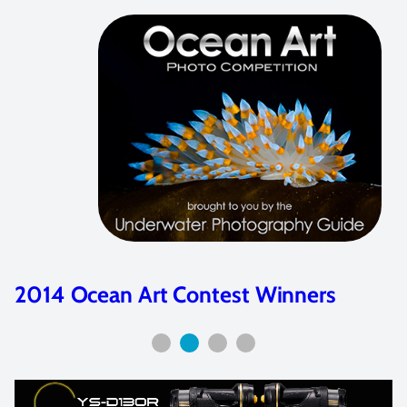
2016 Ocean Art Contest Winners