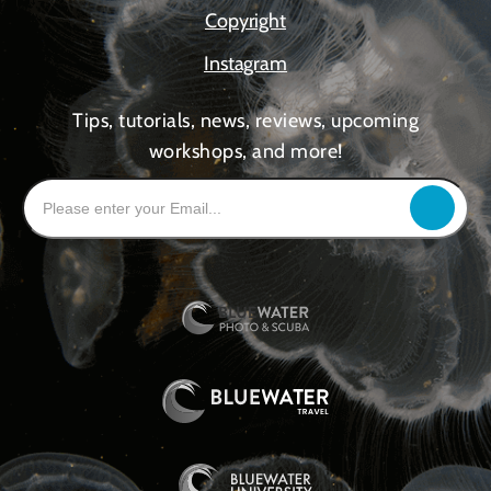
Copyright
Instagram
Tips, tutorials, news, reviews, upcoming
workshops, and more!