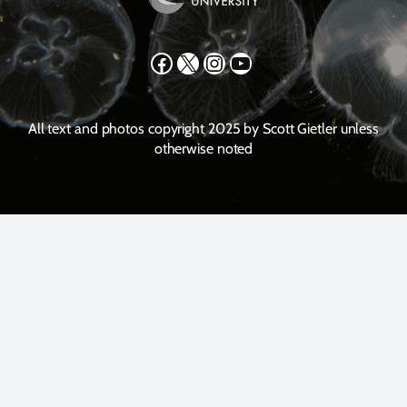
Facebook
X
Instagram
YouTube
All text and photos copyright 2025 by Scott Gietler unless
otherwise noted