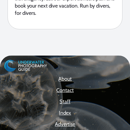
book your next dive vacation. Run by divers,
for divers.
About
Contact
Staff
Index
Advertise