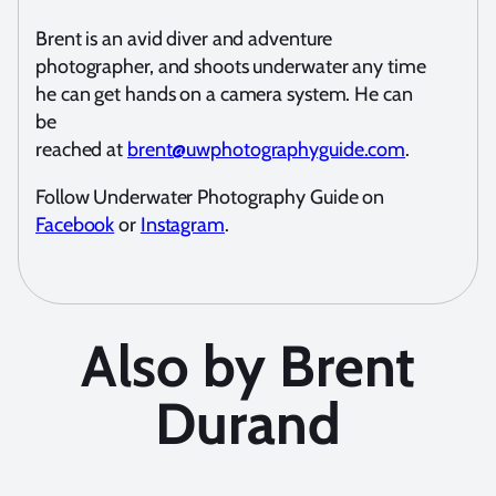
Brent is an avid diver and adventure
photographer, and shoots underwater any time
he can get hands on a camera system. He can
be
reached at
brent@uwphotographyguide.com
.
Follow Underwater Photography Guide on
Facebook
or
Instagram
.
Also by Brent
Durand