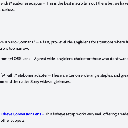
with Metabones adapter –
This is the best macro lens out there but we haven
nce loss.
M II Vario-Sonnar T* –
A fast, pro-level ide-angle lens for situations where fi
ro is too narrow.
35mm f/4 OSS Lens –
A great wide-angle lens choice for those who don’t wan
 f/4 with Metabones adapter –
These are Canon wide-angle staples, and great
ommend the native Sony wide-angle lenses.
Fisheye Conversion Lens –
This fisheye setup works very well, offering a wid
other subjects.