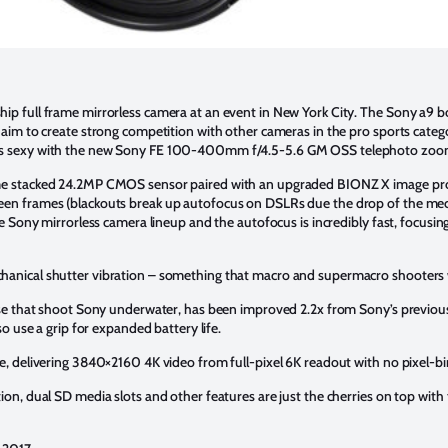
hip full frame mirrorless camera at an event in New York City. The Sony a
t aim to create strong competition with other cameras in the pro sports cate
s sexy with the new Sony FE 100-400mm f/4.5-5.6 GM OSS telephoto zoom
ame stacked 24.2MP CMOS sensor paired with an upgraded BIONZ X image pro
een frames (blackouts break up autofocus on DSLRs due the drop of the mec
the Sony mirrorless camera lineup and the autofocus is incredibly fast, focusin
hanical shutter vibration – something that macro and supermacro shooters wi
those that shoot Sony underwater, has been improved 2.2x from Sony’s previo
so use a grip for expanded battery life.
ve, delivering 3840×2160 4K video from full-pixel 6K readout with no pixel-bi
ion, dual SD media slots and other features are just the cherries on top with