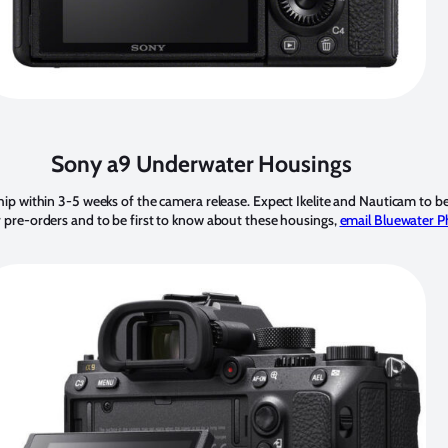
Sony a9 Underwater Housings
hip within 3-5 weeks of the camera release. Expect Ikelite and Nauticam to be
r pre-orders and to be first to know about these housings,
email Bluewater P