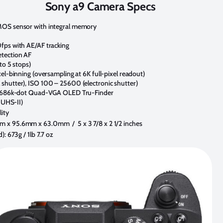
Sony a9 Camera Specs
MOS sensor with integral memory
fps with AE/AF tracking
etection AF
to 5 stops)
el-binning (oversampling at 6K full-pixel readout)
shutter), ISO 100 – 25600 (electronic shutter)
c 3686k-dot Quad-VGA OLED Tru-Finder
t UHS-II)
ity
 x 95.6mm x 63.0mm / 5 x 3 7/8 x 2 1/2 inches
: 673g / 1lb 7.7 oz