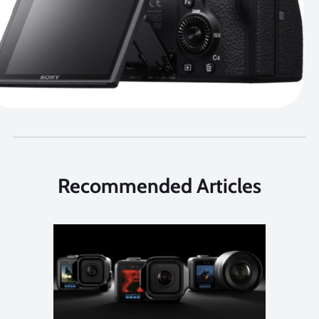
Recommended Articles