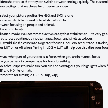
 video shooters so that they can switch between settings quickly. The customi
enu settings that we chose for underwater video:
o select your picture profiles like HLG and S-Cinetone
custom white balance and auto white balance here
between focusing on people and animals
t your mic levels
lization mode. We recommend active steadyshot stabilization – it’s very good
 autofocus continuous mode, manual focus, and single autofocus
ou would like the camera to target for focusing. You can set autofocus trackin
r LUT on or off when filming in LOG. A LUT will help you visualize your foota
ow you what part of your video is in focus when you are in manual focus
low you camera to compensate for focus breathing
on zebra stripes to make sure you are not blowing out your highlights when f
4K and HD file formats
rame rate for filming (e.g., 60p, 30p, 24p)