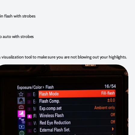
 in flash with strobes
to auto with strobes
 visualization tool to make sure you are not blowing out your highlights.