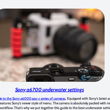
Sony a6700 underwater settings
e to the Sony a6000 aps-c series of cameras
. Equipped with Sony’s latest
eatures Sony’s newer style of menu. The camera is absolutely packed with new
workflow. That’s why we put together this guide to the best underwater setti