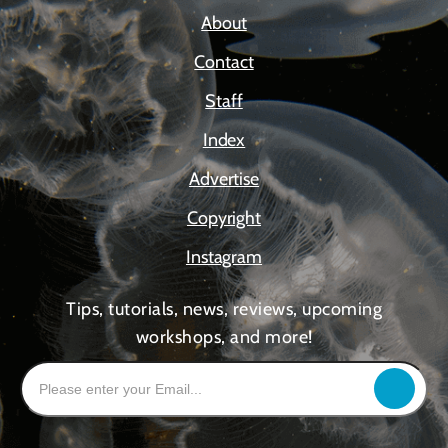
About
Contact
Staff
Index
Advertise
Copyright
Instagram
Tips, tutorials, news, reviews, upcoming
workshops, and more!