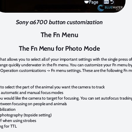
Sony a6700 button customization
The Fn Menu
The Fn Menu for Photo Mode
at allows you to select all of your important settings with the single press 
ange quickly underwater in the Fn menu. You can customize your Fn menu by
3. Operation customizations -> Fn menu settings. These are the following Fn m
to select the part of the animal you want the camera to track
 automatic and manual focus modes
ou would like the camera to target for focusing. You can set autofocus trackin
between focusing on people and animals
bilization
 photography (topside setting)
off when using strobes
ng for TTL