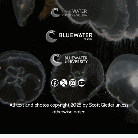
Facebook
X
Instagram
YouTube
All text and photos copyright 2025 by Scott Gietler unless
otherwise noted