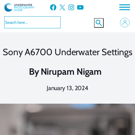
Skip
Facebook
X
Instagram
YouTube
to
content
Sony A6700 Underwater Settings
By
Nirupam Nigam
January 13, 2024