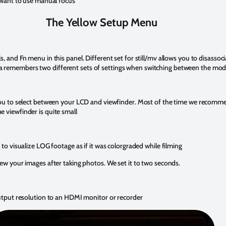
u want to use manual focus
The Yellow Setup Menu
, and Fn menu in this panel. Different set for still/mv allows you to disassoci
 remembers two different sets of settings when switching between the mod
 you to select between your LCD and viewfinder. Most of the time we recomme
 viewfinder is quite small
 to visualize LOG footage as if it was colorgraded while filming
iew your images after taking photos. We set it to two seconds.
output resolution to an HDMI monitor or recorder