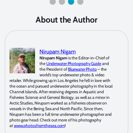
About the Author
Nirupam Nigam
Nirupam Nigam
is the Editor-in-Chief of
the
Underwater Photography Guide
and
the President of
Bluewater Photo
– the
world’s top underwater photo & video
retailer. While growing up in Los Angeles he fell in love with
the ocean and pursued underwater photography in the local
Channel Islands. After receiving degrees in Aquatic and
Fisheries Science and General Biology, as well as a minor in
Arctic Studies, Nirupam worked as a fisheries observer on
vessels in the Bering Sea and North Pacific. Since then,
Nirupam has been a full time underwater photographer and
photo gear head. Check out more of his photography
at
www.photosfromthesea.com
!