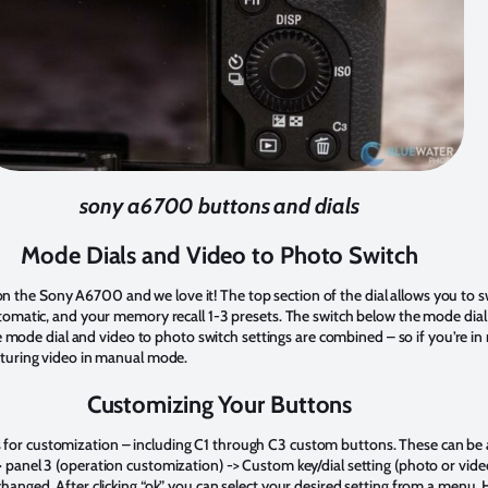
sony a6700 buttons and dials
Mode Dials and Video to Photo Switch
n the Sony A6700 and we love it! The top section of the dial allows you to
automatic, and your memory recall 1-3 presets. The switch below the mode dial
mode dial and video to photo switch settings are combined – so if you’re 
apturing video in manual mode.
Customizing Your Buttons
 for customization – including C1 through C3 custom buttons. These can be 
-> panel 3 (operation customization) -> Custom key/dial setting (photo or vid
 changed. After clicking “ok” you can select your desired setting from a menu. 