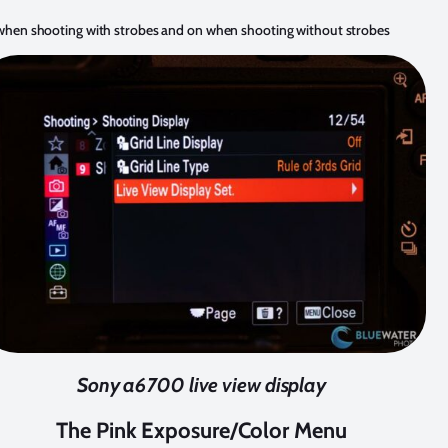
f when shooting with strobes and on when shooting without strobes
Sony a6700 live view display
The Pink Exposure/Color Menu