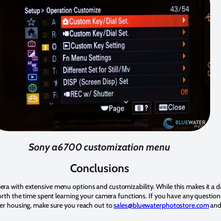
Sony a6700 customization menu
Conclusions
ra with extensive menu options and customizability. While this makes it a d
worth the time spent learning your camera functions. If you have any questi
ter housing, make sure you reach out to
sales@bluewaterphotostore.com
and 