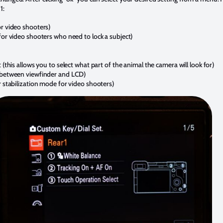
1:
or video shooters)
for video shooters who need to lock a subject)
 (this allows you to select what part of the animal the camera will look for)
h between viewfinder and LCD)
r stabilization mode for video shooters)