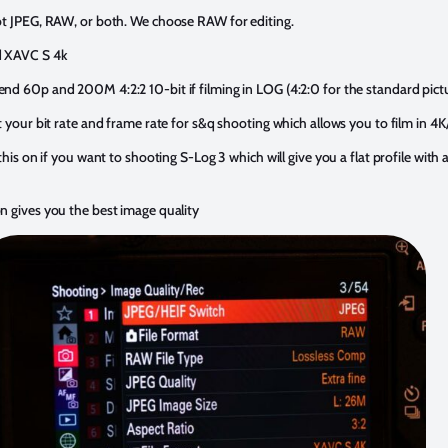
ot JPEG, RAW, or both. We choose RAW for editing.
d XAVC S 4k
d 60p and 200M 4:2:2 10-bit if filming in LOG (4:2:0 for the standard pictu
t your bit rate and frame rate for s&q shooting which allows you to film in 4
his on if you want to shooting S-Log 3 which will give you a flat profile with a
n gives you the best image quality