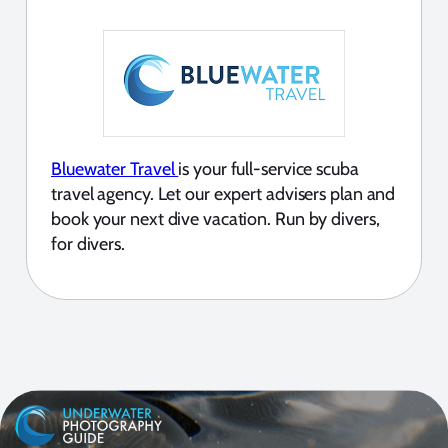
Bluewater Travel
is your full-service scuba
travel agency. Let our expert advisers plan and
book your next dive vacation. Run by divers,
for divers.