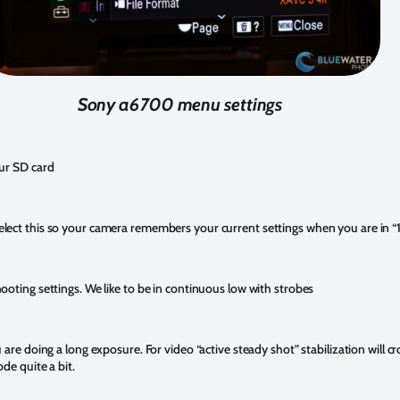
Sony a6700 menu settings
ur SD card
ct this so your camera remembers your current settings when you are in “1” 
oting settings. We like to be in continuous low with strobes
are doing a long exposure. For video “active steady shot” stabilization will cr
de quite a bit.