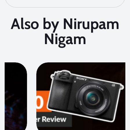
Also by Nirupam
Nigam