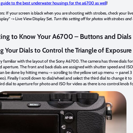
 guide to the best underwater housings for the a6700 as well
!
: If your screen is black when you are shooting with strobes, check your liv
play” -> Live View Display Set.
Turn this setting off for photos with strobes and
ting to Know Your A6700 – Buttons and Dials
g Your Dials to Control the Triangle of Exposure
ery familiar with the layout of the Sony A6700. The camera has three dials for
d aperture. The front and back dials are assigned with shutter speed and ISO 
can be done by hitting menu -> scrolling to the yellow set up menu -> panel 3
). Finally I scroll down to dial/wheel and select the third dial to change it to 
d dial to aperture for photo and ISO for video as there is no control knob for