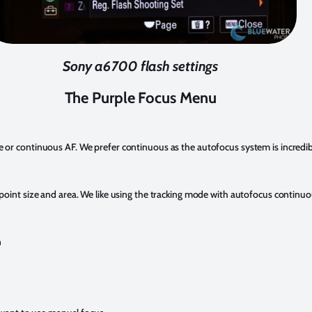
Sony a6700 flash settings
The Purple Focus Menu
or continuous AF. We prefer continuous as the autofocus system is incredib
oint size and area. We like using the tracking mode with autofocus continu
n