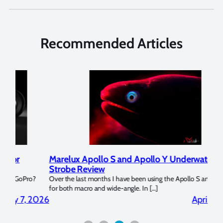
Recommended Articles
Marelux Apollo S and Apollo Y Underwater
Rev
Strobe Review
Dom
?
Over the last months I have been using the Apollo S and Apollo Y
The U
for both macro and wide-angle. In […]
Bluew
2026
April 2, 2026