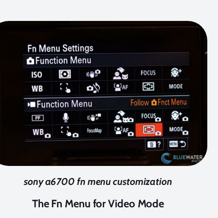
sony a6700 fn menu customization
The Fn Menu for Video Mode