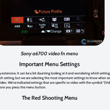
Sony a6700 video fn menu
Important Menu Settings
tensive. It can be a bit daunting looking at it and wondering which settings 
h setting, but we are selecting the most important settings to know when se
. We’ve indicated settings that are specific to video with the symbol “(Vide
fore you press the menu button.
The Red Shooting Menu