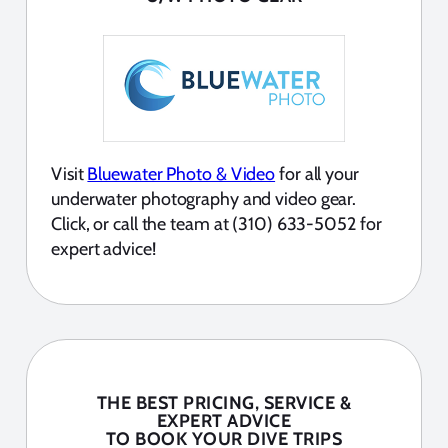
Visit
Bluewater Photo & Video
for all your
underwater photography and video gear.
Click, or call the team at (310) 633-5052 for
expert advice!
THE BEST PRICING, SERVICE &
EXPERT ADVICE
TO BOOK YOUR DIVE TRIPS