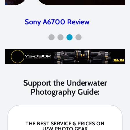
Sony A6700 Review
Support the Underwater
Photography Guide:
THE BEST SERVICE & PRICES ON
U/W PHOTO GEAR