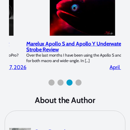
Marelux Apollo S and Apollo Y Underwater
Rev
Strobe Review
Dom
?
Over the last months I have been using the Apollo S and Apollo Y
The U
for both macro and wide-angle. In […]
Bluew
2026
April 2, 2026
About the Author