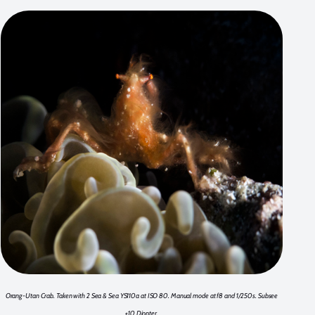
Orang-Utan Crab. Taken with 2 Sea & Sea YS110a at ISO 80. Manual mode at f8 and 1/250s. Subsee
+10 Diopter.