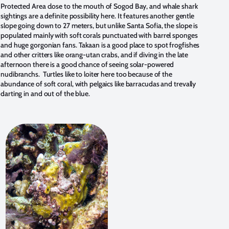
Protected Area close to the mouth of Sogod Bay, and whale shark
sightings are a definite possibility here. It features another gentle
slope going down to 27 meters, but unlike Santa Sofia, the slope is
populated mainly with soft corals punctuated with barrel sponges
and huge gorgonian fans. Takaan is a good place to spot frogfishes
and other critters like orang-utan crabs, and if diving in the late
afternoon there is a good chance of seeing solar-powered
nudibranchs. Turtles like to loiter here too because of the
abundance of soft coral, with pelgaics like barracudas and trevally
darting in and out of the blue.