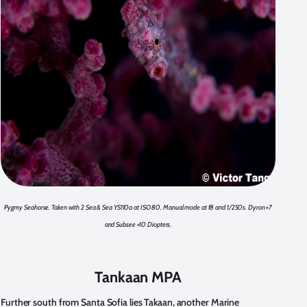
Pygmy Seahorse. Taken with 2 Sea & Sea YS110a at ISO 80. Manual mode at f8 and 1/250s. Dyron +7
and Subsee +10 Diopters.
Tankaan MPA
Further south from Santa Sofia lies Takaan, another Marine