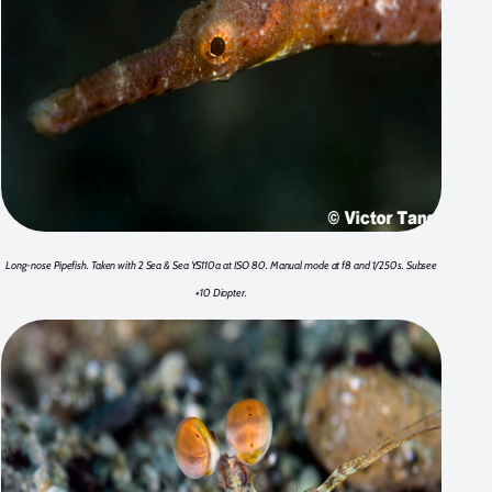
Long-nose Pipefish. Taken with 2 Sea & Sea YS110a at ISO 80. Manual mode at f8 and 1/250s. Subsee
+10 Diopter.