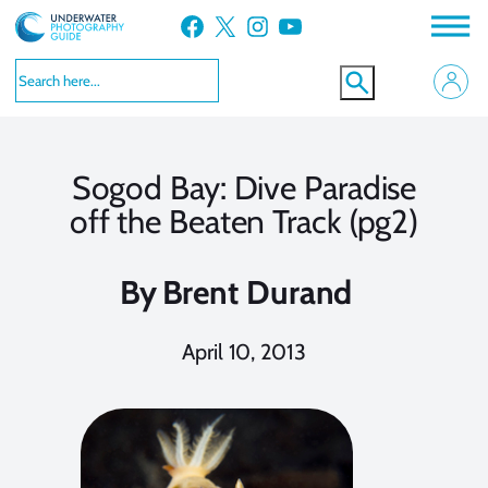
Skip
Facebook
X
Instagram
YouTube
to
content
Sogod Bay: Dive Paradise
off the Beaten Track (pg2)
By
Brent Durand
April 10, 2013