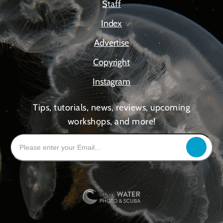
Staff
Index
Advertise
Copyright
Instagram
Tips, tutorials, news, reviews, upcoming
workshops, and more!