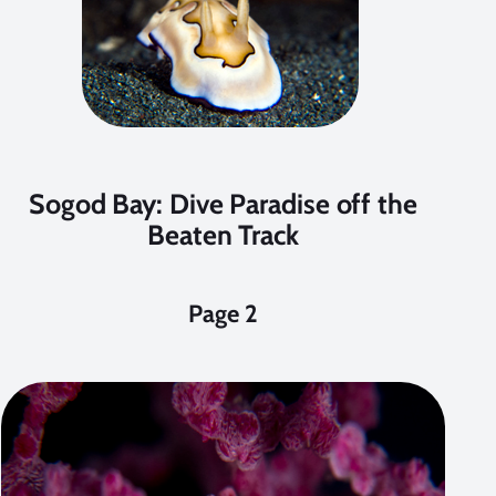
Sogod Bay: Dive Paradise off the
Beaten Track
Page 2