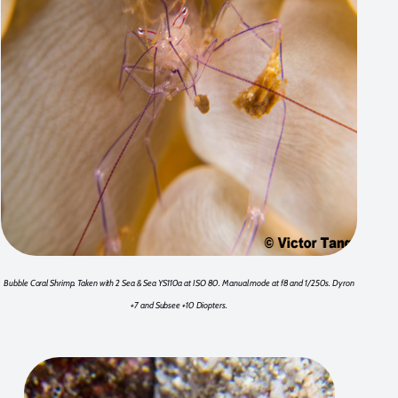
Bubble Coral Shrimp. Taken with 2 Sea & Sea YS110a at ISO 80. Manual mode at f8 and 1/250s. Dyron
+7 and Subsee +10 Diopters.