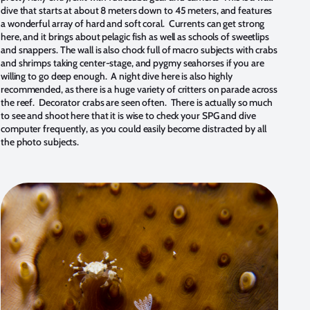
dive that starts at about 8 meters down to 45 meters, and features
a wonderful array of hard and soft coral. Currents can get strong
here, and it brings about pelagic fish as well as schools of sweetlips
and snappers. The wall is also chock full of macro subjects with crabs
and shrimps taking center-stage, and pygmy seahorses if you are
willing to go deep enough. A night dive here is also highly
recommended, as there is a huge variety of critters on parade across
the reef. Decorator crabs are seen often. There is actually so much
to see and shoot here that it is wise to check your SPG and dive
computer frequently, as you could easily become distracted by all
the photo subjects.