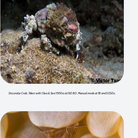
Decorator Crab. Taken with 1 Sea & Sea YS110a at ISO 80. Manual mode at f8 and 1/250s.