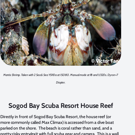
Mantis Shrimp. Taken with 2 Sea & Sea YS110a at ISO 80. Manual mode at f8 and 1/320s. Dyron +7
Diopter.
Sogod Bay Scuba Resort House Reef
Directly in front of Sogod Bay Scuba Resort, the house reef (or
more commonly called Max Climax) is accessed from a dive boat
parked on the shore. The beach is coral rather than sand, and a
pretty risky entry/exit with full scuba gear and camera. This is a wall