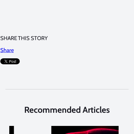
SHARE THIS STORY
Share
Recommended Articles