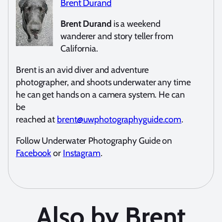
Brent Durand
Brent Durand
is a weekend
wanderer and story teller from
California.
Brent is an avid diver and adventure
photographer, and shoots underwater any time
he can get hands on a camera system. He can
be
reached at
brent@uwphotographyguide.com
.
Follow Underwater Photography Guide on
Facebook
or
Instagram
.
Also by Brent