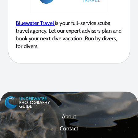
Bluewater Travel
is your full-service scuba
travel agency. Let our expert advisers plan and
book your next dive vacation. Run by divers,
for divers.
About
Contact