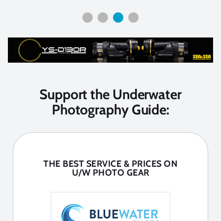
Support the Underwater
Photography Guide:
THE BEST SERVICE & PRICES ON
U/W PHOTO GEAR