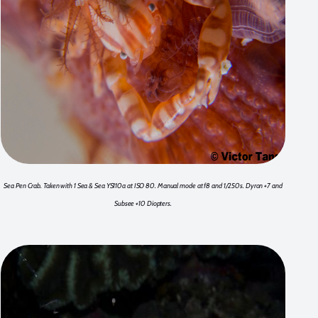
Sea Pen Crab. Taken with 1 Sea & Sea YS110a at ISO 80. Manual mode at f8 and 1/250s. Dyron +7 and
Subsee +10 Diopters.