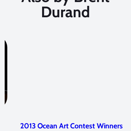
Durand
2013 Ocean Art Contest Winners