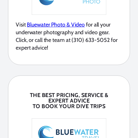
Visit
Bluewater Photo & Video
for all your
underwater photography and video gear.
Click, or call the team at (310) 633-5052 for
expert advice!
THE BEST PRICING, SERVICE &
EXPERT ADVICE
TO BOOK YOUR DIVE TRIPS