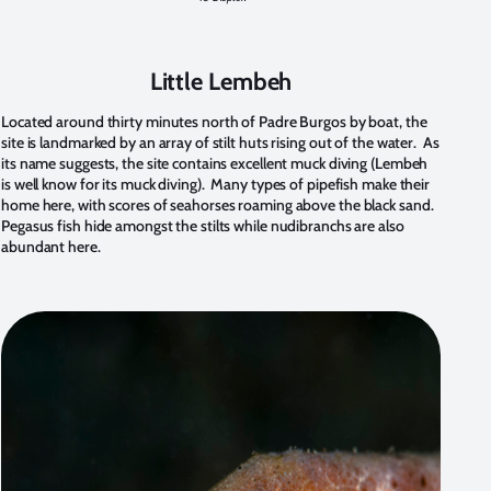
Little Lembeh
Located around thirty minutes north of Padre Burgos by boat, the
site is landmarked by an array of stilt huts rising out of the water. As
its name suggests, the site contains excellent muck diving (Lembeh
is well know for its muck diving). Many types of pipefish make their
home here, with scores of seahorses roaming above the black sand.
Pegasus fish hide amongst the stilts while nudibranchs are also
abundant here.