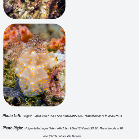
Photo Left:
Frogfish . Taken with 2 Sea & Sea YS110a at ISO 80. Manual mode at f8 and 1/250s.
Photo Right:
Halgerda Batangas. Taken with 2 Sea & Sea YS110a at ISO 80. Manual mode at f8
and 1/320s.Subsee +10 Diopter.