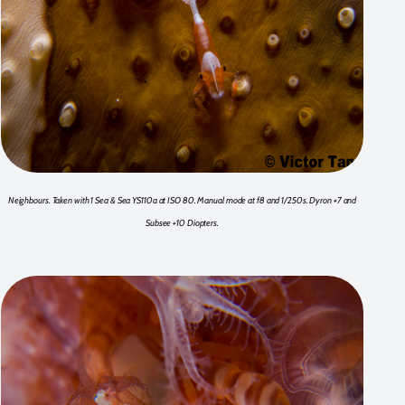
Neighbours. Taken with 1 Sea & Sea YS110a at ISO 80. Manual mode at f8 and 1/250s. Dyron +7 and
Subsee +10 Diopters.