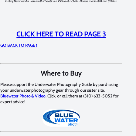
Mating Nudibranchs. Taken with 2 Sea & Sea YS110a at ISO 80. Manual mode at f8 and 1/200s.
CLICK HERE TO READ PAGE 3
GO BACK TO PAGE 1
Where to Buy
Please support the Underwater Photography Guide by purchasing
your underwater photography gear through our sister site,
Bluewater Photo & Video
. Click, or call them at (310) 633-5052 for
expert advice!