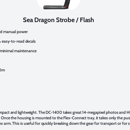
Sea Dragon Strobe / Flash
nd manual power
 easy-to-read decals
s minimal maintenance
60m
compact and lightweight. The DC-1400 takes great 14-megapixel photos and 
. Once the housing is mounted to the Flex-Connect tray, it takes only the pu
x arm. This is useful for quickly breaking down the gear for transport or for