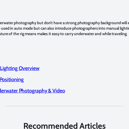
derwater photography but don’t have a strong photography background will 
be used in auto mode but can also introduce photographers into manual light
nature of the rig means makes it easy to carry underwater and while traveling.
 Lighting Overview
Positioning
nderwater Photography & Video
Recommended Articles