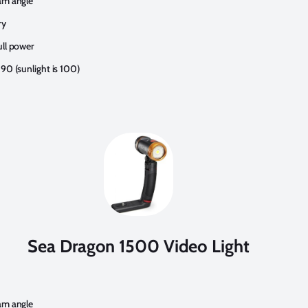
am angle
ry
ull power
90 (sunlight is 100)
Sea Dragon 1500 Video Light
am angle