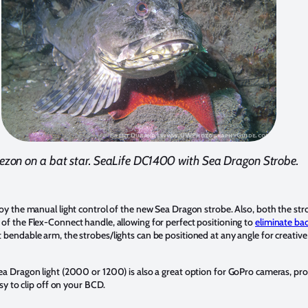
zon on a bat star. SeaLife DC1400 with Sea Dragon Strobe.
y the manual light control of the new Sea Dragon strobe. Also, both the str
f the Flex-Connect handle, allowing for perfect positioning to
eliminate bac
endable arm, the strobes/lights can be positioned at any angle for creative
a Dragon light (2000 or 1200) is also a great option for GoPro cameras, pro
sy to clip off on your BCD.