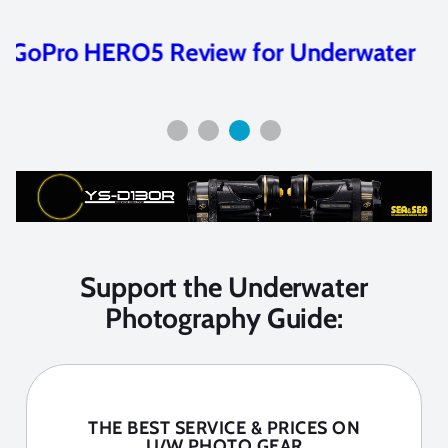
Beginner’s Guide to GoPro for
Underwater Video
Support the Underwater
Photography Guide:
THE BEST SERVICE & PRICES ON
U/W PHOTO GEAR