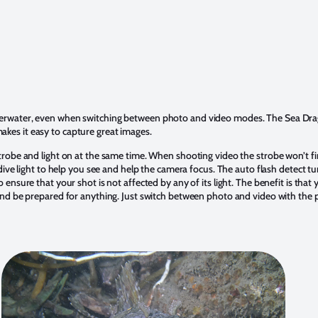
erwater, even when switching between photo and video modes. The Sea Drago
es it easy to capture great images.
trobe and light on at the same time. When shooting video the strobe won’t f
 dive light to help you see and help the camera focus. The auto flash detect tur
 ensure that your shot is not affected by any of its light. The benefit is tha
and be prepared for anything. Just switch between photo and video with the 