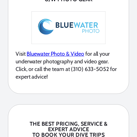
Visit
Bluewater Photo & Video
for all your
underwater photography and video gear.
Click, or call the team at (310) 633-5052 for
expert advice!
THE BEST PRICING, SERVICE &
EXPERT ADVICE
TO BOOK YOUR DIVE TRIPS