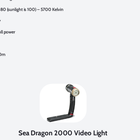
 80 (sunlight is 100) – 5700 Kelvin
y
ull power
60m
Sea Dragon 2000 Video Light