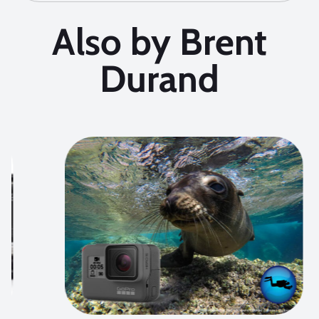
Also by Brent
Durand