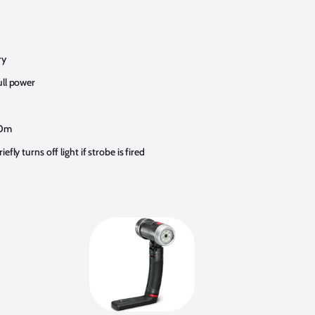
ry
ull power
60m
fly turns off light if strobe is fired