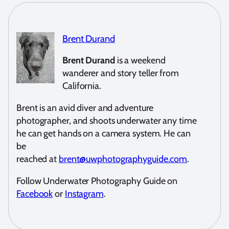
Brent Durand
Brent Durand
is a weekend
wanderer and story teller from
California.
Brent is an avid diver and adventure
photographer, and shoots underwater any time
he can get hands on a camera system. He can
be
reached at
brent@uwphotographyguide.com
.
Follow Underwater Photography Guide on
Facebook
or
Instagram
.