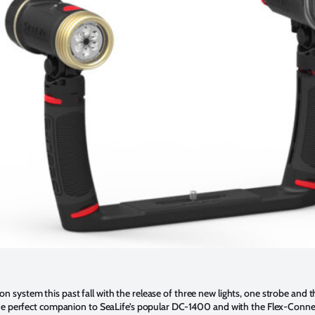
 system this past fall with the release of three new lights, one strobe and 
the perfect companion to SeaLife’s popular DC-1400 and with the Flex-Connec