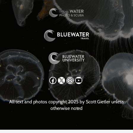
Facebook
X
Instagram
YouTube
All text and photos copyright 2025 by Scott Gietler unless
otherwise noted