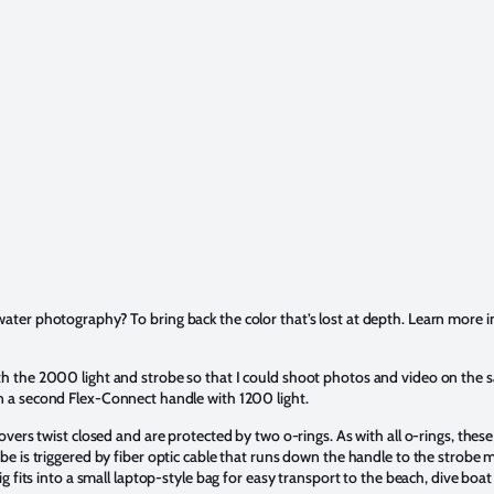
ater photography? To bring back the color that’s lost at depth. Learn more 
h the 2000 light and strobe so that I could shoot photos and video on the 
 a second Flex-Connect handle with 1200 light.
overs twist closed and are protected by two o-rings. As with all o-rings, thes
be is triggered by fiber optic cable that runs down the handle to the strobe
g fits into a small laptop-style bag for easy transport to the beach, dive boat 