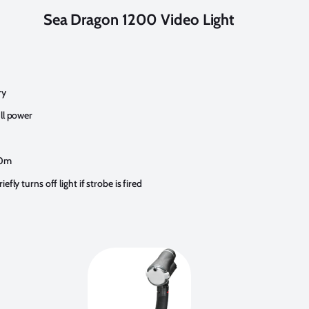
Sea Dragon 1200 Video Light
ry
ll power
60m
fly turns off light if strobe is fired