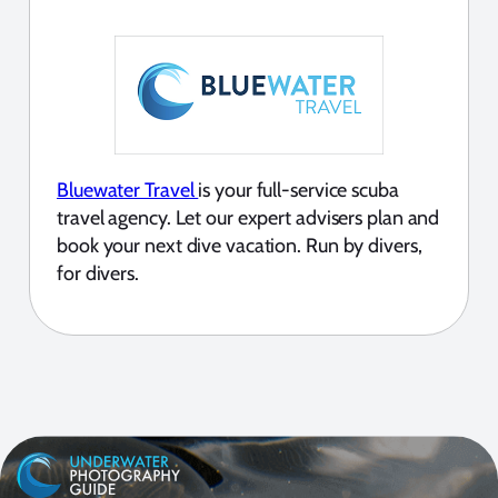
Bluewater Travel
is your full-service scuba
travel agency. Let our expert advisers plan and
book your next dive vacation. Run by divers,
for divers.