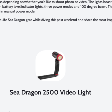
ions depending on whether you’d like to shoot photo or video. The lights bo
 battery level indicator lights, three power modes and 100 degree beam. The
r in manual power mode.
Life Sea Dragon gear while diving this past weekend and share the most impo
Sea Dragon 2500 Video Light