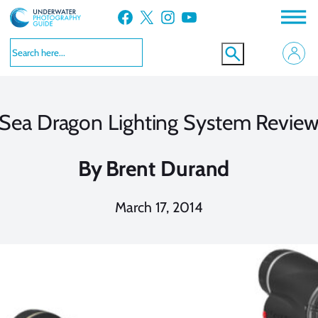
Skip
Facebook
X
Instagram
YouTube
to
content
Sea Dragon Lighting System Revie
By
Brent Durand
March 17, 2014