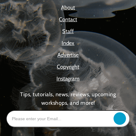
About
Contact
Staff
Index
Advertise
Copyright
Instagram
Tips, tutorials, news, reviews, upcoming
workshops, and more!