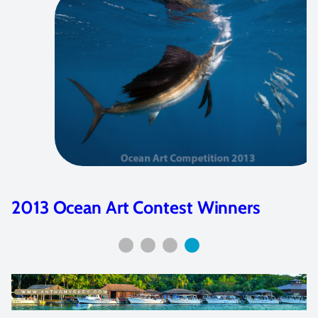
2013 Ocean Art Contest Winners