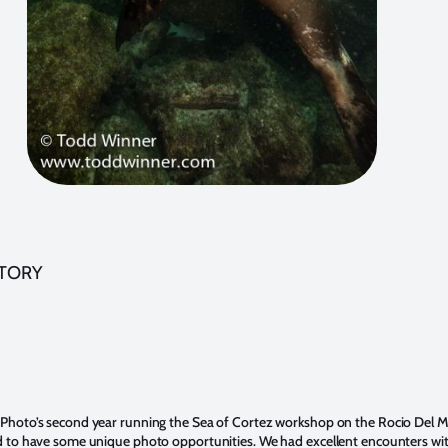
STORY
 Photo’s second year running the Sea of Cortez workshop on the Rocio Del M
d to have some unique photo opportunities. We had excellent encounters with