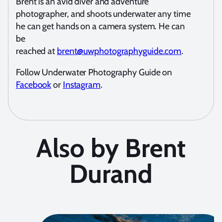
Brent is an avid diver and adventure
photographer, and shoots underwater any time
he can get hands on a camera system. He can
be
reached at
brent@uwphotographyguide.com
.
Follow Underwater Photography Guide on
Facebook
or
Instagram
.
Also by Brent
Durand