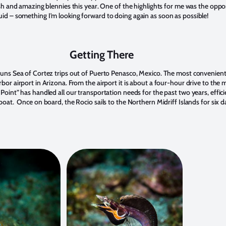
ish and amazing blennies this year. One of the highlights for me was the oppo
d – something I'm looking forward to doing again as soon as possible!
Getting There
uns Sea of Cortez trips out of Puerto Penasco, Mexico. The most convenient 
or airport in Arizona. From the airport it is about a four-hour drive to the 
oint” has handled all our transportation needs for the past two years, effici
oat. Once on board, the Rocio sails to the Northern Midriff Islands for six d