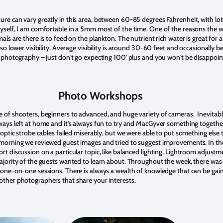
re can vary greatly in this area, between 60-85 degrees Fahrenheit, with lot
yself, I am comfortable in a 5mm most of the time. One of the reasons the w
als are there is to feed on the plankton. The nutrient rich water is great for a
so lower visibility. Average visibility is around 30-60 feet and occasionally bette
r photography – just don't go expecting 100' plus and you won't be disappoin
Photo Workshops
 of shooters, beginners to advanced, and huge variety of cameras. Inevitab
ways left at home and it's always fun to try and MacGyver something togethe
 optic strobe cables failed miserably, but we were able to put something else
 morning we reviewed guest images and tried to suggest improvements. In t
rt discussion on a particular topic, like balanced lighting, Lightroom adjustm
ajority of the guests wanted to learn about. Throughout the week, there was
 one-on-one sessions. There is always a wealth of knowledge that can be gain
ther photographers that share your interests.