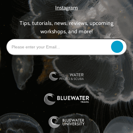
Instagram
Tips, tutorials, news, reviews, upcoming
workshops, and more!