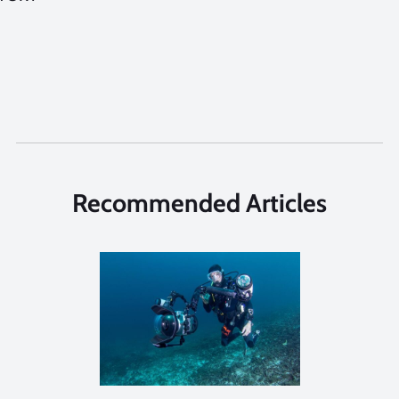
Recommended Articles