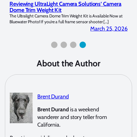
Reviewing UltraLight Camera Solutions’ Camera
Und
Dome Trim Weight Kit
Cop
llo Y
The Ultralight Camera Dome Trim Weight Kit is Available Now at
My na
Bluewater Photo! If you’re a full frame sensor shooter […]
picke
 2026
March 25, 2026
About the Author
Brent Durand
Brent Durand
is a weekend
wanderer and story teller from
California.