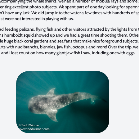
. Accompanying the whale sharks, we had a number of mobula rays and some 
esenting excellent photo subjects. We spent part of one day looking for sperm
dn't have any luck. We did jump into the water a few times with hundreds of s
st were not interested in playing with us.
d feeding pelicans, flying fish and other visitors attracted by the lights from 
ns humboldt squid showed up and we had a great time shooting them. Othe
de huge black coral gardens and sea fans that make nice foreground subjects
rts with nudibranchs, blennies, jaw fish, octopus and more! Over the trip, we 
 and I lost count on how many giant jaw fish I saw, including one with eggs.