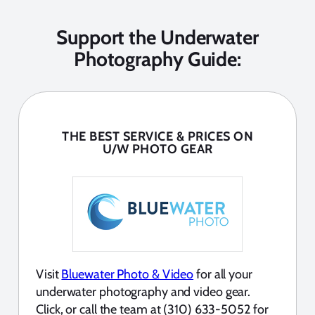
Support the Underwater
Photography Guide:
THE BEST SERVICE & PRICES ON
U/W PHOTO GEAR
Visit
Bluewater Photo & Video
for all your
underwater photography and video gear.
Click, or call the team at (310) 633-5052 for