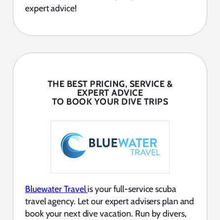
expert advice!
THE BEST PRICING, SERVICE &
EXPERT ADVICE
TO BOOK YOUR DIVE TRIPS
Bluewater Travel
is your full-service scuba
travel agency. Let our expert advisers plan and
book your next dive vacation. Run by divers,