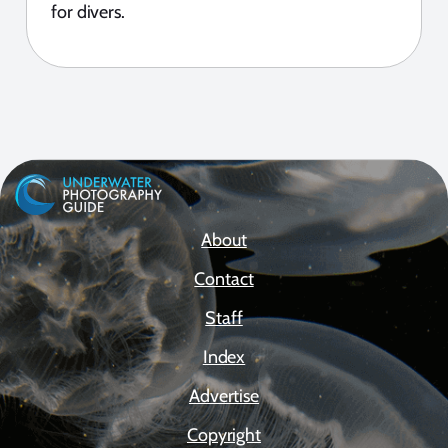
for divers.
About
Contact
Staff
Index
Advertise
Copyright