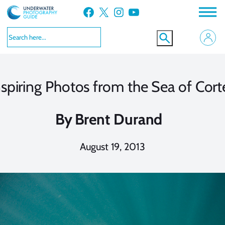
Skip
Facebook
X
Instagram
YouTube
to
content
nspiring Photos from the Sea of Cort
By
Brent Durand
August 19, 2013