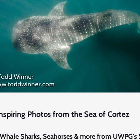
nspiring Photos from the Sea of Cortez
, Whale Sharks, Seahorses & more from UWPG's 