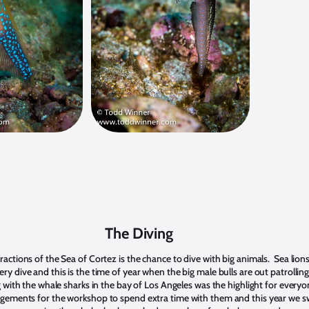
The Diving
actions of the Sea of Cortez is the chance to dive with big animals. Sea lion
y dive and this is the time of year when the big male bulls are out patrolling
g with the whale sharks in the bay of Los Angeles was the highlight for every
ngements for the workshop to spend extra time with them and this year we 