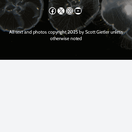
Facebook
X
Instagram
YouTube
All text and photos copyright 2025 by Scott Gietler unless
otherwise noted