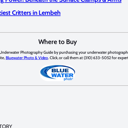
iest Critters in Lembeh
Where to Buy
 Underwater Photography Guide by purchasing your underwater photograph
ite,
Bluewater Photo & Video
. Click, or call them at (310) 633-5052 for exper
STORY