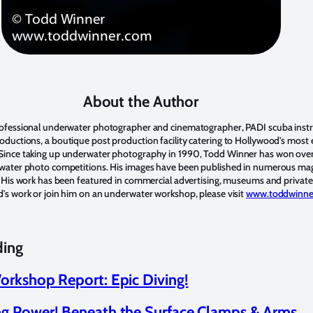
About the Author
rofessional underwater photographer and cinematographer, PADI scuba inst
ductions, a boutique post production facility catering to Hollywood's most e
Since taking up underwater photography in 1990, Todd Winner has won ove
rwater photo competitions. His images have been published in numerous ma
. His work has been featured in commercial advertising, museums and private 
's work or join him on an underwater workshop, please visit
www.toddwinne
ding
orkshop Report: Epic Diving!
g Power! Beneath the Surface Clamps & Arms