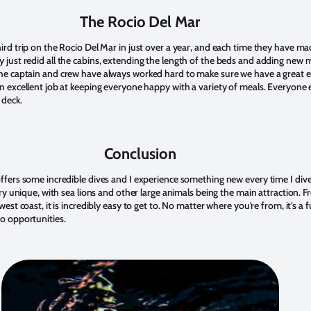
The Rocio Del Mar
ird trip on the Rocio Del Mar in just over a year, and each time they have m
just redid all the cabins, extending the length of the beds and adding new
he captain and crew have always worked hard to make sure we have a great e
n excellent job at keeping everyone happy with a variety of meals. Everyone e
 deck.
Conclusion
ffers some incredible dives and I experience something new every time I dive
ery unique, with sea lions and other large animals being the main attraction. 
est coast, it is incredibly easy to get to. No matter where you’re from, it’s a f
o opportunities.