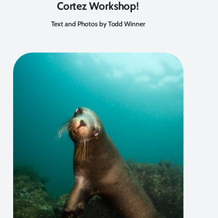
Cortez Workshop!
Text and Photos by Todd Winner