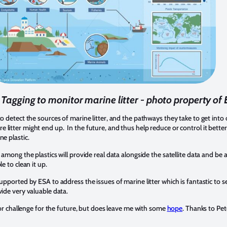
e Tagging to monitor marine litter - photo property of
to detect the sources of marine litter, and the pathways they take to get int
litter might end up. In the future, and thus help reduce or control it bette
ne plastic.
 among the plastics will provide real data alongside the satellite data and be a
le to clean it up.
upported by ESA to address the issues of marine litter which is fantastic to see
vide very valuable data.
major challenge for the future, but does leave me with some
hope
. Thanks to Pet