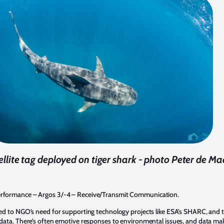
llite tag deployed on tiger shark - photo Peter de Ma
Performance – Argos 3/-4 – Receive/Transmit Communication.
uded to NGO’s need for supporting technology projects like ESA’s SHARC, and 
l data. There’s often emotive responses to environmental issues, and data ma