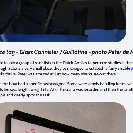
te tag - Glass Cannister / Guillotine - photo Peter de
 to join a group of scientists in the Dutch Antilles to perform studies in the 
hough Saba is a very small place, they’ve managed to establish a fairly sizable
p
ks thrive. Peter was amazed at just how many sharks are out there.
on the boat had a specific task assigned. Some were simply handling items, wh
ike sex, length, weight etc. All of this data was recorded and then the satell
le and clearly up to the task.