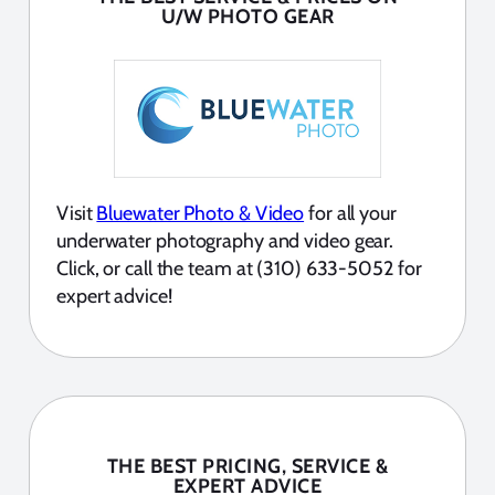
U/W PHOTO GEAR
Visit
Bluewater Photo & Video
for all your
underwater photography and video gear.
Click, or call the team at (310) 633-5052 for
expert advice!
THE BEST PRICING, SERVICE &
EXPERT ADVICE