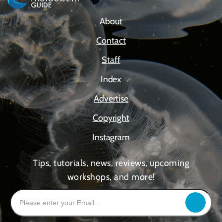
About
Contact
Staff
Index
Advertise
Copyright
Instagram
Tips, tutorials, news, reviews, upcoming
workshops, and more!