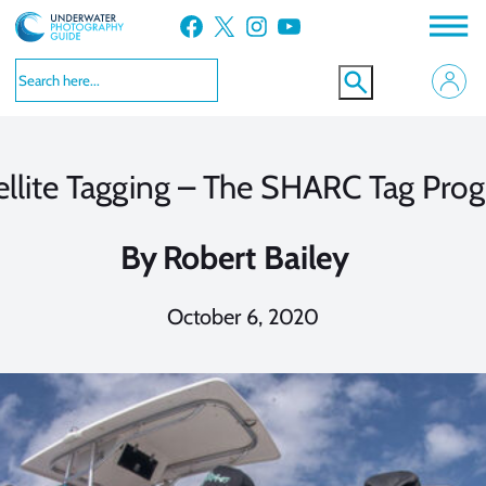
Skip
Facebook
X
Instagram
YouTube
to
content
ellite Tagging – The SHARC Tag Pro
By
Robert Bailey
October 6, 2020