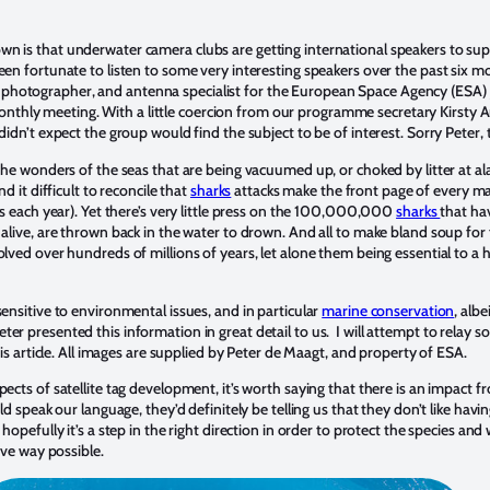
n is that underwater camera clubs are getting international speakers to supp
een fortunate to listen to some very interesting speakers over the past six mo
photographer, and antenna specialist for the European Space Agency (ESA) j
thly meeting. With a little coercion from our programme secretary Kirsty 
didn’t expect the group would find the subject to be of interest. Sorry Peter, 
 the wonders of the seas that are being vacuumed up, or choked by litter at a
nd it difficult to reconcile that
sharks
attacks make the front page of every m
ies each year). Yet there’s very little press on the 100,000,000
sharks
that hav
 alive, are thrown back in the water to drown. And all to make bland soup for f
olved over hundreds of millions of years, let alone them being essential to a 
sensitive to environmental issues, and in particular
marine conservation
, alb
er presented this information in great detail to us. I will attempt to relay 
this article. All images are supplied by Peter de Maagt, and property of ESA.
pects of satellite tag development, it’s worth saying that there is an impact 
uld speak our language, they’d definitely be telling us that they don’t like havi
 hopefully it’s a step in the right direction in order to protect the species an
sive way possible.