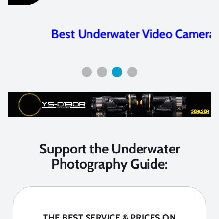
Best Underwater Video Cameras
Support the Underwater
Photography Guide:
THE BEST SERVICE & PRICES ON