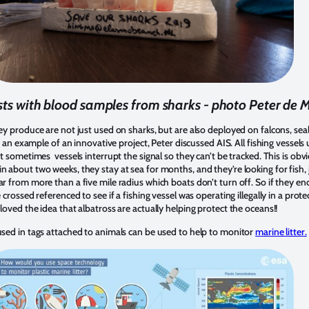
sts with blood samples from sharks - photo Peter de
ey produce are not just used on sharks, but are also deployed on falcons, seals
 As an example of an innovative project, Peter discussed AIS. All fishing vessels
t sometimes vessels interrupt the signal so they can’t be tracked. This is obvio
 about two weeks, they stay at sea for months, and they’re looking for fish, ju
ar from more than a five mile radius which boats don’t turn off. So if they en
e crossed referenced to see if a fishing vessel was operating illegally in a prot
 loved the idea that albatross are actually helping protect the oceans!!
 used in tags attached to animals can be used to help to monitor
marine litter.