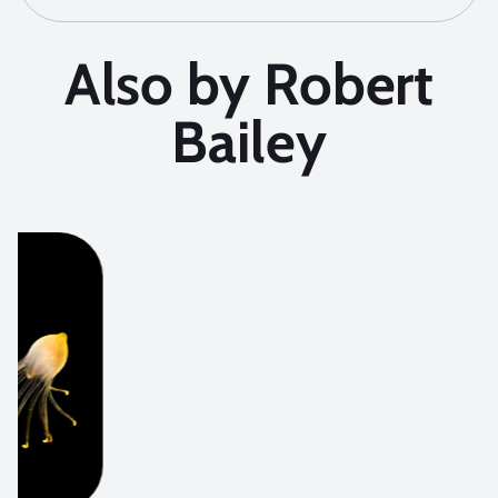
Also by Robert
Bailey