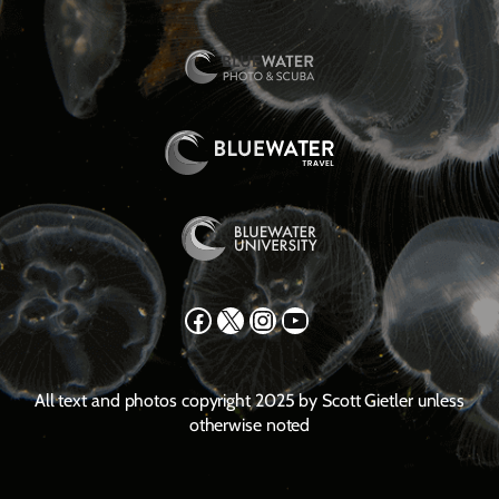
Facebook
X
Instagram
YouTube
All text and photos copyright 2025 by Scott Gietler unless
otherwise noted