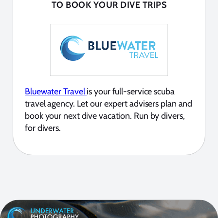
TO BOOK YOUR DIVE TRIPS
Bluewater Travel
is your full-service scuba
travel agency. Let our expert advisers plan and
book your next dive vacation. Run by divers,
for divers.