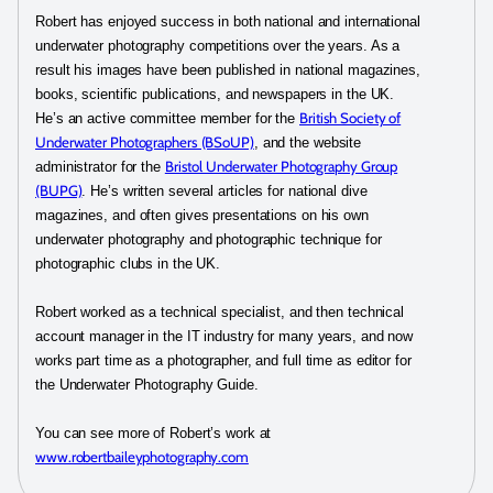
Robert has enjoyed success in both national and international
underwater photography competitions over the years. As a
result his images have been published in national magazines,
books, scientific publications, and newspapers in the UK.
British Society of
He’s an active committee member for the
Underwater Photographers (BSoUP)
, and the website
Bristol Underwater Photography Group
administrator for the
(BUPG)
. He’s written several articles for national dive
magazines, and often gives presentations on his own
underwater photography and photographic technique for
photographic clubs in the UK.
Robert worked as a technical specialist, and then technical
account manager in the IT industry for many years, and now
works part time as a photographer, and full time as editor for
the Underwater Photography Guide.
You can see more of Robert’s work at
www.robertbaileyphotography.com