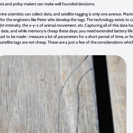
sts and policy makers can make well founded decisions.
ne scientists can collect data, and satellite tagging is only one avenue. Marin
for the engineers like Peter who develop the tags. The technology exists to cap
ght intensity, the x-y-z of animal movement, etc. Capturing all of this data ha
data, and while memory is cheap these days, you need extended battery life
act to be made : measure a lot of parameters for a short period of time, or f
 satellite tags are not cheap. These are a just a few of the considerations wh