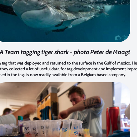
A Team tagging tiger shark - photo Peter de Maagt
 tag that was deployed and returned to the surface in the Gulf of Mexico. 
as they collected a lot of useful data for tag development and implement impr
ed in the tags is now readily available from a Belgium based company.