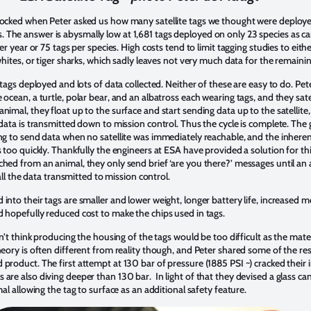
shocked when Peter asked us how many satellite tags we thought were deplo
The answer is abysmally low at 1,681 tags deployed on only 23 species as can
per year or 75 tags per species. High costs tend to limit tagging studies to eit
whites, or tiger sharks, which sadly leaves not very much data for the remaini
f tags deployed and lots of data collected. Neither of these are easy to do. Pe
 ocean, a turtle, polar bear, and an albatross each wearing tags, and they sa
nimal, they float up to the surface and start sending data up to the satellite
 data is transmitted down to mission control. Thus the cycle is complete. The 
ng to send data when no satellite was immediately reachable, and the inherent
s too quickly. Thankfully the engineers at ESA have provided a solution for thi
ached from an animal, they only send brief ‘are you there?’ messages until 
 all the data transmitted to mission control.
into their tags are smaller and lower weight, longer battery life, increased 
d hopefully reduced cost to make the chips used in tags.
dn’t think producing the housing of the tags would be too difficult as the mate
heory is often different from reality though, and Peter shared some of the res
product. The first attempt at 130 bar of pressure (1885 PSI ~) cracked their in
re also diving deeper than 130 bar. In light of that they devised a glass cann
mal allowing the tag to surface as an additional safety feature.