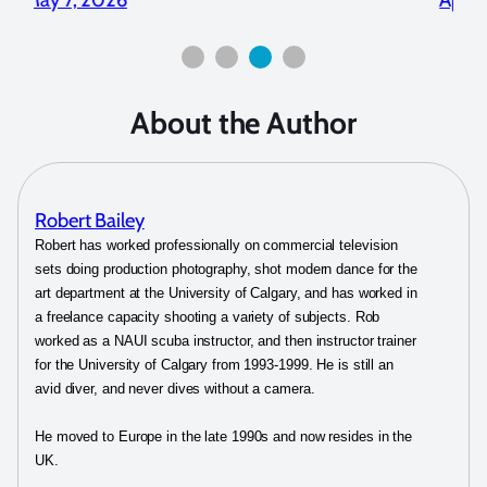
About the Author
Robert Bailey
Robert has worked professionally on commercial television
sets doing production photography, shot modern dance for the
art department at the University of Calgary, and has worked in
a freelance capacity shooting a variety of subjects. Rob
worked as a NAUI scuba instructor, and then instructor trainer
for the University of Calgary from 1993-1999. He is still an
avid diver, and never dives without a camera.
He moved to Europe in the late 1990s and now resides in the
UK.