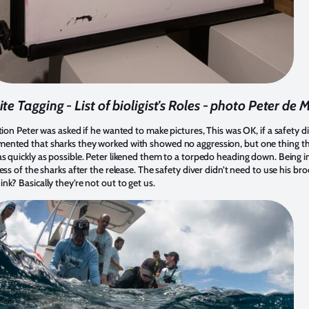
ite Tagging - List of bioligist's Roles - photo Peter de
tion Peter was asked if he wanted to make pictures, This was OK, if a safety d
mented that sharks they worked with showed no aggression, but one thing t
s quickly as possible. Peter likened them to a torpedo heading down. Being i
ss of the sharks after the release. The safety diver didn’t need to use his br
nk? Basically they’re not out to get us.