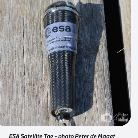
ESA Satellite Tag - photo Peter de Maagt