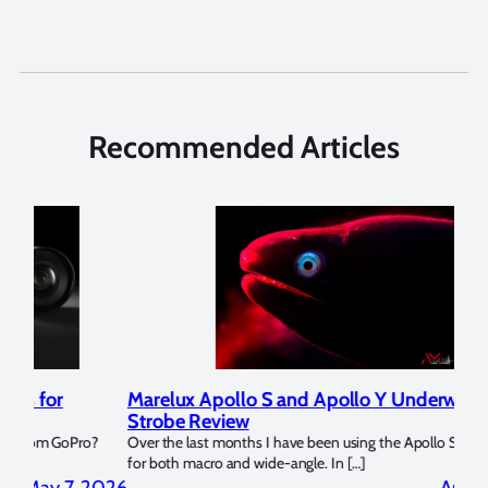
Recommended Articles
Marelux Apollo S and Apollo Y Underwater
Rev
Strobe Review
Dom
?
Over the last months I have been using the Apollo S and Apollo Y
The U
for both macro and wide-angle. In […]
Bluew
2026
April 2, 2026