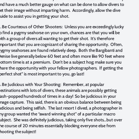
nd have a much better gauge on what can be done to allow divers to
et their image without imparting harm. Accordingly, allow the dive
uide to assist you in getting your shot.
.
Be Courteous of Other Shooters: Unless you are exceedingly lucky
o find a pygmy seahorse on your own, chances are that you will be
ith a group of divers all wanting to get their shot. It’s therefore
mportant that you are cognizant of sharing the opportunity. Often,
ygmy seahorses are found relatively deep. Both the Bargibanti and
enise live generally below 60 feet and often more like 90 feet where
ottom time is at a premium. Don’t be a subject hog; make sure you
hare the opportunity with your fellow photographers. If getting the
perfect shot” is most important to you, go last!
.
Be Judicious with Your Shooting: Remember, at popular
estinations with lots of divers, these animals are possibly getting
lash-popped hundreds of times in a day! So be judicious in your
mage capture. This said, there is an obvious balance between being
udicious and being selfish. The last resort I dived, a photographer in
y group wanted the “award winning shot” of a particular macro
ubject. She was definitely judicious, taking only five shots…but over
he course of 20 minutes essentially blocking everyone else from
hooting the subject!