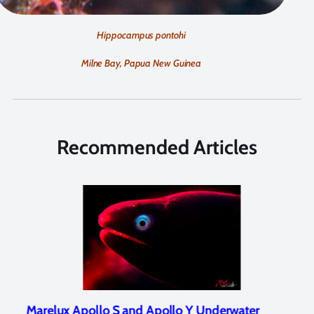
Hippocampus pontohi
Milne Bay, Papua New Guinea
Recommended Articles
Marelux Apollo S and Apollo Y Underwater
Rev