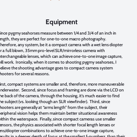
Equipment
ince pygmy seahorses measure between 1/4 and 3/4 of an inch in
ength, they are perfect for one-to-one macro photography.
herefore, any system, be it a compact camera with a wet lens diopter
r a full blown, 35mm pro-level SLR/mirrorless camera with
nterchangeable lenses, which can achieve one-to-one image capture,
ill work. Ironically, when it comes to shooting pygmy seahorses, I
elieve the shooting advantage goes to compact camera system
hooters for several reasons.
irst, compact systems are smaller and, therefore, more maneuverable
nderwater. Second, since focus and framing are done via the LCD on
he back of the camera, through the housing, it’s much easier to find
he subject (vs. looking though an SLR viewfinder). Third, since
hooters are generally at “arms length” from the subject, their
eripheral vision helps them maintain better situational awareness
ithin the waterspace. Finally, since compact cameras use smaller
ensors, the physics associated with shorter focal length lenses or
ens/diopter combinations to achieve one-to-one image capture,
esults in a deeper depth of focus at the smallest f-numbers, than their