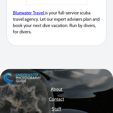
Bluewater Travel
is your full-service scuba
travel agency. Let our expert advisers plan and
book your next dive vacation. Run by divers,
for divers.
About
Contact
Staff