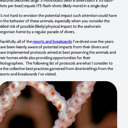
reatures becomes large: 5 more boats (with 6 divers each x 35 flash-
hots per boat) equals 175 flash-shots (likely more) in a single day!
t’s not hard to envision the potential impact such attention could have
n the behavior of these animals, especially when you consider the
dded risk of possible (likely) physical impact to the seahorse’s
orgonian home by a regular parade of divers.
hankfully, all of the
resorts and liveaboards
I’ve dived over the years
ave been keenly aware of potential impacts from their divers and
ave implemented protocols aimed at best preserving the animals and
heir homes while also providing opportunities for their
hotographers. The following list of protocols are what I consider to
e the collective best practices garnered from dive briefings from the
esorts and liveaboards I’ve visited.