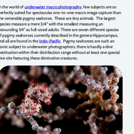
n the world of
underwater macro photography
, few subjects are so
erfectly suited for spectacular one-to-one macro image capture than
he venerable pygmy seahorse. These are tiny animals. The largest
pecies measure a mere 3/4” with the smallest measuring an
stounding 1/4” as full-sized adults. There are seven different species
f pygmy seahorses currently described in the genera Hippocampus,
nd all are found in the
Indo-Pacific
. Pygmy seahorses are such an
conic subject to underwater photographers, there is hardly a dive
estination within their distribution range without at least one special
ive site featuring these diminutive creatures.