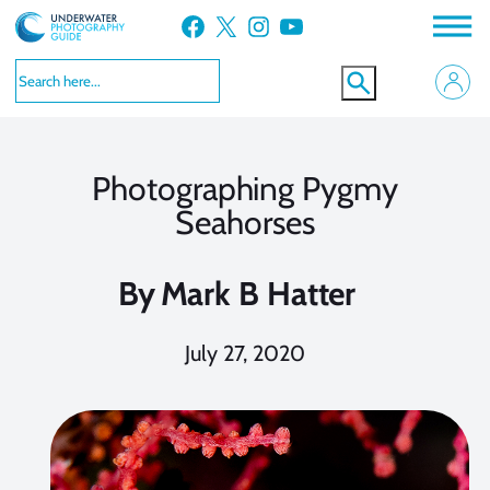
Skip
Facebook
X
Instagram
YouTube
to
content
Photographing Pygmy
Seahorses
By
Mark B Hatter
July 27, 2020