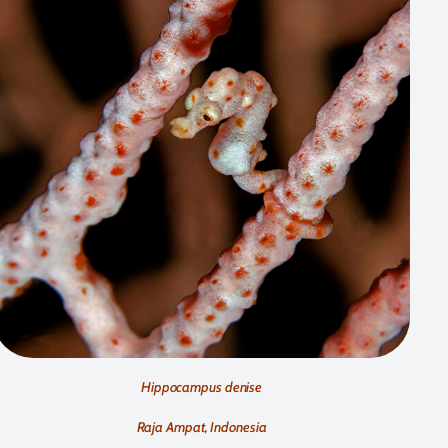
Hippocampus denise
Raja Ampat, Indonesia