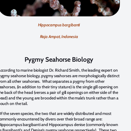
Hippocampus bargibanti
Raja Ampat, Indonesia
Pygmy Seahorse Biology
ccording to marine biologist Dr. Richard Smith, the leading expert on
ygmy seahorse biology, pygmy seahorses are morphologically distinct
rom all other seahorses. What separates a pygmy from other
eahorses, (in addition to their tiny stature) is the single gill opening on
he back of the head (verses a pair of gill openings on either side of the
ead) and the young are brooded within the male’s trunk rather than a
ouch on the tail.
f the seven species, the two that are widely distributed and most
ommonly encountered by divers over their broad range are:
ippocampus bargibanti and Hippocampus denise (commonly known
s Bargibanti’s and Denise’s pygmy seahorse respectively). These two