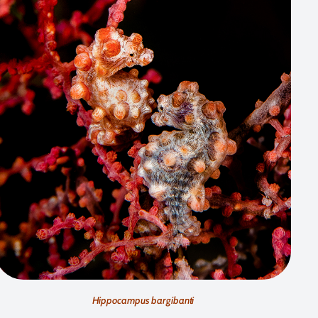
Hippocampus bargibanti