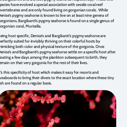
pecies have evolved a special association with sessile coral reef
nvertebrates and are only found living on gorgonian corals. While
enise’s pygmy seahorse is known to live on at least nine genera of
orgonians, Bargibanti’s pygmy seahorse is found on a single genus of
orgonian coral, Muricella.
eing host specific, Denise’s and Bargibanti’s pygmy seahorse are
erfectly suited for invisibly thriving on their colorful hosts by
imicking both color and physical texture of the gorgonia. Once
enise’s and Bargibanti’s pygmy seahorse settle on a specific host after
loating a few days among the plankton subsequent to birth, they
emain on that very gorgonia for the rest of their lives.
t’s this specificity of host which makes it easy for resorts and
iveaboards to bring their divers to the exact location where these tiny
ish are found on a regular basis.