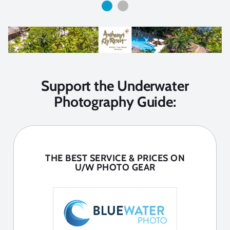
Support the Underwater
Photography Guide:
THE BEST SERVICE & PRICES ON
U/W PHOTO GEAR