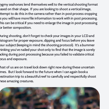
ygmy seahorses lend themselves well to the vertical shooting format
ased on their shape. If you are looking to shoot a vertical image,
ttempt to do this in the camera rather than in post process cropping
s you will have more file information to work with in post processing.
his can be critical if you need to enlarge the image in post processing
or better composition.
uring shooting, don’t forget to check your images in your LCD and
istogram for proper exposure, clipping and focus before you leave
our subject (keeping in mind the shooting protocol). It’s a bummer
hinking you’ve nailed your shot only to find that the image is sorely
acking during post processing because you failed to validate critical
ocus and exposure.
ost of us are on travel lock down right now during these uncertain
imes. But I look forward to the future when I can again book a
estination trip to a beautiful reef to carefully and respectfully shoot
hese amazing creatures.