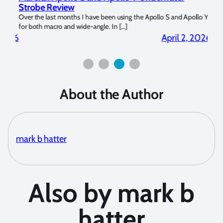
Strobe Review
Dom
?
Over the last months I have been using the Apollo S and Apollo Y
The U
for both macro and wide-angle. In […]
Bluew
2026
April 2, 2026
About the Author
mark b hatter
Also by mark b
hatter