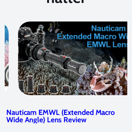
Nauticam EMWL (Extended Macro
Wide Angle) Lens Review