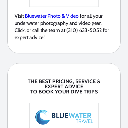
Visit
Bluewater Photo & Video
for all your
underwater photography and video gear.
Click, or call the team at (310) 633-5052 for
expert advice!
THE BEST PRICING, SERVICE &
EXPERT ADVICE
TO BOOK YOUR DIVE TRIPS