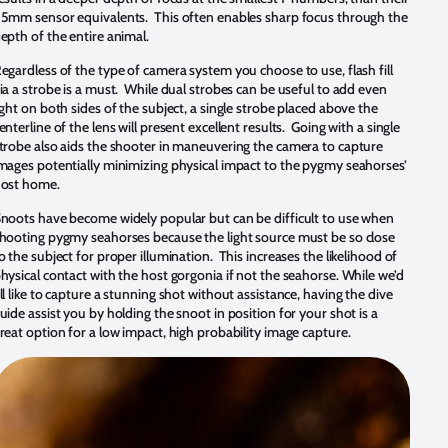
5mm sensor equivalents. This often enables sharp focus through the
epth of the entire animal.
egardless of the type of camera system you choose to use, flash fill
ia a strobe is a must. While dual strobes can be useful to add even
ight on both sides of the subject, a single strobe placed above the
enterline of the lens will present excellent results. Going with a single
trobe also aids the shooter in maneuvering the camera to capture
mages potentially minimizing physical impact to the pygmy seahorses’
ost home.
noots have become widely popular but can be difficult to use when
hooting pygmy seahorses because the light source must be so close
o the subject for proper illumination. This increases the likelihood of
hysical contact with the host gorgonia if not the seahorse. While we’d
ll like to capture a stunning shot without assistance, having the dive
uide assist you by holding the snoot in position for your shot is a
reat option for a low impact, high probability image capture.