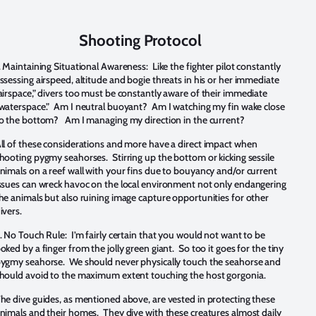
Shooting Protocol
.
Maintaining Situational Awareness: Like the fighter pilot constantly
ssessing airspeed, altitude and bogie threats in his or her immediate
airspace,” divers too must be constantly aware of their immediate
waterspace.” Am I neutral buoyant? Am I watching my fin wake close
o the bottom? Am I managing my direction in the current?
ll of these considerations and more have a direct impact when
hooting pygmy seahorses. Stirring up the bottom or kicking sessile
nimals on a reef wall with your fins due to bouyancy and/or current
ssues can wreck havoc on the local environment not only endangering
he animals but also ruining image capture opportunities for other
ivers.
.
No Touch Rule: I’m fairly certain that you would not want to be
oked by a finger from the jolly green giant. So too it goes for the tiny
ygmy seahorse. We should never physically touch the seahorse and
hould avoid to the maximum extent touching the host gorgonia.
he dive guides, as mentioned above, are vested in protecting these
nimals and their homes. They dive with these creatures almost daily