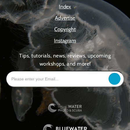
Index
Advertise
Copyright
Instagram
Tips, tutorials, news, reviews, upcoming
workshops, and more!