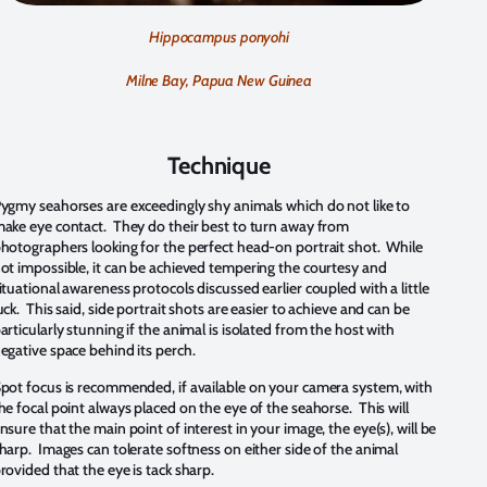
Hippocampus ponyohi
Milne Bay, Papua New Guinea
Technique
ygmy seahorses are exceedingly shy animals which do not like to
ake eye contact. They do their best to turn away from
hotographers looking for the perfect head-on portrait shot. While
ot impossible, it can be achieved tempering the courtesy and
ituational awareness protocols discussed earlier coupled with a little
uck. This said, side portrait shots are easier to achieve and can be
articularly stunning if the animal is isolated from the host with
egative space behind its perch.
pot focus is recommended, if available on your camera system, with
he focal point always placed on the eye of the seahorse. This will
nsure that the main point of interest in your image, the eye(s), will be
harp. Images can tolerate softness on either side of the animal
rovided that the eye is tack sharp.