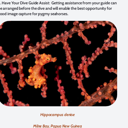
.
Have Your Dive Guide Assist: Getting assistance from your guide can
e arranged before the dive and will enable the best opportunity for
ood image capture for pygmy seahorses.
Hippocampus denise
Milne Bay, Papua New Guinea