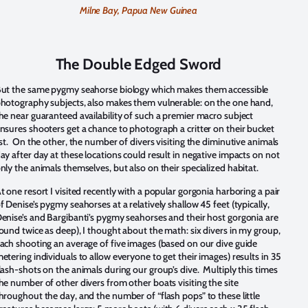
Milne Bay, Papua New Guinea
The Double Edged Sword
ut the same pygmy seahorse biology which makes them accessible
hotography subjects, also makes them vulnerable: on the one hand,
he near guaranteed availability of such a premier macro subject
nsures shooters get a chance to photograph a critter on their bucket
ist. On the other, the number of divers visiting the diminutive animals
ay after day at these locations could result in negative impacts on not
nly the animals themselves, but also on their specialized habitat.
t one resort I visited recently with a popular gorgonia harboring a pair
f Denise’s pygmy seahorses at a relatively shallow 45 feet (typically,
enise’s and Bargibanti’s pygmy seahorses and their host gorgonia are
ound twice as deep), I thought about the math: six divers in my group,
ach shooting an average of five images (based on our dive guide
etering individuals to allow everyone to get their images) results in 35
lash-shots on the animals during our group’s dive. Multiply this times
he number of other divers from other boats visiting the site
hroughout the day, and the number of “flash pops” to these little