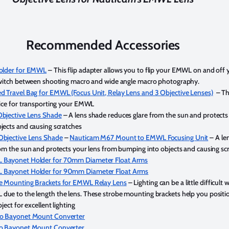
Recommended Accessories
Holder for EMWL
– This flip adapter allows you to flip your EMWL on and off 
switch between shooting macro and wide angle macro photography.
 Travel Bag for EMWL (Focus Unit, Relay Lens and 3 Objective Lenses)
– Thi
oice for transporting your EMWL
bjective Lens Shade
– A lens shade reduces glare from the sun and protects
jects and causing scratches
Objective Lens Shade
–
Nauticam M67 Mount to EMWL Focusing Unit
– A le
rom the sun and protects your lens from bumping into objects and causing sc
Bayonet Holder for 70mm Diameter Float Arms
Bayonet Holder for 90mm Diameter Float Arms
e Mounting Brackets for EMWL Relay Lens
– Lighting can be a little difficult 
ue to the length the lens. These strobe mounting brackets help you positi
ject for excellent lighting
o Bayonet Mount Converter
o Bayonet Mount Converter