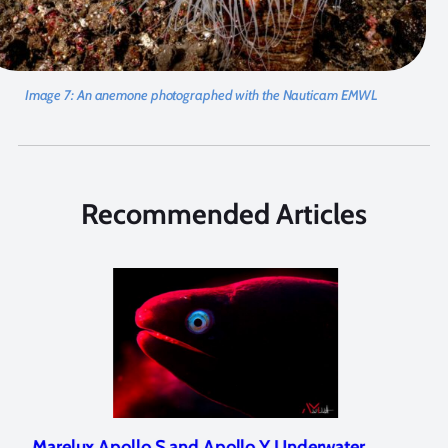
Image 7:
An anemone photographed with the Nauticam EMWL
Recommended Articles
Marelux Apollo S and Apollo Y Underwater
Rev