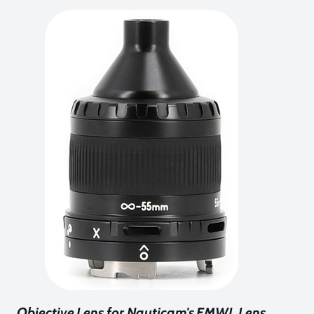
Objective Lens for Nauticam's EMWL Lens