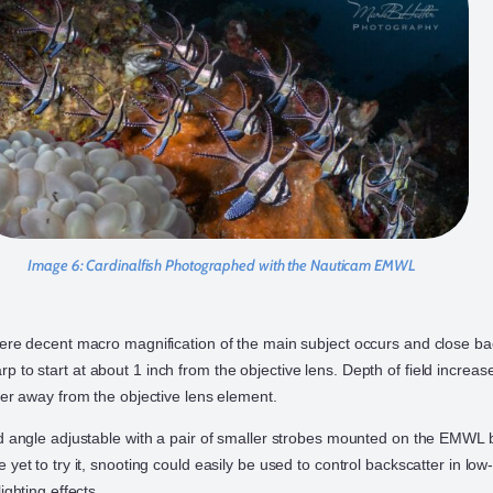
Image 6:
Cardinalfish Photographed with the Nauticam EMWL
here decent macro magnification of the main subject occurs and close b
to start at about 1 inch from the objective lens. Depth of field increas
her away from the objective lens element.
nd angle adjustable with a pair of smaller strobes mounted on the EMWL 
 yet to try it, snooting could easily be used to control backscatter in low-
ighting effects.