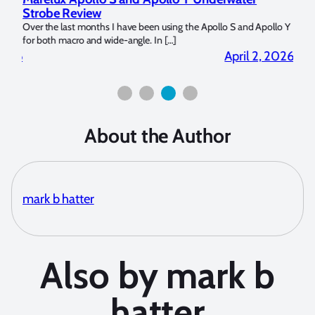
Strobe Review
Dom
?
Over the last months I have been using the Apollo S and Apollo Y
The U
for both macro and wide-angle. In […]
Bluew
2026
April 2, 2026
About the Author
mark b hatter
Also by mark b
hatter