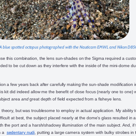
A blue spotted octopus photographed with the Nauticam EMWL and Nikon D8
use this combination, the lens sun-shades on the Sigma required a cust
ded to be cut down as they interfere with the inside of the mini-dome due
ion a few years back after carefully making the sun-shade modification 
is kit did indeed allow me the benefit of close focus (nearly one to one) 
ubject area
and
great depth of field expected from a fisheye lens.
 theory, but was troublesome to employ in actual application. My ability t
ficult at best, the subject placed nearly at the dome’s glass resulted in a
th the port and a harsh/shadowy illumination of the main subject. And, if 
an a
sedentary nudi
, putting a large camera system with bulky strobes in 