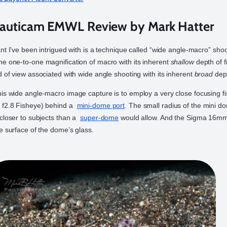
auticam EMWL Review by Mark Hatter
nt I’ve been intrigued with is a technique called “wide angle-macro” shoo
e one-to-one magnification of macro with its inherent
shallow
depth of f
d of view associated with wide angle shooting with its inherent
broad
dept
is wide angle-macro image capture is to employ a very close focusing f
 f2.8 Fisheye) behind a
mini-dome port
. The small radius of the mini d
 closer to subjects than a
super-dome
would allow. And the Sigma 16mm
e surface of the dome’s glass.