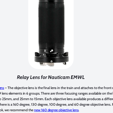
Relay Lens for Nauticam EMWL
ens
– The objective lens is the final lens in the train and attaches to the front 
 9 lens elements in 6 groups. There are three focusing ranges available on the l
5mm, and 25mm to 15mm. Each objective lens available produces a differen
there is a 160 degree, 130 degree, 100 degree, and 60 degree objective lens. F
look, we recommend the
new 160 degree objective lens
.