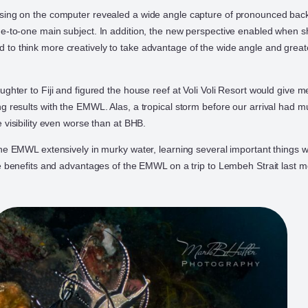
sing on the computer revealed a wide angle capture of pronounced back
e-to-one main subject. In addition, the new perspective enabled when s
o think more creatively to take advantage of the wide angle and great
ghter to Fiji and figured the house reef at Voli Voli Resort would give 
g results with the EMWL. Alas, a tropical storm before our arrival had 
 visibility even worse than at BHB.
the EMWL extensively in murky water, learning several important things 
he benefits and advantages of the EMWL on a trip to Lembeh Strait last m