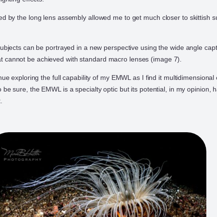
ed by the long lens assembly allowed me to get much closer to skittish 
 subjects can be portrayed in a new perspective using the wide angle capt
 cannot be achieved with standard macro lenses (image 7).
inue exploring the full capability of my EMWL as I find it multidimensiona
 be sure, the EMWL is a specialty optic but its potential, in my opinion,
.