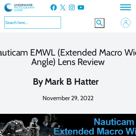
Skip
Facebook
X
Instagram
YouTube
to
content
auticam EMWL (Extended Macro Wi
Angle) Lens Review
By
Mark B Hatter
November 29, 2022