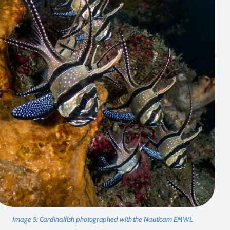
Image 5:
Cardinalfish photographed with the Nauticam EMWL