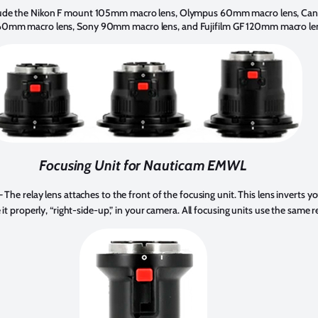
clude the Nikon F mount 105mm macro lens, Olympus 60mm macro lens, C
60mm macro lens, Sony 90mm macro lens, and Fujifilm GF 120mm macro le
Focusing Unit for Nauticam EMWL
 The relay lens attaches to the front of the focusing unit. This lens inverts y
it properly, “right-side-up,” in your camera. All focusing units use the same r