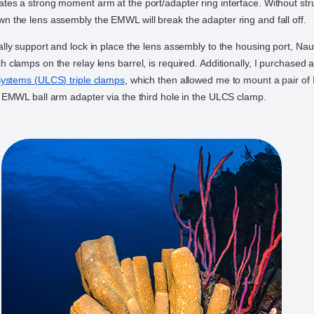
ates a strong moment arm at the port/adapter ring interface. Without stru
wn the lens assembly the EMWL will break the adapter ring and fall off.
rally support and lock in place the lens assembly to the housing port, N
h clamps on the relay lens barrel, is required. Additionally, I purchased a
 Systems (ULCS) triple clamps
, which then allowed me to mount a pair of
he EMWL ball arm adapter via the third hole in the ULCS clamp.