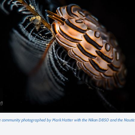
 community photographed by Mark Hatter with the Nikon D850 and the Nau