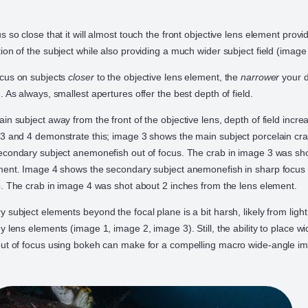
 so close that it will almost touch the front objective lens element provi
on of the subject while also providing a much wider subject field (image
ocus on subjects
closer
to the objective lens element, the
narrower
your d
 As always, smallest apertures offer the best depth of field.
n subject away from the front of the objective lens, depth of field incre
3 and 4 demonstrate this; image 3 shows the main subject porcelain cra
econdary subject anemonefish out of focus. The crab in image 3 was sh
ment. Image 4 shows the secondary subject anemonefish in sharp focus 
b. The crab in image 4 was shot about 2 inches from the lens element.
subject elements beyond the focal plane is a bit harsh, likely from light
 lens elements (image 1, image 2, image 3). Still, the ability to place w
out of focus using bokeh can make for a compelling macro wide-angle i