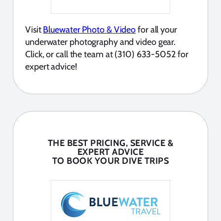
Visit
Bluewater Photo & Video
for all your
underwater photography and video gear.
Click, or call the team at (310) 633-5052 for
expert advice!
THE BEST PRICING, SERVICE &
EXPERT ADVICE
TO BOOK YOUR DIVE TRIPS