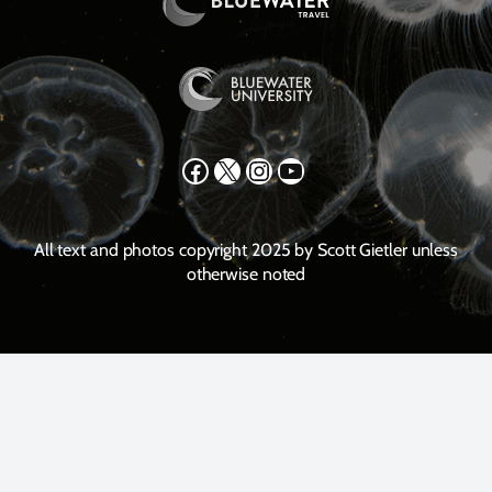
Facebook
X
Instagram
YouTube
All text and photos copyright 2025 by Scott Gietler unless
otherwise noted