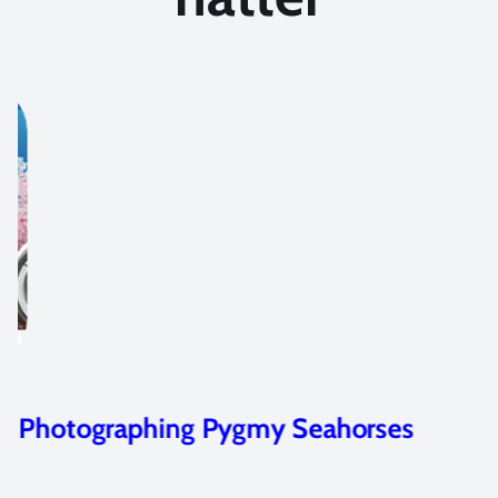
Photographing Pygmy Seahorses