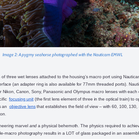
Image 2:
A pygmy seahorse photographed with the Nauticam EMWL
s of three wet lenses attached to the housing’s macro port using Nauti
terface (an adapter ring is also available for 77mm threaded ports). Nau
 for Nikon, Canon, Sony, Panasonic and Olympus macro lenses with each
cific
focusing unit
(the first lens element of three in the optical train) to 
 is an
objective lens
that establishes the field of view – with 60, 100, 130
ion.
neering marvel
and
a physical behemoth. The physics required to achie
le-macro photography results in a LOT of glass packaged in an assembly