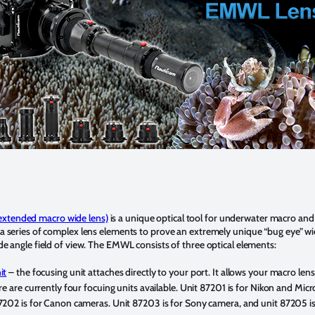
xtended macro wide lens)
is a unique optical tool for underwater macro and
 a series of complex lens elements to prove an extremely unique “bug eye” w
de angle field of view. The EMWL consists of three optical elements:
it
– the focusing unit attaches directly to your port. It allows your macro len
re are currently four focuing units available. Unit 87201 is for Nikon and Micr
202 is for Canon cameras. Unit 87203 is for Sony camera, and unit 87205 is 