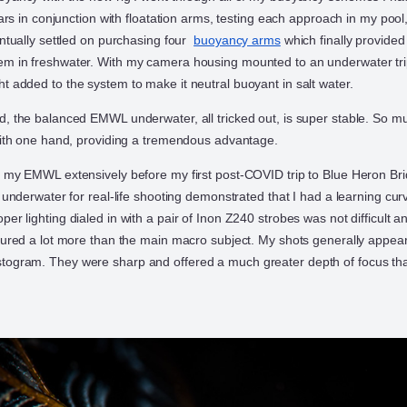
llars in conjunction with floatation arms, testing each approach in my pool
entually settled on purchasing four
buoyancy arms
which finally provided
m in freshwater. With my camera housing mounted to an underwater trip
t added to the system to make it neutral buoyant in salt water.
d, the balanced EMWL underwater, all tricked out, is super stable. So mu
 with one hand, providing a tremendous advantage.
d my EMWL extensively before my first post-COVID trip to Blue Heron Br
t underwater for real-life shooting demonstrated that I had a learning cur
er lighting dialed in with a pair of Inon Z240 strobes was not difficult an
ptured a lot more than the main macro subject. My shots generally appear
togram. They were sharp and offered a much greater depth of focus th