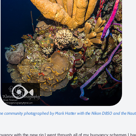
e community photographed by Mark Hatter with the Nikon D850 and the Na
oyancy with the new rig I went through all of my buoyancy schemes I ha