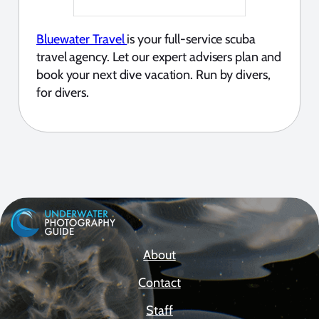
Bluewater Travel
is your full-service scuba
travel agency. Let our expert advisers plan and
book your next dive vacation. Run by divers,
for divers.
About
Contact
Staff