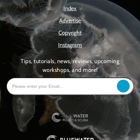
Index
Advertise
Copyright
Instagram
Tips, tutorials, news, reviews, upcoming
workshops, and more!