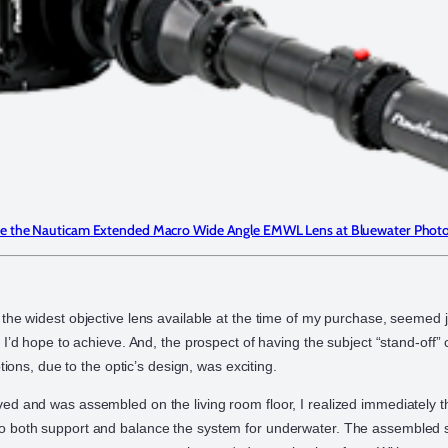
e the Nauticam Extended Macro Wide Angle EMWL Lens at Bluewater Phot
the widest objective lens available at the time of my purchase, seemed j
 I’d hope to achieve. And, the prospect of having the subject “stand-off”
ptions, due to the optic’s design, was exciting.
d and was assembled on the living room floor, I realized immediately t
 both support and balance the system for underwater. The assembled 