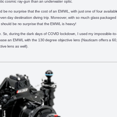
stic cosmic ray-gun than an underwater optic.
d be no surprise that the cost of an EMWL, with just one of four available
even day destination diving trip. Moreover, with so much glass packaged i
it should be no surprise that the EMWL is heavy!
e. So, during the dark days of COVID lockdown, I used my impossible-to-
hase an EMWL with the 130 degree objective lens (Nauticam offers a 60
ive lens as well).