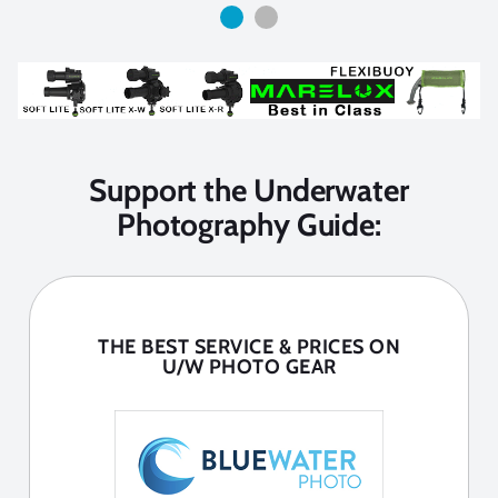
Support the Underwater
Photography Guide:
THE BEST SERVICE & PRICES ON
U/W PHOTO GEAR