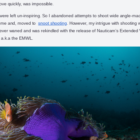
ove quickly, was impossible.
 were left un-inspiring. So I abandoned attempts to shoot wide angle-ma
dome and, moved to
snoot shooting
. However, my intrigue with shooting 
ver waned and was rekindled with the release of Nauticam’s Extended
 a.k.a the EMWL.