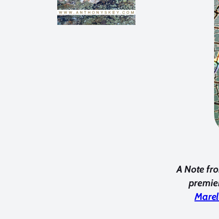
A Note fro
premier
Marel