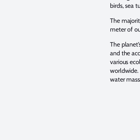
birds, sea t
The majorit
meter of ou
The planet’
and the acc
various eco
worldwide. 
water mass