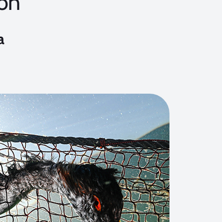
on
a
3