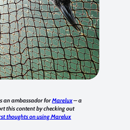
e, is an ambassador for
Marelux
– a
t this content by checking out
irst thoughts on using Marelux