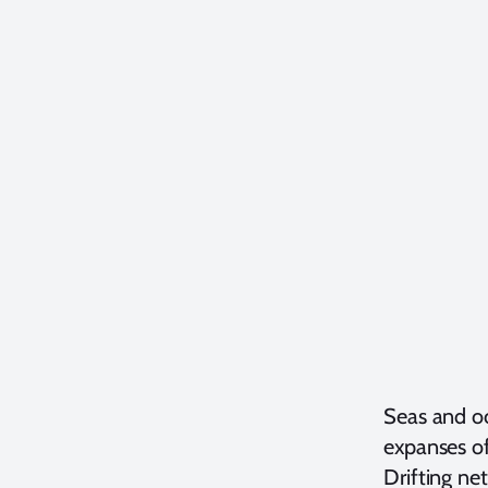
Seas and oc
expanses of
Drifting net