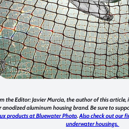
m the Editor
: Javier Murcia, the author of this articl
 anodized aluminum housing brand. Be sure to suppor
ux products at Bluewater Photo
.
Also check out our f
underwater housings.