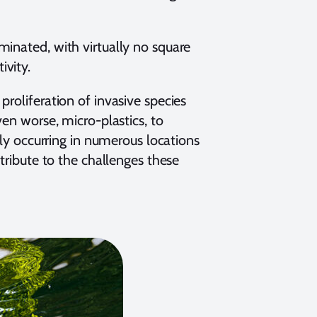
minated, with virtually no square
ivity.
roliferation of invasive species
ven worse, micro-plastics, to
tly occurring in numerous locations
ntribute to the challenges these