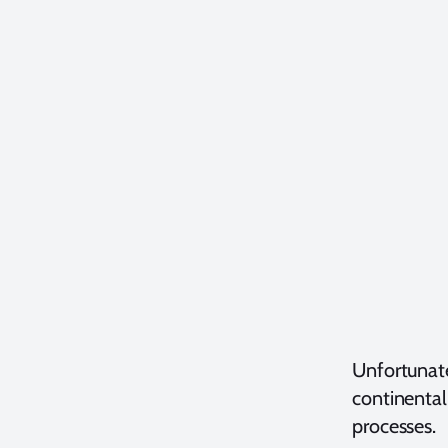
Unfortunate
continental
processes.