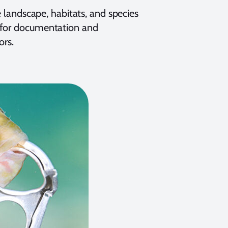
e landscape, habitats, and species
s for documentation and
ors.