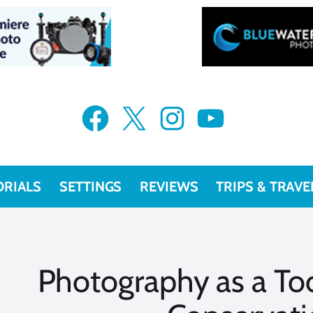
Facebook
X
Instagram
YouTube
ORIALS
SETTINGS
REVIEWS
TRIPS & TRAVE
Photography as a Too