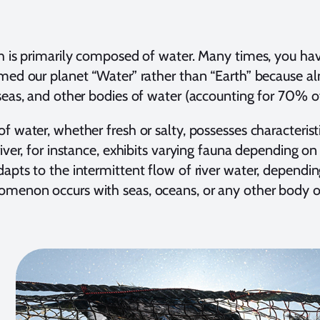
h is primarily composed of water. Many times, you ha
med our planet “Water” rather than “Earth” because alm
seas, and other bodies of water (accounting for 70% of 
f water, whether fresh or salty, possesses characteristi
iver, for instance, exhibits varying fauna depending on i
apts to the intermittent flow of river water, dependin
menon occurs with seas, oceans, or any other body o