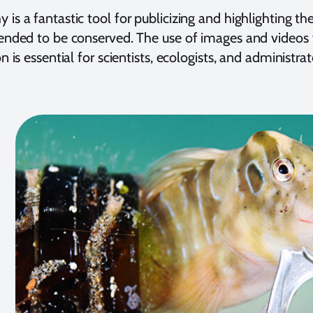
 is a fantastic tool for publicizing and highlighting th
tended to be conserved. The use of images and video
on is essential for scientists, ecologists, and administrat