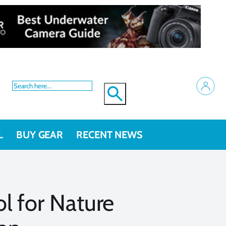
L
BUY GEAR
RECENT NEWS
l for Nature