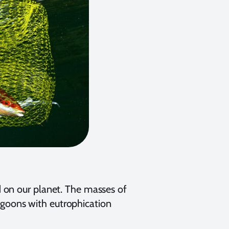
 on our planet. The masses of
 lagoons with eutrophication