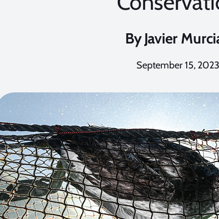
Conservati
By
Javier Murci
September 15, 202