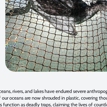
eans, rivers, and lakes have endured severe anthropoge
 our oceans are now shrouded in plastic, covering tho
s function as deadly traps, claiming the lives of countl