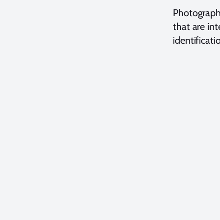
Photography
that are in
identificati