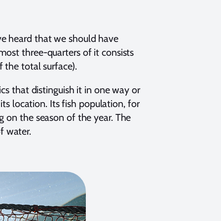
ve heard that we should have
ost three-quarters of it consists
the total surface).
cs that distinguish it in one way or
ts location. Its fish population, for
g on the season of the year. The
f water.