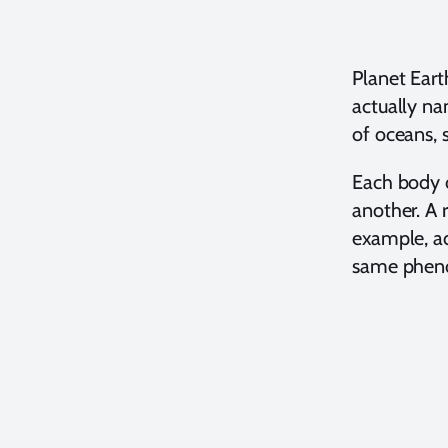
Planet Eart
actually na
of oceans, 
Each body o
another. A r
example, ad
same pheno