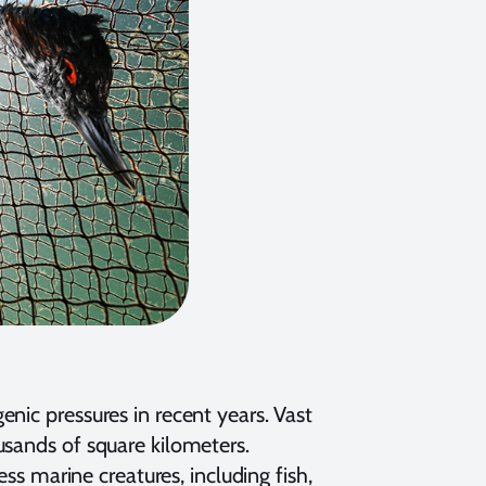
nic pressures in recent years. Vast
usands of square kilometers.
ess marine creatures, including fish,