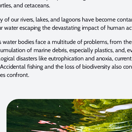
urtles, and cetaceans.
y of our rivers, lakes, and lagoons have become conta
r water escaping the devastating impact of human act
s water bodies face a multitude of problems, from the p
umulation of marine debris, especially plastics, and, e
logical disasters like eutrophication and anoxia, curren
Accidental fishing and the loss of biodiversity also co
es confront.