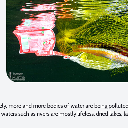
ly, more and more bodies of water are being polluted
 waters such as rivers are mostly lifeless, dried lakes,