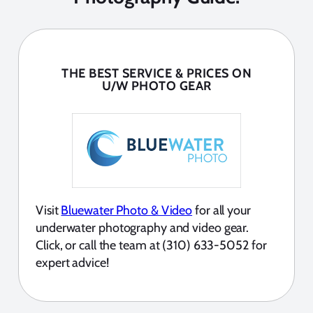
THE BEST SERVICE & PRICES ON
U/W PHOTO GEAR
Visit
Bluewater Photo & Video
for all your
underwater photography and video gear.
Click, or call the team at (310) 633-5052 for
expert advice!