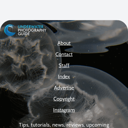
About
Contact
Staff
Index
Advertise
Copyright
Instagram
Tips, tutorials, news, reviews, upcoming