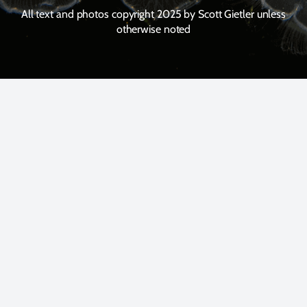
All text and photos copyright 2025 by Scott Gietler unless
otherwise noted