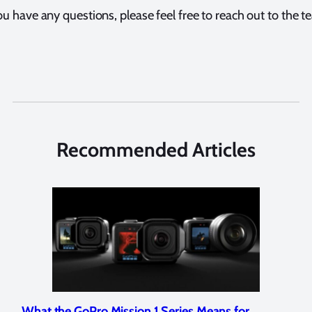
ou have any questions, please feel free to reach out to the 
Recommended Articles
Marelux Apollo S and Apollo Y Underwater
Rev