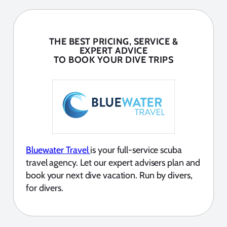
THE BEST PRICING, SERVICE &
EXPERT ADVICE
TO BOOK YOUR DIVE TRIPS
Bluewater Travel
is your full-service scuba
travel agency. Let our expert advisers plan and
book your next dive vacation. Run by divers,
for divers.