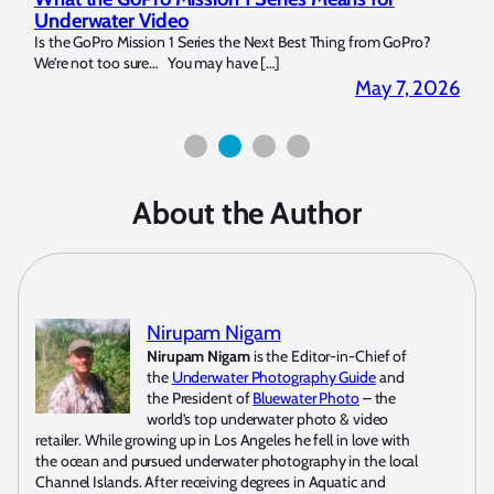
Strobe Review
Dom
?
Over the last months I have been using the Apollo S and Apollo Y
The U
for both macro and wide-angle. In […]
Bluew
2026
April 2, 2026
About the Author
Nirupam Nigam
Nirupam Nigam
is the Editor-in-Chief of
the
Underwater Photography Guide
and
the President of
Bluewater Photo
– the
world’s top underwater photo & video
retailer. While growing up in Los Angeles he fell in love with
the ocean and pursued underwater photography in the local
Channel Islands. After receiving degrees in Aquatic and