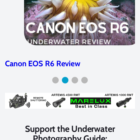
Canon EOS R Review
Support the Underwater
Photography Guide: