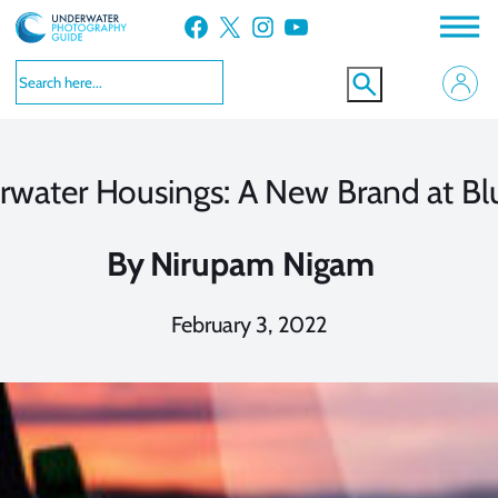
Skip
Facebook
X
Instagram
YouTube
to
content
rwater Housings: A New Brand at Bl
By
Nirupam Nigam
February 3, 2022