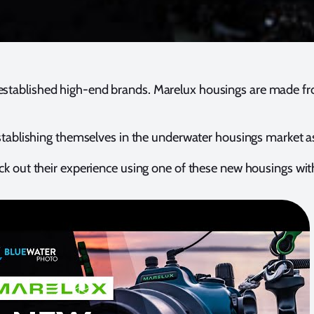
h established high-end brands. Marelux housings are made 
 establishing themselves in the underwater housings market 
eck out their experience using one of these new housings wi