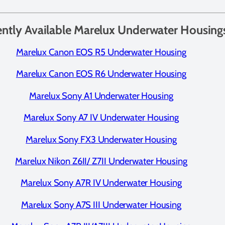
ently Available Marelux Underwater Housing
Marelux Canon EOS R5 Underwater Housing
Marelux Canon EOS R6 Underwater Housing
Marelux Sony A1 Underwater Housing
Marelux Sony A7 IV Underwater Housing
Marelux Sony FX3 Underwater Housing
Marelux Nikon Z6II/ Z7II Underwater Housing
Marelux Sony A7R IV Underwater Housing
Marelux Sony A7S III Underwater Housing