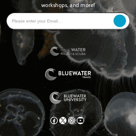
workshops, and more!
Facebook
X
Instagram
YouTube