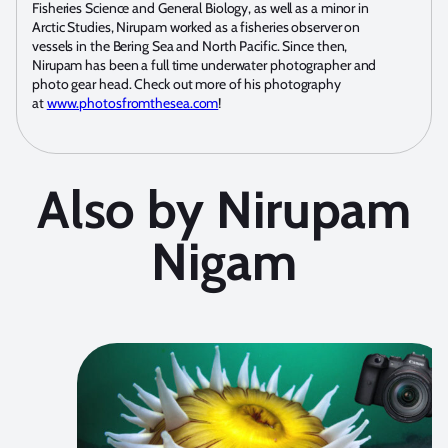
Fisheries Science and General Biology, as well as a minor in
Arctic Studies, Nirupam worked as a fisheries observer on
vessels in the Bering Sea and North Pacific. Since then,
Nirupam has been a full time underwater photographer and
photo gear head. Check out more of his photography
at
www.photosfromthesea.com
!
Also by Nirupam
Nigam