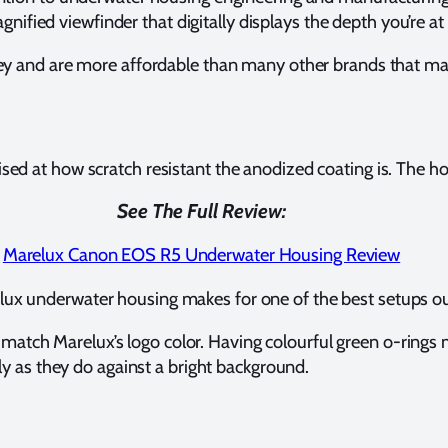
gnified viewfinder that digitally displays the depth you’re a
ney and are more affordable than many other brands that m
 at how scratch resistant the anodized coating is. The hous
See The Full Review:
Marelux Canon EOS R5 Underwater Housing Review
ux underwater housing makes for one of the best setups ou
 match Marelux’s logo color. Having colourful green o-rings m
ly as they do against a bright background.