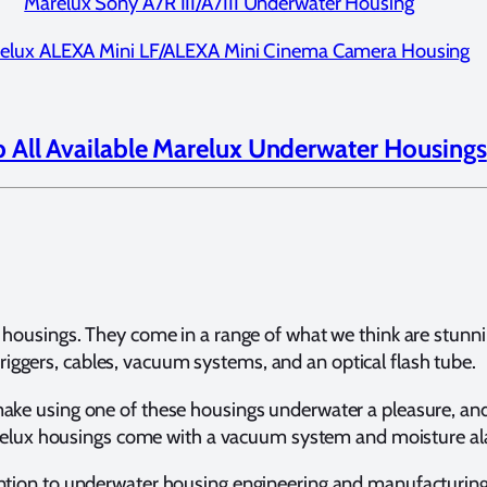
Marelux Sony A7R III/A7III Underwater Housing
elux ALEXA Mini LF/ALEXA Mini Cinema Camera Housing
 All Available Marelux Underwater Housings
housings. They come in a range of what we think are stunning
triggers, cables, vacuum systems, and an optical flash tube.
ke using one of these housings underwater a pleasure, and 
 Marelux housings come with a vacuum system and moisture al
ention to underwater housing engineering and manufacturin