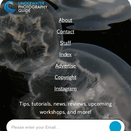
About
Contact
Staff
Index
Advertise
Copyright
Instagram
Tips, tutorials, news, reviews, upcoming
workshops, and more!