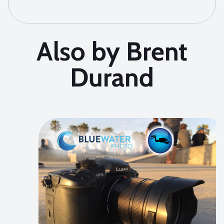
Also by Brent
Durand