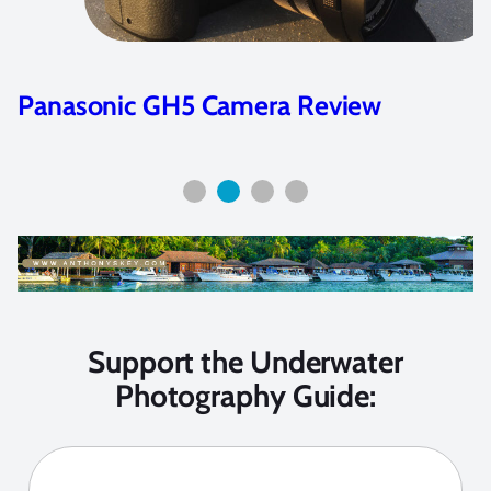
Panasonic GH5 Camera Review
Support the Underwater
Photography Guide: