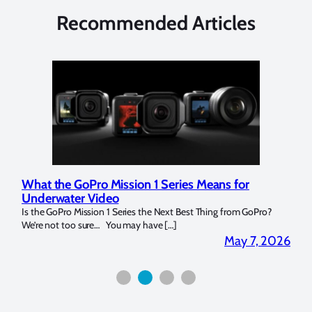
Recommended Articles
What the GoPro Mission 1 Series Means for
Mar
Underwater Video
Str
14. I
Is the GoPro Mission 1 Series the Next Best Thing from GoPro?
Over 
We’re not too sure… You may have […]
for b
2026
May 7, 2026