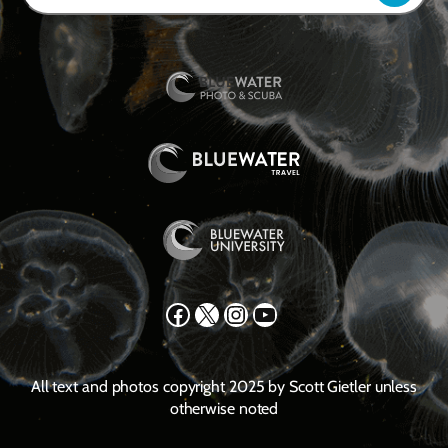
Facebook
X
Instagram
YouTube
All text and photos copyright 2025 by Scott Gietler unless
otherwise noted