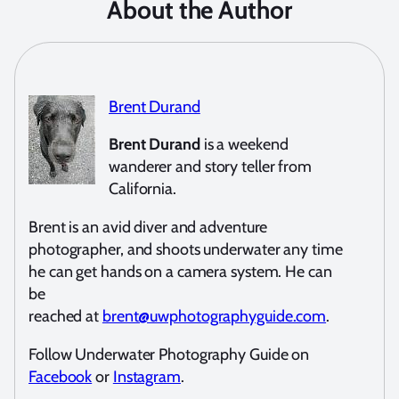
About the Author
Brent Durand
Brent Durand
is a weekend
wanderer and story teller from
California.
Brent is an avid diver and adventure
photographer, and shoots underwater any time
he can get hands on a camera system. He can
be
reached at
brent@uwphotographyguide.com
.
Follow Underwater Photography Guide on
Facebook
or
Instagram
.