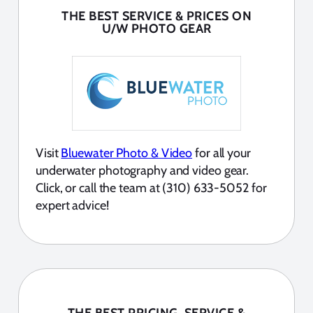
THE BEST SERVICE & PRICES ON
U/W PHOTO GEAR
Visit
Bluewater Photo & Video
for all your
underwater photography and video gear.
Click, or call the team at (310) 633-5052 for
expert advice!