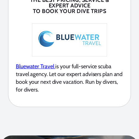
THE BEST PRICING, SERVICE &
EXPERT ADVICE
TO BOOK YOUR DIVE TRIPS
Bluewater Travel
is your full-service scuba
travel agency. Let our expert advisers plan and
book your next dive vacation. Run by divers,
for divers.