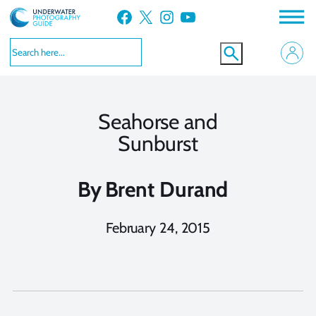
Skip
Facebook
X
Instagram
YouTube
to
content
Seahorse and
Sunburst
By
Brent Durand
February 24, 2015