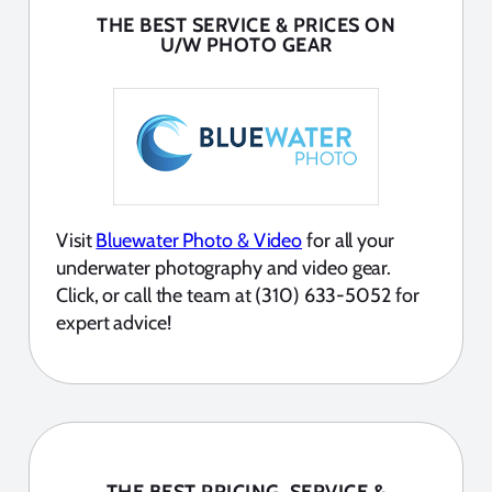
THE BEST SERVICE & PRICES ON
U/W PHOTO GEAR
Visit
Bluewater Photo & Video
for all your
underwater photography and video gear.
Click, or call the team at (310) 633-5052 for
expert advice!