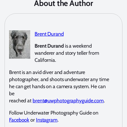
About the Author
Brent Durand
Brent Durand
is a weekend
wanderer and story teller from
California.
Brent is an avid diver and adventure
photographer, and shoots underwater any time
he can get hands on a camera system. He can
be
reached at
brent@uwphotographyguide.com
.
Follow Underwater Photography Guide on
Facebook
or
Instagram
.