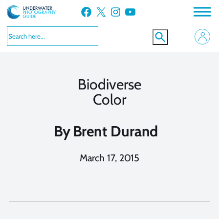
Skip
Facebook
X
Instagram
YouTube
to
content
Biodiverse
Color
By
Brent Durand
March 17, 2015