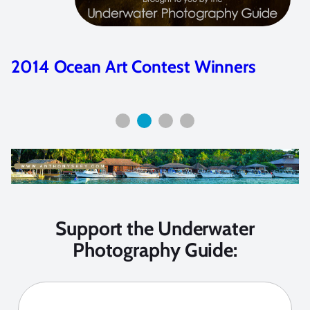
2014 Ocean Art Contest Winners
Support the Underwater
Photography Guide: