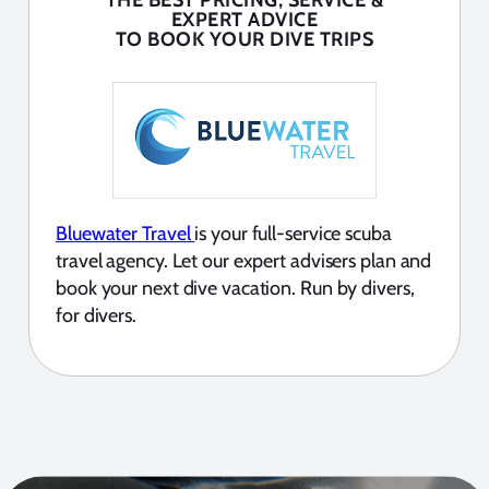
THE BEST PRICING, SERVICE &
EXPERT ADVICE
TO BOOK YOUR DIVE TRIPS
Bluewater Travel
is your full-service scuba
travel agency. Let our expert advisers plan and
book your next dive vacation. Run by divers,
for divers.