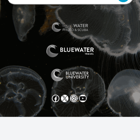
Facebook
X
Instagram
YouTube
All text and photos copyright 2025 by Scott Gietler unless
otherwise noted