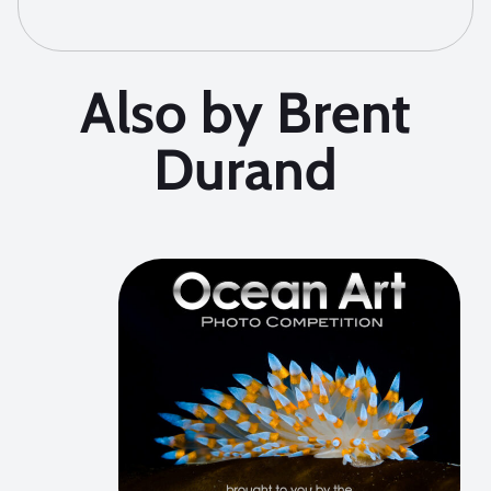
Also by Brent
Durand