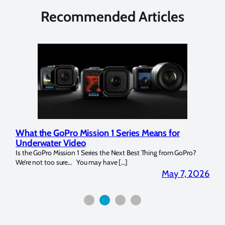
Recommended Articles
What the GoPro Mission 1 Series Means for
Mar
Underwater Video
Str
14. I
Is the GoPro Mission 1 Series the Next Best Thing from GoPro?
Over 
We’re not too sure… You may have […]
for b
2026
May 7, 2026