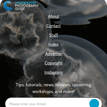
About
Contact
Staff
Index
Advertise
Copyright
Instagram
Tips, tutorials, news, reviews, upcoming
workshops, and more!