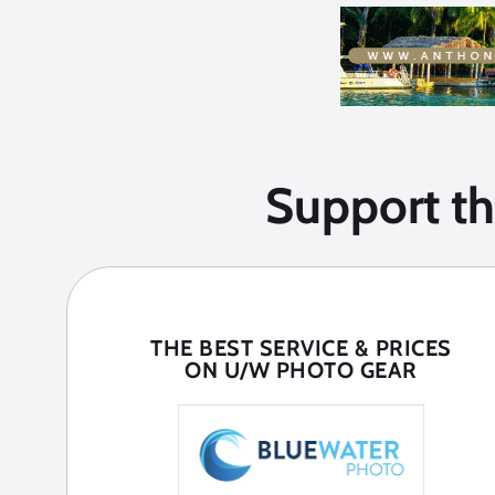
Support t
THE BEST SERVICE & PRICES
ON U/W PHOTO GEAR