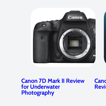
Canon 7D Mark II Review
Cano
for Underwater
Rev
Photography