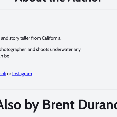
nd story teller from California.
e photographer, and shoots underwater any
an be
ook
or
Instagram
.
Also by Brent Duran