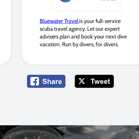
Bluewater Travel
is your full-service
scuba travel agency. Let our expert
advisers plan and book your next dive
vacation. Run by divers, for divers.