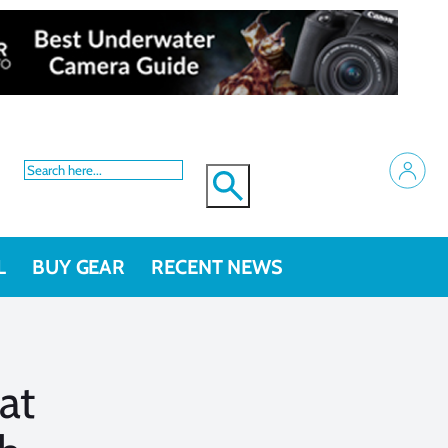
L
BUY GEAR
RECENT NEWS
at