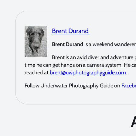
Brent Durand
Brent Durand
is a weekend wanderer a
Brent is an avid diver and adventur
time he can get hands on a camera system. He c
reached at
brent@uwphotographyguide.com
.
Follow Underwater Photography Guide on
Faceb