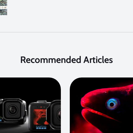
Recommended Articles