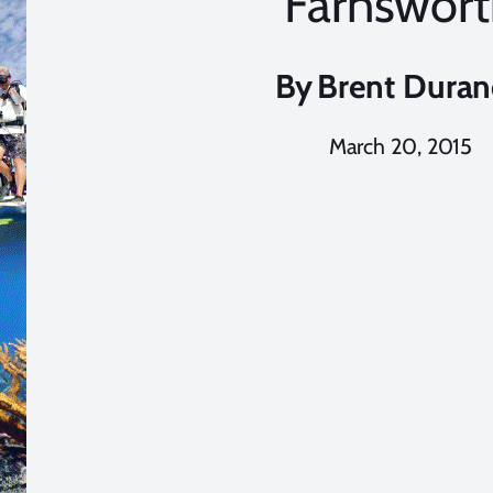
Farnswor
By
Brent Dura
March 20, 2015