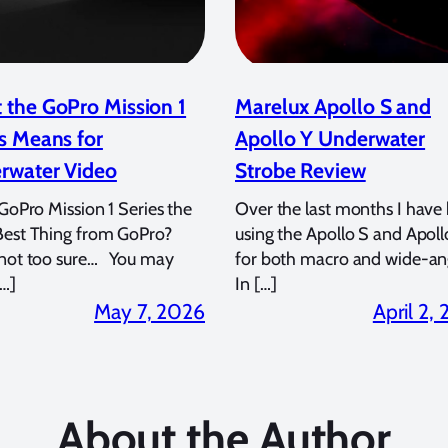
 the GoPro Mission 1
Marelux Apollo S and
s Means for
Apollo Y Underwater
rwater Video
Strobe Review
 GoPro Mission 1 Series the
Over the last months I have
Best Thing from GoPro?
using the Apollo S and Apoll
 not too sure… You may
for both macro and wide-an
…]
In […]
May 7, 2026
April 2,
About the Author