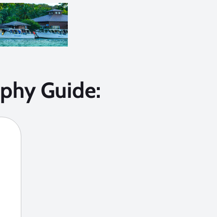
phy Guide: