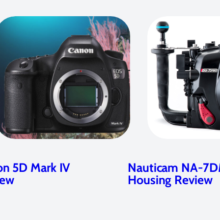
n 5D Mark IV
Nauticam NA-7D
iew
Housing Review