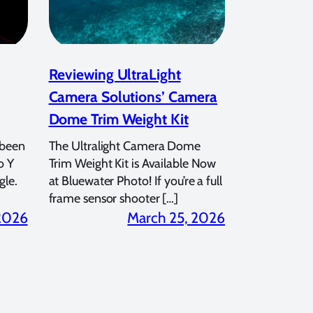
Reviewing UltraLight
Camera Solutions’ Camera
Dome Trim Weight Kit
 been
The Ultralight Camera Dome
o Y
Trim Weight Kit is Available Now
gle.
at Bluewater Photo! If you’re a full
frame sensor shooter […]
 2026
March 25, 2026