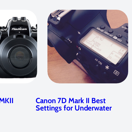
MKII
Canon 7D Mark II Best
Settings for Underwater