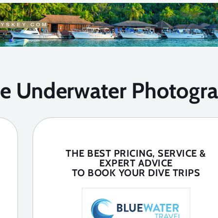
he Underwater Photogra
THE BEST PRICING, SERVICE &
EXPERT ADVICE
TO BOOK YOUR DIVE TRIPS