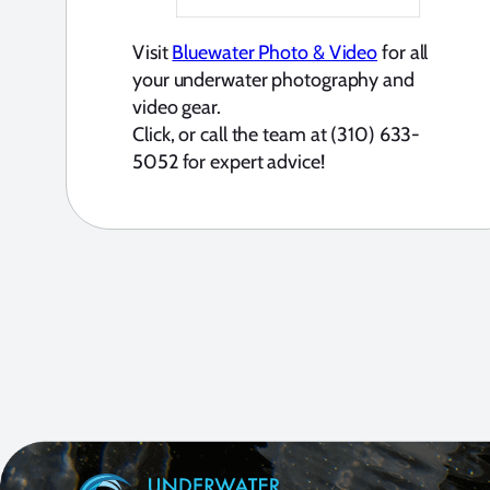
Visit
Bluewater Photo & Video
for all
your underwater photography and
video gear.
Click, or call the team at (310) 633-
5052 for expert advice!