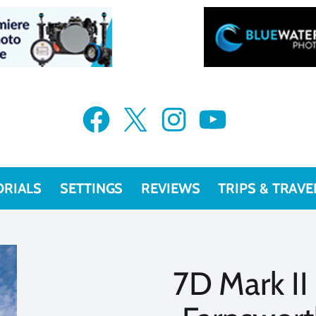
Facebook
X
Instagram
YouTube
ORIALS
SETTINGS
REVIEWS
TRIPS & TRAVE
7D Mark II 