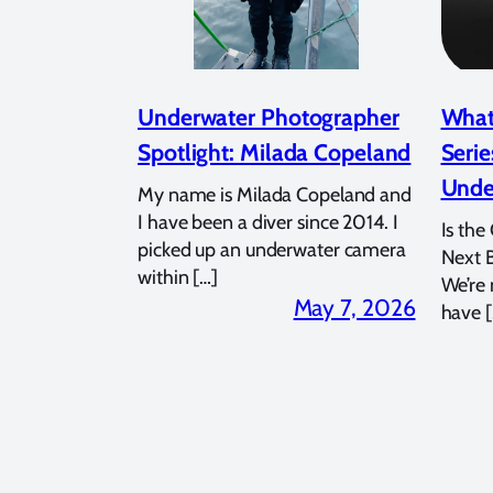
Underwater Photographer
What
Spotlight: Milada Copeland
Serie
Unde
My name is Milada Copeland and
I have been a diver since 2014. I
Is the
picked up an underwater camera
Next 
within […]
We’re
May 7, 2026
have [