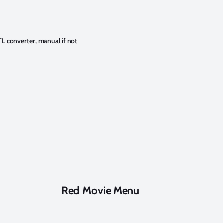
TL converter, manual if not
Red Movie Menu