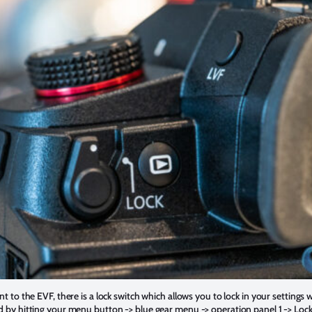
t to the EVF, there is a lock switch which allows you to lock in your settings 
d by hitting your menu button -> blue gear menu -> operation panel 1 -> Lock 