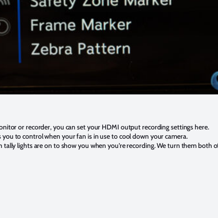
monitor or recorder, you can set your HDMI output recording settings here.
 you to control when your fan is in use to cool down your camera.
 tally lights are on to show you when you’re recording. We turn them both of