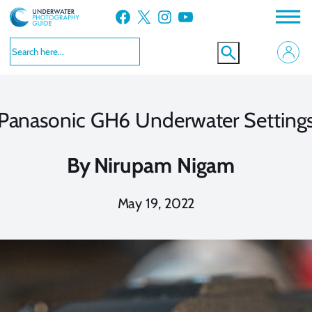
Skip
Facebook
X
Instagram
YouTube
to
content
Panasonic GH6 Underwater Setting
By
Nirupam Nigam
May 19, 2022