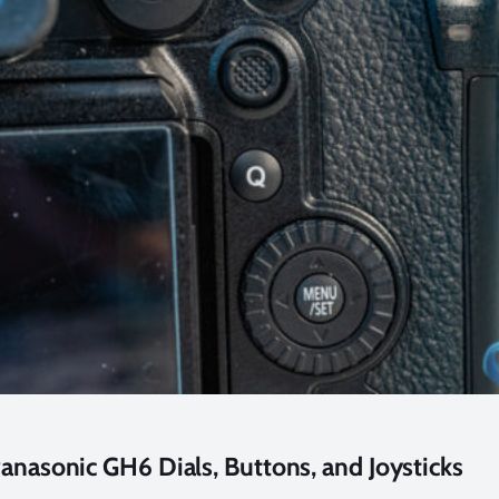
anasonic GH6 Dials, Buttons, and Joysticks