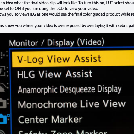
an idea what the final video clip will look like. To turn this on, LUT select 
e set to ON if you are using the LCD to view your video.
lows you to view HLG as one would see the final color graded product while re
ns show you where your video is overexposed by overlaying it with zebra pa