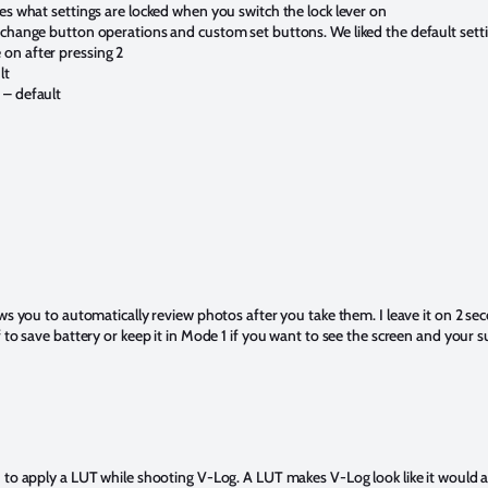
es what settings are locked when you switch the lock lever on
 change button operations and custom set buttons. We liked the default sett
on after pressing 2
lt
 – default
ows you to automatically review photos after you take them. I leave it on 2 se
 to save battery or keep it in Mode 1 if you want to see the screen and your su
 to apply a LUT while shooting V-Log. A LUT makes V-Log look like it would a