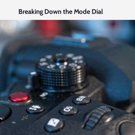
Breaking Down the Mode Dial