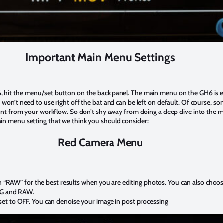
Important Main Menu Settings
 hit the menu/set button on the back panel. The main menu on the GH6 is e
won’t need to use right off the bat and can be left on default. Of course, so
tant from your workflow. So don’t shy away from doing a deep dive into the 
in menu setting that we think you should consider:
Red Camera Menu
in “RAW” for the best results when you are editing photos. You can also choo
EG and RAW.
et to OFF. You can denoise your image in post processing