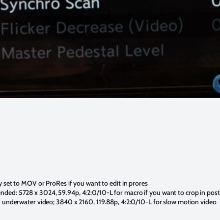
y set to MOV or ProRes if you want to edit in prores
ded: 5728 x 3024, 59.94p, 4:2:0/10-L for macro if you want to crop in post
d underwater video; 3840 x 2160, 119.88p, 4:2:0/10-L for slow motion video