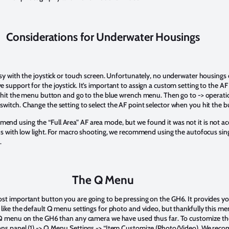
Considerations for Underwater Housings
asy with the joystick or touch screen. Unfortunately, no underwater housings
 support for the joystick. It’s important to assign a custom setting to the A
s hit the menu button and go to the blue wrench menu. Then go to -> operation
witch. Change the setting to select the AF point selector when you hit the 
d using the “Full Area” AF area mode, but we found it was not it is not acc
ons with low light. For macro shooting, we recommend using the autofocus sin
d.
The Q Menu
st important button you are going to be pressing on the GH6. It provides yo
like the default Q menu settings for photo and video, but thankfully this men
e Q menu on the GH6 than any camera we have used thus far. To customize t
ons panel (1) -> Q.Menu Settings -> “Item Customize (Photo/Video). We reco