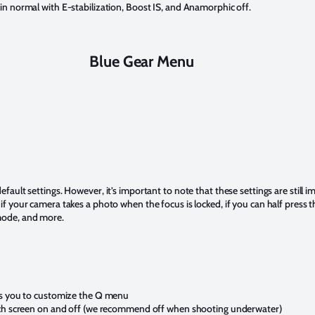
 in normal with E-stabilization, Boost IS, and Anamorphic off.
Blue Gear Menu
efault settings. However, it’s important to note that these settings are still 
if your camera takes a photo when the focus is locked, if you can half press th
 mode, and more.
ws you to customize the Q menu
uch screen on and off (we recommend off when shooting underwater)