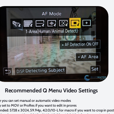
Recommended Q Menu Video Settings
e you can set manual or automatic video modes
y set to MOV or ProRes if you want to edit in prores
ded: 5728 x 3024, 59.94p, 4:2:0/10-L for macro if you want to crop in post