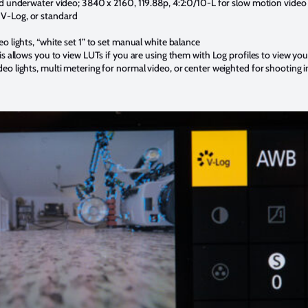
rd underwater video; 3840 x 2160, 119.88p, 4:2:0/10-L for slow motion video
V-Log, or standard
o lights, “white set 1” to set manual white balance
is allows you to view LUTs if you are using them with Log profiles to view yo
eo lights, multi metering for normal video, or center weighted for shooting i