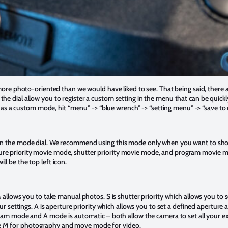
more photo-oriented than we would have liked to see. That being said, there a
e dial allow you to register a custom setting in the menu that can be quickl
gs as a custom mode, hit “menu” -> “blue wrench” -> “setting menu” -> “save t
n the mode dial. We recommend using this mode only when you want to shoot
e priority movie mode, shutter priority movie mode, and program movie mo
l be the top left icon.
 allows you to take manual photos. S is shutter priority which allows you to 
ur settings. A is aperture priority which allows you to set a defined aperture 
gram mode and A mode is automatic – both allow the camera to set all your e
 M for photography and move mode for video.