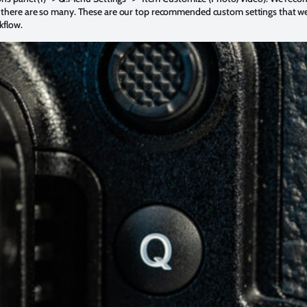
 there are so many. These are our top recommended custom settings that w
kflow.