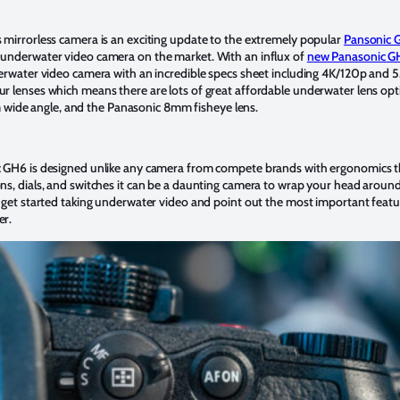
 mirrorless camera is an exciting update to the extremely popular
Pansonic 
underwater video camera on the market. With an influx of
new Panasonic G
derwater video camera with an incredible specs sheet including 4K/120p and 
r lenses which means there are lots of great affordable underwater lens op
de angle, and the Panasonic 8mm fisheye lens.
 GH6 is designed unlike any camera from compete brands with ergonomics that
s, dials, and switches it can be a daunting camera to wrap your head around.
 get started taking underwater video and point out the most important featu
er.