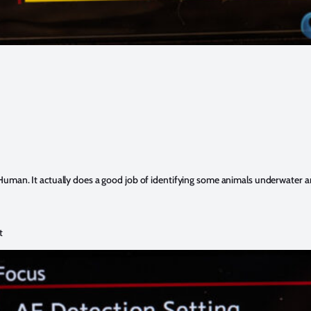
Human. It actually does a good job of identifying some animals underwater an
t