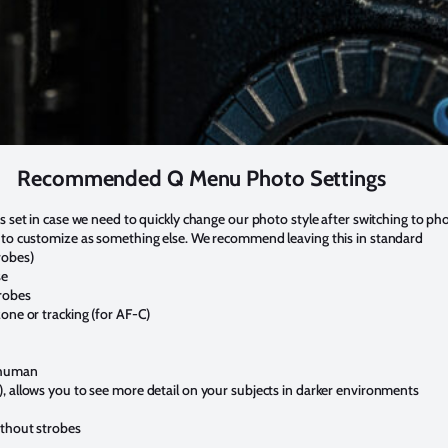
Recommended Q Menu Photo Settings
s set in case we need to quickly change our photo style after switching to pho
 to customize as something else. We recommend leaving this in standard
robes)
se
robes
one or tracking (for AF-C)
 human
, allows you to see more detail on your subjects in darker environments
ithout strobes