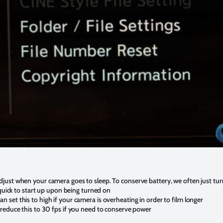
just when your camera goes to sleep. To conserve battery, we often just tu
 quick to start up upon being turned on
set this to high if your camera is overheating in order to film longer
reduce this to 30 fps if you need to conserve power