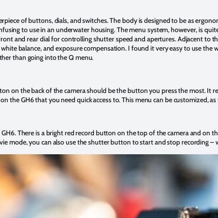
piece of buttons, dials, and switches. The body is designed to be as ergonom
 confusing to use in an underwater housing. The menu system, however, is quit
front and rear dial for controlling shutter speed and apertures. Adjacent to th
, white balance, and exposure compensation. I found it very easy to use the w
ther than going into the Q menu.
ton on the back of the camera should be the button you press the most. It 
on the GH6 that you need quick access to. This menu can be customized, as 
e GH6. There is a bright red record button on the top of the camera and on th
vie mode, you can also use the shutter button to start and stop recording – 