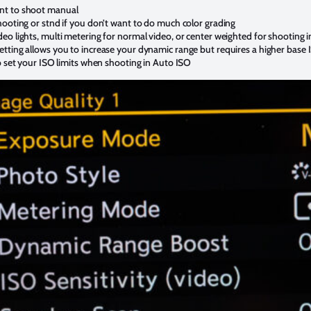
nt to shoot manual
hooting or stnd if you don’t want to do much color grading
eo lights, multi metering for normal video, or center weighted for shooting i
tting allows you to increase your dynamic range but requires a higher base
o set your ISO limits when shooting in Auto ISO