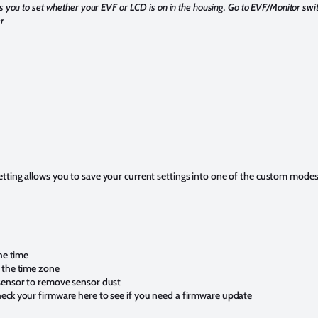
s you to set whether your EVF or LCD is on in the housing. Go to EVF/Monitor sw
r
tting allows you to save your current settings into one of the custom mode
the time
 the time zone
 sensor to remove sensor dust
eck your firmware here to see if you need a firmware update