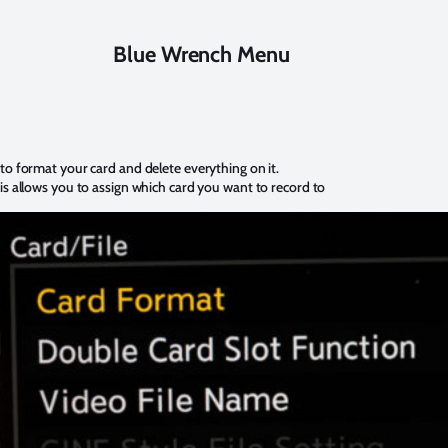
Blue Wrench Menu
 to format your card and delete everything on it.
is allows you to assign which card you want to record to