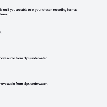
is on if you are able to in your chosen recording format
+ Human
t
emove audio from clips underwater.
emove audio from clips underwater.