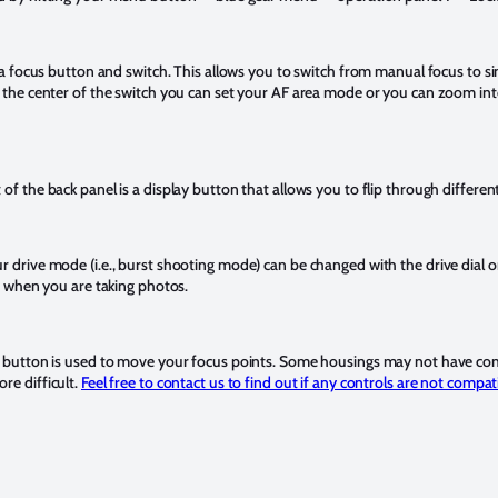
s a focus button and switch. This allows you to switch from manual focus to 
n the center of the switch you can set your AF area mode or you can zoom int
of the back panel is a display button that allows you to flip through differe
 drive mode (i.e., burst shooting mode) can be changed with the drive dial on
rs when you are taking photos.
N button is used to move your focus points. Some housings may not have comp
re difficult.
Feel free to contact us to find out if any controls are not compa