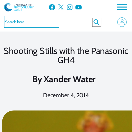
Skip
Facebook
X
Instagram
YouTube
to
content
Shooting Stills with the Panasonic
GH4
By
Xander Water
December 4, 2014