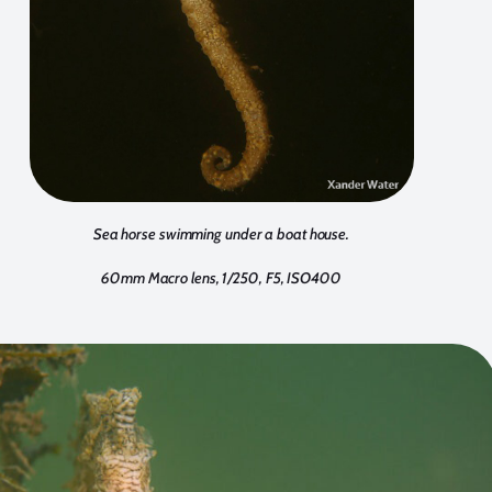
Sea horse swimming under a boat house.
60mm Macro lens, 1/250, F5, ISO400