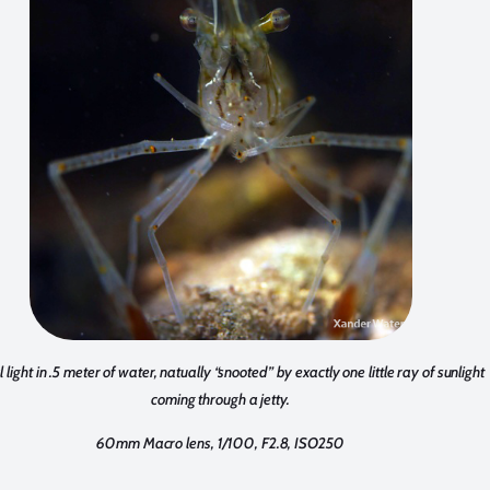
 light in .5 meter of water, natually “snooted” by exactly one little ray of sunlight
coming through a jetty.
60mm Macro lens, 1/100, F2.8, ISO250