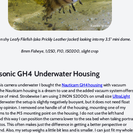
en shy Leafy Filefish (aka Prickly Leather Jacket) looking into my 3.5″ mini dome.
8mm Fisheye, 1/250, F10, ISO200, slight crop
sonic GH4 Underwater Housing
his camera underwater I bought the
Nauticam GH4 housing
with vacuum
The Nauticam housing is a dream to use and the added vacuum system offer
ce of mind. Strobewise I am using 2 INON S2000’s on small size
UltraLight
derwater the setup is slightly negatively buoyant, but it does not need float
y opinion. I removed one handle of of the housing, mounting one of my
ms to the M5 mounting point on the housing. I do not use the left hand
d this way I can position the camera lower to the sea bed when taking portra
tos. This often makes just the difference in getting a better perspective or
. Also, my setup weighs a little bit less and is smaller. I can just fit my whole