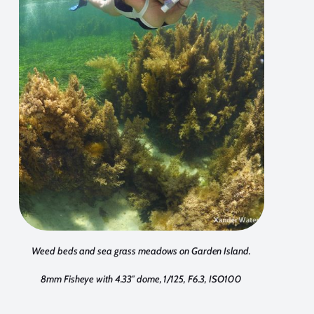
Weed beds and sea grass meadows on Garden Island.
8mm Fisheye with 4.33″ dome, 1/125, F6.3, ISO100