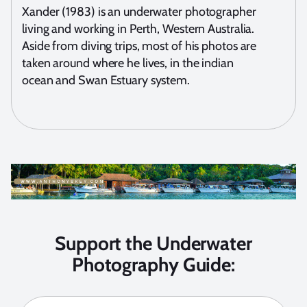
Xander (1983) is an underwater photographer
living and working in Perth, Western Australia.
Aside from diving trips, most of his photos are
taken around where he lives, in the indian
ocean and Swan Estuary system.
Support the Underwater
Photography Guide: