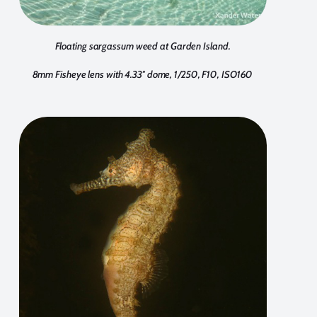
Floating sargassum weed at Garden Island.
8mm Fisheye lens with 4.33″ dome, 1/250, F10, ISO160