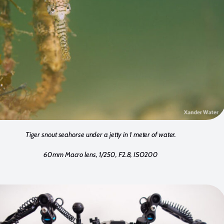
Tiger snout seahorse under a jetty in 1 meter of water.
60mm Macro lens, 1/250, F2.8, ISO200