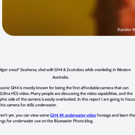
“tiger snout” Seahorse, shot with GH4 & 2x strobes while snorkeling in Western
Australia.
asonic GH4
is mostly known for being the first affordable camera that can
(Ultra HD) video. Many people are discussing the video capabilities, and the
hic side of the camera is easily overlooked. In this report I am going to focu
this camera for stills underwater.
ven’t yet, you can view some
GH4 4K underwater video
footage and learn th
ings for underwater use on the Bluewater Photo blog.