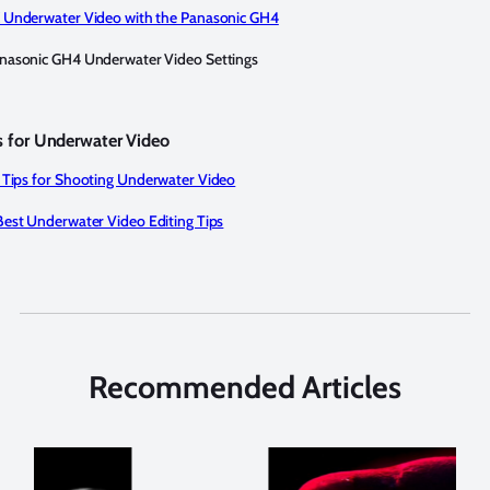
 Underwater Video with the Panasonic GH4
nasonic GH4 Underwater Video Settings
ls for Underwater Video
 Tips for Shooting Underwater Video
Best Underwater Video Editing Tips
Recommended Articles