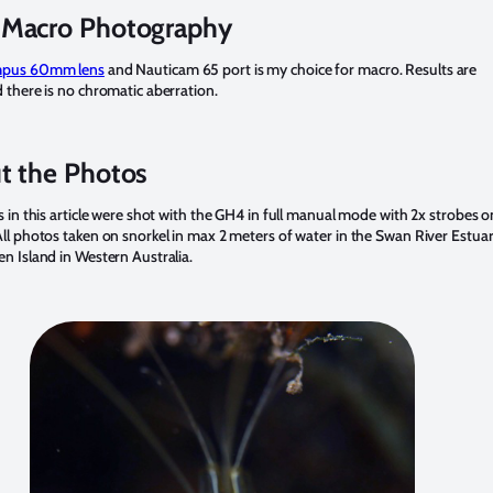
Macro Photography
pus 60mm lens
and Nauticam 65 port is my choice for macro. Results are
 there is no chromatic aberration.
t the Photos
s in this article were shot with the GH4 in full manual mode with 2x strobes o
ll photos taken on snorkel in max 2 meters of water in the Swan River Estua
n Island in Western Australia.