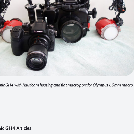
ic GH4 with Nauticam housing and flat macro port for Olympus 60mm macro.
ic GH4 Articles