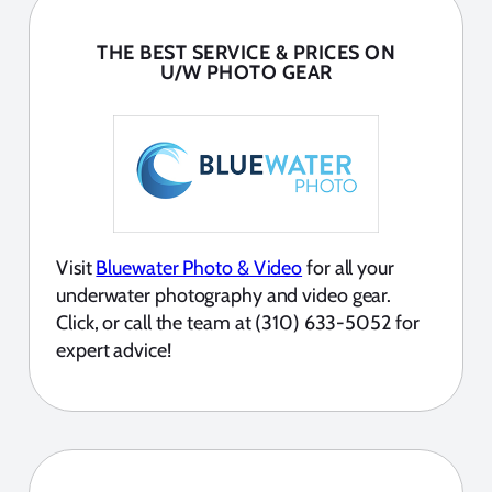
THE BEST SERVICE & PRICES ON
U/W PHOTO GEAR
Visit
Bluewater Photo & Video
for all your
underwater photography and video gear.
Click, or call the team at (310) 633-5052 for
expert advice!