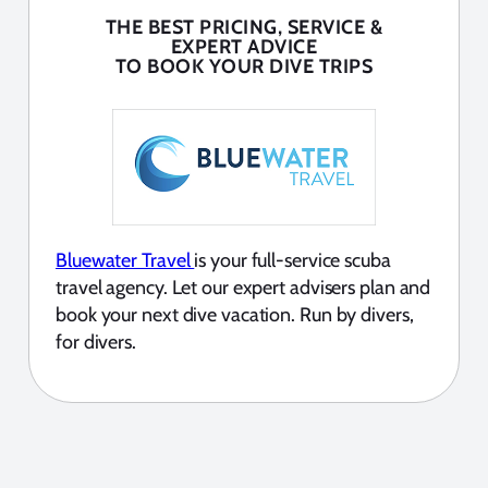
THE BEST PRICING, SERVICE &
EXPERT ADVICE
TO BOOK YOUR DIVE TRIPS
Bluewater Travel
is your full-service scuba
travel agency. Let our expert advisers plan and
book your next dive vacation. Run by divers,
for divers.