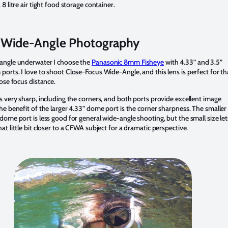
 8 litre air tight food storage container.
Wide-Angle Photography
angle underwater I choose the
Panasonic 8mm Fisheye
with 4.33” and 3.5”
ports. I love to shoot Close-Focus Wide-Angle, and this lens is perfect for th
lose focus distance.
is very sharp, including the corners, and both ports provide excellent image
The benefit of the larger 4.33” dome port is the corner sharpness. The smaller
 dome port is less good for general wide-angle shooting, but the small size let
at little bit closer to a CFWA subject for a dramatic perspective.