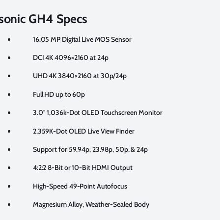
sonic GH4 Specs
16.05 MP Digital Live MOS Sensor
DCI 4K 4096×2160 at 24p
UHD 4K 3840×2160 at 30p/24p
Full HD up to 60p
3.0″ 1,036k-Dot OLED Touchscreen Monitor
2,359K-Dot OLED Live View Finder
Support for 59.94p, 23.98p, 50p, & 24p
4:2:2 8-Bit or 10-Bit HDMI Output
High-Speed 49-Point Autofocus
Magnesium Alloy, Weather-Sealed Body