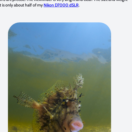
 it is only about half of my
Nikon D7000 dSLR
.