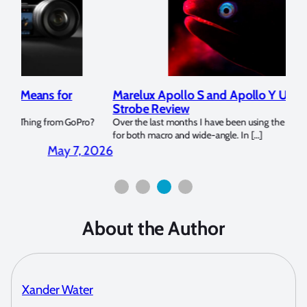
Marelux Apollo S and Apollo Y Underwater
Rev
Strobe Review
Dom
?
Over the last months I have been using the Apollo S and Apollo Y
The U
for both macro and wide-angle. In […]
Bluew
2026
April 2, 2026
About the Author
Xander Water