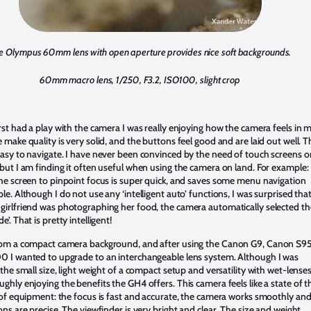
e Olympus 60mm lens with open aperture provides nice soft backgrounds.
60mm macro lens, 1/250, F3.2, ISO100, slight crop
rst had a play with the camera I was really enjoying how the camera feels in 
 make quality is very solid, and the buttons feel good and are laid out well. T
asy to navigate. I have never been convinced by the need of touch screens o
but I am finding it often useful when using the camera on land. For example:
he screen to pinpoint focus is super quick, and saves some menu navigation
le. Although I do not use any ‘intelligent auto’ functions, I was surprised tha
irlfriend was photographing her food, the camera automatically selected th
’. That is pretty intelligent!
rom a compact camera background, and after using the Canon G9, Canon S9
 I wanted to upgrade to an interchangeable lens system. Although I was
the small size, light weight of a compact setup and versatility with wet-lenses,
ghly enjoying the benefits the GH4 offers. This camera feels like a state of t
 of equipment: the focus is fast and accurate, the camera works smoothly an
ons are precise. The viewfinder is very bright and clear. The size and weight