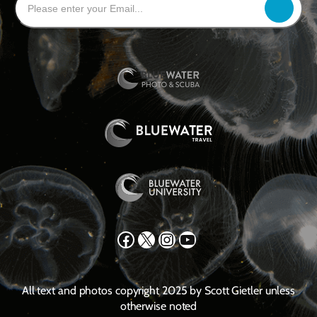
Facebook
X
Instagram
YouTube
All text and photos copyright 2025 by Scott Gietler unless
otherwise noted