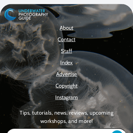
About
Contact
Staff
Index
Advertise
Copyright
Instagram
Tips, tutorials, news, reviews, upcoming
workshops, and more!