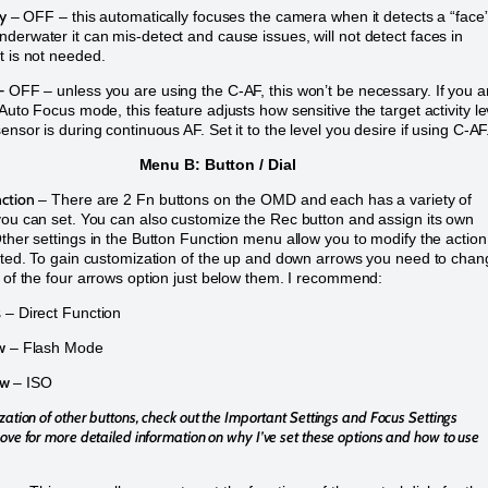
ty
– OFF – this automatically focuses the camera when it detects a “face
derwater it can mis-detect and cause issues, will not detect faces in
t is not needed.
–
OFF – unless you are using the C-AF, this won’t be necessary. If you a
 Auto Focus mode, this feature adjusts how sensitive the target activity le
ensor is during continuous AF. Set it to the level you desire if using C-AF
Menu B: Button / Dial
ction
– There are 2 Fn buttons on the OMD and each has a variety of
you can set. You can also customize the Rec button and assign its own
Other settings in the Button Function menu allow you to modify the action
isted. To gain customization of the up and down arrows you need to cha
g of the four arrows option just below them. I recommend:
s
– Direct Function
w
– Flash Mode
ow
– ISO
zation of other buttons, check out the Important Settings and Focus Settings
ove for more detailed information on why I’ve set these options and how to use