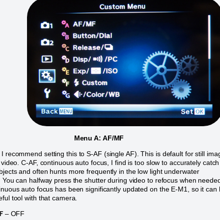
Menu A: AF/MF
I recommend setting this to S-AF (single AF). This is default for still im
 video. C-AF, continuous auto focus, I find is too slow to accurately catch
jects and often hunts more frequently in the low light underwater
. You can halfway press the shutter during video to refocus when neede
inuous auto focus has been significantly updated on the E-M1, so it can
ful tool with that camera.
F
– OFF