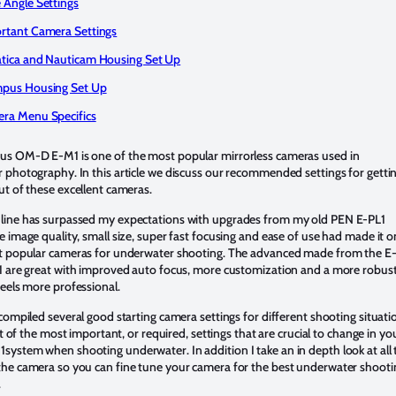
 Angle Settings
rtant Camera Settings
tica and Nauticam Housing Set Up
pus Housing Set Up
ra Menu Specifics
s OM-D E-M1 is one of the most popular mirrorless cameras used in
 photography. In this article we discuss our recommended settings for getti
t of these excellent cameras.
ine has surpassed my expectations with upgrades from my old PEN E-PL1
 image quality, small size, super fast focusing and ease of use had made it 
t popular cameras for underwater shooting. The advanced made from the 
1 are great with improved auto focus, more customization and a more robus
eels more professional.
compiled several good starting camera settings for different shooting situati
ist of the most important, or required, settings that are crucial to change in yo
ystem when shooting underwater. In addition I take an in depth look at all 
he camera so you can fine tune your camera for the best underwater shooti
.