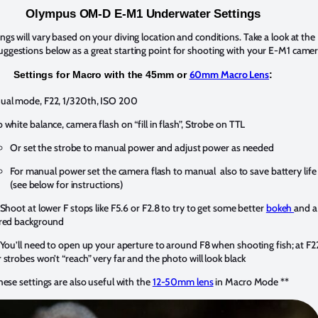
Olympus OM-D E-M1 Underwater Settings
ings will vary based on your diving location and conditions. Take a look at the
uggestions below as a great starting point for shooting with your E-M1 camer
60mm Macro Lens
Settings for Macro with the 45mm or
:
al mode, F22, 1/320th, ISO 200
 white balance, camera flash on “fill in flash”, Strobe on TTL
Or set the strobe to manual power and adjust power as needed
For manual power set the camera flash to manual also to save battery life
(see below for instructions)
 Shoot at lower F stops like F5.6 or F2.8 to try to get some better
bokeh
and a
red background
 You’ll need to open up your aperture to around F8 when shooting fish; at F2
 strobes won’t “reach” very far and the photo will look black
hese settings are also useful with the
12-50mm lens
in Macro Mode **