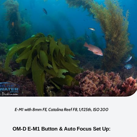
E-M1 with 8mm FE, Catalina Reef F8, 1/125th, ISO 200
OM-D E-M1 Button & Auto Focus Set Up: