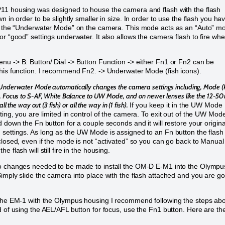
1 housing was designed to house the camera and flash with the flash
n in order to be slightly smaller in size. In order to use the flash you ha
e the “Underwater Mode” on the camera. This mode acts as an “Auto” m
or “good” settings underwater. It also allows the camera flash to fire wh
u -> B: Button/ Dial -> Button Function -> either Fn1 or Fn2 can be
his function. I recommend Fn2. -> Underwater Mode (fish icons).
Underwater Mode automatically changes the camera settings including, Mode (P
, Focus to S-AF, White Balance to UW Mode, and on newer lenses like the 12-
all the way out (3 fish) or all the way in (1 fish).
If you keep it in the UW Mode
ting, you are limited in control of the camera. To exit out of the UW Mod
d down the Fn button for a couple seconds and it will restore your origina
settings. As long as the UW Mode is assigned to an Fn button the flash 
closed, even if the mode is not “activated” so you can go back to Manual
e flash will still fire in the housing.
o changes needed to be made to install the OM-D E-M1 into the Olympu
imply slide the camera into place with the flash attached and you are g
the EM-1 with the Olympus housing I recommend following the steps ab
d of using the AEL/AFL button for focus, use the Fn1 button. Here are th