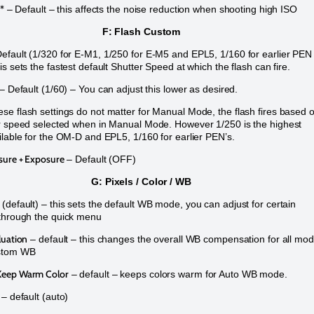
r*
– Default – this affects the noise reduction when shooting high ISO
F: Flash Custom
efault (1/320 for E-M1, 1/250 for E-M5 and EPL5, 1/160 for earlier PEN
s sets the fastest default Shutter Speed at which the flash can fire.
– Default (1/60) – You can adjust this lower as desired.
e flash settings do not matter for Manual Mode, the flash fires based 
r speed selected when in Manual Mode. However 1/250 is the highest
ilable for the OM-D and EPL5, 1/160 for earlier PEN’s.
sure + Exposure
– Default (OFF)
G: Pixels / Color / WB
(default) – this sets the default WB mode, you can adjust for certain
through the quick menu
luation
– default – this changes the overall WB compensation for all mo
stom WB
eep Warm Color
– default – keeps colors warm for Auto WB mode.
– default (auto)