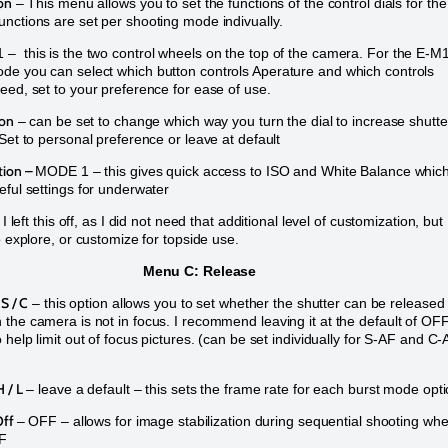
on
– This menu allows you to set the functions of the control dials for the
nctions are set per shooting mode indivually.
 this is the two control wheels on the top of the camera. For the E-M1
e you can select which button controls Aperature and which controls
eed, set to your preference for ease of use.
ion
– can be set to change which way you turn the dial to increase shutte
 Set to personal preference or leave at default
tion –
MODE 1 – this gives quick access to ISO and White Balance whic
eful settings for underwater
 I left this off, as I did not need that additional level of customization, but
o explore, or customize for topside use.
Menu C: Release
 S / C
– this option allows you to set whether the shutter can be released
the camera is not in focus. I recommend leaving it at the default of OF
 help limit out of focus pictures. (can be set individually for S-AF and C
 / L
– leave a default – this sets the frame rate for each burst mode opt
Off
– OFF – allows for image stabilization during sequential shooting wh
FF