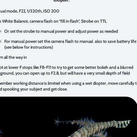
al mode, F22, 1/320th, ISO 200
 White Balance, camera flash on “fill in flash”, Strobe on TTL
Or set the strobe to manual power and adjust power as needed
For manual power set the camera flash to manual also to save battery life
(see below for instructions)
 all the way in
t at lower F stops like F8-F11 to try to get some better bokeh and a blurred
ground, you can open up to F2.8, but will have a very small depth of field
mber working distance is limited when using a wet diopter, move carefully 
d spooking your subject and get close.