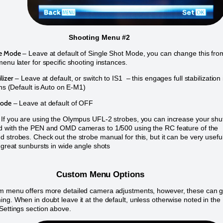
Shooting Menu #2
me Mode
– Leave at default of Single Shot Mode, you can change this fro
menu later for specific shooting instances.
lizer
– Leave at default, or switch to IS1 – this engages full stabilization 
ons (Default is Auto on E-M1)
Mode
– Leave at default of OFF
If you are using the Olympus UFL-2 strobes, you can increase your shu
d with the PEN and OMD cameras to 1/500 using the RC feature of the
 strobes. Check out the strobe manual for this, but it can be very usefu
g great sunbursts in wide angle shots
Custom Menu Options
m menu offers more detailed camera adjustments, however, these can g
ng. When in doubt leave it at the default, unless otherwise noted in the
Settings section above.