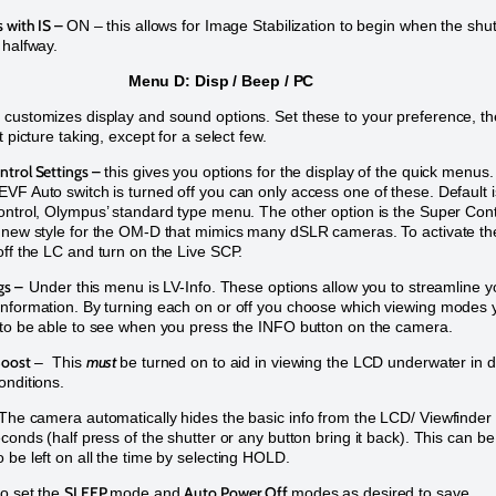
 with IS –
ON – this allows for Image Stabilization to begin when the shut
 halfway.
Menu D: Disp / Beep / PC
customizes display and sound options. Set these to your preference, th
t picture taking, except for a select few.
trol Settings –
this gives you options for the display of the quick menus.
VF Auto switch is turned off you can only access one of these. Default i
ontrol, Olympus’ standard type menu. The other option is the Super Cont
 new style for the OM-D that mimics many dSLR cameras. To activate th
off the LC and turn on the Live SCP.
ngs –
Under this menu is LV-Info. These options allow you to streamline y
nformation. By turning each on or off you choose which viewing modes 
 to be able to see when you press the INFO button on the camera.
Boost
must
– This
be turned on to aid in viewing the LCD underwater in 
onditions.
The camera automatically hides the basic info from the LCD/ Viewfinder
econds (half press of the shutter or any button bring it back). This can be
 be left on all the time by selecting HOLD.
SLEEP
Auto Power Off
so set the
mode and
modes as desired to save