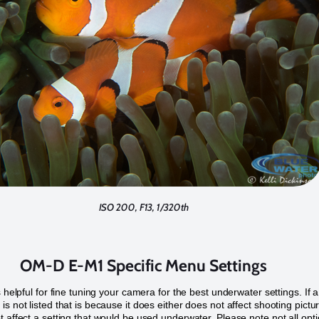
ISO 200, F13, 1/320th
OM-D E-M1 Specific Menu Settings
s helpful for fine tuning your camera for the best underwater settings. If a
is not listed that is because it does either does not affect shooting pictu
t affect a setting that would be used underwater. Please note not all opt