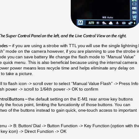
The Super Control Panel on the left, and the Live Control View on the right.
odes –
if you are using a strobe with TTL you will use the single lightning 
lash” mode on the camera however, if you are planning to use the strobe i
e you can save battery life change the flash mode to “Manual Value”
e quick menu. This is also beneficial because using the internal camera
 lower power means less recycle time and helps eliminate any delay on
to take a picture.
l to flash icon -> scroll over to select “Manual Value Flash” -> Press Info
sh power -> scroll to 1/64th power -> OK to confirm
ntrol Buttons –
the default setting on the E-M1 rear arrow key buttons
ly the focus point, limiting the funcationity of those buttons. You can
two of the buttons instead to gain quick, one-touch access to important
u -> B: Button/ Dial -> Button Function -> Key Function (option with th
 key icon) -> Direct Function -> OK