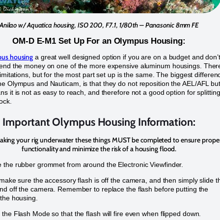
Anilao w/ Aquatica housing, ISO 200, F7.1, 1/80th – Panasonic 8mm FE
OM-D E-M1 Set Up For an Olympus Housing:
us housing
a great well designed option if you are on a budget and don’
pend the money on one of the more expensive aluminum housings. Ther
limitations, but for the most part set up is the same. The biggest differen
e Olympus and Nauticam, is that they do not reposition the AEL/AFL bu
s it is not as easy to reach, and therefore not a good option for splittin
ock.
Important Olympus Housing Information:
taking your rig underwater these things MUST be completed to ensure prope
functionality and minimize the risk of a housing flood.
the rubber grommet from around the Electronic Viewfinder.
 make sure the accessory flash is off the camera, and then simply slide t
nd off the camera. Remember to replace the flash before putting the
the housing.
the Flash Mode so that the flash will fire even when flipped down.