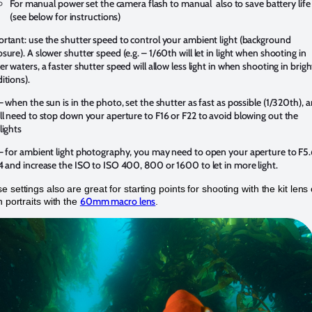
For manual power set the camera flash to manual also to save battery life
(see below for instructions)
rtant: use the shutter speed to control your ambient light (background
sure). A slower shutter speed (e.g. – 1/60th will let in light when shooting in
er waters, a faster shutter speed will allow less light in when shooting in brigh
itions).
– when the sun is in the photo, set the shutter as fast as possible (1/320th), 
ll need to stop down your aperture to F16 or F22 to avoid blowing out the
lights
– for ambient light photography, you may need to open your aperture to F5
4 and increase the ISO to ISO 400, 800 or 1600 to let in more light.
 settings also are great for starting points for shooting with the kit lens
60mm macro lens
h portraits with the
.