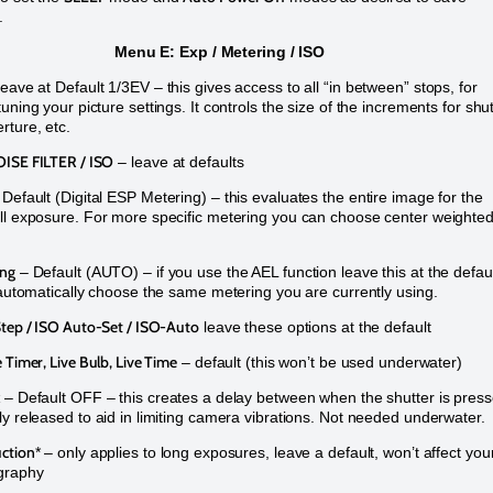
e.
Menu E: Exp / Metering / ISO
eave at Default 1/3EV – this gives access to all “in between” stops, for
uning your picture settings. It controls the size of the increments for shu
rture, etc.
ISE FILTER / ISO
– leave at defaults
 Default (Digital ESP Metering) – this evaluates the entire image for the
ll exposure. For more specific metering you can choose center weighted
ing
– Default (AUTO) – if you use the AEL function leave this at the defau
l automatically choose the same metering you are currently using.
Step / ISO Auto-Set / ISO-Auto
leave these options at the default
 Timer, Live Bulb, Live Time
– default (this won’t be used underwater)
– Default OFF – this creates a delay between when the shutter is pres
ly released to aid in limiting camera vibrations. Not needed underwater.
ction
* – only applies to long exposures, leave a default, won’t affect you
graphy