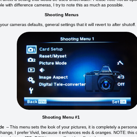
ble with difference cameras, I try to note this as much as possible.
Shooting Menus
our cameras defaults, general settings that it will revert to after shutoff
Shooting Menu #1
de
– This menu sets the look of your pictures, it is completely a persona
change, I prefer Vivid, because it enhances reds & oranges. NOTE: this 