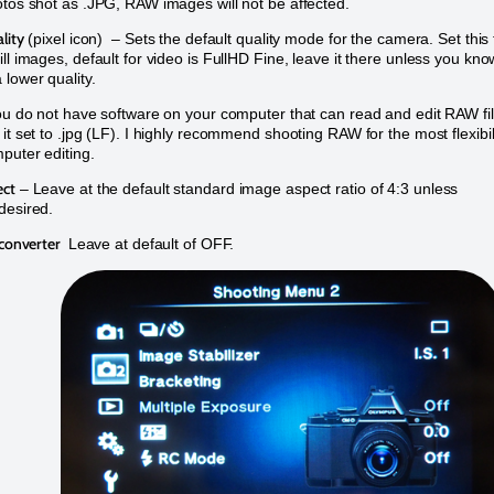
otos shot as .JPG, RAW images will not be affected.
lity
(pixel icon) – Sets the default quality mode for the camera. Set this 
ill images, default for video is FullHD Fine, leave it there unless you kno
 lower quality.
you do not have software on your computer that can read and edit RAW fi
 it set to .jpg (LF). I highly recommend shooting RAW for the most flexibil
mputer editing.
ect
– Leave at the default standard image aspect ratio of 4:3 unless
desired.
econverter
Leave at default of OFF.