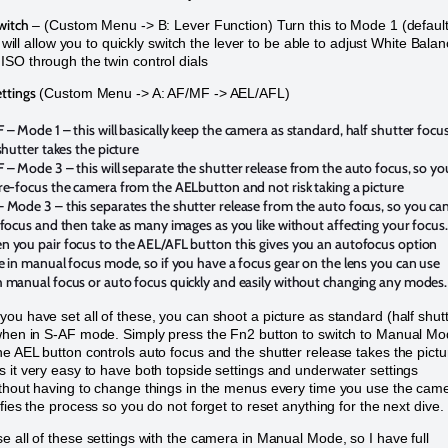
witch
– (Custom Menu -> B: Lever Function) Turn this to Mode 1 (default 
is will allow you to quickly switch the lever to be able to adjust White Bala
SO through the twin control dials
ttings
(Custom Menu -> A: AF/MF -> AEL/AFL)
F –
Mode 1 – this will basically keep the camera as standard, half shutter focu
 shutter takes the picture
F
– Mode 3 – this will separate the shutter release from the auto focus, so yo
re-focus the camera from the AELbutton and not risk taking a picture
 Mode 3 – this separates the shutter release from the auto focus, so you ca
 focus and then take as many images as you like without affecting your focus.
 you pair focus to the AEL/AFL button this gives you an autofocus option
e in manual focus mode, so if you have a focus gear on the lens you can use
 manual focus or auto focus quickly and easily without changing any modes.
ou have set all of these, you can shoot a picture as standard (half shut
when in S-AF mode. Simply press the Fn2 button to switch to Manual M
e AEL button controls auto focus and the shutter release takes the pictu
 it very easy to have both topside settings and underwater settings
thout having to change things in the menus every time you use the cam
fies the process so you do not forget to reset anything for the next dive.
e all of these settings with the camera in Manual Mode, so I have full