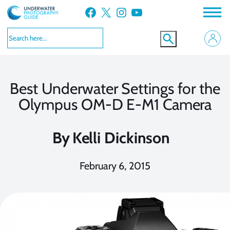
Skip
Facebook
X
Instagram
YouTube
to
content
Best Underwater Settings for the
Olympus OM-D E-M1 Camera
By
Kelli Dickinson
February 6, 2015