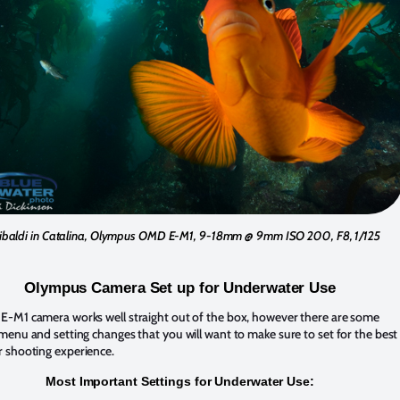
ibaldi in Catalina, Olympus OMD E-M1, 9-18mm @ 9mm ISO 200, F8, 1/125
Olympus Camera Set up for Underwater Use
-M1 camera works well straight out of the box, however there are some
enu and setting changes that you will want to make sure to set for the best
 shooting experience.
Most Important Settings for Underwater Use: