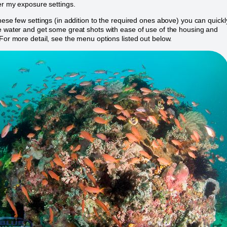
er my exposure settings.
these few settings (in addition to the required ones above) you can quickl
e water and get some great shots with ease of use of the housing and
 For more detail, see the menu options listed out below.