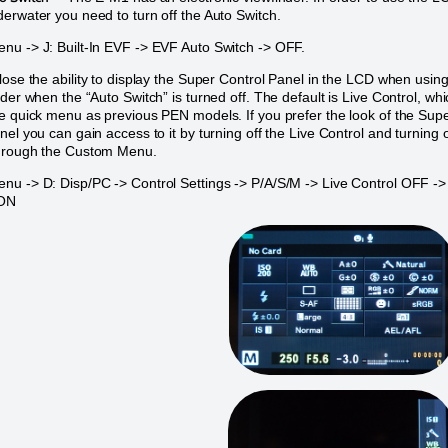
erwater you need to turn off the Auto Switch.
u -> J: Built-In EVF -> EVF Auto Switch -> OFF.
lose the ability to display the Super Control Panel in the LCD when usin
nder when the “Auto Switch” is turned off. The default is Live Control, wh
e quick menu as previous PEN models. If you prefer the look of the Sup
nel you can gain access to it by turning off the Live Control and turning 
hrough the Custom Menu.
u -> D: Disp/PC -> Control Settings -> P/A/S/M -> Live Control OFF ->
 ON