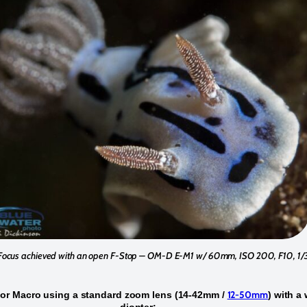
Focus achieved with an open F-Stop – OM-D E-M1 w/ 60mm, ISO 200, F10, 1
12-50mm
for Macro using a standard zoom lens (14-42mm /
) with a
diopter: