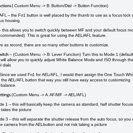
ctions (
Custom Menu -> B: Button/Dial -> Button Function)
FL – the Fn1 button is well placed by the thumb to use as a focus lock 
us housing.
this allows you to switch quickly between MF and your default focus m
ecommended). This is great for using the AEL/AFL feature.
e as record, there are so many other buttons to customize.
witch
– (Custom Menu -> B: Lever Function) Turn this to Mode 1 (default 
his will allow you to quickly adjust White Balance Mode and ISO through th
l dials
Since we used Fn1 for AEL/AFL, I would then assign the One Touch Whi
 the AEL/AFL button that way you still have easy access to customizing
 balance.
ttings
(Custom Menu -> A: AF/MF -> AEL/AFL)
 1 – this will basically keep the camera as standard, half shutter focus
r takes the picture
e 3 – this will separate the shutter release from the auto focus, so you
he camera from the AELbutton and not risk taking a picture