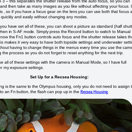
3 – this separates the shutter release from the auto focus, so you can
 and then take as many images as you like without affecting your focus. 
his , so if you have a focus gear on the lens you can use both that focus 
 quickly and easily without changing any modes.
ou have set all of these, you can shoot a picture as standard (half shut
when in S-AF mode. Simply press the Record button to switch to Manual
ow the Fn1 button controls auto focus and the shutter release takes th
his makes it very easy to have both topside settings and underwater sett
thout having to change things in the menus every time you use the cam
g the process so you do not forget to reset anything for the next trip.
e all of these settings with the camera in Manual Mode, so I have full
er my exposure settings.
Set Up for a Recsea Housing:
ng is the same to the Olympus housing, only you do not need to assign 
Recsea Housing
 an Fn button, the flash can pop up in the
.