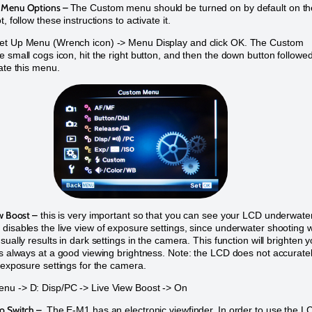
 Menu Options –
The Custom menu should be turned on by default on th
t, follow these instructions to activate it.
et Up Menu (Wrench icon) -> Menu Display and click OK. The Custom
e small cogs icon, hit the right button, and then the down button followe
vate this menu.
w Boost –
this is very important so that you can see your LCD underwater
disables the live view of exposure settings, since underwater shooting w
sually results in dark settings in the camera. This function will brighten 
is always at a good viewing brightness. Note: the LCD does not accurate
e exposure settings for the camera.
nu -> D: Disp/PC -> Live View Boost -> On
o Switch –
The E-M1 has an electronic viewfinder. In order to use the L