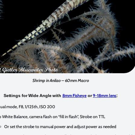
Shrimp in Anilao – 60mm Macro
8mm Fisheye
9-18mm lens
Settings for Wide Angle with
or
:
al mode, F8, 1/125th, ISO 200
 White Balance, camera flash on “fill in flash”, Strobe on TTL
Or set the strobe to manual power and adjust power as needed