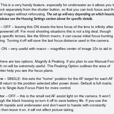
This is a very handy feature, especially for underwater as it allows you t
lock separately from the shutter button, so that you can lock focus and t
The set up will vary depending on which housi
al images without refocusing.
 please s
ee the Housing Settings section above for specific details.
– OFF – leaving this ON resets the lens focus of the lens to infinity after
powered off. For most shooting situations this is not a big deal, though
 specific lenses, like the 60mm macro, it can cause initial focus hunting 
ng. Turning it off will save the last focus distance used in the camera.
 ON – very useful with macro – magnifies center of image 10x to aid in
here are two options, Magnify & Peaking. If you plan to use Manual Foc
th on will be extremely useful. The Peaking Option outlines the area of
etter help you see the focus plane.
me
– SINGLE- this sets the “home” position for the AF target for each AF
ll return to the position selected after power down. Default is full matrix,
s to Single Auto Focus Point for more control.
tor
– OFF – this is the small red AF assist light on the camera. It won’t
gh the black housing so turn it off to save battery life. If you use the
h topside and underwater and don’t want to hassle with constantly
 then leave it on, it will not affect picture taking.