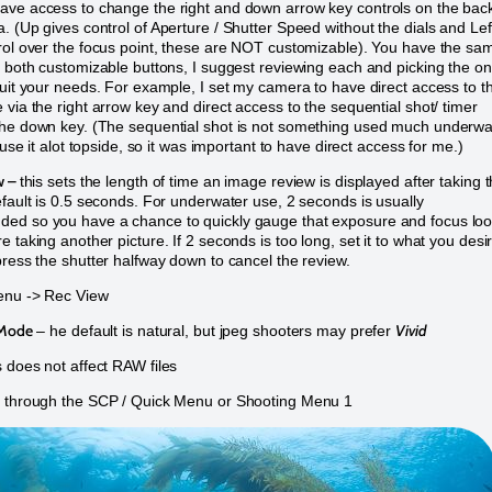
ve access to change the right and down arrow key controls on the back
. (Up gives control of Aperture / Shutter Speed without the dials and Lef
rol over the focus point, these are NOT customizable). You have the sa
r both customizable buttons, I suggest reviewing each and picking the o
suit your needs. For example, I set my camera to have direct access to t
 via the right arrow key and direct access to the sequential shot/ timer
he down key. (The sequential shot is not something used much underwa
i use it alot topside, so it was important to have direct access for me.)
w –
this sets the length of time an image review is displayed after taking 
efault is 0.5 seconds. For underwater use, 2 seconds is usually
ed so you have a chance to quickly gauge that exposure and focus lo
 taking another picture. If 2 seconds is too long, set it to what you desi
press the shutter halfway down to cancel the review.
nu -> Rec View
 Mode
Vivid
– he default is natural, but jpeg shooters may prefer
 does not affect RAW files
e through the SCP / Quick Menu or Shooting Menu 1