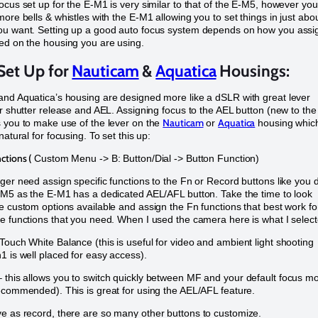
ocus set up for the E-M1 is very similar to that of the E-M5, however you
more bells & whistles with the E-M1 allowing you to set things in just abo
ou want. Setting up a good auto focus system depends on how you assi
ed on the housing you are using.
Set Up for
Nauticam
&
Aquatica
Housings:
nd Aquatica’s housing are designed more like a dSLR with great lever
or shutter release and AEL. Assigning focus to the AEL button (new to the
Nauticam
Aquatica
 you to make use of the lever on the
or
housing whic
natural for focusing. To set this up:
ctions (
Custom Menu -> B: Button/Dial -> Button Function)
ger need assign specific functions to the Fn or Record buttons like you 
-M5 as the E-M1 has a dedicated AEL/AFL button. Take the time to look
e custom options available and assign the Fn functions that best work fo
e functions that you need. When I used the camera here is what I select
ouch White Balance (this is useful for video and ambient light shooting
1 is well placed for easy access).
this allows you to switch quickly between MF and your default focus m
ecommended). This is great for using the AEL/AFL feature.
e as record, there are so many other buttons to customize.