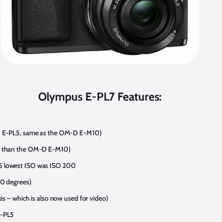
Olympus E-PL7 Features:
an E-PL5, same as the OM-D E-M10)
er than the OM-D E-M10)
5 lowest ISO was ISO 200
80 degrees)
xis – which is also now used for video)
E-PL5