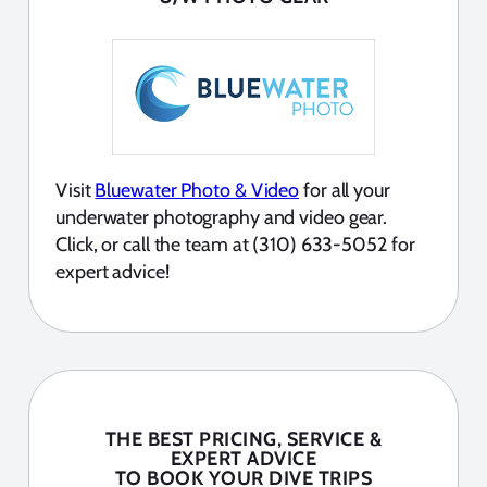
Visit
Bluewater Photo & Video
for all your
underwater photography and video gear.
Click, or call the team at (310) 633-5052 for
expert advice!
THE BEST PRICING, SERVICE &
EXPERT ADVICE
TO BOOK YOUR DIVE TRIPS