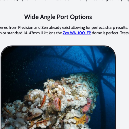
Wide Angle Port Options
from Precision and Zen already exist allowing for perfect, sharp results.
or standard 14-42mm II kit lens the
Zen WA-100-EP
dome is perfect. Tests