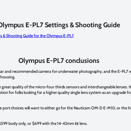
Olympus E-PL7 Settings & Shooting Guide
gs & Shooting Guide for the Olympus E-PL7
.
Olympus E-PL7 conclusions
 and recommended camera for underwater photography, and the E-PL7 will fo
 housing.
eat quality of the micro-four thirds sensors and interchangeable lenses. It
tion for folks looking for a higher quality single lens system as an upgrade
re port choices will want to either go for the Nauticam OM-D E-M10, or th
e $599 body only, or $699 with the 14-42mm kit lens.