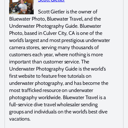
Scott Gietler is the owner of
Bluewater Photo, Bluewater Travel, and the
Underwater Photography Guide. Bluewater
Photo, based in Culver City, CA is one of the
world’s largest and most prestigious underwater
camera stores, serving many thousands of
customers each year, where nothing is more
important than customer service. The
Underwater Photography Guide is the world’s
first website to feature free tutorials on
underwater photography, and has become the
most trafficked resource on underwater
photography worldwide. Bluewater Travel is a
full-service dive travel wholesaler sending
groups and individuals on the world’s best dive
vacations.