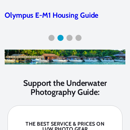
Underwater Strobes
Support the Underwater
Photography Guide:
THE BEST SERVICE & PRICES ON
U/W PHOTO GEAR