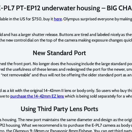
-PL7 PT-EP12 underwater housing – BIG CH
able in the US for $750, buy it
here
. Olympus surprised everyone by making
ld and has a larger shutter release. Buttons are tired and labeled nicely as t
the new control dial on the top of the camera making exposure changes quic
New Standard Port
ned the front port. No longer does the housing include the large standard p
the usefulness of these lenses and redesigned the port for the newer, sma
s “not removeable” and thus will not be offering the older standard port as a
ld as a kit with the original 14-42mm II lens or body only. So users who buy th
have to
purchase the 14-42mm EZ lens
which is being sold separately for a 
Using Third Party Lens Ports
s housing. The new port maintains the same diameter and design as the origi
PT-EP12 housing. What we recommend is to purchase the E-PL7 camera as body 
, the Olympus 9-18mm or Panasonic 8mm Fisheye. You can get third party po