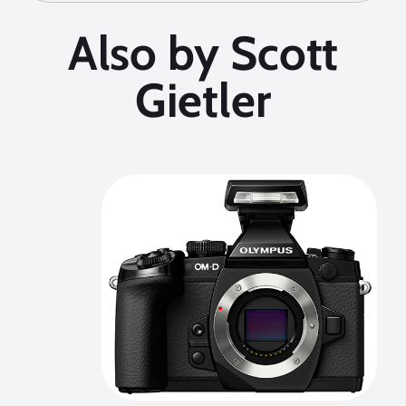
Also by Scott
Gietler