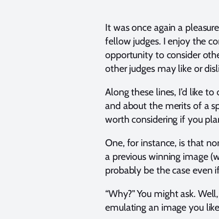
It was once again a pleasur
fellow judges. I enjoy the c
opportunity to consider oth
other judges may like or dis
Along these lines, I’d like 
and about the merits of a s
worth considering if you pla
One, for instance, is that no
a previous winning image (whe
probably be the case even i
“Why?" You might ask. Well, 
emulating an image you like