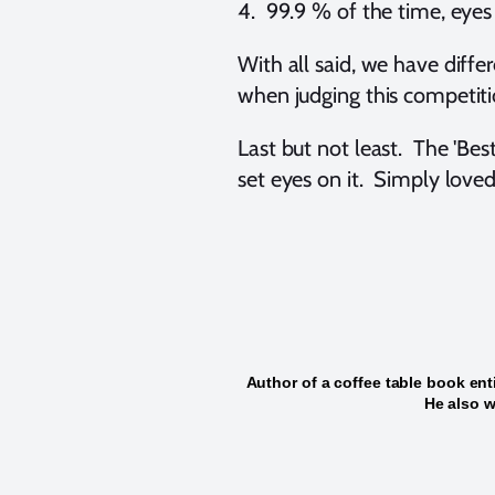
4. 99.9 % of the time, eyes (
With all said, we have differe
when judging this competiti
Last but not least. The 'Be
set eyes on it. Simply loved
Author of a coffee table book ent
He also w