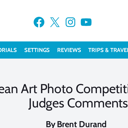
Facebook
X
Instagram
YouTube
ORIALS
SETTINGS
REVIEWS
TRIPS & TRAVE
ean Art Photo Competit
Judges Comment
By
Brent Durand