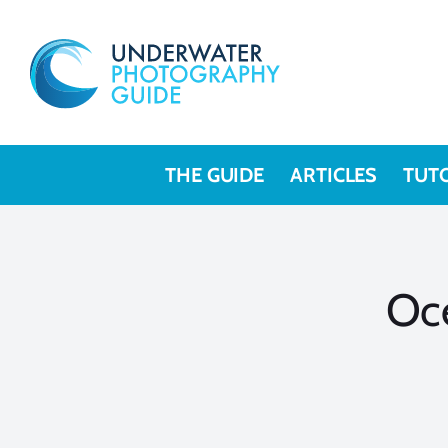
Skip
to
content
THE GUIDE
ARTICLES
TUT
Oc