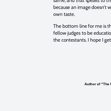
same, and that speaks to the 
because an image doesn’t win
own taste.
The bottom line for me is th
fellow judges to be educati
the contestants. I hope I ge
Author of "The 