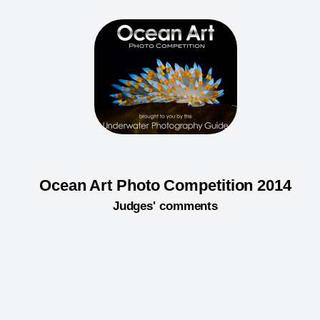
Ocean Art Photo Competition 2014
Judges' comments