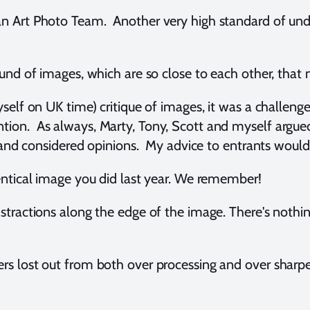
an Art Photo Team. Another very high standard of u
ound of images, which are so close to each other, that 
yself on UK time) critique of images, it was a challenge
ion. As always, Marty, Tony, Scott and myself argue
es and considered opinions. My advice to entrants woul
entical image you did last year. We remember!
stractions along the edge of the image. There's nothi
s lost out from both over processing and over sharp