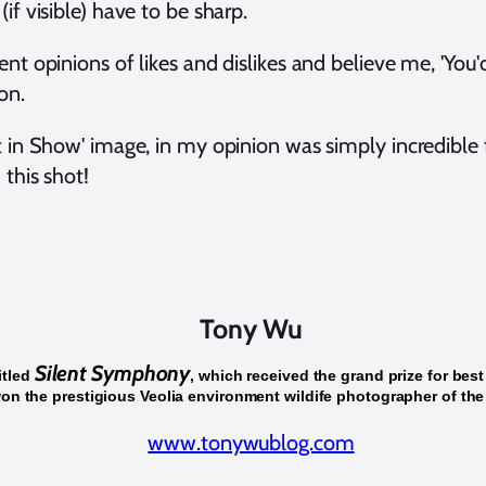
if visible) have to be sharp.
nt opinions of likes and dislikes and believe me, 'You'd 
on.
st in Show' image, in my opinion was simply incredible
 this shot!
Tony Wu
Silent Symphony
itled
, which received the grand prize for best
on the prestigious Veolia environment wildife photographer of the
www.tonywublog.com