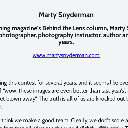
Marty Snyderman
aining magazine's Behind the Lens column, Mart
 photographer, photography instructor, author a
years.
www.martysnyderman.com
ng this contest for several years, and it seems like eve
 “wow, these images are even better than last year’s”,
 get blown away”. The truth is all of us are knocked o
.
I think we make a good team. Clearly, we don’t score a