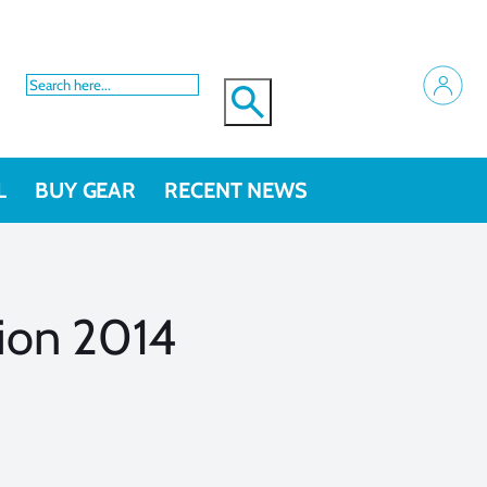
L
BUY GEAR
RECENT NEWS
ion 2014
s