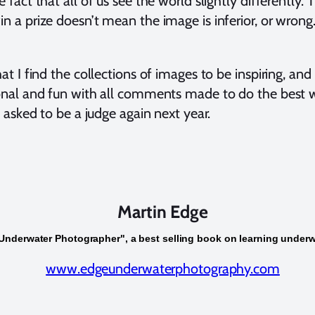
fact that all of us see the world slightly differently. 
 a prize doesn’t mean the image is inferior, or wrong. 
at I find the collections of images to be inspiring, an
onal and fun with all comments made to do the best 
t asked to be a judge again next year.
Martin Edge
Underwater Photographer", a best selling book on learning under
www.edgeunderwaterphotography.com