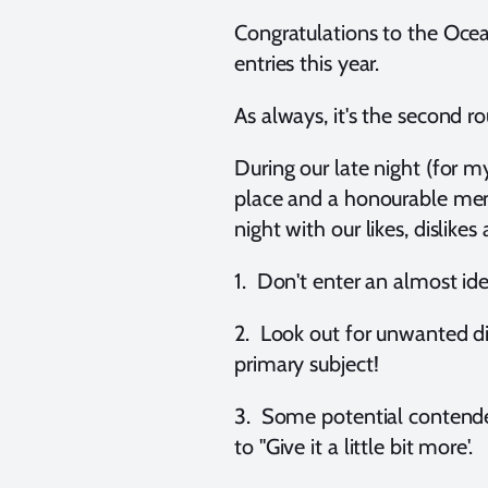
Congratulations to the Oce
entries this year.
As always, it's the second r
During our late night (for m
place and a honourable ment
night with our likes, dislik
1. Don't enter an almost id
2. Look out for unwanted di
primary subject!
3. Some potential contender
to "Give it a little bit more'.