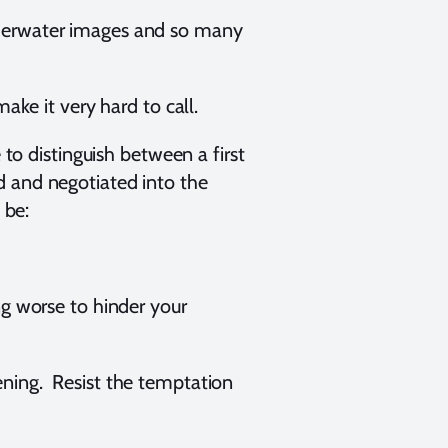
nderwater images and so many
make it very hard to call.
 to distinguish between a first
d and negotiated into the
d be:
ng worse to hinder your
ening. Resist the temptation