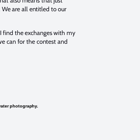
That also means that just
We are all entitled to our
d I find the exchanges with my
we can for the contest and
water photography.