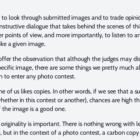
e to look through submitted images and to trade opin
onstructive dialogue that takes behind the scenes of thi
er points of view, and more importantly, to listen to 
like a given image.
to offer the observation that although the judges may di
pecific image, there are some things we pretty much al
n to enter any photo contest.
ne of us likes copies. In other words, if we see that a s
ther in this contest or another), chances are high that
f the image is a good one.
originality is important. There is nothing wrong with 
, but in the context of a photo contest, a carbon copy