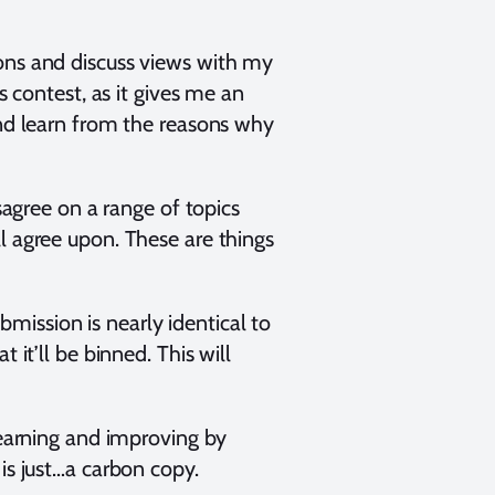
ions and discuss views with my
s contest, as it gives me an
and learn from the reasons why
sagree on a range of topics
l agree upon. These are things
ubmission is nearly identical to
 it’ll be binned. This will
learning and improving by
 is just…a carbon copy.