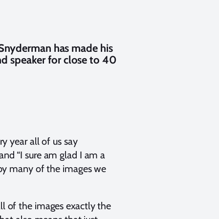
y Snyderman has made his
nd speaker for close to 40
ry year all of us say
 and “I sure am glad I am a
ut by many of the images we
ll of the images exactly the