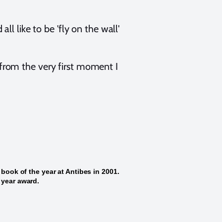
all like to be 'fly on the wall'
 from the very first moment I
 book of the year at Antibes in 2001.
 year award.