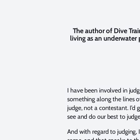
The author of Dive Tr
living as an underwater
I have been involved in judgi
something along the lines of
judge, not a contestant. I’d
see and do our best to judge
And with regard to judging, 