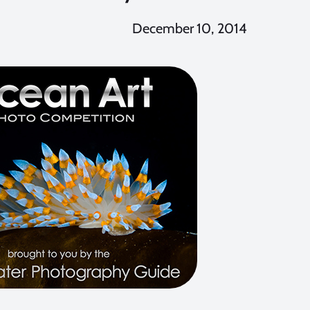
December 10, 2014