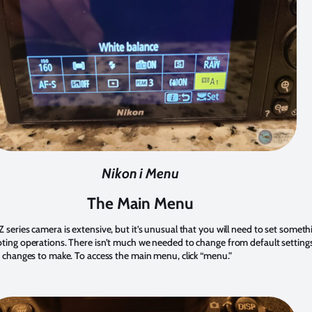
Nikon i Menu
The Main Menu
series camera is extensive, but it’s unusual that you will need to set someth
ing operations. There isn’t much we needed to change from default settings
 changes to make. To access the main menu, click “menu.”