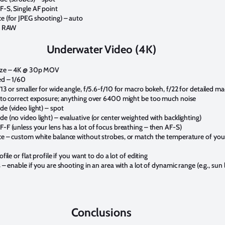
-S, Single AF point
e (for JPEG shooting) – auto
 – RAW
Underwater Video (4K)
ize – 4K @ 30p MOV
ed – 1/60
13 or smaller for wide angle, f/5.6-f/10 for macro bokeh, f/22 for detailed m
 to correct exposure; anything over 6400 might be too much noise
e (video light) – spot
 (no video light) – evaluative (or center weighted with backlighting)
-F (unless your lens has a lot of focus breathing – then AF-S)
e – custom white balance without strobes, or match the temperature of you
file or flat profile if you want to do a lot of editing
 – enable if you are shooting in an area with a lot of dynamic range (e.g., sun l
Conclusions