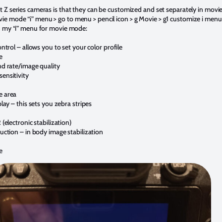
t Z series cameras is that they can be customized and set separately in mov
e mode “i” menu > go to menu > pencil icon > g Movie > g1 customize i menu.
in my “i” menu for movie mode:
ontrol – allows you to set your color profile
e
nd rate/image quality
ensitivity
e area
play – this sets you zebra stripes
 (electronic stabilization)
uction – in body image stabilization
e