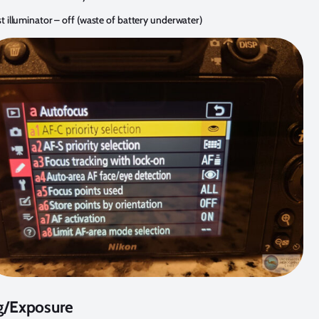
st illuminator – off (waste of battery underwater)
g/Exposure