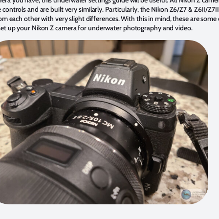
 controls and are built very similarly. Particularly, the Nikon Z6/Z7 & Z6II/Z7II
from each other with very slight differences. With this in mind, these are some
 set up your Nikon Z camera for underwater photography and video.