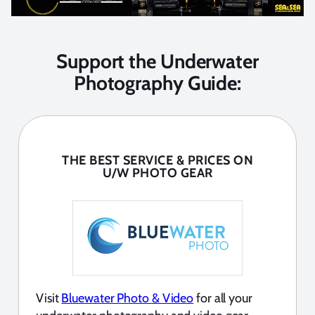
Support the Underwater
Photography Guide:
THE BEST SERVICE & PRICES ON
U/W PHOTO GEAR
Visit
Bluewater Photo & Video
for all your