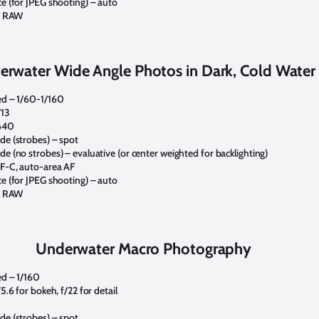
e (for JPEG shooting) – auto
 – RAW
erwater Wide Angle Photos in Dark, Cold Water
ed – 1/60-1/160
/13
640
e (strobes) – spot
e (no strobes) – evaluative (or center weighted for backlighting)
F-C, auto-area AF
e (for JPEG shooting) – auto
 – RAW
Underwater Macro Photography
d – 1/160
5.6 for bokeh, f/22 for detail
e (strobes) – spot