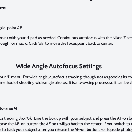
 menu
gle-point AF
point with your d-pad as needed. Continuous autofocus with the Nikon Z se
nough for macro. Click “ok” to move the focus point back to center.
Wide Angle Autofocus Settings
your “i” menu. For wide angle, autofocus tracking, though not as good as its c
d method of shooting wide angle photos. It is a two-step process so it can be c
to-area AF
s tracking click “ok.” Line the box up with your subject and press the AF-on 
ease the AF-on button the AF box will go back to the center. If you switch to 
e to track your subject after you release the AF-on button. For topside phot