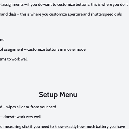
l assignments – if you do want to customize buttons, this is where you do it
nd dials – this is where you customize aperture and shutterspeed dials
enu
ol assignment – customize buttons in movie mode
ems to work well
Setup Menu
 – wipes all data from your card
– doesn’t work very well
od measuring stick if you need to know exactly how much battery you have