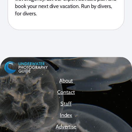
book your next dive vacation. Run by divers,
for divers.
About
Contact
Staff
Index
Advertise