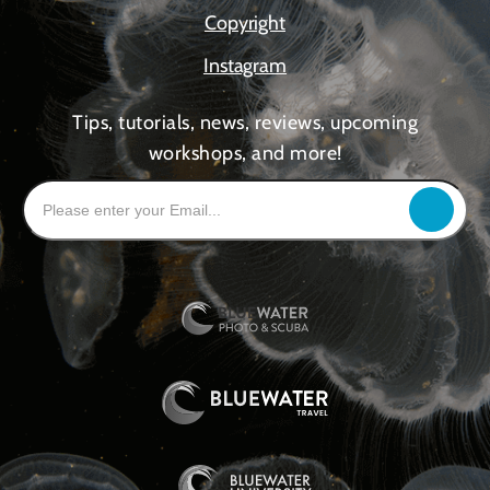
Copyright
Instagram
Tips, tutorials, news, reviews, upcoming
workshops, and more!