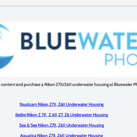
 content and purchase a Nikon Z7II/Z6II underwater housing at Bluewater P
Nauticam Nikon Z7II, Z6II Underwater Housing
Ikelite Nikon Z 7II, Z 6II, Z7, Z6 Underwater Housing
Sea & Sea Nikon Z7II, Z6II Underwater Housing
Aquatica Nikon Z7II, Z6II Underwater Housing