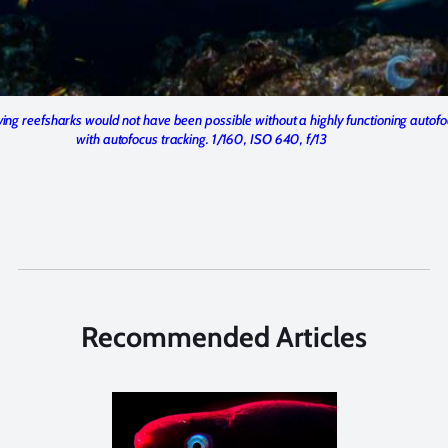
ving reefsharks would not have been possible without a highly functioning autof
with autofocus tracking. 1/160, ISO 640, f/13
Recommended Articles