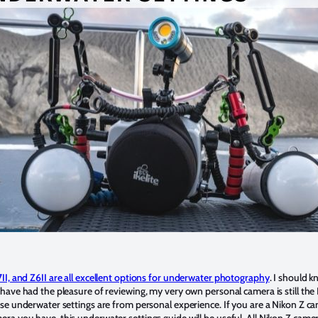
II, and Z6II are all excellent options for underwater photography
. I should k
 have had the pleasure of reviewing, my very own personal camera is still the
ese underwater settings are from personal experience. If you are a Nikon Z c
ra you have, this underwater settings guide will be useful. All Nikon Z came