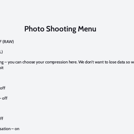
Photo Shooting Menu
EF (RAW)
L)
g – you can choose your compression here. We don’t want to lose data so 
it
 off
 off
ff
sation – on