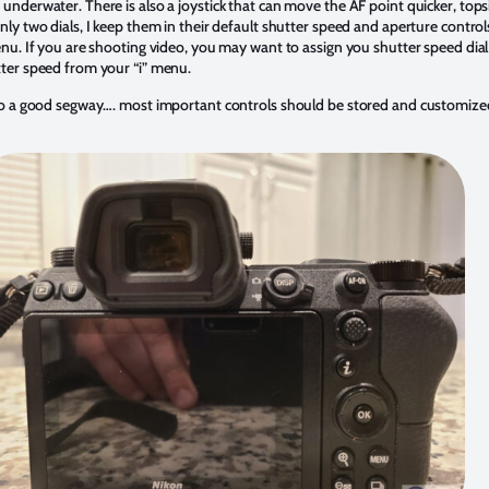
underwater. There is also a joystick that can move the AF point quicker, tops
nly two dials, I keep them in their default shutter speed and aperture control
enu. If you are shooting video, you may want to assign you shutter speed dial
ter speed from your “i” menu.
to a good segway…. most important controls should be stored and customized 