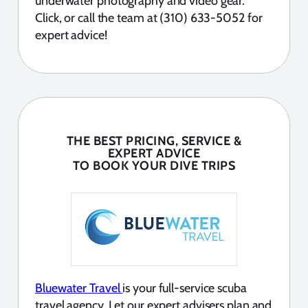
underwater photography and video gear.
Click, or call the team at (310) 633-5052 for
expert advice!
THE BEST PRICING, SERVICE &
EXPERT ADVICE
TO BOOK YOUR DIVE TRIPS
Bluewater Travel
is your full-service scuba
travel agency. Let our expert advisers plan and