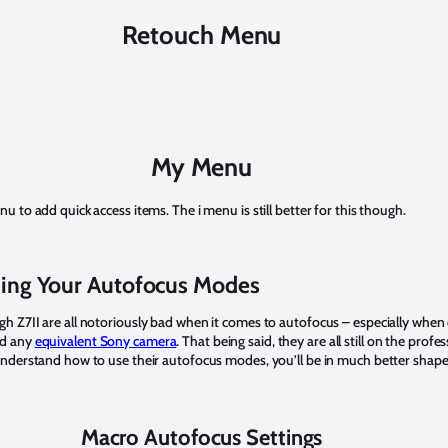
Retouch Menu
My Menu
u to add quick access items. The i menu is still better for this though.
ing Your Autofocus Modes
h Z7II are all notoriously bad when it comes to autofocus – especially whe
d any
equivalent Sony camera
. That being said, they are all still on the profe
understand how to use their autofocus modes, you’ll be in much better shape
Macro Autofocus Settings