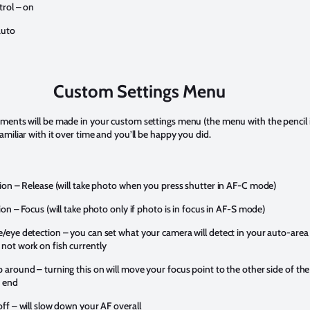
trol – on
auto
Custom Settings Menu
ments will be made in your custom settings menu (the menu with the pencil i
amiliar with it over time and you’ll be happy you did.
tion – Release (will take photo when you press shutter in AF-C mode)
ion – Focus (will take photo only if photo is in focus in AF-S mode)
/eye detection – you can set what your camera will detect in your auto-are
not work on fish currently
 around – turning this on will move your focus point to the other side of the
e end
off – will slow down your AF overall