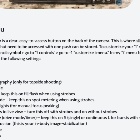
nu
is a clear, easy-to-access button on the back of the camera. This is where al
that need to be accessed with one push can be stored. To customize your “i” 
cil symbol > go to “f controls” > go to f1 “customize i menu.” In my “i” menu f
the following settings:
graphy (only for topside shooting)
de
keep this on fill flash when using strobes
e – keep this on spot metering when using strobes
lights (for manual focus peaking)
s to live view – turn this off with strobes and on without strobes
(drive mode/timer) – keep this on S (single) or continuous L for bursts with 
uction (this is your in-body image-stabilization)
e
y