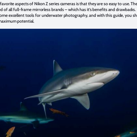
avorite aspects of Nikon Z series cameras is that they are so easy to use. The
d of all full-frame mirrorless brands – which has it’s benefits and drawbacks. 
ome excellent tools for underwater photography, and with this guide, you s
 maximum potential.