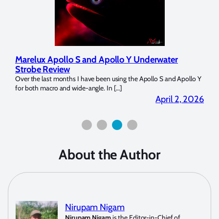
Marelux Apollo S and Apollo Y Underwater
Rev
Strobe Review
Dom
?
Over the last months I have been using the Apollo S and Apollo Y
The U
for both macro and wide-angle. In […]
Bluew
2026
April 2, 2026
About the Author
Nirupam Nigam
Nirupam Nigam
is the Editor-in-Chief of