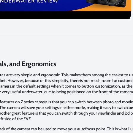
als, and Ergonomics
ras are very simple and ergonomic. This makes them among the easiest to us
et. However, because of this simplicity, there is not much room for customiz
camera in the default settings when it comes to button customization, as the
 very useful underwater, due to being positioned on the front of the camera
 features on Z series camera is that you can switch between photo and movi
 The camera will save your settings in either mode, making it easy to switch 
other great feature is that you can switch through your viewfinder and lcd 
ft side of the EVF.
ck of the camera can be used to move your autofocus point. This is what I 