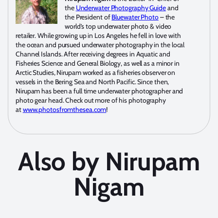
the
Underwater Photography Guide
and
the President of
Bluewater Photo
– the
world’s top underwater photo & video
retailer. While growing up in Los Angeles he fell in love with
the ocean and pursued underwater photography in the local
Channel Islands. After receiving degrees in Aquatic and
Fisheries Science and General Biology, as well as a minor in
Arctic Studies, Nirupam worked as a fisheries observer on
vessels in the Bering Sea and North Pacific. Since then,
Nirupam has been a full time underwater photographer and
photo gear head. Check out more of his photography
at
www.photosfromthesea.com
!
Also by Nirupam
Nigam