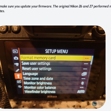
make sure you update your firmware. The original Nikon Z6 and Z7 performed 
tes.