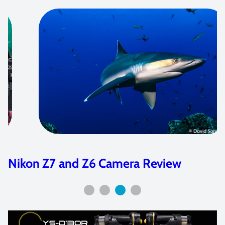
Nikon Z7 and Z6 Camera Review