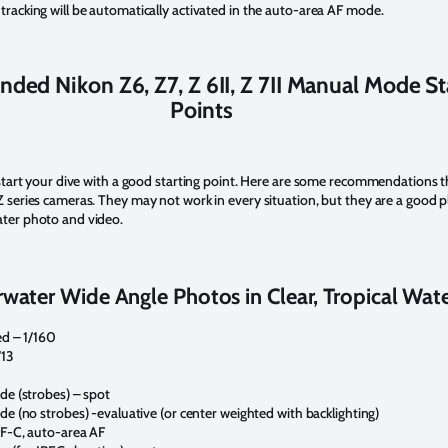
tracking will be automatically activated in the auto-area AF mode.
ed Nikon Z6, Z7, Z 6II, Z 7II Manual Mode St
Points
o start your dive with a good starting point. Here are some recommendations 
 series cameras. They may not work in every situation, but they are a good pl
ater photo and video.
water Wide Angle Photos in Clear, Tropical Wat
d – 1/160
/13
e (strobes) – spot
e (no strobes) -evaluative (or center weighted with backlighting)
F-C, auto-area AF