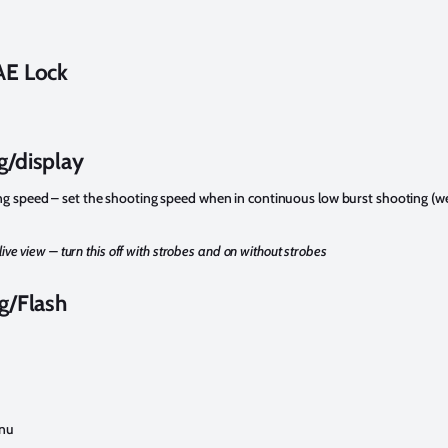
AE Lock
g/display
g speed – set the shooting speed when in continuous low burst shooting (we
live view – turn this off with strobes and on without strobes
g/Flash
enu