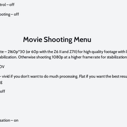
rol – off
ooting – off
Movie Shooting Menu
te – 2160p*30 (or 60p with the Z6 II and Z7II) for high quality footage with l
abilization. Otherwise shooting 1080p at a higher frame rate for stabilizatio
MOV
– vivid if you don’t want to do much processing. Flat if you want the best resu
ng
 off
sation – on