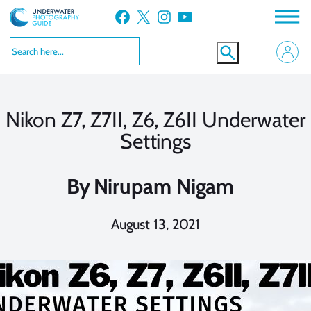
Skip
Facebook
X
Instagram
YouTube
to
content
Nikon Z7, Z7II, Z6, Z6II Underwater
Settings
By
Nirupam Nigam
August 13, 2021