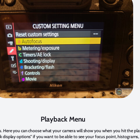
Playback Menu
u. Here you can choose what your camera will show you when you hit the pla
 display options” if you want to be able to see your focus point, histograms,