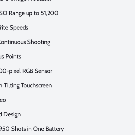
SO Range up to 51,200
rite Speeds
Continuous Shooting
us Points
00-pixel RGB Sensor
ch Tilting Touchscreen
deo
d Design
950 Shots in One Battery