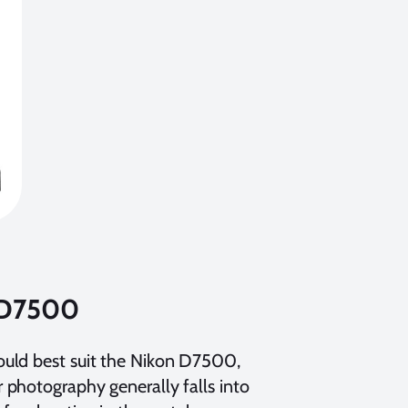
n D7500
ould best suit the Nikon D7500,
 photography generally falls into