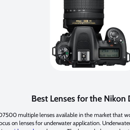
Best Lenses for the Niko
7500 multiple lenses available in the market that w
cus on lenses for underwater application. Underwater