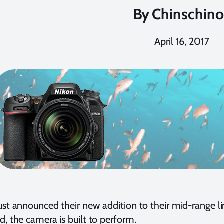
By
Chinschino
April 16, 2017
ust announced their new addition to their mid-range 
d, the camera is built to perform.