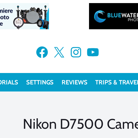
Facebook
X
Instagram
YouTube
ORIALS
SETTINGS
REVIEWS
TRIPS & TRAVE
Nikon D7500 Came