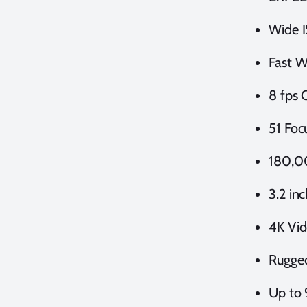
Wide I
Fast W
8 fps 
51 Foc
180,0
3.2 in
4K Vi
Rugge
Up to 