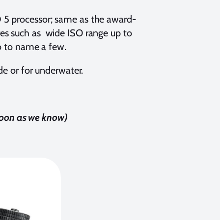
 5 processor; same as the award-
res such as wide ISO range up to
eo to name a few.
de or for underwater.
 soon as we know)