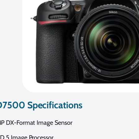
D7500 Specifications
MP DX-Format Image Sensor
D 5 Image Processor