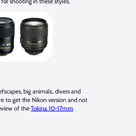
for shooting in these styles.
efscapes, big animals, divers and
re to get the Nikon version and not
eview of the
Tokina 10-17mm