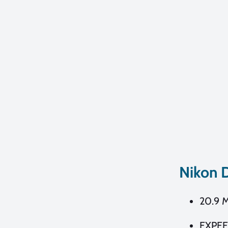
Nikon 
20.9 
EXPEE