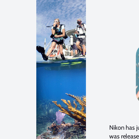
Nikon has j
was release