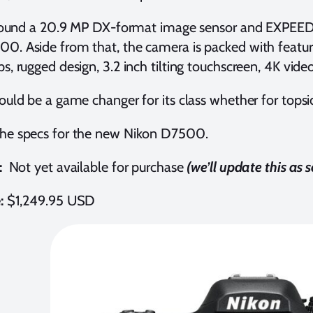
t around a 20.9 MP DX-format image sensor and EXPEED
0. Aside from that, the camera is packed with featu
ps, rugged design, 3.2 inch tilting touchscreen, 4K vid
would be a game changer for its class whether for topsi
the specs for the new Nikon D7500.
:
Not yet available for purchase
(we’ll update this as
e:
$1,249.95 USD