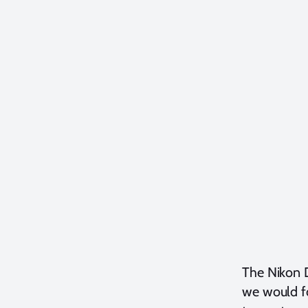
The Nikon D
we would fo