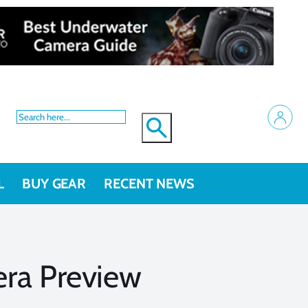
L
BUY GEAR
RECENT NEWS
ra Preview