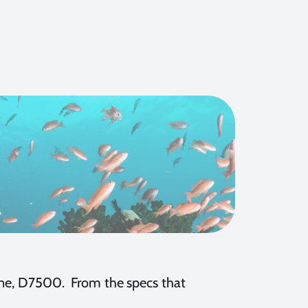
line, D7500. From the specs that