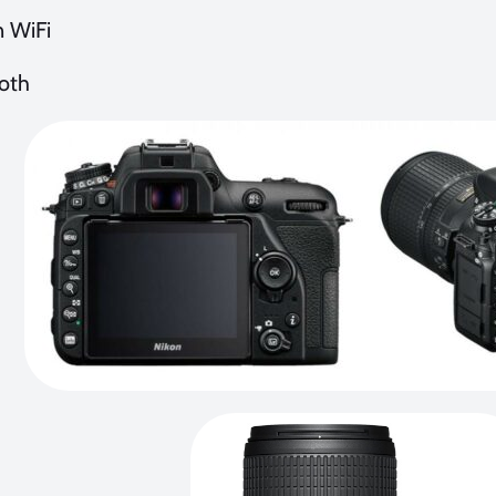
n WiFi
oth