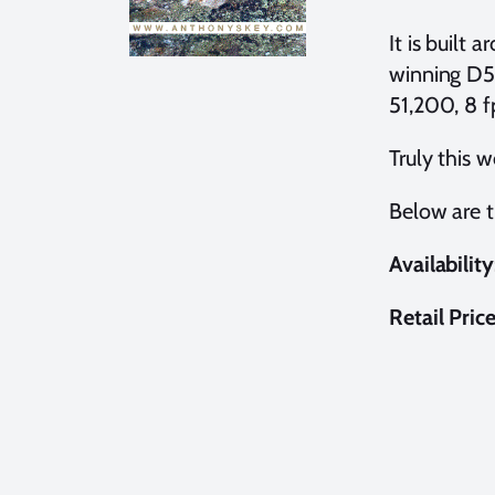
It is buil
winning D50
51,200, 8 f
Truly this 
Below are 
Availability
Retail Pric