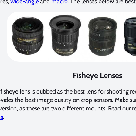
ies,
wide-angle
and
macro
. The lenses below are best 
Fisheye Lenses
 fisheye lens is dubbed as the best lens for shooting re
ovides the best image quality on crop sensors. Make su
ersion, as these are two different mounts. Read our r
ns
.