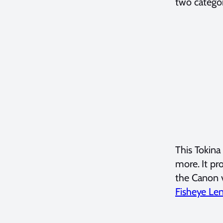
two categor
This Tokina
more. It pr
the Canon v
Fisheye Le