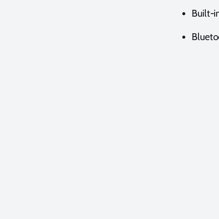
Built-i
Blueto