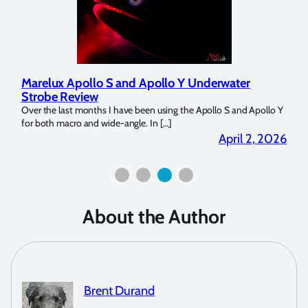
Marelux Apollo S and Apollo Y Underwater
Rev
Strobe Review
Dom
?
Over the last months I have been using the Apollo S and Apollo Y
The U
for both macro and wide-angle. In […]
Bluew
2026
April 2, 2026
About the Author
Brent Durand