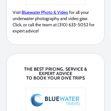
Visit
Bluewater Photo & Video
for all your
underwater photography and video gear.
Click, or call the team at (310) 633-5052 for
expert advice!
THE BEST PRICING, SERVICE &
EXPERT ADVICE
TO BOOK YOUR DIVE TRIPS