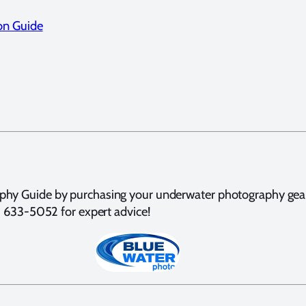
on Guide
hy Guide by purchasing your underwater photography gear t
10) 633-5052 for expert advice!