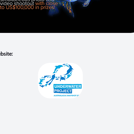
bsite: