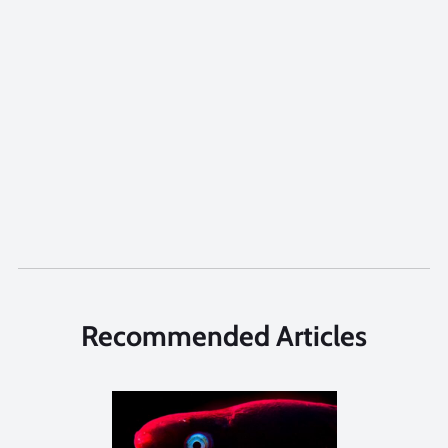
Recommended Articles