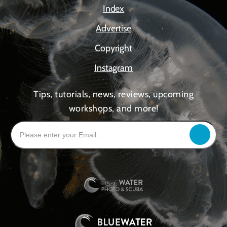
Index
Advertise
Copyright
Instagram
Tips, tutorials, news, reviews, upcoming
workshops, and more!