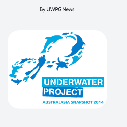
By UWPG News