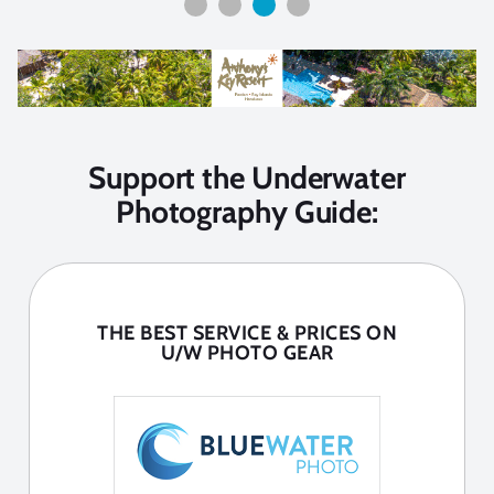
Support the Underwater
Photography Guide:
THE BEST SERVICE & PRICES ON
U/W PHOTO GEAR