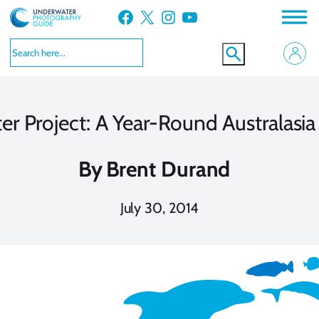
Skip
Facebook
X
Instagram
YouTube
to
content
r Project: A Year-Round Australasi
By
Brent Durand
July 30, 2014