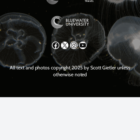
Facebook
X
Instagram
YouTube
All text and photos copyright 2025 by Scott Gietler unless
otherwise noted