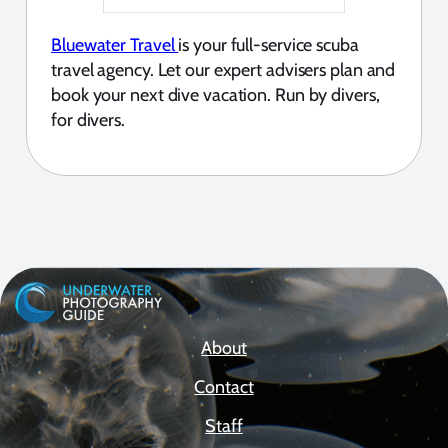
Bluewater Travel
is your full-service scuba
travel agency. Let our expert advisers plan and
book your next dive vacation. Run by divers,
for divers.
About
Contact
Staff