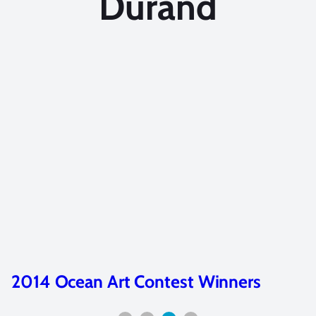
Durand
2014 Ocean Art Contest Winners