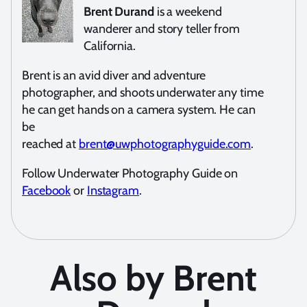
Brent Durand
is a weekend
wanderer and story teller from
California.
Brent is an avid diver and adventure
photographer, and shoots underwater any time
he can get hands on a camera system. He can
be
reached at
brent@uwphotographyguide.com
.
Follow Underwater Photography Guide on
Facebook
or
Instagram
.
Also by Brent