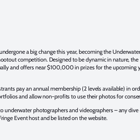
undergone a big change this year, becoming the Underwater P
otout competition. Designed to be dynamic in nature, the U
ally and offers near $100,000 in prizes for the upcoming y
istrants pay an annual membership (2 levels available) in o
rtfolios and allow non-profits to use their photos for conse
 to underwater photographers and videographers – any dive ce
inge Event host and be listed on the website.