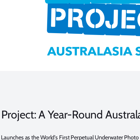
Project: A Year-Round Austral
 Launches as the World's First Perpetual Underwater Phot