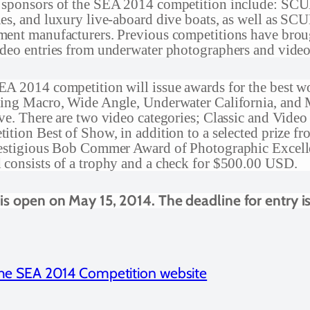
 sponsors of the SEA 2014 competition include: SCUB
es, and luxury live-aboard dive boats, as well as S
ent manufacturers. Previous competitions have brough
deo entries from underwater photographers and vide
A 2014 competition will issue awards for the best wor
ding Macro, Wide Angle, Underwater California, and 
ve. There are two video categories; Classic and Vid
ition Best of Show, in addition to a selected prize fro
restigious Bob Commer Award of Photographic Exce
consists of a trophy and a check for $500.00 USD.
 is open on May 15, 2014. The deadline for entry i
 the SEA 2014 Competition website