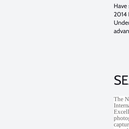
Have 
2014 
Under
advan
SE
The N
Inter
Excell
photog
captur