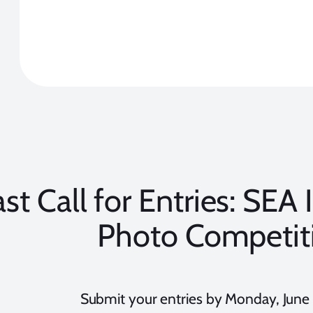
ast Call for Entries: SEA 
Photo Competit
Submit your entries by Monday, June