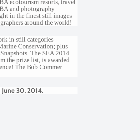
A ecotourism resorts, travel
CUBA and photography
t in the finest still images
ographers around the world!
k in still categories
Marine Conservation; plus
eo Snapshots. The SEA 2014
m the prize list, is awarded
llence! The Bob Commer
s June 30, 2014.