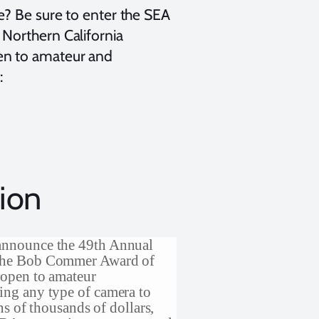
e? Be sure to enter the SEA
Northern California
en to amateur and
:
ion
announce the 49th Annual
 the Bob Commer Award of
 open to amateur
ing any type of camera to
ns of thousands of dollars,