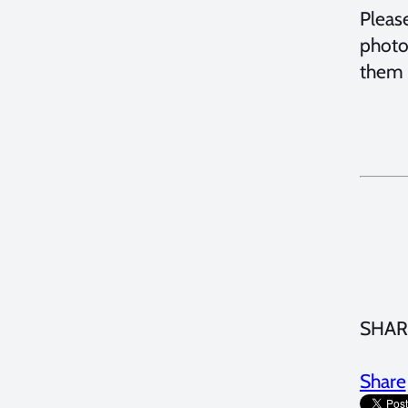
Pleas
photo
them 
SHAR
Share