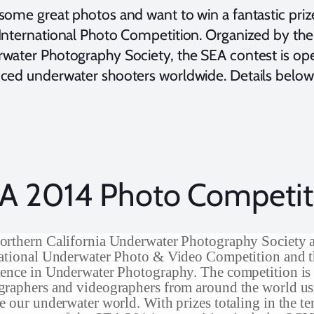
some great photos and want to win a fantastic priz
International Photo Competition. Organized by the 
water Photography Society, the SEA contest is op
ced underwater shooters worldwide. Details below
A 2014 Photo Competit
orthern California Underwater Photography Society 
national Underwater Photo & Video Competition and
ence in Underwater Photography. The competition is
raphers and videographers from around the world us
e our underwater world. With prizes totaling in the te