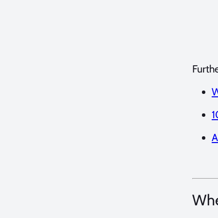
Furth
W
1
A
Whe