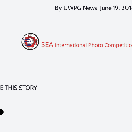
By UWPG News, June 19, 201
E THIS STORY