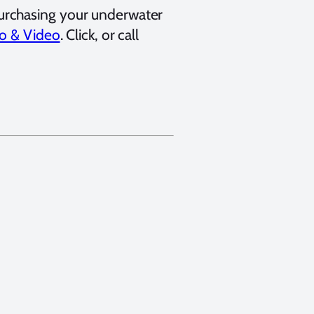
urchasing your underwater
o & Video
. Click, or call