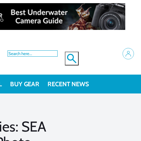
L
BUY GEAR
RECENT NEWS
ries: SEA