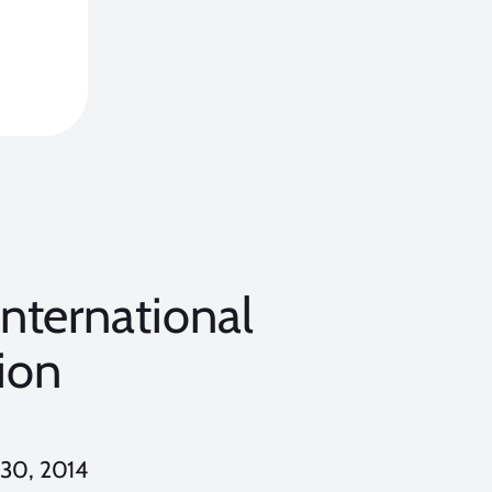
International
ion
 30, 2014