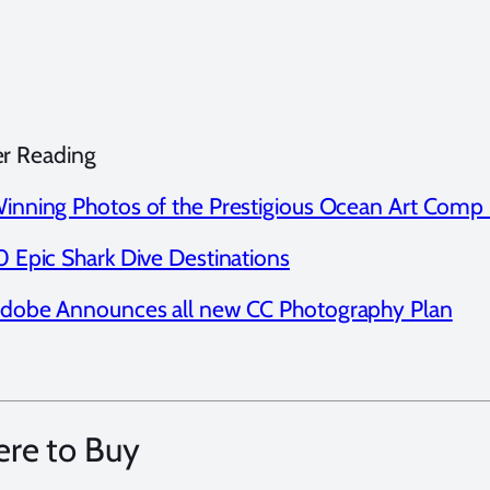
er Reading
inning Photos of the Prestigious Ocean Art Comp
0 Epic Shark Dive Destinations
dobe Announces all new CC Photography Plan
re to Buy