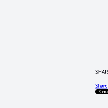
SHAR
Share