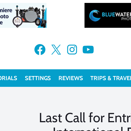
Facebook
X
Instagram
YouTube
ORIALS
SETTINGS
REVIEWS
TRIPS & TRAVE
Last Call for Ent