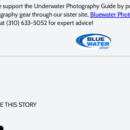
e support the Underwater Photography Guide by p
graphy gear through our sister site,
Bluewater Phot
at (310) 633-5052 for expert advice!
E THIS STORY