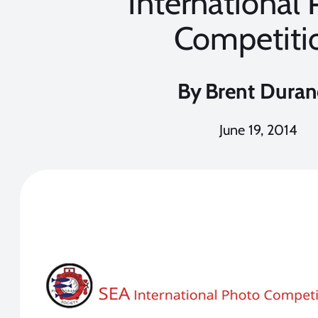
International
Competiti
By
Brent Dura
June 19, 2014