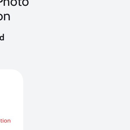
 Photo
on
nd