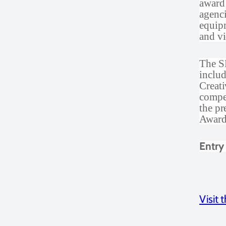
award
agenci
equipm
and vi
The SE
inclu
Creati
compet
the p
Award 
Entry
Visit