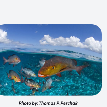
Photo by: Thomas P. Peschak