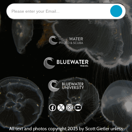
Facebook
X
Instagram
YouTube
All text and photos copyright 2025 by Scott Gietler unless