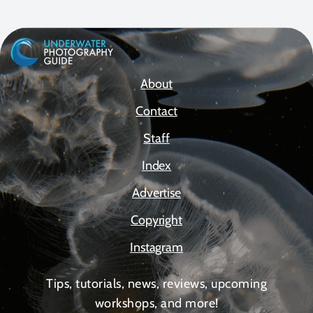
About
Contact
Staff
Index
Advertise
Copyright
Instagram
Tips, tutorials, news, reviews, upcoming
workshops, and more!