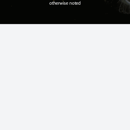
otherwise noted