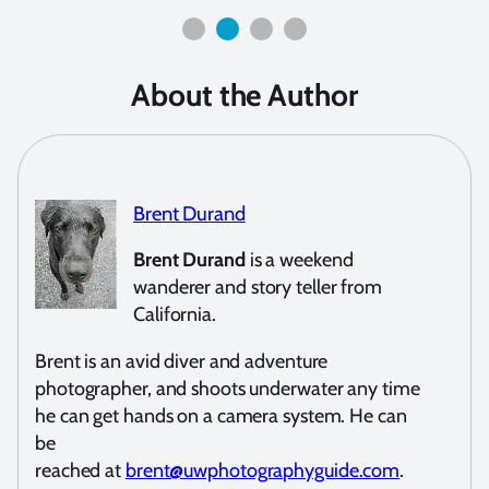
About the Author
Brent Durand
Brent Durand
is a weekend
wanderer and story teller from
California.
Brent is an avid diver and adventure
photographer, and shoots underwater any time
he can get hands on a camera system. He can
be
reached at
brent@uwphotographyguide.com
.