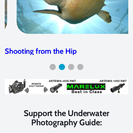
Aquatica Releases ACU Macro System
Support the Underwater
Photography Guide: