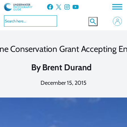
Skip
Facebook
X
Instagram
YouTube
to
content
ne Conservation Grant Accepting En
By
Brent Durand
December 15, 2015