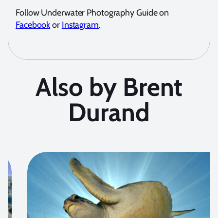
Follow Underwater Photography Guide on
Facebook
or
Instagram
.
Also by Brent
Durand