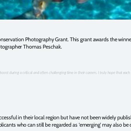
onservation Photography Grant. This grant awards the winner
tographer Thomas Peschak.
boost during a critical and often challenging time in their careers. I truly hope that e
ssful in their local region but have not been widely publ
plicants who can still be regarded as ‘emerging’ may also be