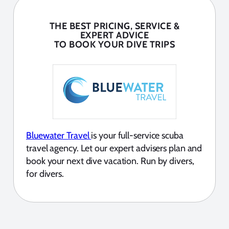
THE BEST PRICING, SERVICE &
EXPERT ADVICE
TO BOOK YOUR DIVE TRIPS
Bluewater Travel
is your full-service scuba
travel agency. Let our expert advisers plan and
book your next dive vacation. Run by divers,
for divers.