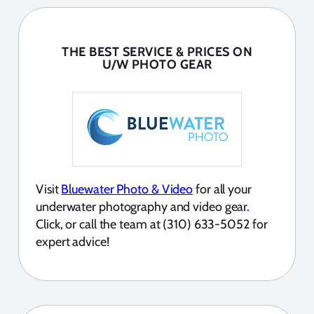
THE BEST SERVICE & PRICES ON
U/W PHOTO GEAR
Visit
Bluewater Photo & Video
for all your
underwater photography and video gear.
Click, or call the team at (310) 633-5052 for
expert advice!