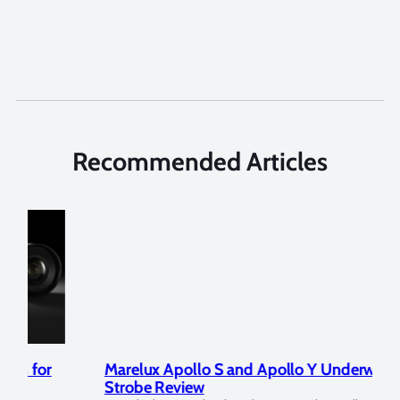
Recommended Articles
Marelux Apollo S and Apollo Y Underwater
Rev
Strobe Review
Dom