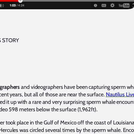
S STORY
graphers
and videographers have been capturing sperm wh
ent years, but all of those are near the surface.
Nautilus Liv
rred it up with a rare and very surprising sperm whale encoun
deo 598 meters below the surface (1,962ft).
r took place in the Gulf of Mexico off the coast of Louisiana
rcules was circled several times by the sperm whale. Enc