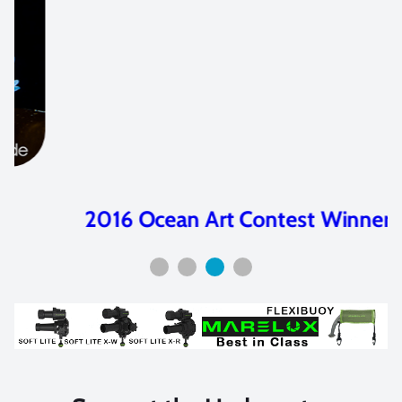
2016 Ocean Art Contest Winners