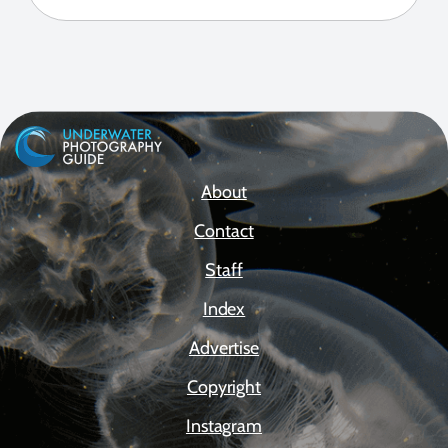
About
Contact
Staff
Index
Advertise
Copyright
Instagram