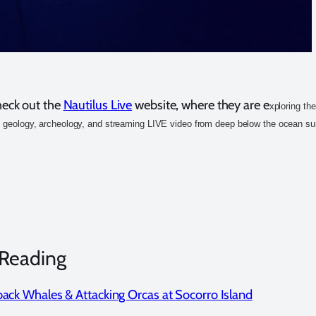
heck out the
Nautilus Live
website, where they are e
xploring th
, geology, archeology, and streaming LIVE video from deep below the ocean su
 Reading
ck Whales & Attacking Orcas at Socorro Island