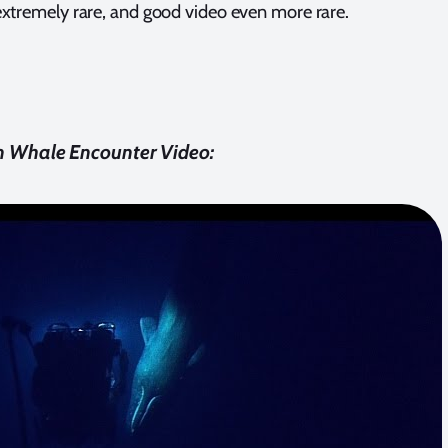
e extremely rare, and good video even more rare.
 Whale Encounter Video: