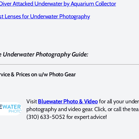
Diver Attacked Underwater by Aquarium Collector
st Lenses for Underwater Photography
e Underwater Photography Guide:
vice & Prices on u/w Photo Gear
Visit
Bluewater Photo & Video
for all your unde
photography and video gear. Click, or call the te
(310) 633-5052 for expert advice!