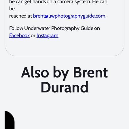
he can get hands on a camera system. He can
be
reached at
brent@uwphotographyguide.com
.
Follow Underwater Photography Guide on
Facebook
or
Instagram
.
Also by Brent
Durand