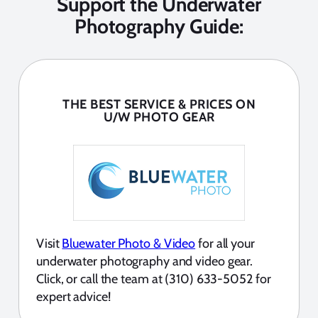
Support the Underwater
Photography Guide:
THE BEST SERVICE & PRICES ON
U/W PHOTO GEAR
Visit
Bluewater Photo & Video
for all your
underwater photography and video gear.
Click, or call the team at (310) 633-5052 for
expert advice!