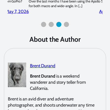
?
Over the last months I have been using the Apollo S and Apollo Y
The U
for both macro and wide-angle. In […]
Bluew
2026
April 2, 2026
About the Author
Brent Durand
Brent Durand
is a weekend
wanderer and story teller from
California.
Brent is an avid diver and adventure
photographer, and shoots underwater any time