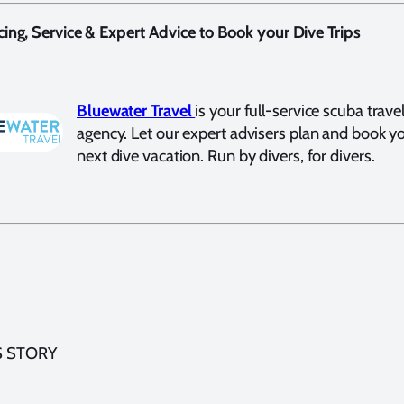
cing, Service & Expert Advice to Book your Dive Trips
Bluewater Travel
is your full-service scuba trave
agency. Let our expert advisers plan and book y
next dive vacation. Run by divers, for divers.
S STORY