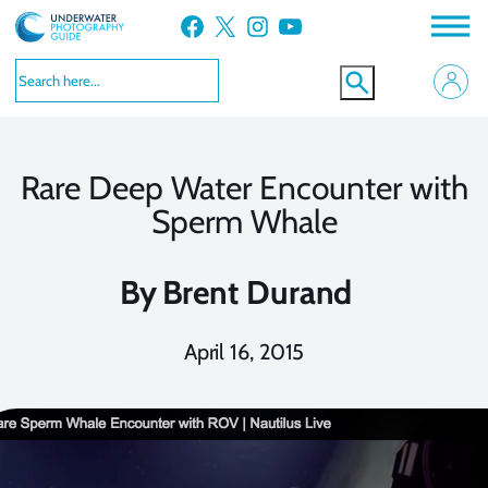
Skip
Facebook
X
Instagram
YouTube
to
content
Rare Deep Water Encounter with
Sperm Whale
By
Brent Durand
April 16, 2015