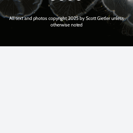
All text and photos copyright 2025 by Scott Gietler unless
otherwise noted