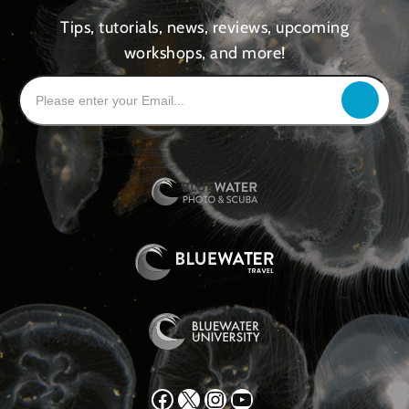
Tips, tutorials, news, reviews, upcoming
workshops, and more!
Facebook
X
Instagram
YouTube