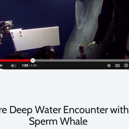
re Deep Water Encounter with
Sperm Whale