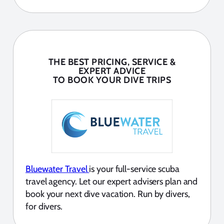
THE BEST PRICING, SERVICE &
EXPERT ADVICE
TO BOOK YOUR DIVE TRIPS
Bluewater Travel
is your full-service scuba
travel agency. Let our expert advisers plan and
book your next dive vacation. Run by divers,
for divers.