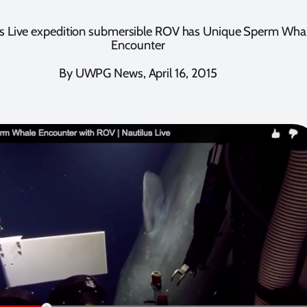
us Live expedition submersible ROV has Unique Sperm Wha
Encounter
By UWPG News, April 16, 2015