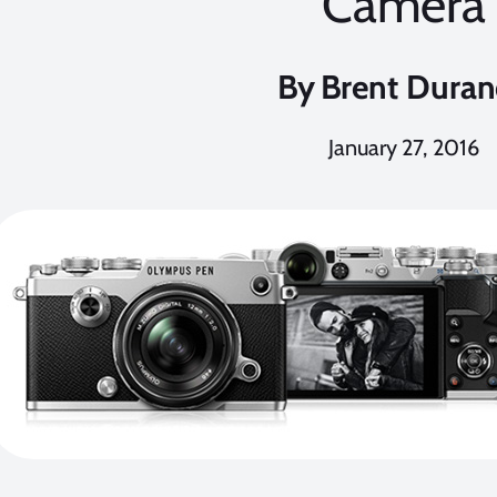
Camera
By
Brent Dura
January 27, 2016