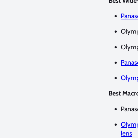
Best Wide
Panas
Olymp
Olymp
Panas
Olymp
Best Macr
Panas
Olymp
lens