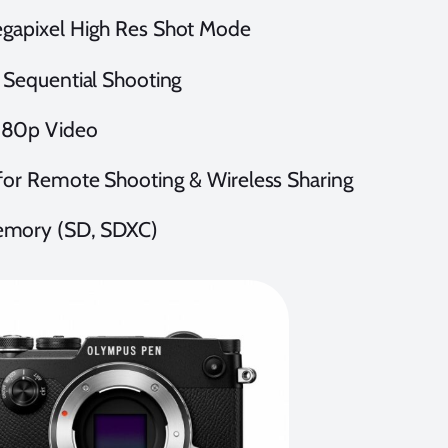
gapixel High Res Shot Mode
 Sequential Shooting
80p Video
for Remote Shooting & Wireless Sharing
mory (SD, SDXC)