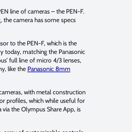
PEN line of cameras – the PEN-F.
g, the camera has some specs
r to the PEN-F, which is the
dy today, matching the Panasonic
 full line of micro 4/3 lenses,
y, like the
Panasonic 8mm
 cameras, with metal construction
 profiles, which while useful for
ia via the Olympus Share App, is