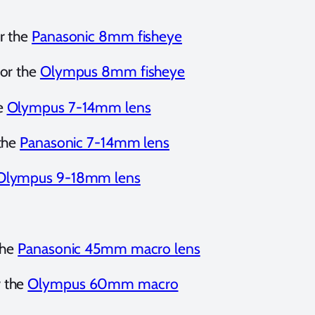
r the
Panasonic 8mm fisheye
or the
Olympus 8mm fisheye
e
Olympus 7-14mm lens
 the
Panasonic 7-14mm lens
Olympus 9-18mm lens
the
Panasonic 45mm macro lens
r the
Olympus 60mm macro