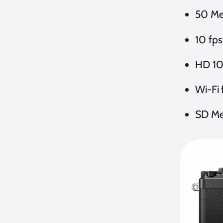
50 Me
10 fps
HD 10
Wi-Fi 
SD Me