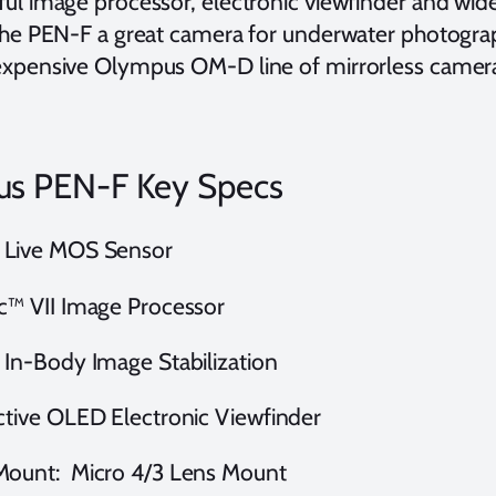
ul image processor, electronic viewfinder and wid
the PEN-F a great camera for underwater photograp
xpensive Olympus OM-D line of mirrorless camer
s PEN-F Key Specs
Live MOS Sensor
c™ VII Image Processor
 In-Body Image Stabilization
ctive OLED Electronic Viewfinder
Mount: Micro 4/3 Lens Mount