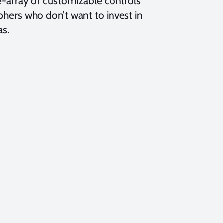
e-array of customizable controls
hers who don’t want to invest in
as.