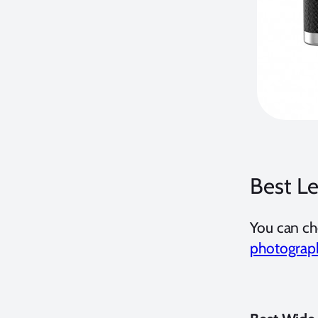
Best L
You can ch
photograp