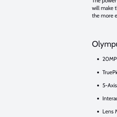
The powerf
will make 
the more e
Olympu
20MP 
TruePi
5-Axis
Intera
Lens 