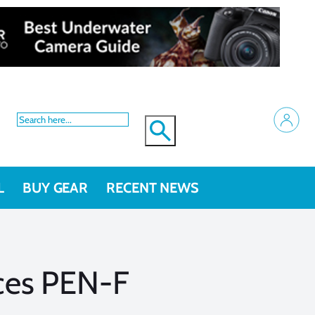
L
BUY GEAR
RECENT NEWS
es PEN-F