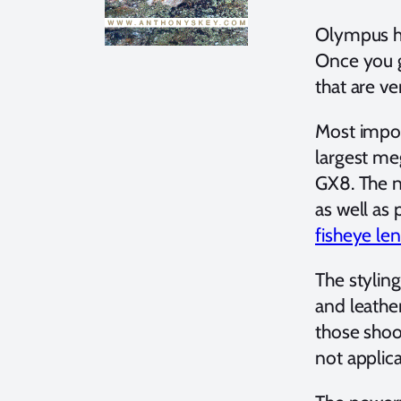
Olympus ha
Once you g
that are v
Most impor
largest me
GX8. The n
as well as
fisheye le
The stylin
and leathe
those shoot
not applic