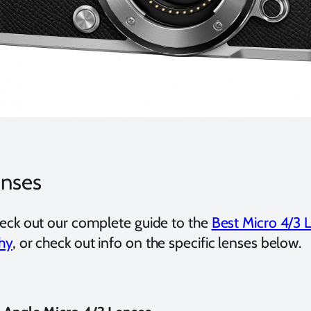
enses
eck out our complete guide to the
Best Micro 4/3 
hy
, or check out info on the specific lenses below.