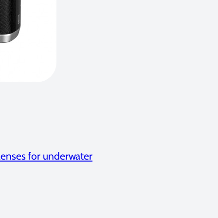
Lenses for underwater