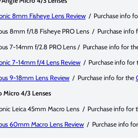
-Angle Micro 4/3 Lenses
onic 8mm Fisheye Lens Review
/ Purchase info fo
us 8mm f/1.8 Fisheye PRO Lens / Purchase info f
us 7-14mm f/2.8 PRO Lens / Purchase info for th
onic 7-14mm f/4 Lens Review
/ Purchase info for
us 9-18mm Lens Review
/ Purchase info for the
o Micro 4/3 Lenses
onic Leica 45mm Macro Lens / Purchase info for 
us 60mm Macro Lens Review
/ Purchase info fo