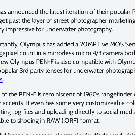
s announced the latest iteration of their popular 
et past the layer of street photographer marketin
ery impressive for underwater photography.
tantly, Olympus has added a 20MP Live MOS Senso
gapixel count in a mirrorless micro 4/3 camera bo
ew Olympus PEN-F is also compatible with Olympus’
 popular 3rd party lenses for underwater photograph
ns
.
g of the PEN-F is reminiscent of 1960s rangefinder
r accents. It even has some very customizeable color
ing .jpg files and uploading directly to social med
able to shooing in RAW (.ORF) format.