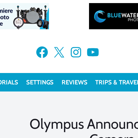
Facebook
X
Instagram
YouTube
ORIALS
SETTINGS
REVIEWS
TRIPS & TRAVE
Olympus Announc