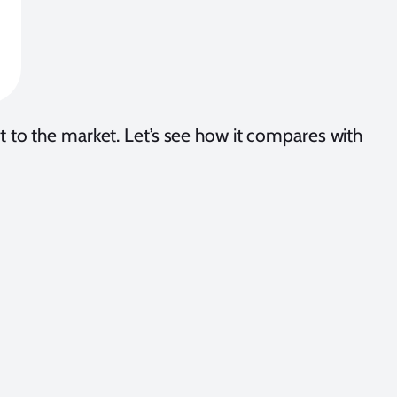
at it to the market. Let’s see how it compares with