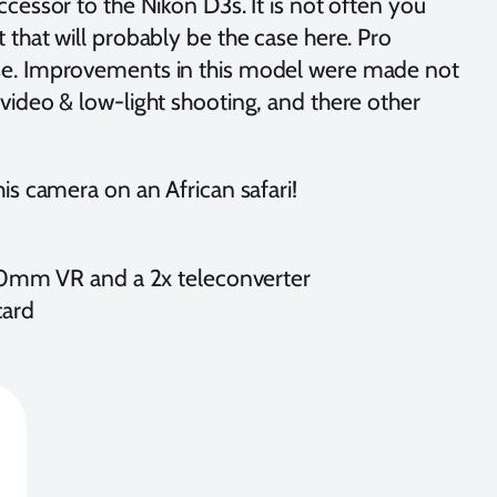
uccessor to the Nikon D3s. It is not often you
that will probably be the case here. Pro
ese. Improvements in this model were made not
video & low-light shooting, and there other
is camera on an African safari!
00mm VR and a 2x teleconverter
card