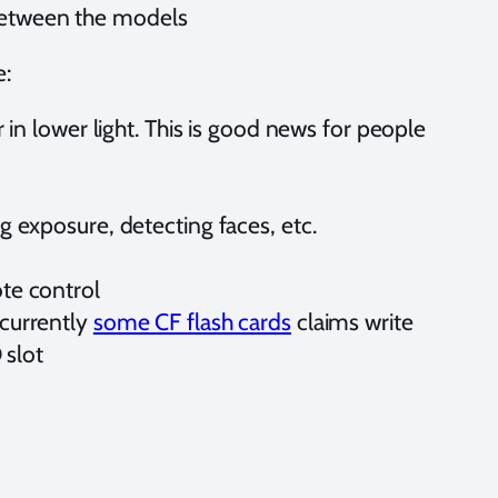
 between the models
e:
in lower light. This is good news for people
 exposure, detecting faces, etc.
te control
 currently
some CF flash cards
claims write
 slot