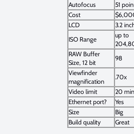
Autofocus
51 poin
Cost
$6,00
LCD
3.2 inc
up to
ISO Range
204,8
RAW Buffer
98
Size, 12 bit
Viewfinder
.70x
magnification
Video limit
20 min
Ethernet port?
Yes
Size
Big
Build quality
Great