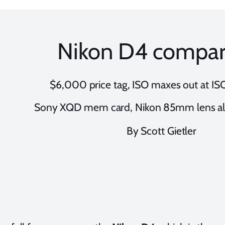
Nikon D4 compar
$6,000 price tag, ISO maxes out at I
Sony XQD mem card, Nikon 85mm lens a
By Scott Gietler