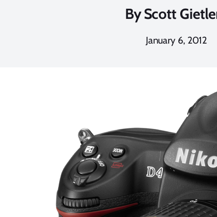
By
Scott Gietle
January 6, 2012