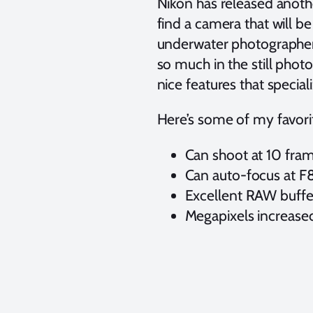
Nikon has released anoth
find a camera that will b
underwater photographers
so much in the still phot
nice features that specia
Here’s some of my favorit
Can shoot at 10 fra
Can auto-focus at F
Excellent RAW buffer
Megapixels increase