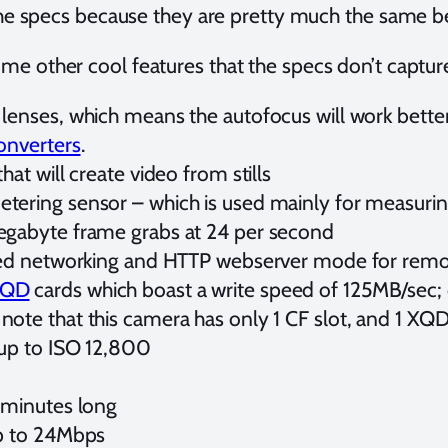
 the specs because they are pretty much the same
me other cool features that the specs don’t captur
lenses, which means the autofocus will work better 
onverters
.
hat will create video from stills
ering sensor – which is used mainly for measuring
egabyte frame grabs at 24 per second
ired networking and HTTP webserver mode for remo
XQD
cards which boast a write speed of 125MB/sec;
ote that this camera has only 1 CF slot, and 1 XQD
 up to ISO 12,800
 minutes long
up to 24Mbps