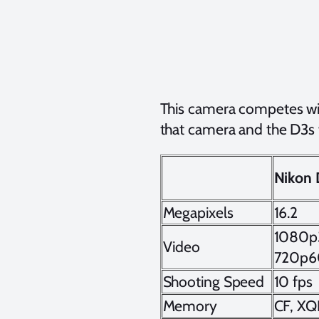
This camera competes wi
that camera and the D3s w
Nikon
Megapixels
16.2
1080p
Video
720p6
Shooting Speed
10 fps
Memory
CF, X