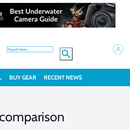
L
BUY GEAR
RECENT NEWS
 comparison