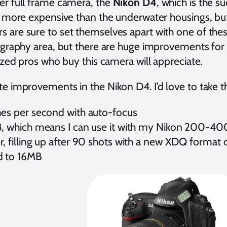
er full frame camera, the
Nikon D4
, which is the s
e more expensive than the underwater housings, but 
 are sure to set themselves apart with one of th
ography area, but there are huge improvements for 
lized pros who buy this camera will appreciate.
e improvements in the Nikon D4. I’d love to take th
mes per second with auto-focus
8, which means I can use it with my Nikon 200-4
, filling up after 90 shots with a new XDQ format 
d to 16MB