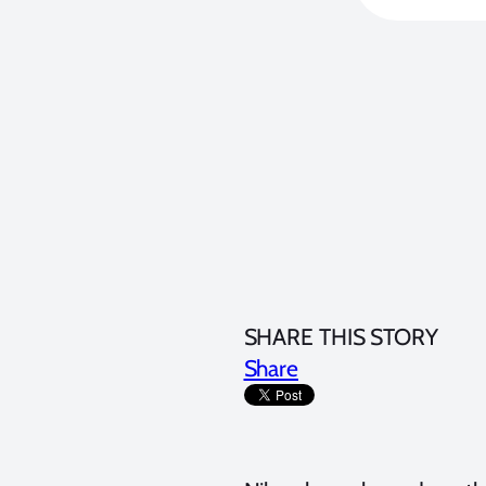
SHARE THIS STORY
Share