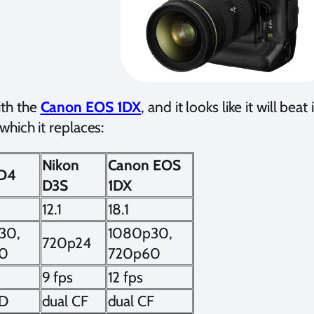
th the
Canon EOS 1DX
, and it looks like it will be
hich it replaces:
Nikon
Canon EOS
 D4
D3S
1DX
12.1
18.1
30,
1080p30,
720p24
0
720p60
9 fps
12 fps
QD
dual CF
dual CF