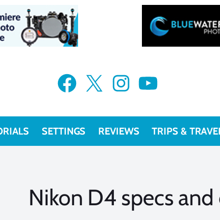
Facebook
X
Instagram
YouTube
ORIALS
SETTINGS
REVIEWS
TRIPS & TRAVE
Nikon D4 specs and