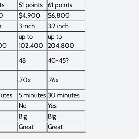
ts
51 points
61 points
0
$4,900
$6,800
h
3 inch
3.2 inch
up to
up to
00
102,400
204,800
48
40-45?
.70x
.76x
utes
5 minutes
30 minutes
No
Yes
Big
Big
Great
Great