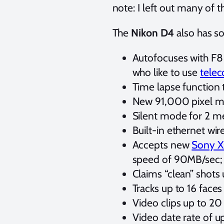
note: I left out many of
The
Nikon D4
also has so
Autofocuses with F8 
who like to use
telec
Time lapse function t
New 91,000 pixel met
Silent mode for 2 m
Built-in ethernet w
Accepts new
Sony 
speed of 90MB/sec; n
Claims “clean” shots
Tracks up to 16 faces
Video clips up to 20
Video date rate of 