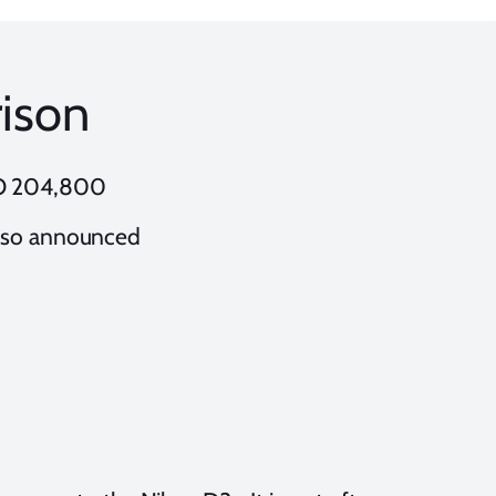
ison
SO 204,800
lso announced