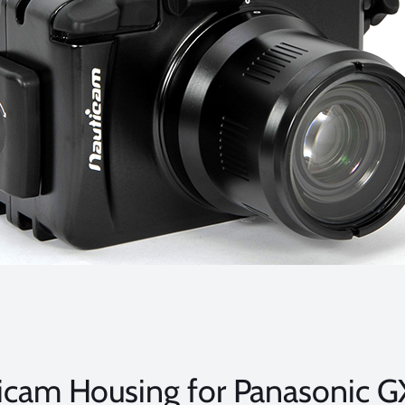
icam Housing for Panasonic G