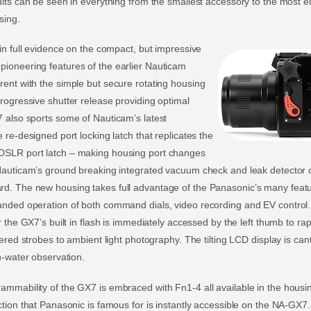
ults can be seen in everything from the smallest accessory to the most e
sing.
 in full evidence on the compact, but impressive
ioneering features of the earlier Nauticam
ent with the simple but secure rotating housing
rogressive shutter release providing optimal
 also sports some of Nauticam’s latest
 re-designed port locking latch that replicates the
SLR port latch – making housing port changes
Nauticam’s ground breaking integrated vacuum check and leak detector c
d. The new housing takes full advantage of the Panasonic’s many feat
nded operation of both command dials, video recording and EV control. 
r the GX7’s built in flash is immediately accessed by the left thumb to rap
gered strobes to ambient light photography. The tilting LCD display is can
in-water observation.
mmability of the GX7 is embraced with Fn1-4 all available in the housi
ction that Panasonic is famous for is instantly accessible on the NA-GX