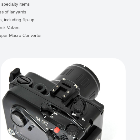
 specialty items
les of lanyards
, including flip-up
ck Valves
uper Macro Converter