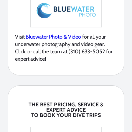
Visit
Bluewater Photo & Video
for all your
underwater photography and video gear.
Click, or call the team at (310) 633-5052 for
expert advice!
THE BEST PRICING, SERVICE &
EXPERT ADVICE
TO BOOK YOUR DIVE TRIPS