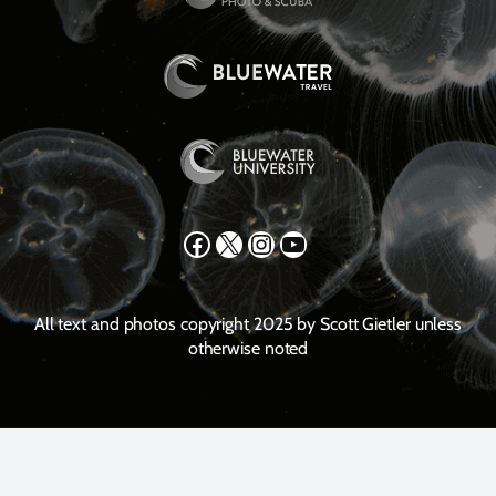
Facebook
X
Instagram
YouTube
All text and photos copyright 2025 by Scott Gietler unless
otherwise noted