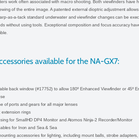
ters work often associated with macro shooting. Both viewfinders have h
iewing of the entire image. A patented external dioptric adjustment allow
harp-as-a-tack standard underwater and viewfinder changes can be exec
ds without using tools. Exceptional composition and focus accuracy hav
ible.
ccessories available for the NA-GX7:
able back window (#17752) to allow 180º Enhanced Viewfinder or 45º 
use
e of ports and gears for all major lenses
 extension rings
sing for SmallHD DP4 Monitor and Atomos Ninja-2 Recorder/Monitor
 cables for Inon and Sea & Sea
 mounting accessories for lighting, including mount balls, strobe adapters