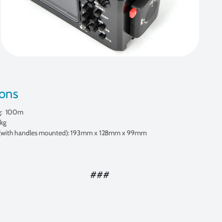
ions
g: 100m
 kg
(with handles mounted): 193mm x 128mm x 99mm
###