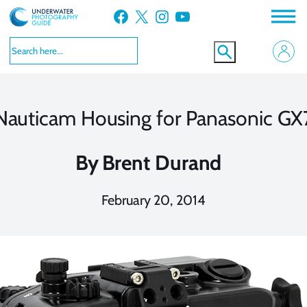
Skip
Facebook
X
Instagram
YouTube
to
content
Nauticam Housing for Panasonic GX
By
Brent Durand
February 20, 2014