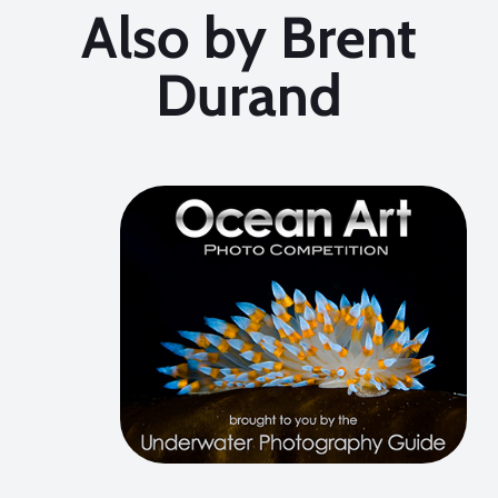
Also by Brent
Durand