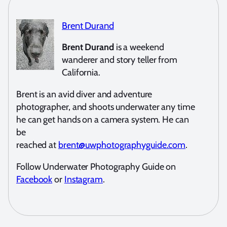
Brent Durand
Brent Durand
is a weekend
wanderer and story teller from
California.
Brent is an avid diver and adventure
photographer, and shoots underwater any time
he can get hands on a camera system. He can
be
reached at
brent@uwphotographyguide.com
.
Follow Underwater Photography Guide on
Facebook
or
Instagram
.