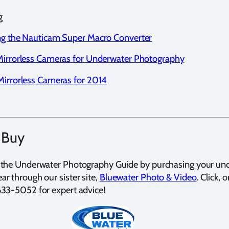
g
ng the Nauticam Super Macro Converter
Mirrorless Cameras for Underwater Photography
Mirrorless Cameras for 2014
 Buy
 the Underwater Photography Guide by purchasing your un
r through our sister site,
Bluewater Photo & Video
. Click, o
633-5052 for expert advice!