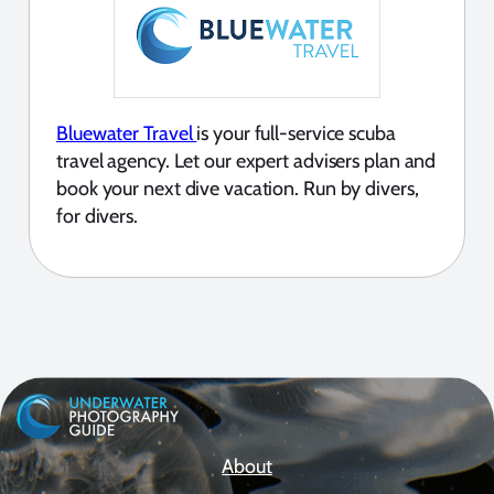
Bluewater Travel
is your full-service scuba
travel agency. Let our expert advisers plan and
book your next dive vacation. Run by divers,
for divers.
About