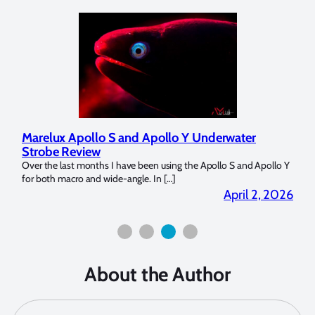
Marelux Apollo S and Apollo Y Underwater
Rev
Strobe Review
Dom
?
Over the last months I have been using the Apollo S and Apollo Y
The U
for both macro and wide-angle. In […]
Bluew
2026
April 2, 2026
About the Author