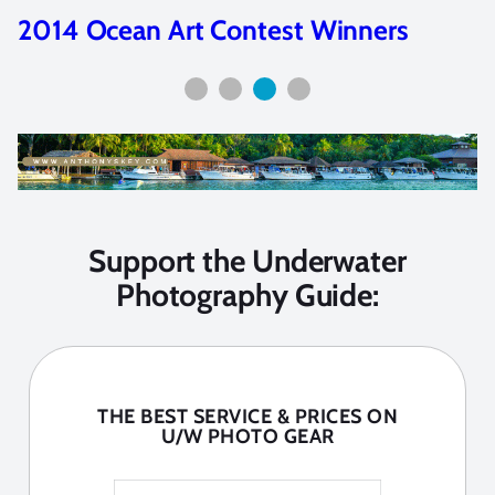
2014 Ocean Art Contest Winners
Support the Underwater
Photography Guide:
THE BEST SERVICE & PRICES ON
U/W PHOTO GEAR