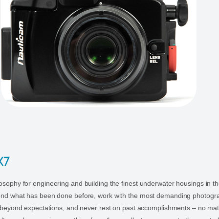
X7
sophy for engineering and building the finest underwater housings in th
ond what has been done before, work with the most demanding photogr
r beyond expectations, and never rest on past accomplishments – no ma