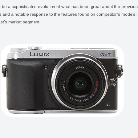
 be a sophisticated evolution of what has been great about the previou
 and a notable response to the features found on competitor’s models in
ast’s market segment.