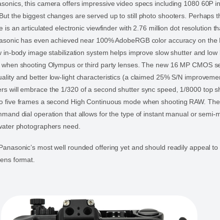
asonics, this camera offers impressive video specs including 1080 60P
ut the biggest changes are served up to still photo shooters. Perhaps 
e is an articulated electronic viewfinder with 2.76 million dot resolution t
Panasonic has even achieved near 100% AdobeRGB color accuracy on the
ew in-body image stabilization system helps improve slow shutter and low l
en when shooting Olympus or third party lenses. The new 16 MP CMOS s
lity and better low-light characteristics (a claimed 25% S/N improvemen
s will embrace the 1/320 of a second shutter sync speed, 1/8000 top s
to five frames a second High Continuous mode when shooting RAW. Th
mmand dial operation that allows for the type of instant manual or semi-
rwater photographers need.
Panasonic’s most well rounded offering yet and should readily appeal to 
lens format.