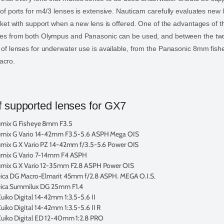
p of ports for m4/3 lenses is extensive. Nauticam carefully evaluates new
market with support when a new lens is offered. One of the advantages of 
nses from both Olympus and Panasonic can be used, and between the tw
n of lenses for underwater use is available, from the Panasonic 8mm fish
acro.
 supported lenses for GX7
umix G Fisheye 8mm F3.5
umix G Vario 14-42mm F3.5-5.6 ASPH Mega OIS
mix G X Vario PZ 14-42mm f/3.5-5.6 Power OIS
umix G Vario 7-14mm F4 ASPH
umix G X Vario 12-35mm F2.8 ASPH Power OIS
eica DG Macro-Elmarit 45mm f/2.8 ASPH. MEGA O.I.S.
eica Summilux DG 25mm F1.4
iko Digital 14-42mm 1:3.5-5.6 II
iko Digital 14-42mm 1:3.5-5.6 II R
uiko Digital ED 12-40mm 1:2.8 PRO