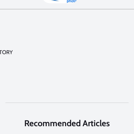
STORY
Recommended Articles