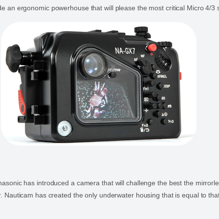
e an ergonomic powerhouse that will please the most critical Micro 4/3 
asonic has introduced a camera that will challenge the best the mirror
r. Nauticam has created the only underwater housing that is equal to tha