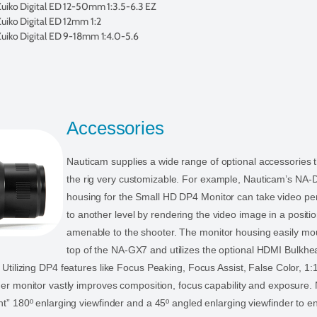
iko Digital ED 12-50mm 1:3.5-6.3 EZ
iko Digital ED 12mm 1:2
iko Digital ED 9-18mm 1:4.0-5.6
Accessories
Nauticam supplies a wide range of optional accessories 
the rig very customizable. For example, Nauticam’s NA-
housing for the Small HD DP4 Monitor can take video p
to another level by rendering the video image in a posit
amenable to the shooter. The monitor housing easily mou
top of the NA-GX7 and utilizes the optional HDMI Bulkhea
 Utilizing DP4 features like Focus Peaking, Focus Assist, False Color, 1
ger monitor vastly improves composition, focus capability and exposure.
ht” 180º enlarging viewfinder and a 45º angled enlarging viewfinder to 