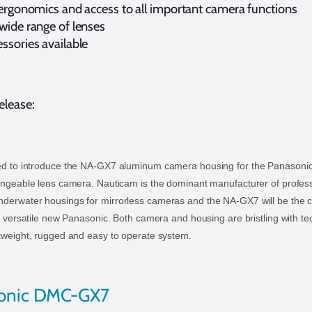
 ergonomics and access to all important camera functions
wide range of lenses
ssories available
elease:
ed to introduce the NA-GX7 aluminum camera housing for the Panasoni
angeable lens camera. Nauticam is the dominant manufacturer of profes
derwater housings for mirrorless cameras and the NA-GX7 will be the c
is versatile new Panasonic. Both camera and housing are bristling with t
tweight, rugged and easy to operate system.
sonic DMC-GX7