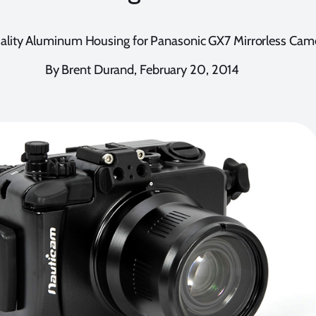
lity Aluminum Housing for Panasonic GX7 Mirrorless Cam
By Brent Durand, February 20, 2014