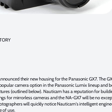
STORY
nnounced their new housing for the Panasonic GX7. The G
 popular camera option in the Panasonic Lumix lineup and b
tures (outlined below). Nauticam has a reputation for build
ngs for mirrorless cameras and the NA-GX7 will be no excep
ographers will quickly notice Nauticam's intelligent engine
e of use.