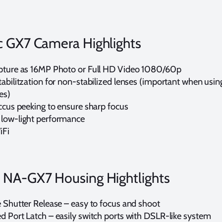
c GX7 Camera Highlights
pture as 16MP Photo or Full HD Video 1080/60p
abilitzation for non-stabilized lenses (important when usin
es)
occus peeking to ensure sharp focus
low-light performance
iFi
 NA-GX7 Housing Hightlights
e Shutter Release – easy to focus and shoot
d Port Latch – easily switch ports with DSLR-like system