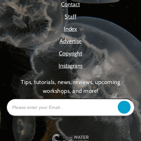
Contact
Staff
Index
Advertise
Copyright
Instagram
Tips, tutorials, news, reviews, upcoming
workshops, and more!