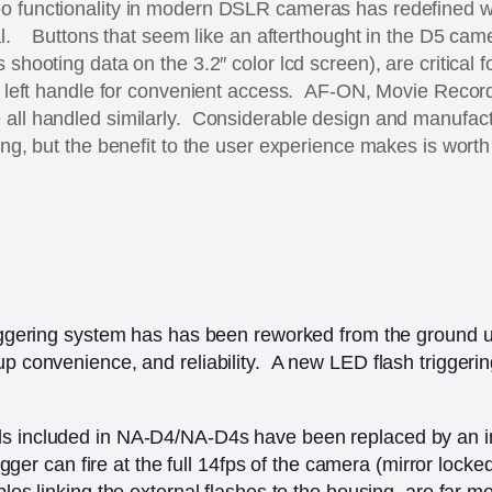
o functionality in modern DSLR cameras has redefined w
ial. Buttons that seem like an afterthought in the D5 came
 shooting data on the 3.2″ color lcd screen), are critical f
he left handle for convenient access. AF-ON, Movie Recor
 all handled similarly. Considerable design and manufac
ing, but the benefit to the user experience makes is worth 
triggering system has has been reworked from the ground 
up convenience, and reliability. A new LED flash triggeri
ds included in NA-D4/NA-D4s have been replaced by an i
rigger can fire at the full 14fps of the camera (mirror locke
bles linking the external flashes to the housing, are far m