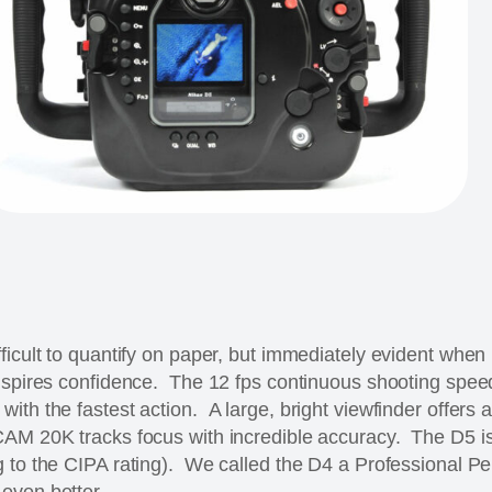
ficult to quantify on paper, but immediately evident when
nspires confidence. The 12 fps continuous shooting spee
th the fastest action. A large, bright viewfinder offers a
CAM 20K tracks focus with incredible accuracy. The D5 i
g to the CIPA rating). We called the D4 a Professional P
even better.