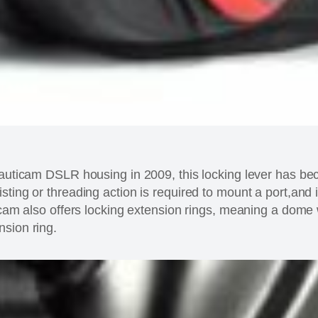
Nauticam DSLR housing in 2009, this locking lever has be
ting or threading action is required to mount a port,and i
icam also offers locking extension rings, meaning a dome w
sion ring.