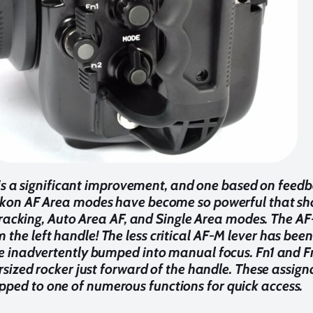
s a significant improvement, and one based on fee
Nikon AF Area modes have become so powerful that sho
racking, Auto Area AF, and Single Area modes. The AF
m the left handle! The less critical AF-M lever has bee
 be inadvertently bumped into manual focus. Fn1 and F
rsized rocker just forward of the handle. These assign
ped to one of numerous functions for quick access.