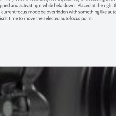
gned and activating it while held down. Placed at the right 
e current focus mode be overridden with something like auto
isn’t time to move the selected autofocus point.