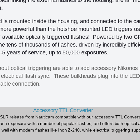
m.
rd is mounted inside the housing, and connected to the c
more powerful than the hotshoe mounted LED triggers use
ly available optically triggered flashes! Powered by two C
the tens of thousands of flashes, driven by incredibly effic
-5 years of service, up to 50,000 exposures.
hout optical triggering are able to add accessory Nikonos 
 electrical flash sync. These bulkheads plug into the LED 
iable connection.
Accessory TTL Converter
n DSLR release from Nauticam compatible with our accessory TTL Convert
ash exposure with a number of popular flashes, and offers both optical a
s well with modern flashes like Inon Z-240, while electrical triggering sup