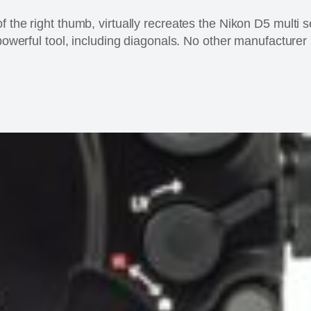
 the right thumb, virtually recreates the Nikon D5 multi se
 powerful tool, including diagonals. No other manufacturer 