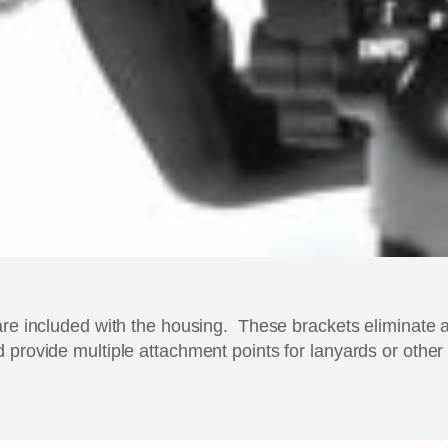
are included with the housing. These brackets eliminate 
 provide multiple attachment points for lanyards or other