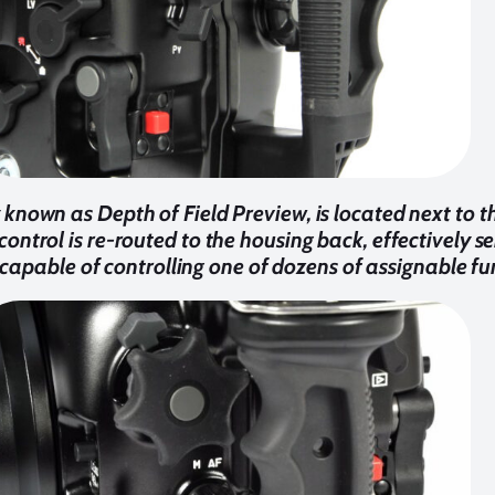
 known as Depth of Field Preview, is located next to 
 control is re-routed to the housing back, effectively s
capable of controlling one of dozens of assignable fu