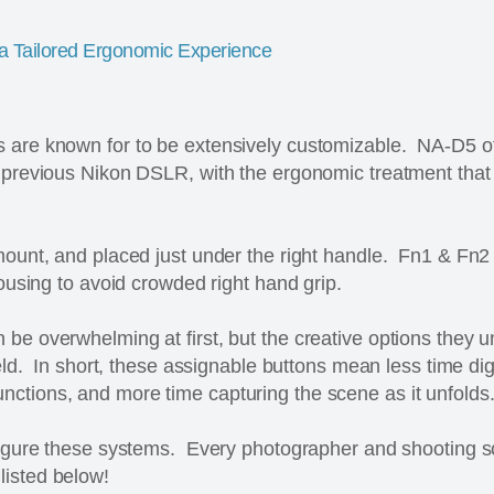
 a Tailored Ergonomic Experience
 are known for to be extensively customizable. NA-D5 o
y previous Nikon DSLR, with the ergonomic treatment th
mount, and placed just under the right handle. Fn1 & Fn2
housing to avoid crowded right hand grip.
be overwhelming at first, but the creative options they 
field. In short, these assignable buttons mean less time d
ctions, and more time capturing the scene as it unfolds
nfigure these systems. Every photographer and shooting 
listed below!