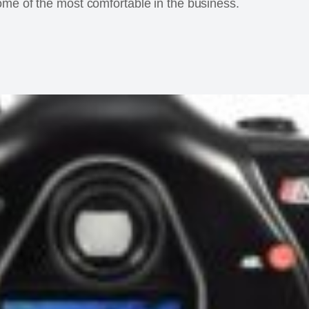
ome of the most comfortable in the business.