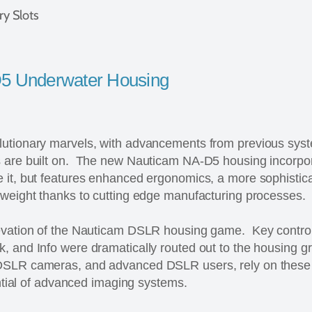
y Slots
5 Underwater Housing
utionary marvels, with advancements from previous syst
s are built on. The new Nauticam NA-D5 housing incorpo
it, but features enhanced ergonomics, a more sophisticat
 weight thanks to cutting edge manufacturing processes.
evation of the Nauticam DSLR housing game. Key control
, and Info were dramatically routed out to the housing g
DSLR cameras, and advanced DSLR users, rely on these 
tential of advanced imaging systems.