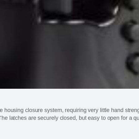
e housing closure system, requiring very little hand stren
The latches are securely closed, but easy to open for a qu