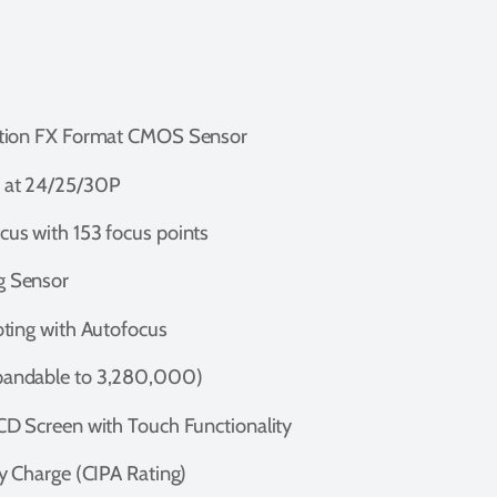
ution FX Format CMOS Sensor
 at 24/25/30P
us with 153 focus points
g Sensor
ting with Autofocus
andable to 3,280,000)
D Screen with Touch Functionality
y Charge (CIPA Rating)