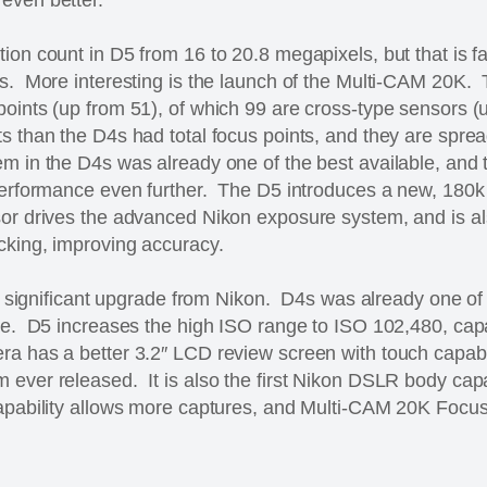
ion count in D5 from 16 to 20.8 megapixels, but that is f
rs. More interesting is the launch of the Multi-CAM 20K.
points (up from 51), of which 99 are cross-type sensors 
s than the D4s had total focus points, and they are spre
m in the D4s was already one of the best available, and
 performance even further. The D5 introduces a new, 180
or drives the advanced Nikon exposure system, and is al
cking, improving accuracy.
ely significant upgrade from Nikon. D4s was already one of
nce. D5 increases the high ISO range to ISO 102,480, ca
a has a better 3.2″ LCD review screen with touch capabil
 ever released. It is also the first Nikon DSLR body cap
apability allows more captures, and Multi-CAM 20K Focu