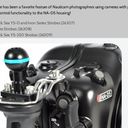
e has been a favorite feature of Nauticam photographers using cameras with 
control functionality to the NA-D5 housing!
 & Sea YS-D and Inon Series Strobes (26307)
ite Strobes (26308)
a & Sea YS-250 Strobes (26309)