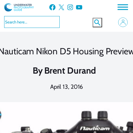
Skip
Facebook
X
Instagram
YouTube
to
content
Nauticam Nikon D5 Housing Previe
By
Brent Durand
April 13, 2016