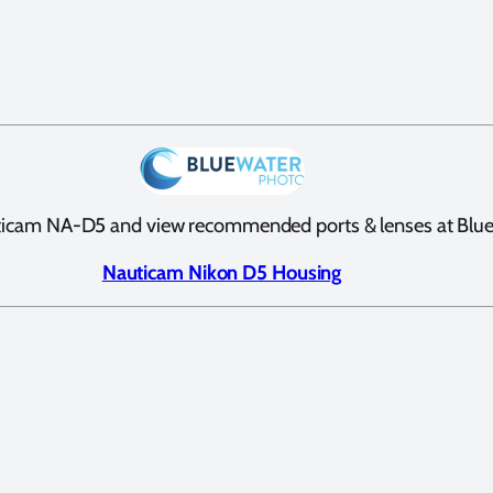
ticam NA-D5 and view recommended ports & lenses at Blu
Nauticam Nikon D5 Housing