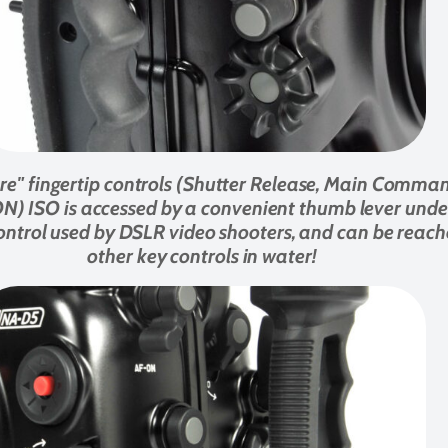
core" fingertip controls (Shutter Release, Main Comma
ISO is accessed by a convenient thumb lever under th
ntrol used by DSLR video shooters, and can be reache
other key controls in water!