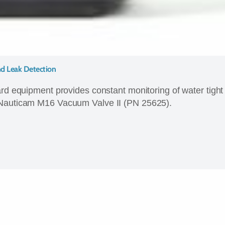
d Leak Detection
ard equipment provides constant monitoring of water tight
 Nauticam M16 Vacuum Valve II (PN 25625).