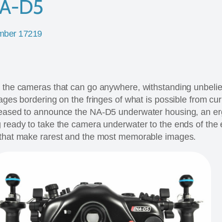
NA-D5
mber 17219
e the cameras that can go anywhere, withstanding unbeli
mages bordering on the fringes of what is possible from cu
leased to announce the NA-D5 underwater housing, an e
 ready to take the camera underwater to the ends of the e
 that make rarest and the most memorable images.