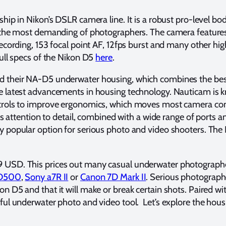
hip in Nikon’s DSLR camera line. It is a robust pro-level bo
t the most demanding of photographers. The camera feature
recording, 153 focal point AF, 12fps burst and many other h
full specs of the Nikon D5
here
.
 their NA-D5 underwater housing, which combines the best
e latest advancements in housing technology. Nauticam is k
trols to improve ergonomics, which moves most camera con
his attention to detail, combined with a wide range of ports
y popular option for serious photo and video shooters. Th
 USD. This prices out many casual underwater photograph
 D500
,
Sony a7R II
or
Canon 7D Mark II
. Serious photograph
n D5 and that it will make or break certain shots. Paired w
ful underwater photo and video tool. Let’s explore the housi