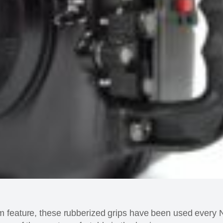
m feature, these rubberized grips have been used ever