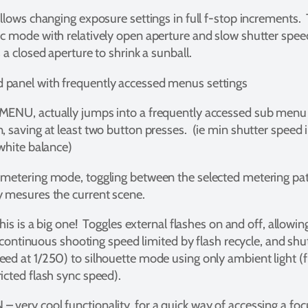
allows changing exposure settings in full f-stop increments
c mode with relatively open aperture and slow shutter speed
 a closed aperture to shrink a sunball.
panel with frequently accessed menus settings
MENU, actually jumps into a frequently accessed sub menu s
, saving at least two button presses. (ie min shutter speed 
 white balance)
 metering mode, toggling between the selected metering pat
y mesures the current scene.
this is a big one! Toggles external flashes on and off, allow
g (continuous shooting speed limited by flash recycle, and sh
ed at 1/250) to silhouette mode using only ambient light (f
icted flash sync speed).
 very cool functionality, for a quick way of accessing a fo